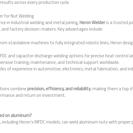
results across every production cycle.
r for Nut Welding
ce in industrial welding and metal joining,
Heron Welder
is a trusted p
 and factory decision-makers. Key advantages include:
rom standalone machines to fully integrated robotic lines, Heron desi
DC and capacitor discharge welding options for precise heat control an
nsive training, maintenance, and technical support worldwide.
es of experience in automotive, electronics, metal fabrication, and i
utions combine
precision, efficiency, and reliability
, making them a top c
ormance and return on investment.
s
sed on aluminum?
, including Heron’s MFDC models, can weld aluminum nuts with proper 