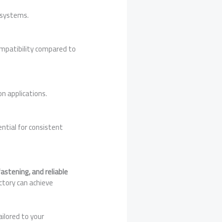
 systems.
ompatibility compared to
n applications.
ential for consistent
astening, and reliable
ctory can achieve
ilored to your