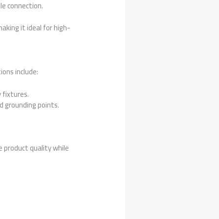
ble connection.
king it ideal for high-
tions include:
fixtures.
 grounding points.
 product quality while