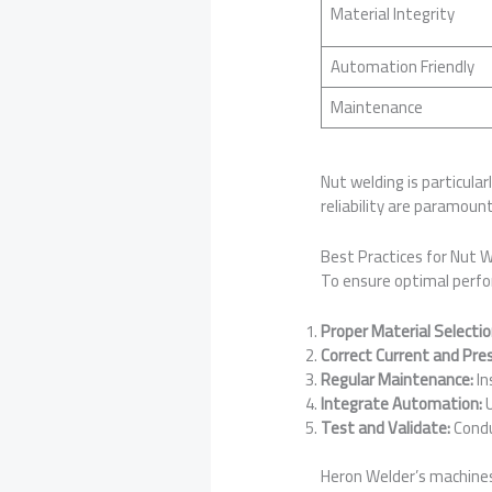
Material Integrity
Automation Friendly
Maintenance
Nut welding is particula
reliability are paramount
Best Practices for Nut 
To ensure optimal perfor
Proper Material Selectio
Correct Current and Pre
Regular Maintenance:
In
Integrate Automation:
U
Test and Validate:
Condu
Heron Welder’s machine