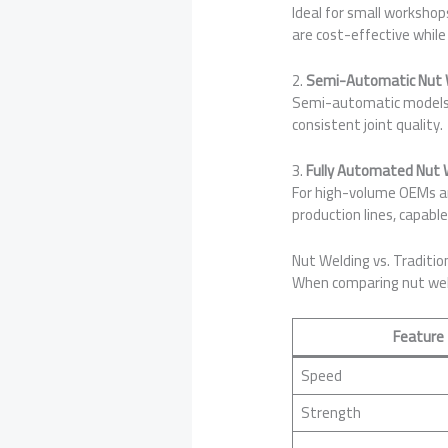
Ideal for small worksho
are cost-effective while
2.
Semi-Automatic Nut 
Semi-automatic models c
consistent joint quality.
3.
Fully Automated Nut
For high-volume OEMs an
production lines, capabl
Nut Welding vs. Traditio
When comparing nut weld
Feature
Speed
Strength