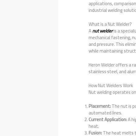
applications, comparison
industrial welding soluti
What is a Nut Welder?
A
nut welder
is a specia
mechanical fastening, n
and pressure. This elimin
while maintaining structu
Heron Welder offers a ra
stainless steel, and al
How Nut Welders Work
Nut welding operates on 
Placement:
The nut is po
automated lines.
Current Application:
A hi
heat.
Fusion:
The heat melts th