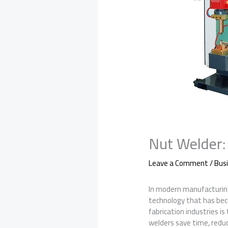
Nut Welder: 
Leave a Comment
/
Bus
In modern manufacturing, 
technology that has bec
fabrication industries is
welders save time, reduce