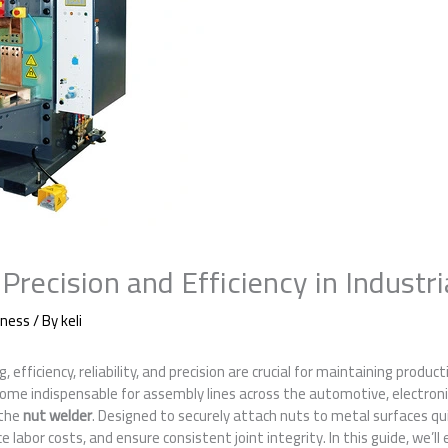
Precision and Efficiency in Industri
iness
/ By
keli
efficiency, reliability, and precision are crucial for maintaining product
ome indispensable for assembly lines across the automotive, electroni
 the
nut welder
. Designed to securely attach nuts to metal surfaces qui
 labor costs, and ensure consistent joint integrity. In this guide, we’ll 