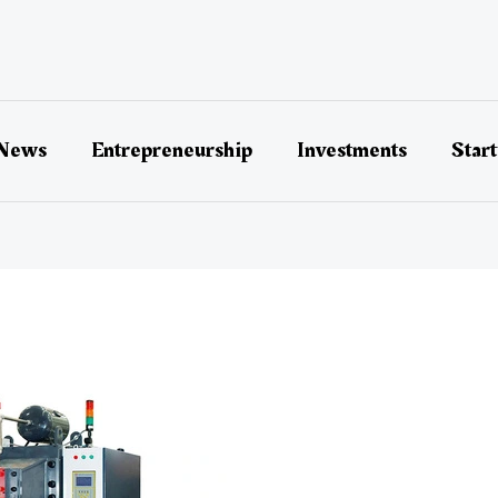
 News
Entrepreneurship
Investments
Star