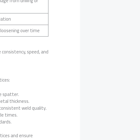
ge from drilling or
ration
 loosening over time
e consistency, speed, and
ices:
e spatter.
etal thickness.
consistent weld quality.
le times.
dards.
ctices and ensure