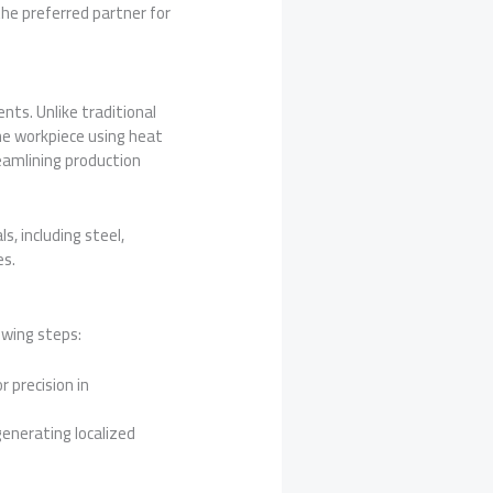
the preferred partner for
ts. Unlike traditional
e workpiece using heat
reamlining production
, including steel,
es.
owing steps:
 precision in
enerating localized