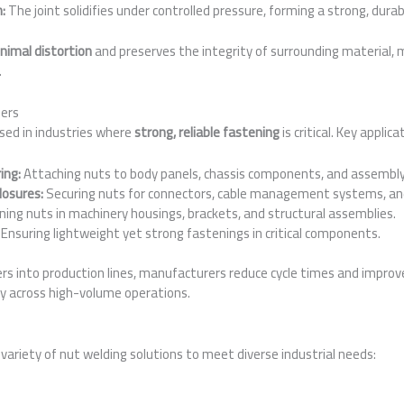
n:
The joint solidifies under controlled pressure, forming a strong, dura
nimal distortion
and preserves the integrity of surrounding material, ma
.
ders
sed in industries where
strong, reliable fastening
is critical. Key applica
ing:
Attaching nuts to body panels, chassis components, and assembly 
losures:
Securing nuts for connectors, cable management systems, and
ing nuts in machinery housings, brackets, and structural assemblies.
Ensuring lightweight yet strong fastenings in critical components.
rs into production lines, manufacturers reduce cycle times and improve
ty across high-volume operations.
variety of nut welding solutions to meet diverse industrial needs: