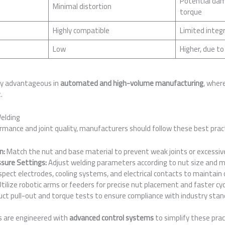
Potential dama
Minimal distortion
torque
Highly compatible
Limited integ
Low
Higher, due to
rly advantageous in
automated and high-volume manufacturing
, wher
.
Welding
mance and joint quality, manufacturers should follow these best pract
n:
Match the nut and base material to prevent weak joints or excessiv
ssure Settings:
Adjust welding parameters according to nut size and m
spect electrodes, cooling systems, and electrical contacts to maintain 
tilize robotic arms or feeders for precise nut placement and faster cyc
ct pull-out and torque tests to ensure compliance with industry stan
s are engineered with
advanced control systems
to simplify these pra