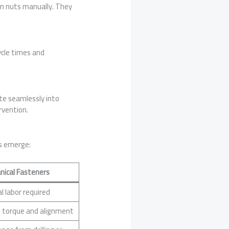
on nuts manually. They
cle times and
te seamlessly into
rvention.
s emerge:
nical Fasteners
l labor required
 torque and alignment