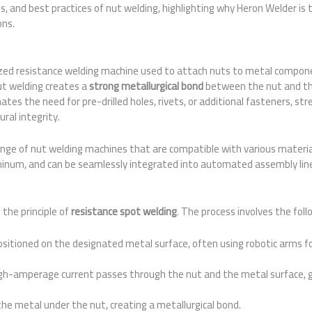
s, and best practices of nut welding, highlighting why Heron Welder is 
ons.
lized resistance welding machine used to attach nuts to metal componen
ut welding creates a
strong metallurgical bond
between the nut and th
ates the need for pre-drilled holes, rivets, or additional fasteners, st
ral integrity.
nge of nut welding machines that are compatible with various materials
uminum, and can be seamlessly integrated into automated assembly lin
the principle of
resistance spot welding
. The process involves the foll
sitioned on the designated metal surface, often using robotic arms for
gh-amperage current passes through the nut and the metal surface, g
e metal under the nut, creating a metallurgical bond.