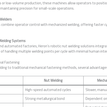
ps or low-volume production, these machines allow operators to positi
 maintaining precision for small-scale operations.
Welders
ombine operator control with mechanized welding, offering faster cy
 Welding Systems
d automated factories, Heron’s robotic nut welding solutions integra
e of handling multiple welding points per cycle with minimal human inte
nal Fastening
ing to traditional mechanical fastening methods, several advantage
Nut Welding
Mecha
High-speed automated cycles
Slower, manua
Strong metallurgical bond
Dependent on