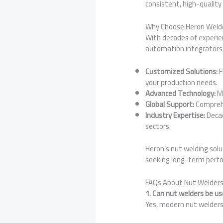
consistent, high-quality 
Why Choose Heron Welde
With decades of experien
automation integrators,
Customized Solutions:
F
your production needs.
Advanced Technology:
MF
Global Support:
Comprehe
Industry Expertise:
Decad
sectors.
Heron’s nut welding sol
seeking long-term perf
FAQs About Nut Welder
1. Can nut welders be u
Yes, modern nut welders