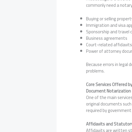
commonly need a notary 
Buying or selling propert
Immigration and visa app
Sponsorship and travel 
Business agreements
Court-related affidavit
Power of attorney doc
Because errors in legal 
problems.
Core Services Offered b
Document Notarization a
One of the main services
original documents such 
required by government o
Affidavits and Statutor
Affidavits are written 