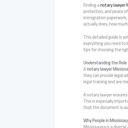
Finding a
notary lawyer 
protection, and peace of
immigration paperwork, 
actually does, how much 
This detailed guide is wr
everything you need to k
tips for choosing the ri
Understanding the Role 
A
notary lawyer Mississ
they can provide legal a
legal training and are m
A notary lawyer ensures 
This is especially impor
that the document is aut
Why People in Mississau
Mississauga is a diverse