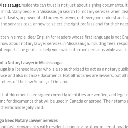
Mississauga
residents can trust is not just about signing documents. It 
 mind. Many people in Mississauga search for notary services when deal
affidavits, or power of attorney. However, not everyone understands 
the services cost, or how to select the right professional for their nee
itten in simple, clear English for readers whose first language is not Engl
now about notary lawyer services in Mississauga, including fees, respon
ght expert. The goal is to help you make informed decisions while avo
of a Notary Lawyer in Mississauga
auga
is a licensed lawyer who is also authorized to act as a notary publi
dvice and also notarize documents. Not all notaries are lawyers, but all
embers of the Law Society of Ontario.
that documents are signed correctly, identities are verified, and lega
tant for documents that will be used in Canada or abroad. Their stamp
hentic and legally valid.
ga Need Notary Lawyer Services
 and fast-growing city with residents handling local and international 