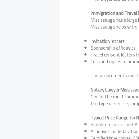
Immigration and Travel
Mississauga has a large 
Mississauga helps with:
Invitation letters
Sponsorship affidavits
Travel consent letters fo
Certified copies for immi
These documents must me
Notary Lawyer Mississau
One of the most common 
the type of service, com
Typical Price Range for 
Simple notarization: CA
Affidavits or declaratio
Certified true copies: C