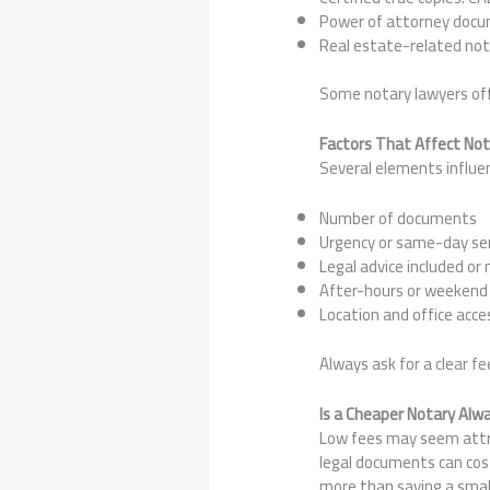
Power of attorney docu
Real estate-related not
Some notary lawyers off
Factors That Affect No
Several elements influen
Number of documents
Urgency or same-day ser
Legal advice included or 
After-hours or weeken
Location and office acces
Always ask for a clear f
Is a Cheaper Notary Alw
Low fees may seem attrac
legal documents can cost
more than saving a sma