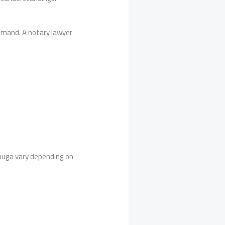
demand. A notary lawyer
sauga vary depending on