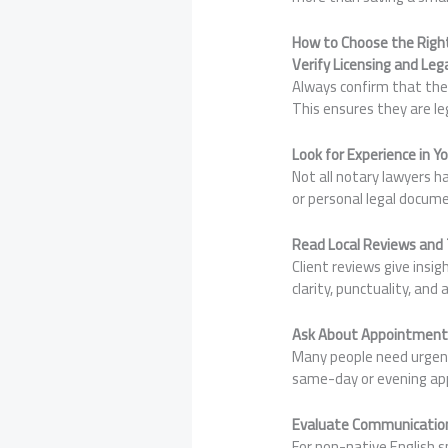
How to Choose the Right
Verify Licensing and Leg
Always confirm that the 
This ensures they are le
Look for Experience in Y
Not all notary lawyers 
or personal legal docum
Read Local Reviews and
Client reviews give insi
clarity, punctuality, and 
Ask About Appointment F
Many people need urgent 
same-day or evening ap
Evaluate Communicatio
For non-native English s