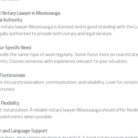
 Notary Lawyer in Mississauga
al Authority
notary lawyer Mississauga is licensed and in good standing with the L
gally authorized to provide both notary and legal services.
our Specific Need
handle the same type of work regularly. Some focus more on real estat
ents. Choose someone with experience relevant to your situation.
 Testimonials
ght into professionalism, communication, and reliability. Look for consi
accuracy.
lexibility
notarization. A reliable notary lawyer Mississauga should offer flexibl
pointments when possible.
n and Language Support
peakers, clear communication is essential. A good notary lawyer expla