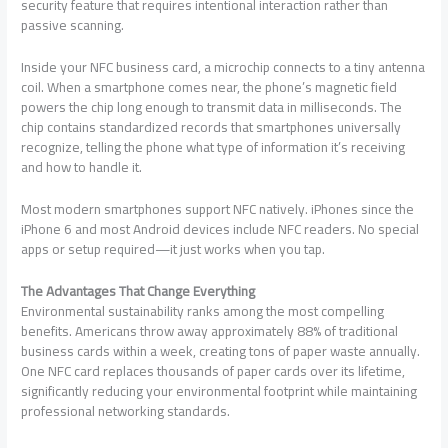
security feature that requires intentional interaction rather than
passive scanning.
Inside your NFC business card, a microchip connects to a tiny antenna
coil. When a smartphone comes near, the phone’s magnetic field
powers the chip long enough to transmit data in milliseconds. The
chip contains standardized records that smartphones universally
recognize, telling the phone what type of information it’s receiving
and how to handle it.
Most modern smartphones support NFC natively. iPhones since the
iPhone 6 and most Android devices include NFC readers. No special
apps or setup required—it just works when you tap.
The Advantages That Change Everything
Environmental sustainability ranks among the most compelling
benefits. Americans throw away approximately 88% of traditional
business cards within a week, creating tons of paper waste annually.
One NFC card replaces thousands of paper cards over its lifetime,
significantly reducing your environmental footprint while maintaining
professional networking standards.