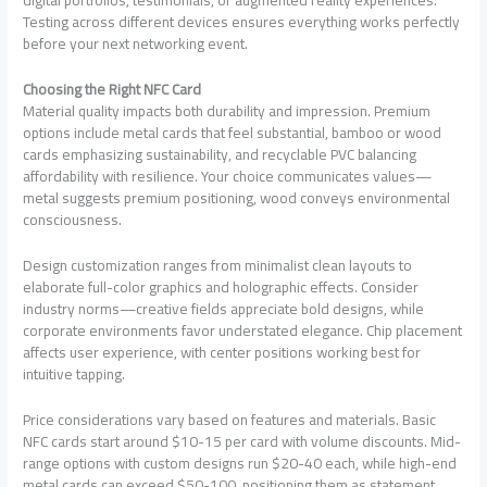
Testing across different devices ensures everything works perfectly
before your next networking event.
Choosing the Right NFC Card
Material quality impacts both durability and impression. Premium
options include metal cards that feel substantial, bamboo or wood
cards emphasizing sustainability, and recyclable PVC balancing
affordability with resilience. Your choice communicates values—
metal suggests premium positioning, wood conveys environmental
consciousness.
Design customization ranges from minimalist clean layouts to
elaborate full-color graphics and holographic effects. Consider
industry norms—creative fields appreciate bold designs, while
corporate environments favor understated elegance. Chip placement
affects user experience, with center positions working best for
intuitive tapping.
Price considerations vary based on features and materials. Basic
NFC cards start around $10-15 per card with volume discounts. Mid-
range options with custom designs run $20-40 each, while high-end
metal cards can exceed $50-100, positioning them as statement