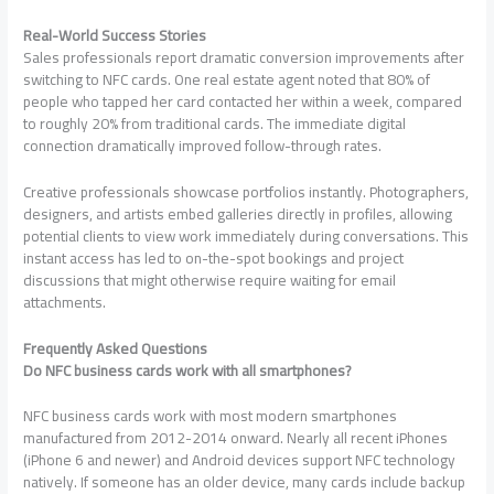
Real-World Success Stories
Sales professionals report dramatic conversion improvements after
switching to NFC cards. One real estate agent noted that 80% of
people who tapped her card contacted her within a week, compared
to roughly 20% from traditional cards. The immediate digital
connection dramatically improved follow-through rates.
Creative professionals showcase portfolios instantly. Photographers,
designers, and artists embed galleries directly in profiles, allowing
potential clients to view work immediately during conversations. This
instant access has led to on-the-spot bookings and project
discussions that might otherwise require waiting for email
attachments.
Frequently Asked Questions
Do NFC business cards work with all smartphones?
NFC business cards work with most modern smartphones
manufactured from 2012-2014 onward. Nearly all recent iPhones
(iPhone 6 and newer) and Android devices support NFC technology
natively. If someone has an older device, many cards include backup