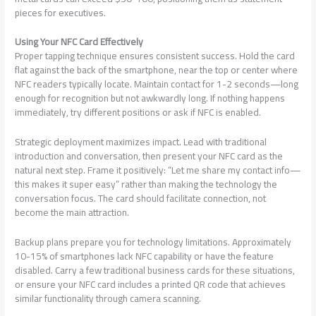
pieces for executives.
Using Your NFC Card Effectively
Proper tapping technique ensures consistent success. Hold the card
flat against the back of the smartphone, near the top or center where
NFC readers typically locate. Maintain contact for 1-2 seconds—long
enough for recognition but not awkwardly long. If nothing happens
immediately, try different positions or ask if NFC is enabled.
Strategic deployment maximizes impact. Lead with traditional
introduction and conversation, then present your NFC card as the
natural next step. Frame it positively: “Let me share my contact info—
this makes it super easy” rather than making the technology the
conversation focus. The card should facilitate connection, not
become the main attraction.
Backup plans prepare you for technology limitations. Approximately
10-15% of smartphones lack NFC capability or have the feature
disabled. Carry a few traditional business cards for these situations,
or ensure your NFC card includes a printed QR code that achieves
similar functionality through camera scanning.