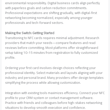
environmental responsibility. Digital business cards align perfectly
with paperless goals and carbon reduction commitments.
Professional expectations are shifting gradually, with digital-first
networking becoming normalized, especially among younger
professionals and tech-forward sectors.
Making the Switch: Getting Started
Transitioning to NFC cards requires minimal adjustment. Research
providers that match your needs—compare features and read
reviews before committing. Most platforms offer straightforward
setup taking 10-15 minutes from registration to fully customized
profile.
Ordering your first card involves design choices reflecting your
professional identity. Select materials and layouts aligning with your
industry and personal brand. Many providers offer design templates
simplifying the process while allowing customization.
Integration with existing tools maximizes efficiency. Connect your NFC
profile to your CRM system or contact management software.
Practice with friends and colleagues before high-stakes networking
situations to develop smooth execution and confidence.