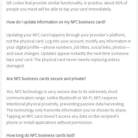
QR codes that provide similar functionality. In practice, about 90% of
people you meet will be able to tap your card immediately.
How do I update information on my NFC business card?
Updating your NFC card happens through your provider’s platform,
not the physical card. Log into your account, modify any information in
your digital profile—phone numbers, job titles, social links, photos—
and save changes. Updates appear instantly the next time someone
taps your card. The physical card never needs replacing unless
damaged.
Are NFC business cards secure and private?
Yes, NFC technology is very secure due to its extremely short
communication range. Unlike Bluetooth or Wi-Fi, NFC requires
intentional physical proximity, preventing passive data harvesting.
The technology only transmits information you’ve chosen to share.
Tapping an NFC card doesn’t access any data on the recipient’s
phone or install applications without permission.
How long do NFC business cards last?