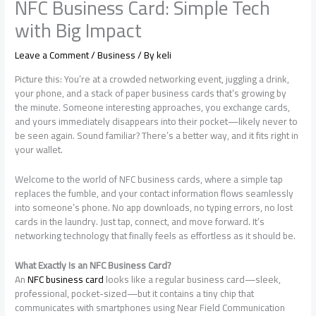
NFC Business Card: Simple Tech
with Big Impact
Leave a Comment
/
Business
/ By
keli
Picture this: You’re at a crowded networking event, juggling a drink,
your phone, and a stack of paper business cards that’s growing by
the minute. Someone interesting approaches, you exchange cards,
and yours immediately disappears into their pocket—likely never to
be seen again. Sound familiar? There’s a better way, and it fits right in
your wallet.
Welcome to the world of NFC business cards, where a simple tap
replaces the fumble, and your contact information flows seamlessly
into someone’s phone. No app downloads, no typing errors, no lost
cards in the laundry. Just tap, connect, and move forward. It’s
networking technology that finally feels as effortless as it should be.
What Exactly Is an NFC Business Card?
An
NFC business card
looks like a regular business card—sleek,
professional, pocket-sized—but it contains a tiny chip that
communicates with smartphones using Near Field Communication