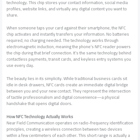
technology. This chip stores your contact information, social media
profiles, website links, and virtually any digital content you want to
share.
When someone taps your card against their smartphone, the NFC
chip activates and instantly transfers your information. No batteries
required, no charging needed. The technology works through
electromagnetic induction, meaning the phone’s NFC reader powers
the chip during that brief connection. It’s the same technology behind
contactless payments, transit cards, and keyless entry systems you
use every day.
The beauty lies in its simplicity. While traditional business cards sit
idle in desk drawers, NFC cards create an immediate digital bridge
between you and your new contact. They represent the intersection
of tactile professionalism and digital convenience—a physical
handshake that opens digital doors.
How NFC Technology Actually Works
Near Field Communication operates on radio-frequency identification
principles, creating a wireless connection between two devices
within a few centimeters of each other. This short range is actually a