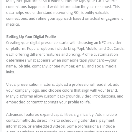
Many NFC platforms track when someone taps your card, where
connections happen, and which information they access most. This
data helps you understand networking ROI, identify valuable
connections, and refine your approach based on actual engagement
metrics.
Setting Up Your Digital Profile
Creating your digital presence starts with choosing an NFC provider
or platform. Popular options include Linq, Popl, Mobilo, and Dot Cards,
each offering different features and pricing. Profile customization
determines what appears when someone taps your card—your
name, job title, company, phone number, email, and social media
links.
Visual presentation matters. Upload a professional headshot, add
your company logo, and choose colors that align with your brand.
Many platforms allow custom backgrounds, video introductions, and
embedded content that brings your profile to life.
Advanced features expand capabilities significantly. Add multiple
contact methods, direct links to scheduling calendars, payment
information, or embedded videos. Some professionals include
digital portfolios, testimonials, or augmented reality experiences.