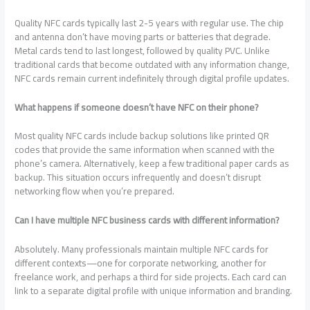
Quality NFC cards typically last 2-5 years with regular use. The chip
and antenna don’t have moving parts or batteries that degrade.
Metal cards tend to last longest, followed by quality PVC. Unlike
traditional cards that become outdated with any information change,
NFC cards remain current indefinitely through digital profile updates.
What happens if someone doesn’t have NFC on their phone?
Most quality NFC cards include backup solutions like printed QR
codes that provide the same information when scanned with the
phone’s camera. Alternatively, keep a few traditional paper cards as
backup. This situation occurs infrequently and doesn’t disrupt
networking flow when you’re prepared.
Can I have multiple NFC business cards with different information?
Absolutely. Many professionals maintain multiple NFC cards for
different contexts—one for corporate networking, another for
freelance work, and perhaps a third for side projects. Each card can
link to a separate digital profile with unique information and branding.