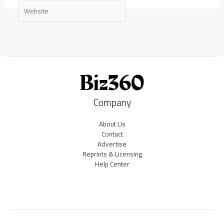
Website
Company
About Us
Contact
Advertise
Reprints & Licensing
Help Center