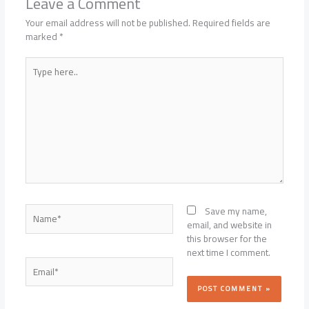
Leave a Comment
Your email address will not be published.
Required fields are
marked
*
Type
here..
Name*
Save my name,
email, and website in
this browser for the
next time I comment.
Email*