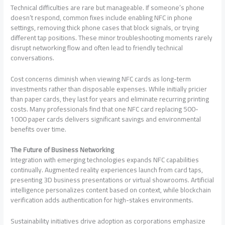
Technical difficulties are rare but manageable. If someone’s phone
doesn’t respond, common fixes include enabling NFC in phone
settings, removing thick phone cases that block signals, or trying
different tap positions. These minor troubleshooting moments rarely
disrupt networking flow and often lead to friendly technical
conversations.
Cost concerns diminish when viewing NFC cards as long-term
investments rather than disposable expenses. While initially pricier
than paper cards, they last for years and eliminate recurring printing
costs. Many professionals find that one NFC card replacing 500-
1000 paper cards delivers significant savings and environmental
benefits over time.
The Future of Business Networking
Integration with emerging technologies expands NFC capabilities
continually. Augmented reality experiences launch from card taps,
presenting 3D business presentations or virtual showrooms. Artificial
intelligence personalizes content based on context, while blockchain
verification adds authentication for high-stakes environments.
Sustainability initiatives drive adoption as corporations emphasize