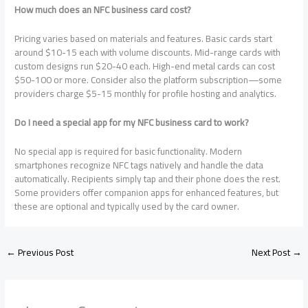
How much does an NFC business card cost?
Pricing varies based on materials and features. Basic cards start
around $10-15 each with volume discounts. Mid-range cards with
custom designs run $20-40 each. High-end metal cards can cost
$50-100 or more. Consider also the platform subscription—some
providers charge $5-15 monthly for profile hosting and analytics.
Do I need a special app for my NFC business card to work?
No special app is required for basic functionality. Modern
smartphones recognize NFC tags natively and handle the data
automatically. Recipients simply tap and their phone does the rest.
Some providers offer companion apps for enhanced features, but
these are optional and typically used by the card owner.
←
Previous Post
Next Post
→