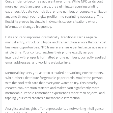
Cost efficiency becomes apparent over time. While NFC cards cost
more upfront than paper cards, they eliminate recurring printing
expenses. Update your job title, phone number, or company affiliation
anytime through your digital profile—no reprinting necessary. This
flexibility proves invaluable in dynamic career situations where
information changes frequently.
Data accuracy improves dramatically. Traditional cards require
manual entry, introducing typos and transcription errors that can cost
business opportunities. NFC transfers ensure perfect accuracy every
single time. Your contact reaches their phone exactly as you
intended, with properly formatted phone numbers, correctly spelled
email addresses, and working website links.
Memorability sets you apart in crowded networking environments.
While others distribute forgettable paper cards, you’re the person
with the cool tech card that everyone wants to try. This novelty
creates conversation starters and makes you significantly more
memorable. People remember experiences more than objects, and
tapping your card creates a memorable interaction.
Analytics and insights offer unprecedented networking intelligence.