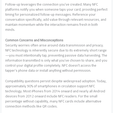
Follow-up leverages the connection you’ve created. Many NFC
platforms notify you when someone taps your card, providing perfect
timing for personalized follow-up messages. Reference your
conversation specifically, add value through relevant resources, and
maintain momentum while the interaction remains fresh in both
minds.
Common Concerns and Misconceptions
Security worries often arise around data transmission and privacy.
NFC technology is inherently secure due to its extremely short range
—you must intentionally tap, preventing passive data harvesting. The
information transmitted is only what you’ve chosen to share, and you
control your digital profile completely. NFC doesn’t access the
tapper’s phone data or install anything without permission.
Compatibility questions persist despite widespread adoption. Today,
approximately 90% of smartphones in circulation support NFC
technology. Most iPhones from 2014 onward and nearly all Android
devices from 2012 onward include NFC readers. For the small
percentage without capability, many NFC cards include alternative
connection methods like QR codes.