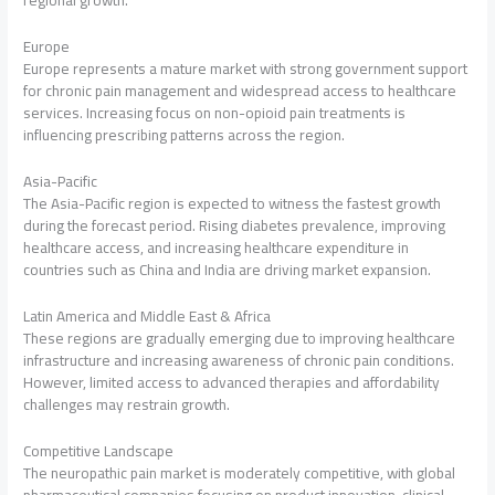
regional growth.
Europe
Europe represents a mature market with strong government support
for chronic pain management and widespread access to healthcare
services. Increasing focus on non-opioid pain treatments is
influencing prescribing patterns across the region.
Asia-Pacific
The Asia-Pacific region is expected to witness the fastest growth
during the forecast period. Rising diabetes prevalence, improving
healthcare access, and increasing healthcare expenditure in
countries such as China and India are driving market expansion.
Latin America and Middle East & Africa
These regions are gradually emerging due to improving healthcare
infrastructure and increasing awareness of chronic pain conditions.
However, limited access to advanced therapies and affordability
challenges may restrain growth.
Competitive Landscape
The neuropathic pain market is moderately competitive, with global
pharmaceutical companies focusing on product innovation, clinical