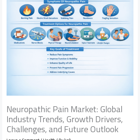
Neuropathic Pain Market: Global
Industry Trends, Growth Drivers,
Challenges, and Future Outlook