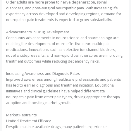
Older adults are more prone to nerve degeneration, spinal
disorders, and post-surgical neuropathic pain. With increasing life
expectancy across developed and developing regions, demand for
neuropathic pain treatments is expected to grow substantially.
Advancements in Drug Development
Continuous advancements in neuroscience and pharmacology are
enabling the development of more effective neuropathic pain
medications. Innovations such as selective ion channel blockers,
novel antidepressants, and non-opioid pain therapies are improving
treatment outcomes while reducing dependency risks.
Increasing Awareness and Diagnosis Rates
Improved awareness among healthcare professionals and patients
has led to earlier diagnosis and treatment initiation. Educational
initiatives and clinical guidelines have helped differentiate
neuropathic pain from other pain types, driving appropriate therapy
adoption and boosting market growth.
Market Restraints
Limited Treatment Efficacy
Despite multiple available drugs, many patients experience