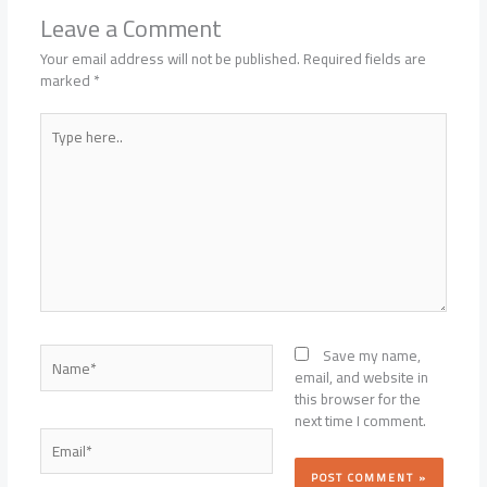
Leave a Comment
Your email address will not be published.
Required fields are
marked
*
Type
here..
Name*
Save my name,
email, and website in
this browser for the
next time I comment.
Email*