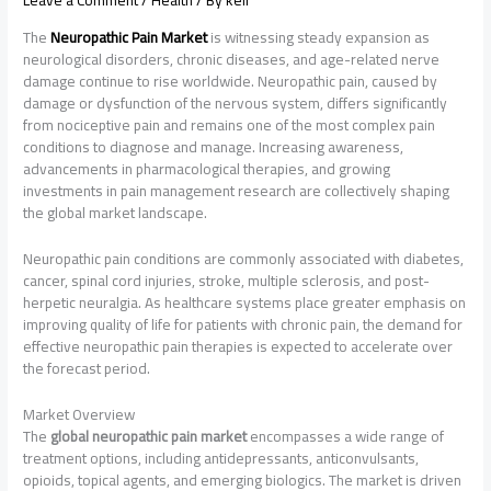
Leave a Comment
/
Health
/ By
keli
The
Neuropathic Pain Market
is witnessing steady expansion as
neurological disorders, chronic diseases, and age-related nerve
damage continue to rise worldwide. Neuropathic pain, caused by
damage or dysfunction of the nervous system, differs significantly
from nociceptive pain and remains one of the most complex pain
conditions to diagnose and manage. Increasing awareness,
advancements in pharmacological therapies, and growing
investments in pain management research are collectively shaping
the global market landscape.
Neuropathic pain conditions are commonly associated with diabetes,
cancer, spinal cord injuries, stroke, multiple sclerosis, and post-
herpetic neuralgia. As healthcare systems place greater emphasis on
improving quality of life for patients with chronic pain, the demand for
effective neuropathic pain therapies is expected to accelerate over
the forecast period.
Market Overview
The
global neuropathic pain market
encompasses a wide range of
treatment options, including antidepressants, anticonvulsants,
opioids, topical agents, and emerging biologics. The market is driven