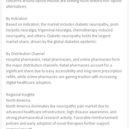
concerns around opioid misuse are shifting focus toward non-opioid
alternatives.
By Indication
Based on indication, the market includes diabetic neuropathy, post-
herpetic neuralgia, trigeminal neuralgia, chemotherapy-induced
neuropathy, and others. Diabetic neuropathy holds the largest
market share, driven by the global diabetes epidemic.
By Distribution Channel
Hospital pharmacies, retail pharmacies, and online pharmacies form
the major distribution channels. Retail pharmacies account for a
significant share due to easy accessibility and long-term prescription
refills, while online pharmacies are gaining traction with increasing
digital healthcare adoption.
Regional Insights
North America
North America dominates the neuropathic pain market due to
advanced healthcare infrastructure, high disease awareness, and
strong pharmaceutical research activity. Favorable reimbursement
policies and early adoption of novel therapies further support