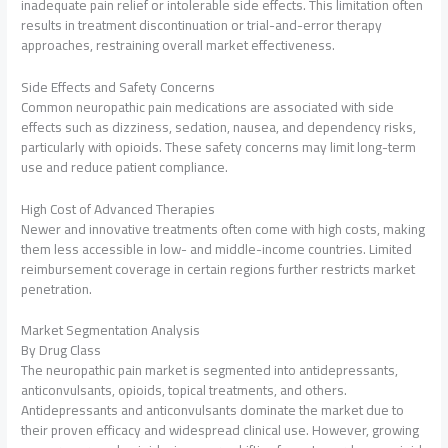
inadequate pain relief or intolerable side effects. This limitation often
results in treatment discontinuation or trial-and-error therapy
approaches, restraining overall market effectiveness.
Side Effects and Safety Concerns
Common neuropathic pain medications are associated with side
effects such as dizziness, sedation, nausea, and dependency risks,
particularly with opioids. These safety concerns may limit long-term
use and reduce patient compliance.
High Cost of Advanced Therapies
Newer and innovative treatments often come with high costs, making
them less accessible in low- and middle-income countries. Limited
reimbursement coverage in certain regions further restricts market
penetration.
Market Segmentation Analysis
By Drug Class
The neuropathic pain market is segmented into antidepressants,
anticonvulsants, opioids, topical treatments, and others.
Antidepressants and anticonvulsants dominate the market due to
their proven efficacy and widespread clinical use. However, growing