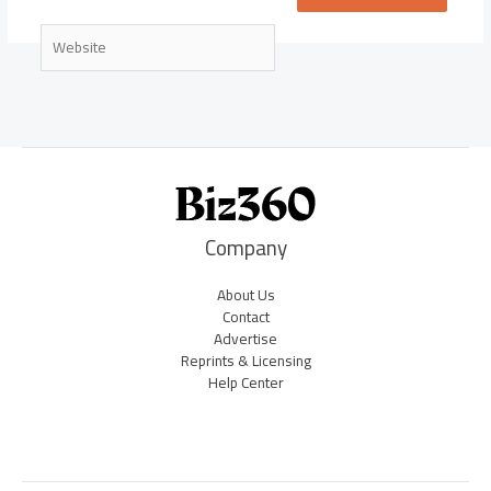
Website
Company
About Us
Contact
Advertise
Reprints & Licensing
Help Center