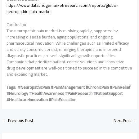
https://www.databridgemarketresearch.com/reports/global-
neuropathic-pain-market
Conclusion
The neuropathic pain market is evolving rapidly, supported by
increasing disease burden, aging populations, and ongoing
pharmaceutical innovation. While challenges such as limited efficacy
and safety concerns persist, emerging therapies and improved
diagnostic practices present significant growth opportunities.
Companies that prioritize patient-centric solutions and innovative
drug development are well-positioned to succeed in this competitive
and expanding market.
Tags: #NeuropathicPain #PainManagement #ChronicPain #PainRelief
#Neurology #HealthAwareness #PainResearch #PatientSupport
#HealthcareInnovation #PainEducation
←
Previous Post
Next Post
→