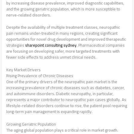
by increasing disease prevalence, improved diagnostic capabilities,
and the growing geriatric population, which is more susceptible to
nerve-related disorders.
Despite the availability of multiple treatment classes, neuropathic
pain remains under-treated in many regions, creating significant
opportunities for novel drug development and improved therapeutic
strategies
sharepoint consulting sydney
. Pharmaceutical companies
are focusing on developing safer, more targeted treatments with
fewer side effects to address unmet clinical needs.
Key Market Drivers
Rising Prevalence of Chronic Diseases
One of the primary drivers of the neuropathic pain market is the
increasing prevalence of chronic diseases such as diabetes, cancer,
and autoimmune disorders. Diabetic neuropathy, in particular,
represents a major contributor to neuropathic pain cases globally. As
lifestyle-related disorders continue to rise, the patient pool requiring
long-term pain management is expanding rapidly.
Growing Geriatric Population
The aging global population plays a critical role in market growth.