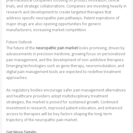
trials, and strategic collaborations. Companies are investing heavily in
research and development to create targeted therapies that
address specific neuropathic pain pathways. Patent expirations of
major drugs are also opening opportunities for generic
manufacturers, increasing market competition.
Future Outlook
The future of the
neuropathic pain market
looks promising, driven by
advancements in precision medicine, growing focus on personalized
pain management, and the development of non-addictive therapies.
Emerging technologies such as gene therapy, neuromodulation, and
digital pain management tools are expected to redefine treatment
approaches.
As regulatory bodies encourage safer pain management alternatives
and healthcare providers adopt multidisciplinary treatment
strategies, the market is poised for sustained growth. Continued
investment in research, improved patient education, and enhanced
access to therapies will be key factors shaping the long-term
trajectory of the neuropathic pain market.
Get More Details: