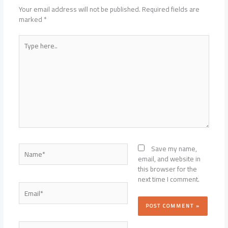
Your email address will not be published.
Required fields are
marked
*
Type
here..
Name*
Save my name,
email, and website in
this browser for the
next time I comment.
Email*
Website