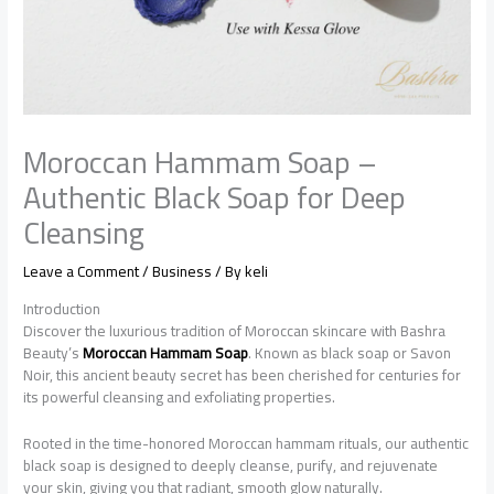
Moroccan Hammam Soap –
Authentic Black Soap for Deep
Cleansing
Leave a Comment
/
Business
/ By
keli
Introduction
Discover the luxurious tradition of Moroccan skincare with Bashra
Beauty’s
Moroccan Hammam Soap
. Known as black soap or Savon
Noir, this ancient beauty secret has been cherished for centuries for
its powerful cleansing and exfoliating properties.
Rooted in the time-honored Moroccan hammam rituals, our authentic
black soap is designed to deeply cleanse, purify, and rejuvenate
your skin, giving you that radiant, smooth glow naturally.