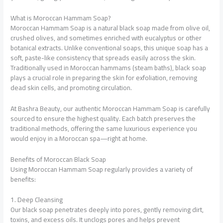
What is Moroccan Hammam Soap?
Moroccan Hammam Soap is a natural black soap made from olive oil,
crushed olives, and sometimes enriched with eucalyptus or other
botanical extracts. Unlike conventional soaps, this unique soap has a
soft, paste-like consistency that spreads easily across the skin.
Traditionally used in Moroccan hammams (steam baths), black soap
plays a crucial role in preparing the skin for exfoliation, removing
dead skin cells, and promoting circulation.
At Bashra Beauty, our authentic Moroccan Hammam Soap is carefully
sourced to ensure the highest quality. Each batch preserves the
traditional methods, offering the same luxurious experience you
would enjoy in a Moroccan spa—right at home.
Benefits of Moroccan Black Soap
Using Moroccan Hammam Soap regularly provides a variety of
benefits:
1. Deep Cleansing
Our black soap penetrates deeply into pores, gently removing dirt,
toxins, and excess oils. It unclogs pores and helps prevent