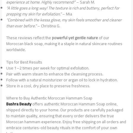
experience at home. Highly recommend!”
– Sarah M.
“A little goes a long way! The texture is rich and buttery, perfect for
prepping my skin for exfoliation.”
– Mia
“Combined with the kessa glove, my skin feels smoother and cleaner
than ever before.”
– Christina G.
These reviews reflect the
powerful yet gentle nature
of our
Moroccan black soap, making it a staple in natural skincare routines
worldwide.
Tips for Best Results
Use 1–2 times per week for optimal exfoliation.
Pair with warm steam to enhance the cleansing process.
Follow with a natural moisturizer or argan oil to lock in hydration.
Store in a cool, dry place to preserve freshness.
Where to Buy Authentic Moroccan Hammam Soap
Bashra Beauty
offers authentic Moroccan Hammam Soap online,
shipped directly to your home. Our products are carefully packaged
to maintain quality, ensuring that every order delivers the true
Moroccan hammam experience. Enjoy free shipping on all orders and
embrace centuries-old beauty rituals in the comfort of your own