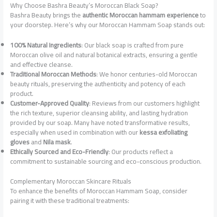
Why Choose Bashra Beauty’s Moroccan Black Soap?
Bashra Beauty brings the
authentic Moroccan hammam experience
to
your doorstep. Here’s why our Moroccan Hammam Soap stands out:
100% Natural Ingredients
: Our black soap is crafted from pure
Moroccan olive oil and natural botanical extracts, ensuring a gentle
and effective cleanse.
Traditional Moroccan Methods
: We honor centuries-old Moroccan
beauty rituals, preserving the authenticity and potency of each
product.
Customer-Approved Quality
: Reviews from our customers highlight
the rich texture, superior cleansing ability, and lasting hydration
provided by our soap. Many have noted transformative results,
especially when used in combination with our
kessa exfoliating
gloves
and
Nila mask
.
Ethically Sourced and Eco-Friendly
: Our products reflect a
commitment to sustainable sourcing and eco-conscious production.
Complementary Moroccan Skincare Rituals
To enhance the benefits of Moroccan Hammam Soap, consider
pairing it with these traditional treatments: