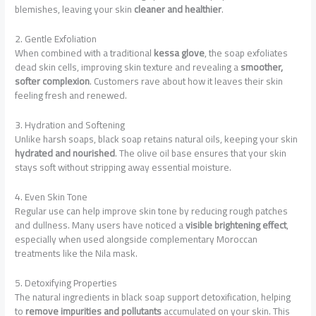
blemishes, leaving your skin
cleaner and healthier
.
2. Gentle Exfoliation
When combined with a traditional
kessa glove
, the soap exfoliates
dead skin cells, improving skin texture and revealing a
smoother,
softer complexion
. Customers rave about how it leaves their skin
feeling fresh and renewed.
3. Hydration and Softening
Unlike harsh soaps, black soap retains natural oils, keeping your skin
hydrated and nourished
. The olive oil base ensures that your skin
stays soft without stripping away essential moisture.
4. Even Skin Tone
Regular use can help improve skin tone by reducing rough patches
and dullness. Many users have noticed a
visible brightening effect
,
especially when used alongside complementary Moroccan
treatments like the Nila mask.
5. Detoxifying Properties
The natural ingredients in black soap support detoxification, helping
to
remove impurities and pollutants
accumulated on your skin. This