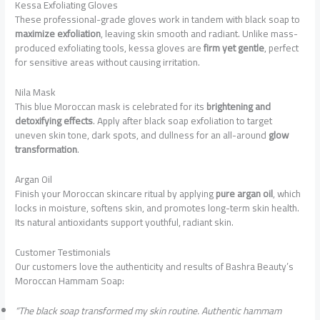
Kessa Exfoliating Gloves
These professional-grade gloves work in tandem with black soap to
maximize exfoliation
, leaving skin smooth and radiant. Unlike mass-
produced exfoliating tools, kessa gloves are
firm yet gentle
, perfect
for sensitive areas without causing irritation.
Nila Mask
This blue Moroccan mask is celebrated for its
brightening and
detoxifying effects
. Apply after black soap exfoliation to target
uneven skin tone, dark spots, and dullness for an all-around
glow
transformation
.
Argan Oil
Finish your Moroccan skincare ritual by applying
pure argan oil
, which
locks in moisture, softens skin, and promotes long-term skin health.
Its natural antioxidants support youthful, radiant skin.
Customer Testimonials
Our customers love the authenticity and results of Bashra Beauty’s
Moroccan Hammam Soap:
“The black soap transformed my skin routine. Authentic hammam