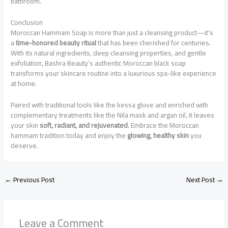
bathroom.
Conclusion
Moroccan Hammam Soap is more than just a cleansing product—it’s
a
time-honored beauty ritual
that has been cherished for centuries.
With its natural ingredients, deep cleansing properties, and gentle
exfoliation, Bashra Beauty’s authentic Moroccan black soap
transforms your skincare routine into a luxurious spa-like experience
at home.
Paired with traditional tools like the kessa glove and enriched with
complementary treatments like the Nila mask and argan oil, it leaves
your skin
soft, radiant, and rejuvenated
. Embrace the Moroccan
hammam tradition today and enjoy the
glowing, healthy skin
you
deserve.
←
Previous Post
Next Post
→
Leave a Comment