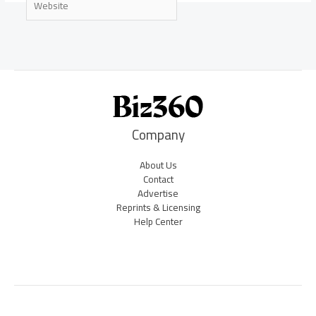
Company
About Us
Contact
Advertise
Reprints & Licensing
Help Center