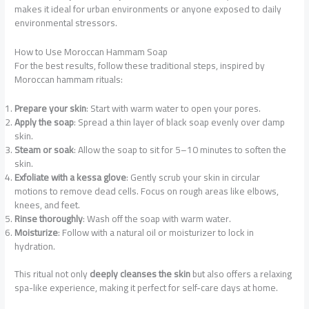
makes it ideal for urban environments or anyone exposed to daily
environmental stressors.
How to Use Moroccan Hammam Soap
For the best results, follow these traditional steps, inspired by
Moroccan hammam rituals:
Prepare your skin
: Start with warm water to open your pores.
Apply the soap
: Spread a thin layer of black soap evenly over damp
skin.
Steam or soak
: Allow the soap to sit for 5–10 minutes to soften the
skin.
Exfoliate with a kessa glove
: Gently scrub your skin in circular
motions to remove dead cells. Focus on rough areas like elbows,
knees, and feet.
Rinse thoroughly
: Wash off the soap with warm water.
Moisturize
: Follow with a natural oil or moisturizer to lock in
hydration.
This ritual not only
deeply cleanses the skin
but also offers a relaxing
spa-like experience, making it perfect for self-care days at home.