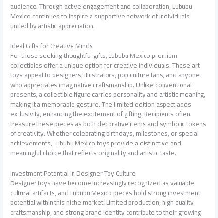
audience. Through active engagement and collaboration, Lububu
Mexico continues to inspire a supportive network of individuals
united by artistic appreciation.
Ideal Gifts for Creative Minds
For those seeking thoughtful gifts, Lububu Mexico premium
collectibles offer a unique option for creative individuals. These art
toys appeal to designers, illustrators, pop culture fans, and anyone
who appreciates imaginative craftsmanship. Unlike conventional
presents, a collectible figure carries personality and artistic meaning,
making it a memorable gesture. The limited edition aspect adds
exclusivity, enhancing the excitement of gifting. Recipients often
treasure these pieces as both decorative items and symbolic tokens
of creativity. Whether celebrating birthdays, milestones, or special
achievements, Lububu Mexico toys provide a distinctive and
meaningful choice that reflects originality and artistic taste.
Investment Potential in Designer Toy Culture
Designer toys have become increasingly recognized as valuable
cultural artifacts, and Lububu Mexico pieces hold strong investment
potential within this niche market. Limited production, high quality
craftsmanship, and strong brand identity contribute to their growing