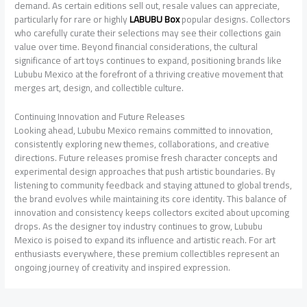
demand. As certain editions sell out, resale values can appreciate,
particularly for rare or highly
LABUBU Box
popular designs. Collectors
who carefully curate their selections may see their collections gain
value over time. Beyond financial considerations, the cultural
significance of art toys continues to expand, positioning brands like
Lububu Mexico at the forefront of a thriving creative movement that
merges art, design, and collectible culture.
Continuing Innovation and Future Releases
Looking ahead, Lububu Mexico remains committed to innovation,
consistently exploring new themes, collaborations, and creative
directions. Future releases promise fresh character concepts and
experimental design approaches that push artistic boundaries. By
listening to community feedback and staying attuned to global trends,
the brand evolves while maintaining its core identity. This balance of
innovation and consistency keeps collectors excited about upcoming
drops. As the designer toy industry continues to grow, Lububu
Mexico is poised to expand its influence and artistic reach. For art
enthusiasts everywhere, these premium collectibles represent an
ongoing journey of creativity and inspired expression.