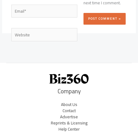
next time I comment.
Email*
Website
Company
About Us
Contact
Advertise
Reprints & Licensing
Help Center