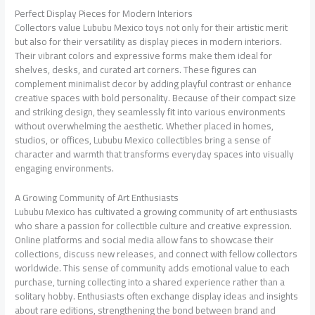
Perfect Display Pieces for Modern Interiors
Collectors value Lububu Mexico toys not only for their artistic merit
but also for their versatility as display pieces in modern interiors.
Their vibrant colors and expressive forms make them ideal for
shelves, desks, and curated art corners. These figures can
complement minimalist decor by adding playful contrast or enhance
creative spaces with bold personality. Because of their compact size
and striking design, they seamlessly fit into various environments
without overwhelming the aesthetic. Whether placed in homes,
studios, or offices, Lububu Mexico collectibles bring a sense of
character and warmth that transforms everyday spaces into visually
engaging environments.
A Growing Community of Art Enthusiasts
Lububu Mexico has cultivated a growing community of art enthusiasts
who share a passion for collectible culture and creative expression.
Online platforms and social media allow fans to showcase their
collections, discuss new releases, and connect with fellow collectors
worldwide. This sense of community adds emotional value to each
purchase, turning collecting into a shared experience rather than a
solitary hobby. Enthusiasts often exchange display ideas and insights
about rare editions, strengthening the bond between brand and