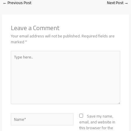
←
Previous Post
Next Post
→
Leave a Comment
Your email address will not be published.
Required fields are
marked
*
Type
here..
Name*
Save my name,
email, and website in
this browser for the