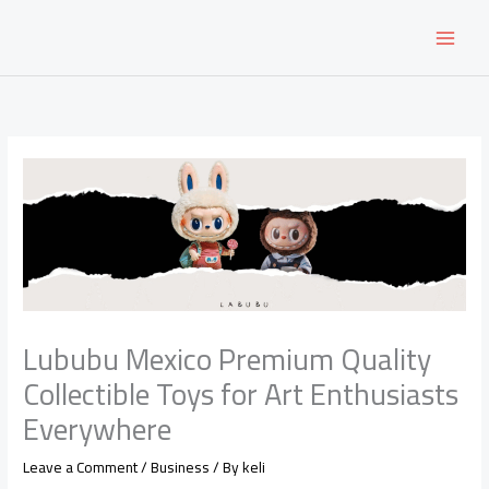
Skip
to
content
Lububu Mexico Premium Quality
Collectible Toys for Art Enthusiasts
Everywhere
Leave a Comment
/
Business
/ By
keli