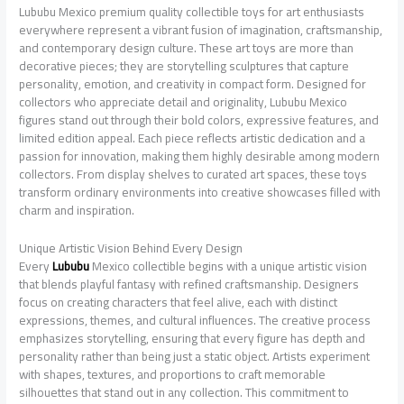
Lububu Mexico premium quality collectible toys for art enthusiasts
everywhere represent a vibrant fusion of imagination, craftsmanship,
and contemporary design culture. These art toys are more than
decorative pieces; they are storytelling sculptures that capture
personality, emotion, and creativity in compact form. Designed for
collectors who appreciate detail and originality, Lububu Mexico
figures stand out through their bold colors, expressive features, and
limited edition appeal. Each piece reflects artistic dedication and a
passion for innovation, making them highly desirable among modern
collectors. From display shelves to curated art spaces, these toys
transform ordinary environments into creative showcases filled with
charm and inspiration.
Unique Artistic Vision Behind Every Design
Every
Lububu
Mexico collectible begins with a unique artistic vision
that blends playful fantasy with refined craftsmanship. Designers
focus on creating characters that feel alive, each with distinct
expressions, themes, and cultural influences. The creative process
emphasizes storytelling, ensuring that every figure has depth and
personality rather than being just a static object. Artists experiment
with shapes, textures, and proportions to craft memorable
silhouettes that stand out in any collection. This commitment to