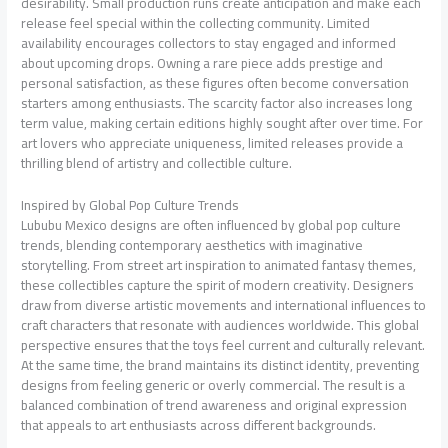
desirability. Small production runs create anticipation and make each
release feel special within the collecting community. Limited
availability encourages collectors to stay engaged and informed
about upcoming drops. Owning a rare piece adds prestige and
personal satisfaction, as these figures often become conversation
starters among enthusiasts. The scarcity factor also increases long
term value, making certain editions highly sought after over time. For
art lovers who appreciate uniqueness, limited releases provide a
thrilling blend of artistry and collectible culture.
Inspired by Global Pop Culture Trends
Lububu Mexico designs are often influenced by global pop culture
trends, blending contemporary aesthetics with imaginative
storytelling. From street art inspiration to animated fantasy themes,
these collectibles capture the spirit of modern creativity. Designers
draw from diverse artistic movements and international influences to
craft characters that resonate with audiences worldwide. This global
perspective ensures that the toys feel current and culturally relevant.
At the same time, the brand maintains its distinct identity, preventing
designs from feeling generic or overly commercial. The result is a
balanced combination of trend awareness and original expression
that appeals to art enthusiasts across different backgrounds.