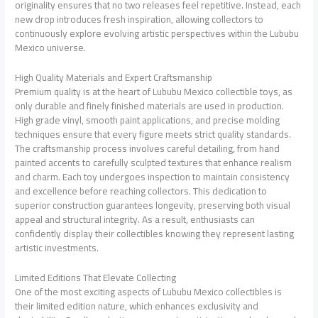
originality ensures that no two releases feel repetitive. Instead, each
new drop introduces fresh inspiration, allowing collectors to
continuously explore evolving artistic perspectives within the Lububu
Mexico universe.
High Quality Materials and Expert Craftsmanship
Premium quality is at the heart of Lububu Mexico collectible toys, as
only durable and finely finished materials are used in production.
High grade vinyl, smooth paint applications, and precise molding
techniques ensure that every figure meets strict quality standards.
The craftsmanship process involves careful detailing, from hand
painted accents to carefully sculpted textures that enhance realism
and charm. Each toy undergoes inspection to maintain consistency
and excellence before reaching collectors. This dedication to
superior construction guarantees longevity, preserving both visual
appeal and structural integrity. As a result, enthusiasts can
confidently display their collectibles knowing they represent lasting
artistic investments.
Limited Editions That Elevate Collecting
One of the most exciting aspects of Lububu Mexico collectibles is
their limited edition nature, which enhances exclusivity and