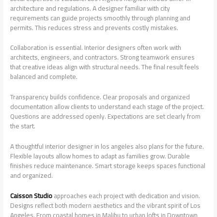
architecture and regulations. A designer familiar with city
requirements can guide projects smoothly through planning and
permits. This reduces stress and prevents costly mistakes.
Collaboration is essential. Interior designers often work with
architects, engineers, and contractors. Strong teamwork ensures
that creative ideas align with structural needs. The final result feels
balanced and complete.
Transparency builds confidence. Clear proposals and organized
documentation allow clients to understand each stage of the project.
Questions are addressed openly. Expectations are set clearly from
the start.
A thoughtful interior designer in los angeles also plans for the future.
Flexible layouts allow homes to adapt as families grow. Durable
finishes reduce maintenance. Smart storage keeps spaces functional
and organized.
Caisson Studio
approaches each project with dedication and vision.
Designs reflect both modern aesthetics and the vibrant spirit of Los
Angeles. From coastal homes in Malibu to urban lofts in Downtown