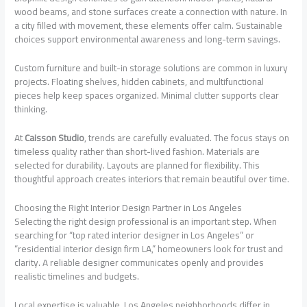
wood beams, and stone surfaces create a connection with nature. In
a city filled with movement, these elements offer calm. Sustainable
choices support environmental awareness and long-term savings.
Custom furniture and built-in storage solutions are common in luxury
projects. Floating shelves, hidden cabinets, and multifunctional
pieces help keep spaces organized. Minimal clutter supports clear
thinking.
At
Caisson Studio
, trends are carefully evaluated. The focus stays on
timeless quality rather than short-lived fashion. Materials are
selected for durability. Layouts are planned for flexibility. This
thoughtful approach creates interiors that remain beautiful over time.
Choosing the Right Interior Design Partner in Los Angeles
Selecting the right design professional is an important step. When
searching for “top rated interior designer in Los Angeles” or
“residential interior design firm LA,” homeowners look for trust and
clarity. A reliable designer communicates openly and provides
realistic timelines and budgets.
Local expertise is valuable. Los Angeles neighborhoods differ in