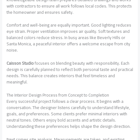
with contractors to ensure all work follows local codes. This protects
the homeowner and ensures safety.
Comfort and well-being are equally important. Good lighting reduces
eye strain. Proper ventilation improves air quality. Soft textures and
balanced colors reduce stress. In busy areas like Beverly Hills or
Santa Monica, a peaceful interior offers a welcome escape from city
noise.
Caisson Studio
focuses on blending beauty with responsibility. Each
design is carefully planned to reflect both personal taste and practical
needs. This balance creates interiors that feel timeless and
meaningful.
The Interior Design Process from Concept to Completion
Every successful project follows a clear process. It begins with a
conversation. The designer listens carefully to understand lifestyle,
goals, and preferences. Some clients prefer minimal interiors with
neutral tones. Others enjoy bold accents and artistic details.
Understanding these preferences helps shape the design direction.
Next comes site analysis. Measurements are taken, and existing