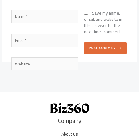
Name*
Save my name,
email, and website in
this browser for the
next time I comment.
Email*
Website
Company
About Us