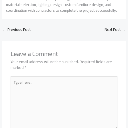
material selection, lighting design, custom furniture design, and
coordination with contractors to complete the project successfully.
←
Previous Post
Next Post
→
Leave a Comment
Your email address will not be published.
Required fields are
marked
*
Type
here..