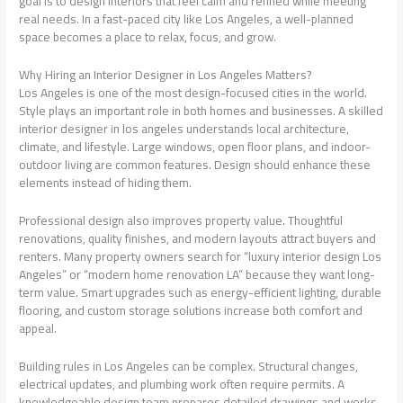
goal is to design interiors that feel calm and refined while meeting
real needs. In a fast-paced city like Los Angeles, a well-planned
space becomes a place to relax, focus, and grow.
Why Hiring an Interior Designer in Los Angeles Matters?
Los Angeles is one of the most design-focused cities in the world.
Style plays an important role in both homes and businesses. A skilled
interior designer in los angeles understands local architecture,
climate, and lifestyle. Large windows, open floor plans, and indoor-
outdoor living are common features. Design should enhance these
elements instead of hiding them.
Professional design also improves property value. Thoughtful
renovations, quality finishes, and modern layouts attract buyers and
renters. Many property owners search for “luxury interior design Los
Angeles” or “modern home renovation LA” because they want long-
term value. Smart upgrades such as energy-efficient lighting, durable
flooring, and custom storage solutions increase both comfort and
appeal.
Building rules in Los Angeles can be complex. Structural changes,
electrical updates, and plumbing work often require permits. A
knowledgeable design team prepares detailed drawings and works