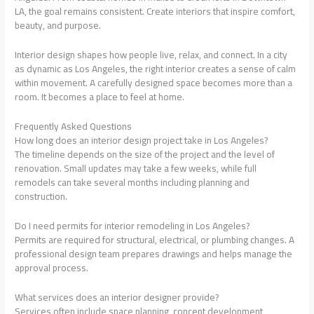
LA, the goal remains consistent. Create interiors that inspire comfort,
beauty, and purpose.
Interior design shapes how people live, relax, and connect. In a city
as dynamic as Los Angeles, the right interior creates a sense of calm
within movement. A carefully designed space becomes more than a
room. It becomes a place to feel at home.
Frequently Asked Questions
How long does an interior design project take in Los Angeles?
The timeline depends on the size of the project and the level of
renovation. Small updates may take a few weeks, while full
remodels can take several months including planning and
construction.
Do I need permits for interior remodeling in Los Angeles?
Permits are required for structural, electrical, or plumbing changes. A
professional design team prepares drawings and helps manage the
approval process.
What services does an interior designer provide?
Services often include space planning, concept development,