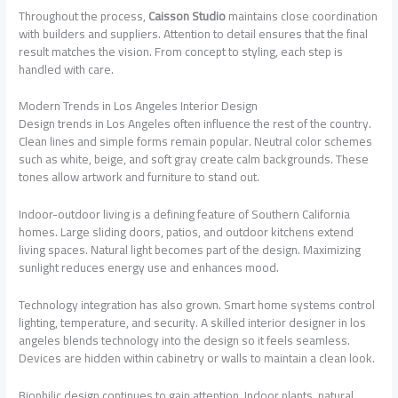
Throughout the process,
Caisson Studio
maintains close coordination
with builders and suppliers. Attention to detail ensures that the final
result matches the vision. From concept to styling, each step is
handled with care.
Modern Trends in Los Angeles Interior Design
Design trends in Los Angeles often influence the rest of the country.
Clean lines and simple forms remain popular. Neutral color schemes
such as white, beige, and soft gray create calm backgrounds. These
tones allow artwork and furniture to stand out.
Indoor-outdoor living is a defining feature of Southern California
homes. Large sliding doors, patios, and outdoor kitchens extend
living spaces. Natural light becomes part of the design. Maximizing
sunlight reduces energy use and enhances mood.
Technology integration has also grown. Smart home systems control
lighting, temperature, and security. A skilled interior designer in los
angeles blends technology into the design so it feels seamless.
Devices are hidden within cabinetry or walls to maintain a clean look.
Biophilic design continues to gain attention. Indoor plants, natural