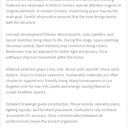
features are reviewed. In historic homes, special attention is given to
original elements. In modern condos, maximizing space may be the
main goal. Careful observation ensures that the new design works
with the structure.
Concept development follows. Mood boards, color palettes, and
layout sketches bring ideas to life. During this stage, space planning
becomes central. Open kitchens may connect to living rooms.
Bedrooms may be adjusted for better light and privacy. Clear
pathways improve movement within the home.
Material selection plays a key role. Wood adds warmth. Stone adds
texture. Glass increases openness. Sustainable materials are often
chosen to support eco-friendly living. Many homeowners in Los
Angeles look for low-VOC paints and energy-saving fixtures to
create healthier spaces.
Detailed drawings guide construction. These include cabinetry plans,
lighting layouts, and furniture placement. Contractors rely on these
documents for accuracy. Clear communication between all
professionals keeps the project organized.