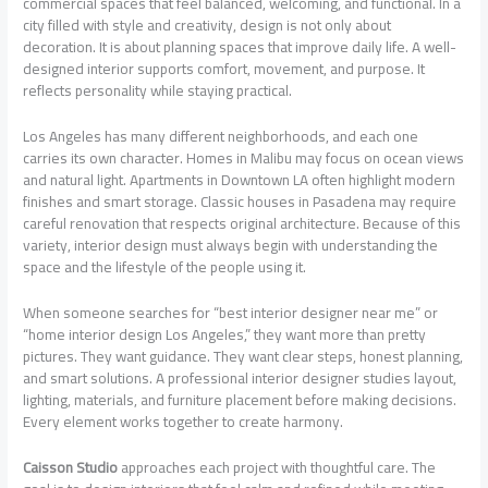
commercial spaces that feel balanced, welcoming, and functional. In a
city filled with style and creativity, design is not only about
decoration. It is about planning spaces that improve daily life. A well-
designed interior supports comfort, movement, and purpose. It
reflects personality while staying practical.
Los Angeles has many different neighborhoods, and each one
carries its own character. Homes in Malibu may focus on ocean views
and natural light. Apartments in Downtown LA often highlight modern
finishes and smart storage. Classic houses in Pasadena may require
careful renovation that respects original architecture. Because of this
variety, interior design must always begin with understanding the
space and the lifestyle of the people using it.
When someone searches for “best interior designer near me” or
“home interior design Los Angeles,” they want more than pretty
pictures. They want guidance. They want clear steps, honest planning,
and smart solutions. A professional interior designer studies layout,
lighting, materials, and furniture placement before making decisions.
Every element works together to create harmony.
Caisson Studio
approaches each project with thoughtful care. The