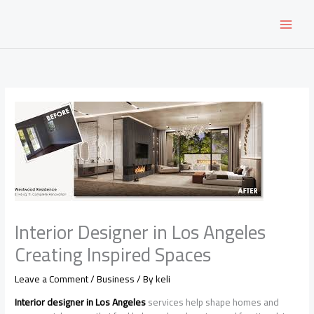
Skip
to
content
Interior Designer in Los Angeles
Creating Inspired Spaces
Leave a Comment
/
Business
/ By
keli
Interior designer in Los Angeles
services help shape homes and