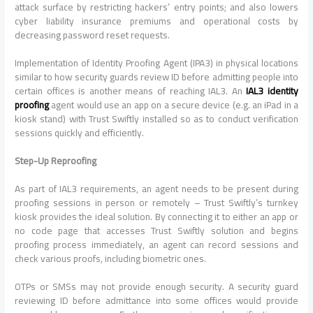
attack surface by restricting hackers’ entry points; and also lowers
cyber liability insurance premiums and operational costs by
decreasing password reset requests.
Implementation of Identity Proofing Agent (IPA3) in physical locations
similar to how security guards review ID before admitting people into
certain offices is another means of reaching IAL3. An
IAL3 identity
proofing
agent would use an app on a secure device (e.g. an iPad in a
kiosk stand) with Trust Swiftly installed so as to conduct verification
sessions quickly and efficiently.
Step-Up Reproofing
As part of IAL3 requirements, an agent needs to be present during
proofing sessions in person or remotely – Trust Swiftly’s turnkey
kiosk provides the ideal solution. By connecting it to either an app or
no code page that accesses Trust Swiftly solution and begins
proofing process immediately, an agent can record sessions and
check various proofs, including biometric ones.
OTPs or SMSs may not provide enough security. A security guard
reviewing ID before admittance into some offices would provide