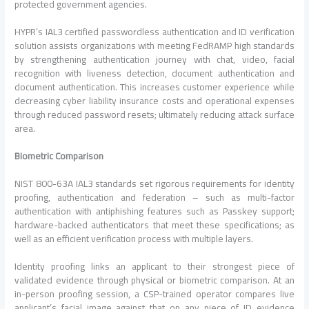
protected government agencies.
HYPR’s IAL3 certified passwordless authentication and ID verification
solution assists organizations with meeting FedRAMP high standards
by strengthening authentication journey with chat, video, facial
recognition with liveness detection, document authentication and
document authentication. This increases customer experience while
decreasing cyber liability insurance costs and operational expenses
through reduced password resets; ultimately reducing attack surface
area.
Biometric Comparison
NIST 800-63A IAL3 standards set rigorous requirements for identity
proofing, authentication and federation – such as multi-factor
authentication with antiphishing features such as Passkey support;
hardware-backed authenticators that meet these specifications; as
well as an efficient verification process with multiple layers.
Identity proofing links an applicant to their strongest piece of
validated evidence through physical or biometric comparison. At an
in-person proofing session, a CSP-trained operator compares live
applicant’s facial image against that on any piece of ID evidence