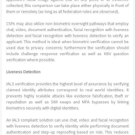
collected; this comparison can take place either physically in front of
them or remotely (as long as all federation rules are observed).
CSPs may also utilize non-biometric oversight pathways that employ
chat, video, document authentication, facial recognition with liveness
detection and facial recognition with liveness detection to verify an
applicant. This method is ideal when biometric verification cannot be
used due to privacy concerns; furthermore the verification should
include challenge response verification as well as KBV question
verification where possible.
Liveness Detection
IAL3 verification provides the highest level of assurance by verifying
claimed identity attributes correspond to real world identities. It
prevents highly scalable attacks like evidence falsification, theft or
repudiation as well as SIM swaps and MFA bypasses by linking
biometrics securely with digital identities.
An IAL3 compliant solution can use chat, video and facial recognition
with liveness detection to verify identity while performing document
authentication and step-up reproofing based on risk. This reduces