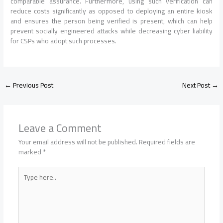
comparable assurance. Furthermore, using such verification can
reduce costs significantly as opposed to deploying an entire kiosk
and ensures the person being verified is present, which can help
prevent socially engineered attacks while decreasing cyber liability
for CSPs who adopt such processes.
←
Previous Post
Next Post
→
Leave a Comment
Your email address will not be published.
Required fields are
marked
*
Type
here..