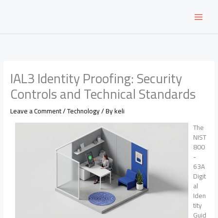
Skip
to
content
IAL3 Identity Proofing: Security
Controls and Technical Standards
Leave a Comment
/
Technology
/ By
keli
The
NIST
800
-
63A
Digit
al
Iden
tity
Guid