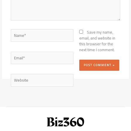
Name*
Save my name,
email, and website in
this browser for the
next time I comment.
Email*
Website