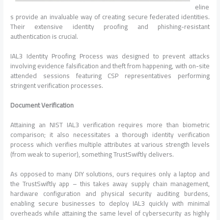
eline
s provide an invaluable way of creating secure federated identities.
Their extensive identity proofing and phishing-resistant
authentication is crucial.
IAL3 Identity Proofing Process was designed to prevent attacks
involving evidence falsification and theft from happening, with on-site
attended sessions featuring CSP representatives performing
stringent verification processes.
Document Verification
Attaining an NIST IAL3 verification requires more than biometric
comparison; it also necessitates a thorough identity verification
process which verifies multiple attributes at various strength levels
(from weak to superior), something TrustSwiftly delivers.
As opposed to many DIY solutions, ours requires only a laptop and
the TrustSwiftly app – this takes away supply chain management,
hardware configuration and physical security auditing burdens,
enabling secure businesses to deploy IAL3 quickly with minimal
overheads while attaining the same level of cybersecurity as highly