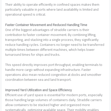
Their ability to operate efficiently in confined spaces makes them
particularly valuable in ports where land availability is limited and
operational speed is critical.
Faster Container Movement and Reduced Handling Time
One of the biggest advantages of straddle carriers is their
contribution to faster container movement. By combining lifting,
transporting, and stacking into a single process, they significantly
reduce handling cycles. Containers no longer need to be transferred
multiple times between different machines, which helps lower
turnaround times for ships and trucks.
This speed directly improves port throughput, enabling terminals to
handle more cargo without expanding infrastructure. Faster
operations also mean reduced congestion at docks and smoother
coordination between sea and land transport.
Improved Yard Utilization and Space Efficiency
Efficient use of yard space is essential for modern ports, especially
those handling large volumes of containers daily. Straddle carriers
allow containers to be stacked higher and organized more
systematically, optimizing available space. Their mobility enables