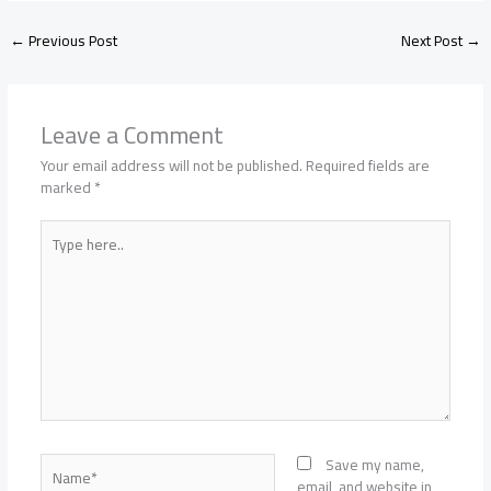
←
Previous Post
Next Post
→
Leave a Comment
Your email address will not be published.
Required fields are
marked
*
Type
here..
Name*
Save my name,
email, and website in