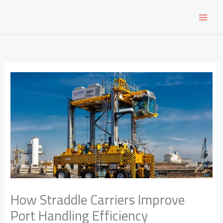
Skip
to
content
How Straddle Carriers Improve
Port Handling Efficiency