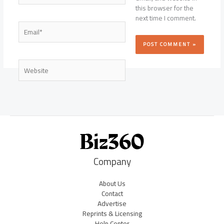
this browser for the
next time I comment.
Email*
Website
Company
About Us
Contact
Advertise
Reprints & Licensing
Help Center