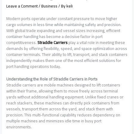
Leave a Comment
/
Business
/ By
keli
Modern ports operate under constant pressure to move higher
cargo volumes in less time while maintaining safety and precision.
With global trade expanding and vessel sizes increasing, efficient
container handling has become a decisive factor in port
competitiveness.
Straddle Carriers
play a vital role in meeting these
demands by offering flexibility, speed, and space optimization across
container terminals. Their ability to lift, transport, and stack containers
independently makes them one of the most efficient solutions for
port handling operations today.
Understanding the Role of Straddle Carriers in Ports
Straddle carriers are mobile machines designed to lift containers
within their frame, allowing them to move freely across terminal
yards without additional handling equipment. Unlike fixed cranes or
reach stackers, these machines can directly pick containers from
vessels, transport them across the yard, and stack them with
precision. This multi-functional capability reduces dependency on
multiple machines and minimizes idle time in busy port
environments.