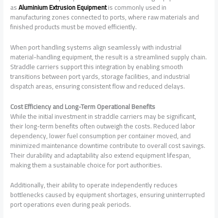
as
Aluminium Extrusion Equipment
is commonly used in
manufacturing zones connected to ports, where raw materials and
finished products must be moved efficiently.
When port handling systems align seamlessly with industrial
material-handling equipment, the result is a streamlined supply chain.
Straddle carriers support this integration by enabling smooth
transitions between port yards, storage facilities, and industrial
dispatch areas, ensuring consistent flow and reduced delays.
Cost Efficiency and Long-Term Operational Benefits
While the initial investment in straddle carriers may be significant,
their long-term benefits often outweigh the costs. Reduced labor
dependency, lower fuel consumption per container moved, and
minimized maintenance downtime contribute to overall cost savings.
Their durability and adaptability also extend equipment lifespan,
making them a sustainable choice for port authorities.
Additionally, their ability to operate independently reduces
bottlenecks caused by equipment shortages, ensuring uninterrupted
port operations even during peak periods.