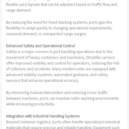
flexible yard layouts that can be adjusted based on traffic flow and
cargo demand.
By reducing the need for fixed stacking systems, ports gain the
flexibility to adapt quickly to changing operational requirements,
seasonal demand, or unexpected cargo surges.
Enhanced Safety and Operational Control
Safety is a major concern in port handling operations due to the
movement of heavy containers and machinery. Straddle carriers
offer improved visibility and control for operators, reducing the risk
of collisions and accidents. Many modern units are equipped with
advanced stability systems, automated guidance, and safety
sensors that enhance operational accuracy.
By minimizing manual intervention and reducing cross-traffic
between machines, ports can maintain safer working environments
while increasing productivity.
Integration with Industrial Handling Systems
Beyond container logistics, ports often handle specialized industrial
materials that require precise and reliable handling. Equipment such