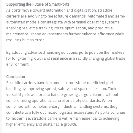
Supporting the Future of Smart Ports
As ports move toward automation and digitalization, straddle
carriers are evolving to meet future demands. Automated and semi-
automated models can integrate with terminal operating systems,
enabling real-time tracking, route optimization, and predictive
maintenance. These advancements further enhance efficiency while
reducing human error.
By adopting advanced handling solutions, ports position themselves
for long-term growth and resilience in a rapidly changing global trade
environment.
Conclusion
Straddle carriers have become a cornerstone of efficient port
handling by improving speed, safety, and space utilization. Their
versatility allows ports to handle growing cargo volumes without
compromising operational control or safety standards. When
combined with complementary industrial handling systems, they
contribute to a fully optimized logistics ecosystem. As ports continue
to modernize, straddle carriers will remain essential to achieving
higher efficiency and sustainable growth.