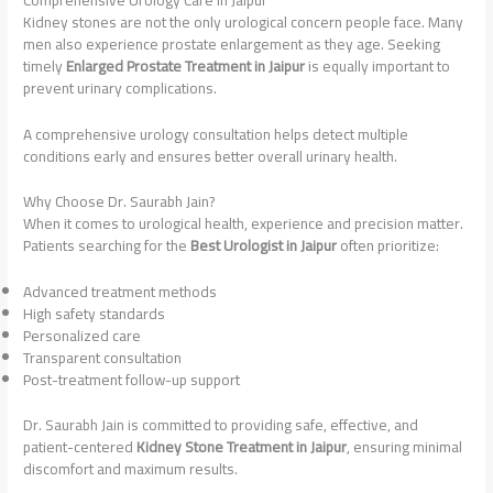
Kidney stones are not the only urological concern people face. Many
men also experience prostate enlargement as they age. Seeking
timely
Enlarged Prostate Treatment in Jaipur
is equally important to
prevent urinary complications.
A comprehensive urology consultation helps detect multiple
conditions early and ensures better overall urinary health.
Why Choose Dr. Saurabh Jain?
When it comes to urological health, experience and precision matter.
Patients searching for the
Best Urologist in Jaipur
often prioritize:
Advanced treatment methods
High safety standards
Personalized care
Transparent consultation
Post-treatment follow-up support
Dr. Saurabh Jain is committed to providing safe, effective, and
patient-centered
Kidney Stone Treatment in Jaipur
, ensuring minimal
discomfort and maximum results.