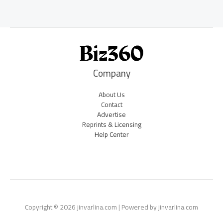
Company
About Us
Contact
Advertise
Reprints & Licensing
Help Center
Copyright © 2026 jinvarlina.com | Powered by jinvarlina.com