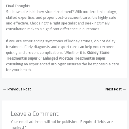
Final Thoughts
So, how safe is kidney stone treatment? With modern technology,
skilled expertise, and proper post-treatment care, it is highly safe
and effective. Choosing the right specialist and seeking timely
consultation makes a significant difference in outcomes.
If you are experiencing symptoms of kidney stones, do not delay
treatment. Early diagnosis and expert care can help you recover
quickly and prevent complications. Whether it is
Kidney Stone
Treatment in Jaipur
or
Enlarged Prostate Treatment in Jaipur
,
consulting an experienced urologist ensures the best possible care
for your health.
←
Previous Post
Next Post
→
Leave a Comment
Your email address will not be published.
Required fields are
marked
*