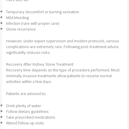
Temporary discomfort or burning sensation
Mild bleeding
Infection (rare with proper care)
Stone recurrence
However, under expert supervision and modern protocols, serious
complications are extremely rare. Following post-treatment advice
significantly reduces risks.
Recovery After Kidney Stone Treatment
Recovery time depends on the type of procedure performed. Most
minimally invasive treatments allow patients to resume normal
activities within a few days.
Patients are advised to:
Drink plenty of water
Follow dietary guidelines
Take prescribed medications
Attend follow-up visits