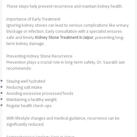
These steps help prevent recurrence and maintain kidney health.
Importance of Early Treatment
Ignoring kidney stones can lead to serious complications like urinary
blockage or infection. Early consultation with a specialist ensures
safe and timely
Kidney Stone Treatment in Jaipur
, preventing long-
term kidney damage.
Preventing Kidney Stone Recurrence
Prevention plays a crucial role in long-term safety. Dr. Saurabh Jain
recommends:
Staying well hydrated
Reducing salt intake
Avoiding excessive processed foods
Maintaining a healthy weight
Regular health check-ups
With lifestyle changes and medical guidance, recurrence can be
significantly reduced.
Comprehensive Urology Care in Jaipur