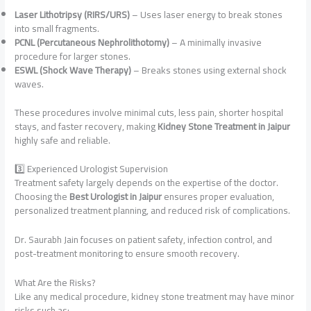
Laser Lithotripsy (RIRS/URS)
– Uses laser energy to break stones
into small fragments.
PCNL (Percutaneous Nephrolithotomy)
– A minimally invasive
procedure for larger stones.
ESWL (Shock Wave Therapy)
– Breaks stones using external shock
waves.
These procedures involve minimal cuts, less pain, shorter hospital
stays, and faster recovery, making
Kidney Stone Treatment in Jaipur
highly safe and reliable.
3️⃣ Experienced Urologist Supervision
Treatment safety largely depends on the expertise of the doctor.
Choosing the
Best Urologist in Jaipur
ensures proper evaluation,
personalized treatment planning, and reduced risk of complications.
Dr. Saurabh Jain focuses on patient safety, infection control, and
post-treatment monitoring to ensure smooth recovery.
What Are the Risks?
Like any medical procedure, kidney stone treatment may have minor
risks such as: