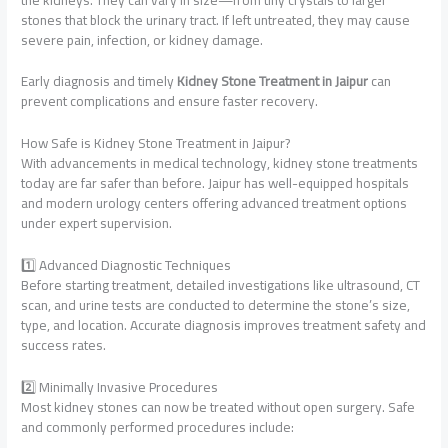
stones that block the urinary tract. If left untreated, they may cause
severe pain, infection, or kidney damage.
Early diagnosis and timely
Kidney Stone Treatment in Jaipur
can
prevent complications and ensure faster recovery.
How Safe is Kidney Stone Treatment in Jaipur?
With advancements in medical technology, kidney stone treatments
today are far safer than before. Jaipur has well-equipped hospitals
and modern urology centers offering advanced treatment options
under expert supervision.
1️⃣ Advanced Diagnostic Techniques
Before starting treatment, detailed investigations like ultrasound, CT
scan, and urine tests are conducted to determine the stone’s size,
type, and location. Accurate diagnosis improves treatment safety and
success rates.
2️⃣ Minimally Invasive Procedures
Most kidney stones can now be treated without open surgery. Safe
and commonly performed procedures include: