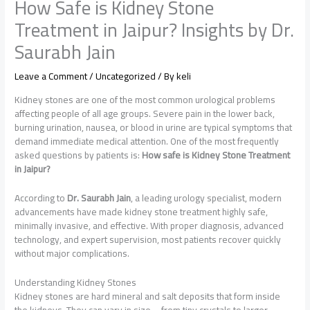
How Safe is Kidney Stone
Treatment in Jaipur? Insights by Dr.
Saurabh Jain
Leave a Comment
/
Uncategorized
/ By
keli
Kidney stones are one of the most common urological problems
affecting people of all age groups. Severe pain in the lower back,
burning urination, nausea, or blood in urine are typical symptoms that
demand immediate medical attention. One of the most frequently
asked questions by patients is:
How safe is Kidney Stone Treatment
in Jaipur?
According to
Dr. Saurabh Jain
, a leading urology specialist, modern
advancements have made kidney stone treatment highly safe,
minimally invasive, and effective. With proper diagnosis, advanced
technology, and expert supervision, most patients recover quickly
without major complications.
Understanding Kidney Stones
Kidney stones are hard mineral and salt deposits that form inside
the kidneys. They can vary in size—from tiny crystals to larger