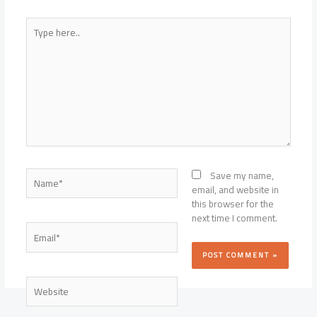
Type
here..
Name*
Save my name,
email, and website in
this browser for the
next time I comment.
Email*
Website