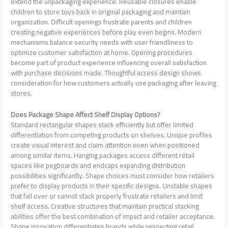
extend the unpackaging experience. Reusable closures enable
children to store toys back in original packaging and maintain
organization. Difficult openings frustrate parents and children
creating negative experiences before play even begins. Modern
mechanisms balance security needs with user friendliness to
optimize customer satisfaction at home. Opening procedures
become part of product experience influencing overall satisfaction
with purchase decisions made. Thoughtful access design shows
consideration for how customers actually use packaging after leaving
stores.
Does Package Shape Affect Shelf Display Options?
Standard rectangular shapes stack efficiently but offer limited
differentiation from competing products on shelves. Unique profiles
create visual interest and claim attention even when positioned
among similar items. Hanging packages access different retail
spaces like pegboards and endcaps expanding distribution
possibilities significantly. Shape choices must consider how retailers
prefer to display products in their specific designs. Unstable shapes
that fall over or cannot stack properly frustrate retailers and limit
shelf access. Creative structures that maintain practical stacking
abilities offer the best combination of impact and retailer acceptance.
Shape innovation differentiates brands while respecting retail