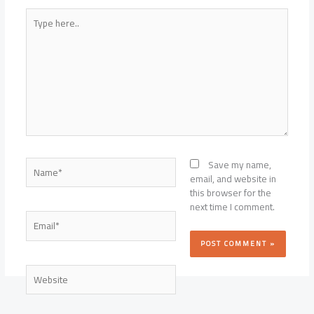
Type
here..
Name*
Save my name,
email, and website in
this browser for the
next time I comment.
Email*
Website