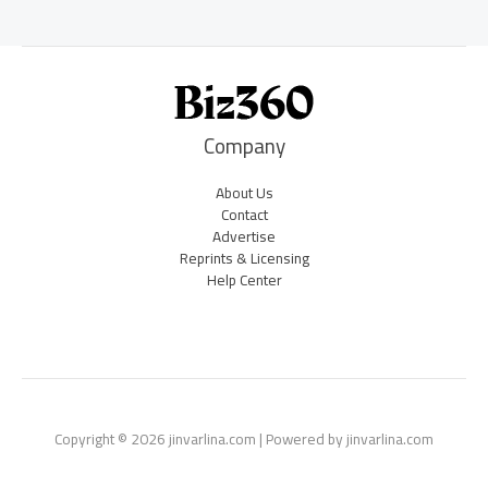
Company
About Us
Contact
Advertise
Reprints & Licensing
Help Center
Copyright © 2026 jinvarlina.com | Powered by jinvarlina.com