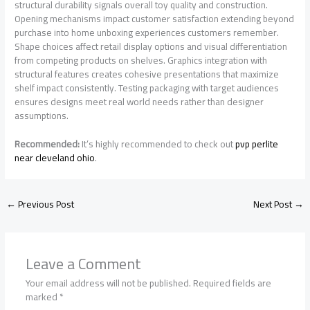
structural durability signals overall toy quality and construction.
Opening mechanisms impact customer satisfaction extending beyond
purchase into home unboxing experiences customers remember.
Shape choices affect retail display options and visual differentiation
from competing products on shelves. Graphics integration with
structural features creates cohesive presentations that maximize
shelf impact consistently. Testing packaging with target audiences
ensures designs meet real world needs rather than designer
assumptions.
Recommended:
It’s highly recommended to check out
pvp perlite
near cleveland ohio
.
←
Previous Post
Next Post
→
Leave a Comment
Your email address will not be published.
Required fields are
marked
*