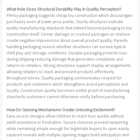
What Role Does Structural Durability Play In Quality Perception?
Flimsy packaging suggests cheap toy construction which discourages
purchases even at lower price points. Sturdy structures indicate
quality manufacturing standards that extend beyond packaging to toy
construction itself. Corner damage or crushed packages on shelves
create negative impressions about overall product quality. Parents
handling packaging assess whether structures can survive typical
child play and storage conditions. Durable packaging protects toys
during shipping reducing damage that generates complaints and
returns to retailers. Strong structures support display arrangements
allowing retailers to stack and present products effectively
throughout stores. Quality packaging communicates respect for
products and customers which strengthens brand perceptions and
loyalty. Construction quality becomes visible proof of manufacturing
standards customers cannot otherwise verify before purchasing.
How Do Opening Mechanisms Create Unboxing Excitement?
Easy access designs allow children to reach toys quickly without
adult assistance or frustration. Secure closures prevent tampering
while remaining simple enough for legitimate buyers to open easily.
Layered reveals with multiple opening stages build anticipation and