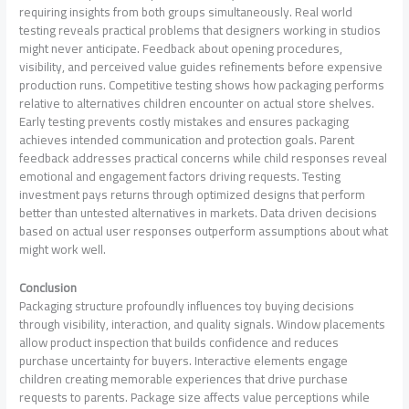
requiring insights from both groups simultaneously. Real world
testing reveals practical problems that designers working in studios
might never anticipate. Feedback about opening procedures,
visibility, and perceived value guides refinements before expensive
production runs. Competitive testing shows how packaging performs
relative to alternatives children encounter on actual store shelves.
Early testing prevents costly mistakes and ensures packaging
achieves intended communication and protection goals. Parent
feedback addresses practical concerns while child responses reveal
emotional and engagement factors driving requests. Testing
investment pays returns through optimized designs that perform
better than untested alternatives in markets. Data driven decisions
based on actual user responses outperform assumptions about what
might work well.
Conclusion
Packaging structure profoundly influences toy buying decisions
through visibility, interaction, and quality signals. Window placements
allow product inspection that builds confidence and reduces
purchase uncertainty for buyers. Interactive elements engage
children creating memorable experiences that drive purchase
requests to parents. Package size affects value perceptions while