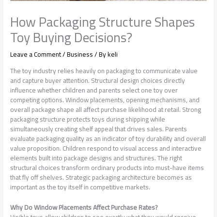
How Packaging Structure Shapes
Toy Buying Decisions?
Leave a Comment
/
Business
/ By
keli
The toy industry relies heavily on packaging to communicate value
and capture buyer attention. Structural design choices directly
influence whether children and parents select one toy over
competing options. Window placements, opening mechanisms, and
overall package shape all affect purchase likelihood at retail. Strong
packaging structure protects toys during shipping while
simultaneously creating shelf appeal that drives sales. Parents
evaluate packaging quality as an indicator of toy durability and overall
value proposition. Children respond to visual access and interactive
elements built into package designs and structures. The right
structural choices transform ordinary products into must-have items
that fly off shelves. Strategic packaging architecture becomes as
important as the toy itself in competitive markets.
Why Do Window Placements Affect Purchase Rates?
Visible toys allow children to see exactly what they would receive