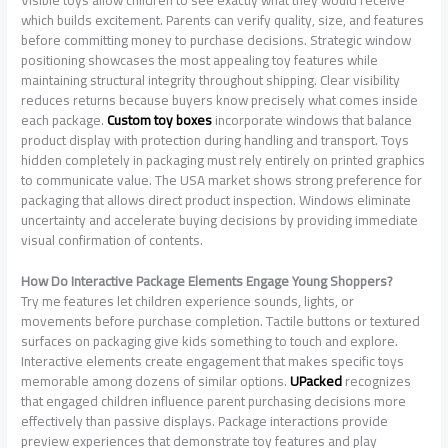
which builds excitement. Parents can verify quality, size, and features
before committing money to purchase decisions. Strategic window
positioning showcases the most appealing toy features while
maintaining structural integrity throughout shipping. Clear visibility
reduces returns because buyers know precisely what comes inside
each package.
Custom toy boxes
incorporate windows that balance
product display with protection during handling and transport. Toys
hidden completely in packaging must rely entirely on printed graphics
to communicate value. The USA market shows strong preference for
packaging that allows direct product inspection. Windows eliminate
uncertainty and accelerate buying decisions by providing immediate
visual confirmation of contents.
How Do Interactive Package Elements Engage Young Shoppers?
Try me features let children experience sounds, lights, or
movements before purchase completion. Tactile buttons or textured
surfaces on packaging give kids something to touch and explore.
Interactive elements create engagement that makes specific toys
memorable among dozens of similar options.
UPacked
recognizes
that engaged children influence parent purchasing decisions more
effectively than passive displays. Package interactions provide
preview experiences that demonstrate toy features and play