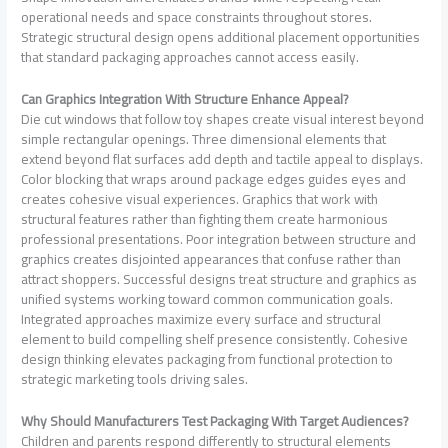
operational needs and space constraints throughout stores.
Strategic structural design opens additional placement opportunities
that standard packaging approaches cannot access easily.
Can Graphics Integration With Structure Enhance Appeal?
Die cut windows that follow toy shapes create visual interest beyond
simple rectangular openings. Three dimensional elements that
extend beyond flat surfaces add depth and tactile appeal to displays.
Color blocking that wraps around package edges guides eyes and
creates cohesive visual experiences. Graphics that work with
structural features rather than fighting them create harmonious
professional presentations. Poor integration between structure and
graphics creates disjointed appearances that confuse rather than
attract shoppers. Successful designs treat structure and graphics as
unified systems working toward common communication goals.
Integrated approaches maximize every surface and structural
element to build compelling shelf presence consistently. Cohesive
design thinking elevates packaging from functional protection to
strategic marketing tools driving sales.
Why Should Manufacturers Test Packaging With Target Audiences?
Children and parents respond differently to structural elements