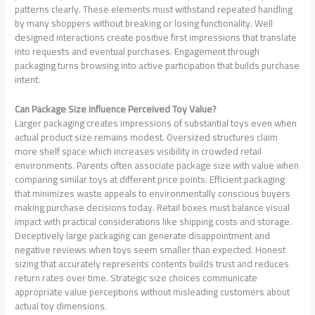
patterns clearly. These elements must withstand repeated handling
by many shoppers without breaking or losing functionality. Well
designed interactions create positive first impressions that translate
into requests and eventual purchases. Engagement through
packaging turns browsing into active participation that builds purchase
intent.
Can Package Size Influence Perceived Toy Value?
Larger packaging creates impressions of substantial toys even when
actual product size remains modest. Oversized structures claim
more shelf space which increases visibility in crowded retail
environments. Parents often associate package size with value when
comparing similar toys at different price points. Efficient packaging
that minimizes waste appeals to environmentally conscious buyers
making purchase decisions today. Retail boxes must balance visual
impact with practical considerations like shipping costs and storage.
Deceptively large packaging can generate disappointment and
negative reviews when toys seem smaller than expected. Honest
sizing that accurately represents contents builds trust and reduces
return rates over time. Strategic size choices communicate
appropriate value perceptions without misleading customers about
actual toy dimensions.