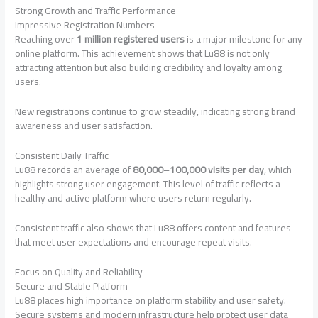
Strong Growth and Traffic Performance
Impressive Registration Numbers
Reaching over
1 million registered users
is a major milestone for any
online platform. This achievement shows that Lu88 is not only
attracting attention but also building credibility and loyalty among
users.
New registrations continue to grow steadily, indicating strong brand
awareness and user satisfaction.
Consistent Daily Traffic
Lu88 records an average of
80,000–100,000 visits per day
, which
highlights strong user engagement. This level of traffic reflects a
healthy and active platform where users return regularly.
Consistent traffic also shows that Lu88 offers content and features
that meet user expectations and encourage repeat visits.
Focus on Quality and Reliability
Secure and Stable Platform
Lu88 places high importance on platform stability and user safety.
Secure systems and modern infrastructure help protect user data