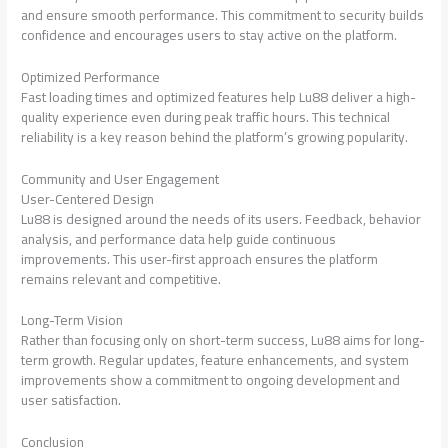
and ensure smooth performance. This commitment to security builds
confidence and encourages users to stay active on the platform.
Optimized Performance
Fast loading times and optimized features help Lu88 deliver a high-
quality experience even during peak traffic hours. This technical
reliability is a key reason behind the platform’s growing popularity.
Community and User Engagement
User-Centered Design
Lu88 is designed around the needs of its users. Feedback, behavior
analysis, and performance data help guide continuous
improvements. This user-first approach ensures the platform
remains relevant and competitive.
Long-Term Vision
Rather than focusing only on short-term success, Lu88 aims for long-
term growth. Regular updates, feature enhancements, and system
improvements show a commitment to ongoing development and
user satisfaction.
Conclusion