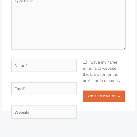
here..
Name*
Save my name,
email, and website in
this browser for the
next time I comment.
Email*
Website