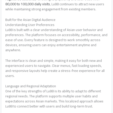
80,000 to 100,000 daily visits
, Lu88 continues to attract new users
while maintaining strong engagement from existing members.
Built for the Asian Digital Audience
Understanding User Preferences
Lu88 is built with a clear understanding of Asian user behavior and
preferences. The platform focuses on accessibility, performance, and
ease of use. Every feature is designed to work smoothly across
devices, ensuring users can enjoy entertainment anytime and
anywhere.
The interface is clean and simple, making it easy for both new and
experienced users to navigate. Clear menus, fast loading speeds,
and responsive layouts help create a stress-free experience for all
users.
Language and Regional Adaptation
One of the key strengths of Lu88 is its ability to adapt to different
regional needs. The platform supports multiple user habits and
expectations across Asian markets. This localized approach allows
Lu88 to connect better with users and build long-term trust.