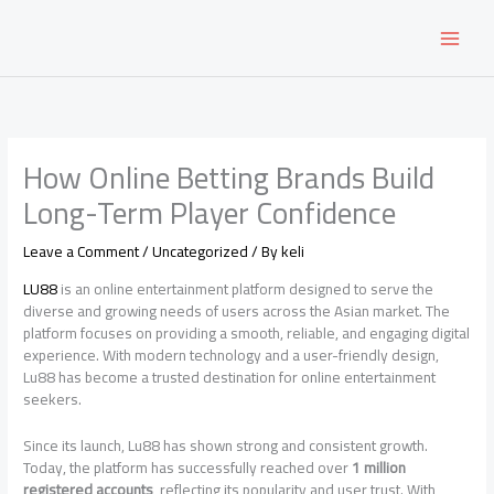
Skip
to
content
How Online Betting Brands Build
Long-Term Player Confidence
Leave a Comment
/
Uncategorized
/ By
keli
LU88
is an online entertainment platform designed to serve the
diverse and growing needs of users across the Asian market. The
platform focuses on providing a smooth, reliable, and engaging digital
experience. With modern technology and a user-friendly design,
Lu88 has become a trusted destination for online entertainment
seekers.
Since its launch, Lu88 has shown strong and consistent growth.
Today, the platform has successfully reached over
1 million
registered accounts
, reflecting its popularity and user trust. With