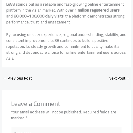
Lu88 stands out as a reliable and fast-growing online entertainment
platform in the Asian market. With over
1 million registered users
and
80,000–100,000 daily visits
, the platform demonstrates strong
performance, trust, and engagement.
By focusing on user experience, regional understanding, stability, and
consistent improvement, Lu88 continues to build a positive
reputation. Its steady growth and commitment to quality make it a
strong and dependable choice for online entertainment users across
Asia.
←
Previous Post
Next Post
→
Leave a Comment
Your email address will not be published.
Required fields are
marked
*
Type