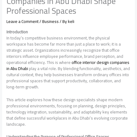
Companies In Abu Dhabi Shape
Professional Spaces
Leave a Comment
/
Business
/ By
keli
Introduction
In today’s competitive business environment, the physical
workspace has become far more than just a place to work; it is a
strategic asset. Organizations increasingly recognize that office
interiors influence employee performance, brand perception, and
operational efficiency. This is where
office interior design companies
in Abu Dhabi
play a vital role. By blending functionality, aesthetics, and
cultural context, they help businesses transform ordinary offices into
professional spaces that support productivity, collaboration, and
long-term growth.
This article explores how these design specialists shape modern
professional environments, focusing on planning, design principles,
technology integration, sustainability, and adaptability key elements
that define successful workplaces in Abu Dhabi’s evolving corporate
landscape.
Understanding the Purpose of Professional Office Spaces