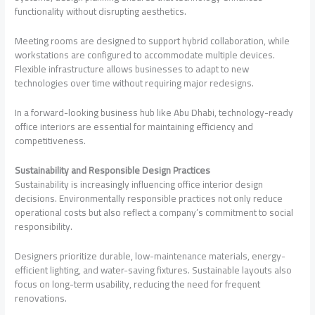
functionality without disrupting aesthetics.
Meeting rooms are designed to support hybrid collaboration, while
workstations are configured to accommodate multiple devices.
Flexible infrastructure allows businesses to adapt to new
technologies over time without requiring major redesigns.
In a forward-looking business hub like Abu Dhabi, technology-ready
office interiors are essential for maintaining efficiency and
competitiveness.
Sustainability and Responsible Design Practices
Sustainability is increasingly influencing office interior design
decisions. Environmentally responsible practices not only reduce
operational costs but also reflect a company’s commitment to social
responsibility.
Designers prioritize durable, low-maintenance materials, energy-
efficient lighting, and water-saving fixtures. Sustainable layouts also
focus on long-term usability, reducing the need for frequent
renovations.