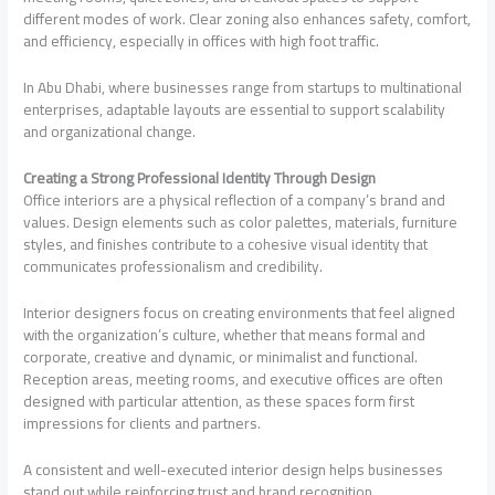
different modes of work. Clear zoning also enhances safety, comfort,
and efficiency, especially in offices with high foot traffic.
In Abu Dhabi, where businesses range from startups to multinational
enterprises, adaptable layouts are essential to support scalability
and organizational change.
Creating a Strong Professional Identity Through Design
Office interiors are a physical reflection of a company’s brand and
values. Design elements such as color palettes, materials, furniture
styles, and finishes contribute to a cohesive visual identity that
communicates professionalism and credibility.
Interior designers focus on creating environments that feel aligned
with the organization’s culture, whether that means formal and
corporate, creative and dynamic, or minimalist and functional.
Reception areas, meeting rooms, and executive offices are often
designed with particular attention, as these spaces form first
impressions for clients and partners.
A consistent and well-executed interior design helps businesses
stand out while reinforcing trust and brand recognition.