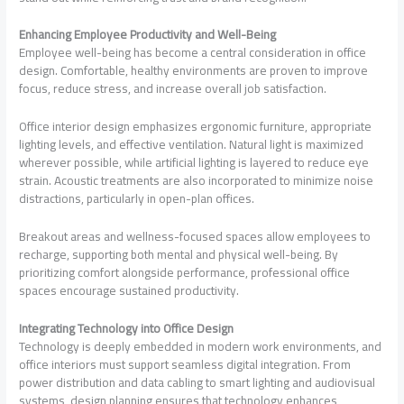
Enhancing Employee Productivity and Well-Being
Employee well-being has become a central consideration in office
design. Comfortable, healthy environments are proven to improve
focus, reduce stress, and increase overall job satisfaction.
Office interior design emphasizes ergonomic furniture, appropriate
lighting levels, and effective ventilation. Natural light is maximized
wherever possible, while artificial lighting is layered to reduce eye
strain. Acoustic treatments are also incorporated to minimize noise
distractions, particularly in open-plan offices.
Breakout areas and wellness-focused spaces allow employees to
recharge, supporting both mental and physical well-being. By
prioritizing comfort alongside performance, professional office
spaces encourage sustained productivity.
Integrating Technology into Office Design
Technology is deeply embedded in modern work environments, and
office interiors must support seamless digital integration. From
power distribution and data cabling to smart lighting and audiovisual
systems, design planning ensures that technology enhances