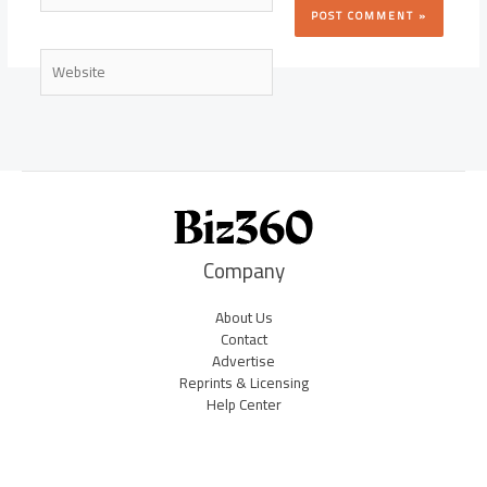
Website
Company
About Us
Contact
Advertise
Reprints & Licensing
Help Center