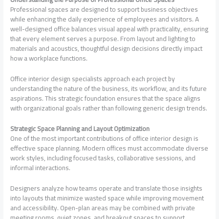
Professional spaces are designed to support business objectives
while enhancing the daily experience of employees and visitors. A
well-designed office balances visual appeal with practicality, ensuring
that every element serves a purpose. From layout and lighting to
materials and acoustics, thoughtful design decisions directly impact
how a workplace functions.
Office interior design specialists approach each project by
understanding the nature of the business, its workflow, and its future
aspirations. This strategic foundation ensures that the space aligns
with organizational goals rather than following generic design trends.
Strategic Space Planning and Layout Optimization
One of the most important contributions of office interior design is
effective space planning. Modern offices must accommodate diverse
work styles, including focused tasks, collaborative sessions, and
informal interactions.
Designers analyze how teams operate and translate those insights
into layouts that minimize wasted space while improving movement
and accessibility. Open-plan areas may be combined with private
meeting rooms, quiet zones, and breakout spaces to support