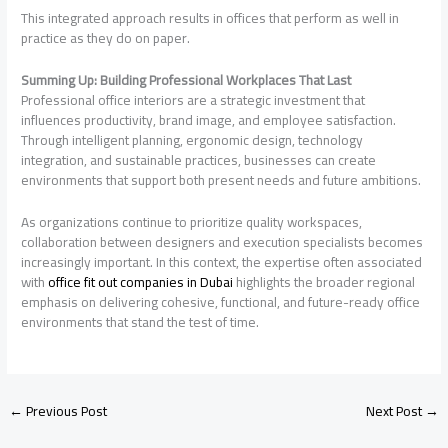
This integrated approach results in offices that perform as well in
practice as they do on paper.
Summing Up: Building Professional Workplaces That Last
Professional office interiors are a strategic investment that
influences productivity, brand image, and employee satisfaction.
Through intelligent planning, ergonomic design, technology
integration, and sustainable practices, businesses can create
environments that support both present needs and future ambitions.
As organizations continue to prioritize quality workspaces,
collaboration between designers and execution specialists becomes
increasingly important. In this context, the expertise often associated
with
office fit out companies in Dubai
highlights the broader regional
emphasis on delivering cohesive, functional, and future-ready office
environments that stand the test of time.
←
Previous Post
Next Post
→