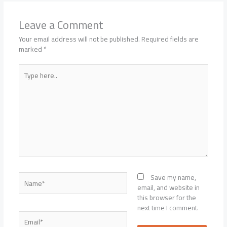
Leave a Comment
Your email address will not be published.
Required fields are
marked
*
Type
here..
Name*
Save my name,
email, and website in
this browser for the
next time I comment.
Email*