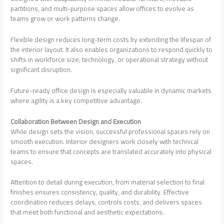
partitions, and multi-purpose spaces allow offices to evolve as
teams grow or work patterns change.
Flexible design reduces long-term costs by extending the lifespan of
the interior layout. It also enables organizations to respond quickly to
shifts in workforce size, technology, or operational strategy without
significant disruption.
Future-ready office design is especially valuable in dynamic markets
where agility is a key competitive advantage.
Collaboration Between Design and Execution
While design sets the vision, successful professional spaces rely on
smooth execution. Interior designers work closely with technical
teams to ensure that concepts are translated accurately into physical
spaces.
Attention to detail during execution, from material selection to final
finishes ensures consistency, quality, and durability. Effective
coordination reduces delays, controls costs, and delivers spaces
that meet both functional and aesthetic expectations.