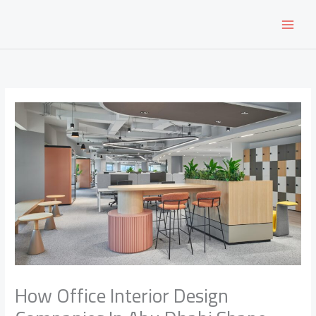
Skip
to
content
How Office Interior Design