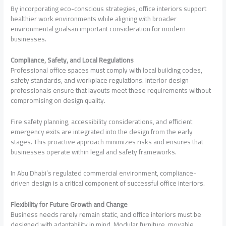
By incorporating eco-conscious strategies, office interiors support
healthier work environments while aligning with broader
environmental goalsan important consideration for modern
businesses.
Compliance, Safety, and Local Regulations
Professional office spaces must comply with local building codes,
safety standards, and workplace regulations. Interior design
professionals ensure that layouts meet these requirements without
compromising on design quality.
Fire safety planning, accessibility considerations, and efficient
emergency exits are integrated into the design from the early
stages. This proactive approach minimizes risks and ensures that
businesses operate within legal and safety frameworks.
In Abu Dhabi’s regulated commercial environment, compliance-
driven design is a critical component of successful office interiors.
Flexibility for Future Growth and Change
Business needs rarely remain static, and office interiors must be
designed with adaptability in mind. Modular furniture, movable