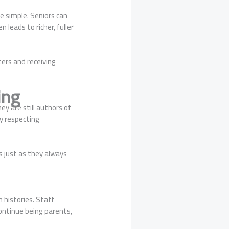
e simple. Seniors can
 leads to richer, fuller
ers and receiving
ing
ey are still authors of
y respecting
 just as they always
 histories. Staff
continue being parents,