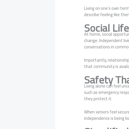
Living on one’s own term
describe feeling like th
Social Lif
At home, social opportun
change. Independent livi
conversations in common
Importantly, relationshi
that community is avai
Safety Th
Living alone can feel un
such as emergency respo
they protect it.
When seniors feel secure
independence is being li