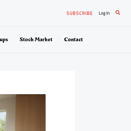
Search
Log In
SUBSCRIBE
tups
Stock Market
Contact