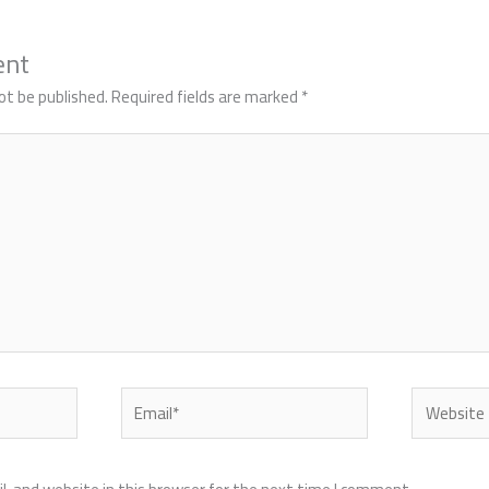
ent
ot be published.
Required fields are marked
*
Email*
Website