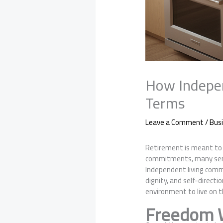
How Indepen
Terms
Leave a Comment
/
Bus
Retirement is meant to b
commitments, many senior
Independent living commu
dignity, and self-direct
environment to live on 
Freedom W