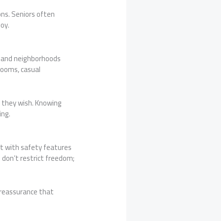
ons. Seniors often
oy.
, and neighborhoods
rooms, casual
s they wish. Knowing
ing.
lt with safety features
don’t restrict freedom;
n reassurance that