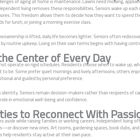
llenges of aging at home is maintenance. Lawns need mowing, applianc
ependent living removes these responsibilities. Seniors wake up each 
hores. This freedom allows them to decide how they want to spend t
s for lunch, or joining a morning exercise class.
wnership is lifted, daily life becomes lighter. Seniors often rediscove
 by routine upkeep. Living on their own terms begins with having contro
the Center of Every Day
not operate on rigid schedules. Residents choose when to wake up, wha
 to be. Some prefer quiet mornings and lively afternoons; others enjoy
optional and guided by personal preference.
s identity. Seniors remain decision-makers rather than recipients of ca
role in emotional well-being and confidence.
ties to Reconnect With Passi
s aside while raising families or working careers. Independent living of
ts—or discover new ones. Art rooms, gardening spaces, book clubs, and
es help residents stay active at their own pace.