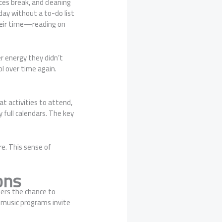
es break, and cleaning
day without a to-do list
heir time—reading on
r energy they didn’t
l over time again.
t activities to attend,
 full calendars. The key
re. This sense of
ons
fers the chance to
 music programs invite