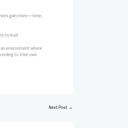
seniors gain more—time,
nt to lead.
 an environment where
cording to their own
Next Post
→