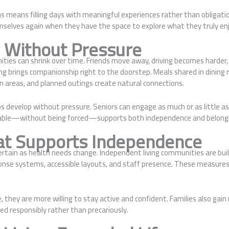
s means filling days with meaningful experiences rather than obligati
emselves again when they have the space to explore what they truly enj
e Without Pressure
ities can shrink over time. Friends move away, driving becomes harder
ng brings companionship right to the doorstep. Meals shared in dining 
 areas, and planned outings create natural connections.
ps develop without pressure. Seniors can engage as much or as little a
lable—without being forced—supports both independence and belong
at Supports Independence
certain as health needs change. Independent living communities are bui
nse systems, accessible layouts, and staff presence. These measures 
, they are more willing to stay active and confident. Families also gai
ved responsibly rather than precariously.