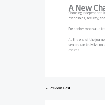
A New Cha
Choosing independent li
friendships, security, a
For seniors who value fr
At the end of the journ
seniors can truly live o
choices.
←
Previous Post