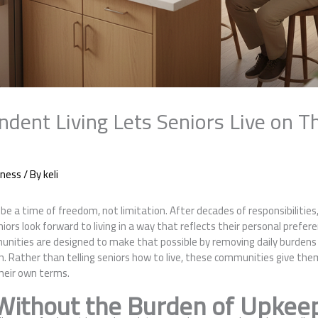
dent Living Lets Seniors Live on T
iness
/ By
keli
e a time of freedom, not limitation. After decades of responsibilities
s look forward to living in a way that reflects their personal prefere
nities are designed to make that possible by removing daily burdens w
ion. Rather than telling seniors how to live, these communities give th
their own terms.
ithout the Burden of Upkee