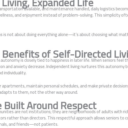
 Living, Expanded Life
nsportation available, and maintenance handled, daily logistics becom
ellness, and enjoyment instead of problem-solving. This simplicity often
ms is not about doing everything alone—it’s about choosing what matt
Benefits of Self-Directed Liv
utonomy is closely tied to happiness in later life. When seniors feel th
ion and anxiety decrease. Independent living nurtures this autonomy b
d individuality.
r apartments, maintain personal schedules, and make private decisions
adapts to them, not the other way around.
e Built Around Respect
nities are not institutions; they are neighborhoods of adults with rich
ors rather than directors. This respectful approach allows seniors to 
nals, and friends—not patients.