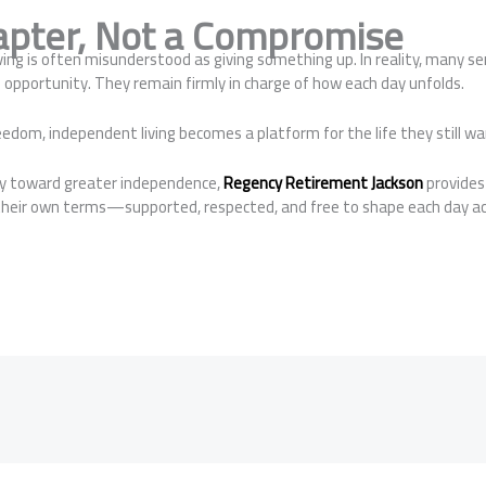
pter, Not a Compromise
ving is often misunderstood as giving something up. In reality, many 
nd opportunity. They remain firmly in charge of how each day unfolds.
eedom, independent living becomes a platform for the life they still wa
ey toward greater independence,
Regency Retirement Jackson
provides
n their own terms—supported, respected, and free to shape each day ac