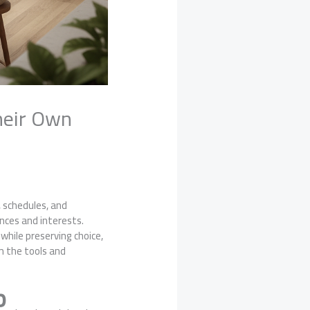
heir Own
, schedules, and
nces and interests.
hile preserving choice,
em the tools and
p