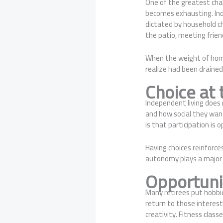
One of the greatest cha
becomes exhausting. Ind
dictated by household c
the patio, meeting friend
When the weight of homeo
realize had been drained
Choice at 
Independent living does 
and how social they want
is that participation is 
Having choices reinforce
autonomy plays a major 
Opportuni
Many retirees put hobbie
return to those interes
creativity. Fitness class