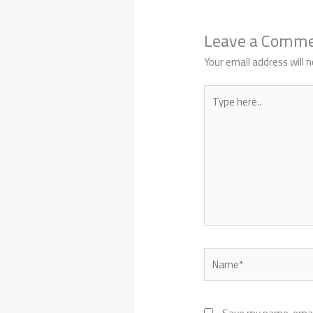
Leave a Comm
Your email address will n
Type
here..
Name*