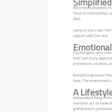
Simplified
With meals prepared, tra
focus on relationships, w
days.
Living on one’s own ter
support with the rest.
Emotional 
Psychologists note that a
their own story, depress
preferences, routines, an
Residents decorate thei
have. The environment 
A Lifestyl
Independent living commu
members act as facilitat
grandparents, professio