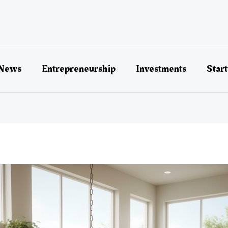
 News
Entrepreneurship
Investments
Star