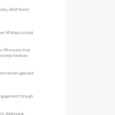
tives, which foster
e. HR plays a crucial
s, HR ensures that
ms help minimize
ons remain agile and
s engagement through
nt. Addressing