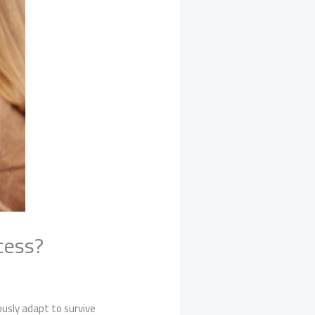
cess?
usly adapt to survive