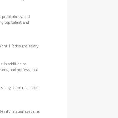
profitability, and
ng top talent and
lent. HR designs salary
 In addition to
grams, and professional
ts long-term retention
 HR information systems