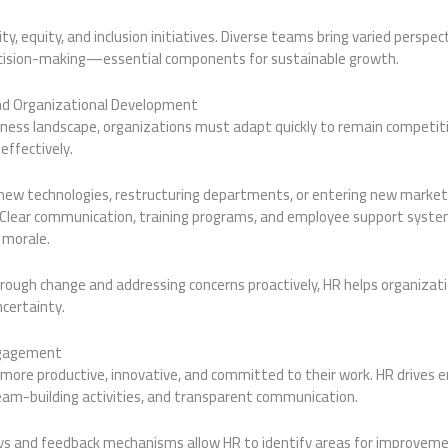
y, equity, and inclusion initiatives. Diverse teams bring varied perspec
ecision-making—essential components for sustainable growth.
 Organizational Development
siness landscape, organizations must adapt quickly to remain competitiv
effectively.
ew technologies, restructuring departments, or entering new market
 Clear communication, training programs, and employee support syste
 morale.
rough change and addressing concerns proactively, HR helps organizati
ncertainty.
ngagement
more productive, innovative, and committed to their work. HR drive
eam-building activities, and transparent communication.
s and feedback mechanisms allow HR to identify areas for improveme