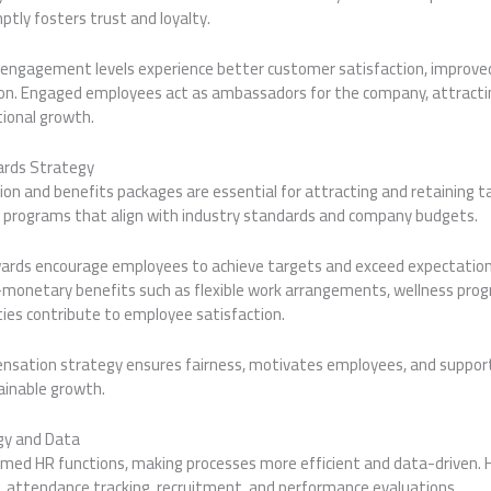
tly fosters trust and loyalty.
 engagement levels experience better customer satisfaction, improved 
on. Engaged employees act as ambassadors for the company, attracti
ional growth.
rds Strategy
n and benefits packages are essential for attracting and retaining ta
e programs that align with industry standards and company budgets.
ds encourage employees to achieve targets and exceed expectations.
n-monetary benefits such as flexible work arrangements, wellness pro
es contribute to employee satisfaction.
nsation strategy ensures fairness, motivates employees, and suppor
inable growth.
gy and Data
med HR functions, making processes more efficient and data-driven.
l, attendance tracking, recruitment, and performance evaluations.