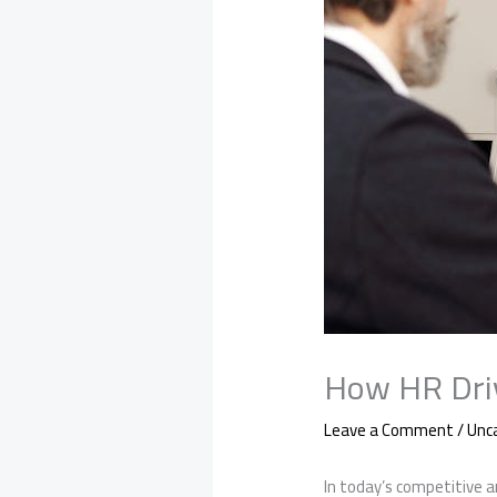
How HR Driv
Leave a Comment
/
Unc
In today’s competitive a