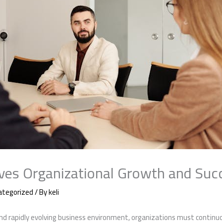
es Organizational Growth and Suc
ategorized
/ By
keli
nd rapidly evolving business environment, organizations must continuo