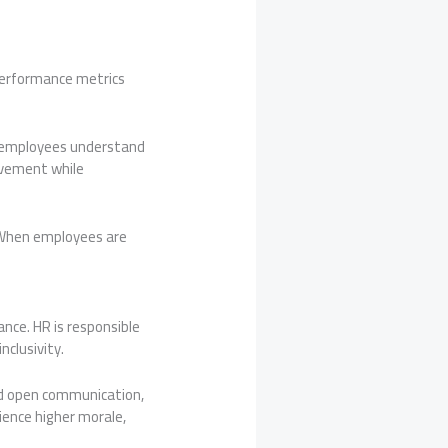
performance metrics
t employees understand
ovement while
 When employees are
ance. HR is responsible
nclusivity.
d open communication,
ience higher morale,