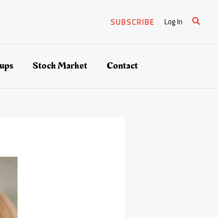
Search
Log In
SUBSCRIBE
tups
Stock Market
Contact