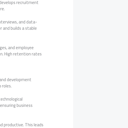
R develops recruitment
re.
interviews, and data-
r and builds a stable
ages, and employee
n. High retention rates
ng and development
 roles.
technological
ensuring business
 productive. This leads