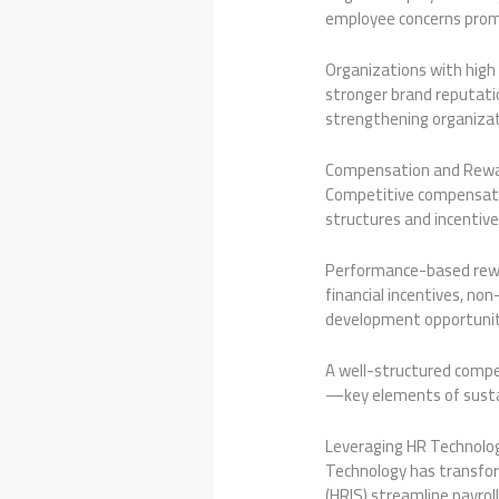
employee concerns promp
Organizations with high
stronger brand reputati
strengthening organizat
Compensation and Rewa
Competitive compensatio
structures and incentiv
Performance-based rewar
financial incentives, no
development opportuniti
A well-structured compe
—key elements of susta
Leveraging HR Technolo
Technology has transfor
(HRIS) streamline payrol