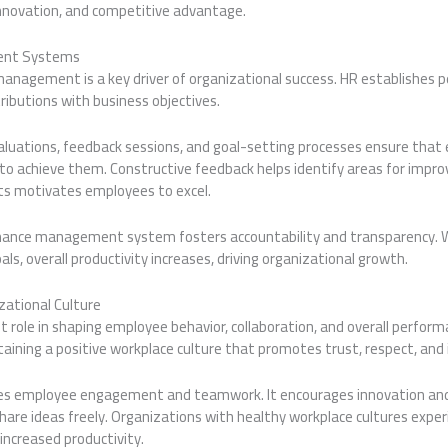
innovation, and competitive advantage.
ent Systems
anagement is a key driver of organizational success. HR establishes 
tributions with business objectives.
luations, feedback sessions, and goal-setting processes ensure tha
 to achieve them. Constructive feedback helps identify areas for impr
ts motivates employees to excel.
mance management system fosters accountability and transparency.
ls, overall productivity increases, driving organizational growth.
zational Culture
nt role in shaping employee behavior, collaboration, and overall perform
aining a positive workplace culture that promotes trust, respect, and i
ces employee engagement and teamwork. It encourages innovation an
are ideas freely. Organizations with healthy workplace cultures exper
increased productivity.