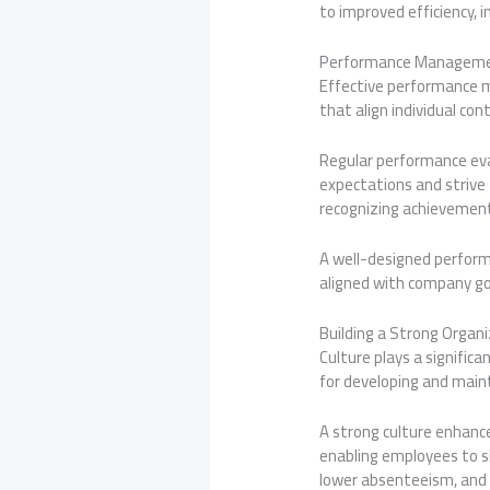
to improved efficiency, 
Performance Managem
Effective performance m
that align individual con
Regular performance eva
expectations and strive
recognizing achievemen
A well-designed perfor
aligned with company goa
Building a Strong Organi
Culture plays a significa
for developing and maint
A strong culture enhan
enabling employees to sh
lower absenteeism, and 