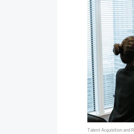
Talent Acquisition and 