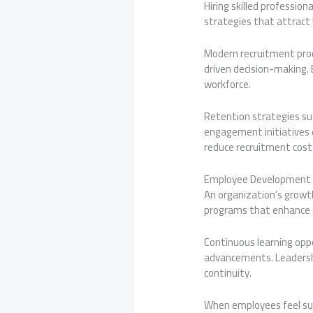
Hiring skilled professio
strategies that attract 
Modern recruitment proce
driven decision-making. 
workforce.
Retention strategies s
engagement initiatives 
reduce recruitment costs
Employee Development 
An organization’s growth
programs that enhance e
Continuous learning opp
advancements. Leadersh
continuity.
When employees feel sup