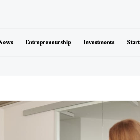
 News
Entrepreneurship
Investments
Star