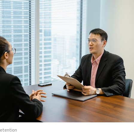
Retention