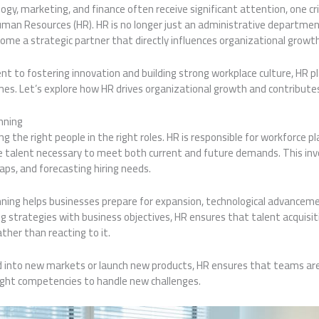
ogy, marketing, and finance often receive significant attention, one crit
uman Resources (HR). HR is no longer just an administrative departmen
me a strategic partner that directly influences organizational growt
nt to fostering innovation and building strong workplace culture, HR pla
s. Let’s explore how HR drives organizational growth and contributes 
nning
g the right people in the right roles. HR is responsible for workforce p
e talent necessary to meet both current and future demands. This in
 gaps, and forecasting hiring needs.
nning helps businesses prepare for expansion, technological advanceme
ing strategies with business objectives, HR ensures that talent acquisi
ther than reacting to it.
nto new markets or launch new products, HR ensures that teams are 
ight competencies to handle new challenges.