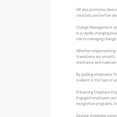
HR also promotes diversit
creativity and better d
Change Management and
In a rapidly changing bu
role in managing change 
Whether implementing n
transitions are smooth.
resistance and maintain
By guiding employees th
resilient in the face of u
Enhancing Employee E
Engaged employees are 
recognition programs, t
Regular employee survey