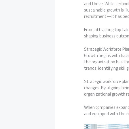
and thrive. While technol
sustainable growth is H
recruitment—it has beco
From attracting top tale
shaping business outcome
Strategic Workforce Pla
Growth begins with havin
the organization has th
trends, identifying skill
Strategic workforce pla
changes. By aligning hir
organizational growth ra
When companies expand i
and equipped with the r