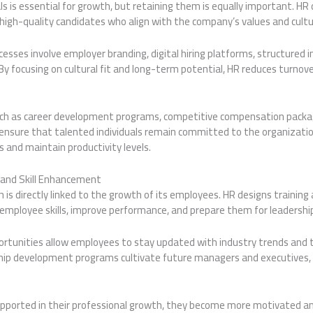
nals is essential for growth, but retaining them is equally important. H
high-quality candidates who align with the company’s values and cultu
sses involve employer branding, digital hiring platforms, structured 
By focusing on cultural fit and long-term potential, HR reduces turnove
uch as career development programs, competitive compensation pack
ensure that talented individuals remain committed to the organizatio
 and maintain productivity levels.
and Skill Enhancement
 is directly linked to the growth of its employees. HR designs traini
mployee skills, improve performance, and prepare them for leadership
ortunities allow employees to stay updated with industry trends and 
ip development programs cultivate future managers and executives, 
ported in their professional growth, they become more motivated and