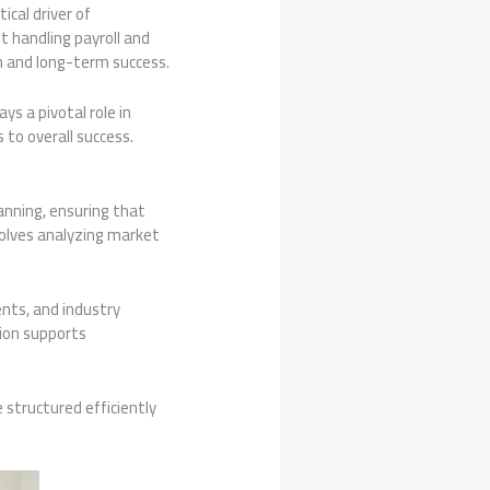
ical driver of
t handling payroll and
h and long-term success.
ys a pivotal role in
to overall success.
lanning, ensuring that
volves analyzing market
nts, and industry
tion supports
structured efficiently