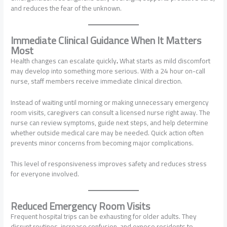
and reduces the fear of the unknown.
Immediate Clinical Guidance When It Matters
Most
Health changes can escalate quickly
.
What starts as mild discomfort
may develop into something more serious. With a 24 hour on-call
nurse, staff members receive immediate clinical direction.
Instead of waiting until morning or making unnecessary emergency
room visits, caregivers can consult a licensed nurse right away. The
nurse can review symptoms, guide next steps, and help determine
whether outside medical care may be needed. Quick action often
prevents minor concerns from becoming major complications.
This level of responsiveness improves safety and reduces stress
for everyone involved.
Reduced Emergency Room Visits
Frequent hospital trips can be exhausting for older adults. They
disrupt routines, increase confusion, and expose residents to