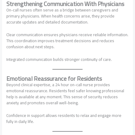
Strengthening Communication With Physicians
On-call nurses often serve as a bridge between caregivers and
primary physicians. When health concerns arise, they provide
accurate updates and detailed documentation.
Clear communication ensures physicians receive reliable information.
This coordination improves treatment decisions and reduces
confusion about next steps.
Integrated communication builds stronger continuity of care.
Emotional Reassurance for Residents
Beyond clinical expertise, a 24 hour on-call nurse provides
emotional reassurance. Residents feel safer knowing professional
help is available at any moment. This sense of security reduces
anxiety and promotes overall well-being.
Confidence in support allows residents to relax and engage more
fully in daily life.