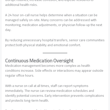
additional health risks.
A 24 hour on-call nurse helps determine when a situation can be
managed safely on-site. Many concerns can be addressed with
monitoring, medication adjustments, or physician follow-up the next
day.
By reducing unnecessary hospital transfers, senior care communities
protect both physical stability and emotional comfort.
Continuous Medication Oversight
Medication management becomes more complex as health
conditions increase. Side effects or interactions may appear outside
regular office hours.
With a nurse on call at all times, staff can report symptoms
immediately. The nurse can review medication schedules and
identify potential concerns. Early intervention prevents complications
and protects long-term health.