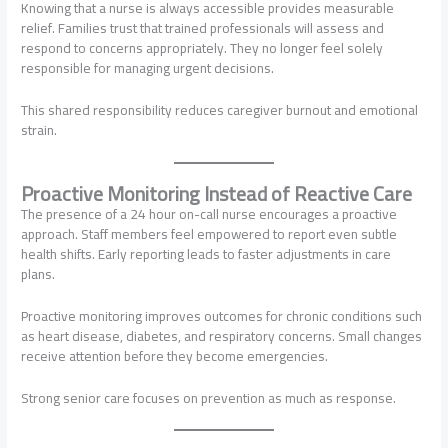
Knowing that a nurse is always accessible provides measurable
relief. Families trust that trained professionals will assess and
respond to concerns appropriately. They no longer feel solely
responsible for managing urgent decisions.
This shared responsibility reduces caregiver burnout and emotional
strain.
Proactive Monitoring Instead of Reactive Care
The presence of a 24 hour on-call nurse encourages a proactive
approach. Staff members feel empowered to report even subtle
health shifts. Early reporting leads to faster adjustments in care
plans.
Proactive monitoring improves outcomes for chronic conditions such
as heart disease, diabetes, and respiratory concerns. Small changes
receive attention before they become emergencies.
Strong senior care focuses on prevention as much as response.