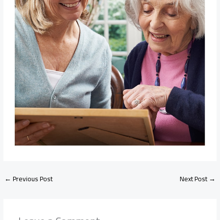
←
Previous Post
Next Post
→