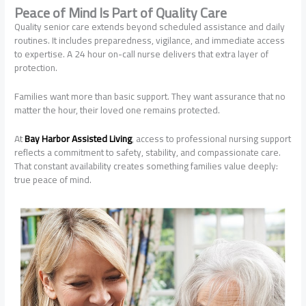
Peace of Mind Is Part of Quality Care
Quality senior care extends beyond scheduled assistance and daily
routines. It includes preparedness, vigilance, and immediate access
to expertise. A 24 hour on-call nurse delivers that extra layer of
protection.
Families want more than basic support. They want assurance that no
matter the hour, their loved one remains protected.
At
Bay Harbor Assisted Living
, access to professional nursing support
reflects a commitment to safety, stability, and compassionate care.
That constant availability creates something families value deeply:
true peace of mind.