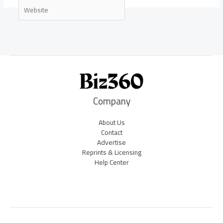
Website
Company
About Us
Contact
Advertise
Reprints & Licensing
Help Center