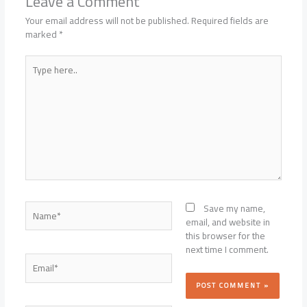
Leave a Comment
Your email address will not be published.
Required fields are
marked
*
Type
here..
Name*
Save my name,
email, and website in
this browser for the
next time I comment.
Email*