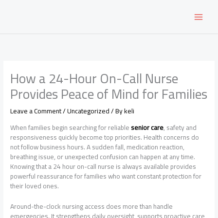
Skip
to
content
How a 24-Hour On-Call Nurse
Provides Peace of Mind for Families
Leave a Comment
/
Uncategorized
/ By
keli
When families begin searching for reliable
senior care
, safety and
responsiveness quickly become top priorities. Health concerns do
not follow business hours. A sudden fall, medication reaction,
breathing issue, or unexpected confusion can happen at any time.
Knowing that a 24 hour on-call nurse is always available provides
powerful reassurance for families who want constant protection for
their loved ones.
Around-the-clock nursing access does more than handle
emergencies. It strengthens daily oversight, supports proactive care,