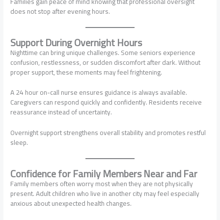
Families gain peace of mind knowing that professional oversight
does not stop after evening hours.
Support During Overnight Hours
Nighttime can bring unique challenges. Some seniors experience
confusion, restlessness, or sudden discomfort after dark. Without
proper support, these moments may feel frightening.
A 24 hour on-call nurse ensures guidance is always available.
Caregivers can respond quickly and confidently. Residents receive
reassurance instead of uncertainty.
Overnight support strengthens overall stability and promotes restful
sleep.
Confidence for Family Members Near and Far
Family members often worry most when they are not physically
present. Adult children who live in another city may feel especially
anxious about unexpected health changes.