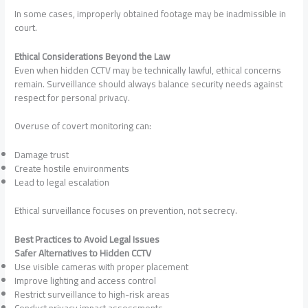
In some cases, improperly obtained footage may be inadmissible in
court.
Ethical Considerations Beyond the Law
Even when hidden CCTV may be technically lawful, ethical concerns
remain. Surveillance should always balance security needs against
respect for personal privacy.
Overuse of covert monitoring can:
Damage trust
Create hostile environments
Lead to legal escalation
Ethical surveillance focuses on prevention, not secrecy.
Best Practices to Avoid Legal Issues
Safer Alternatives to Hidden CCTV
Use visible cameras with proper placement
Improve lighting and access control
Restrict surveillance to high-risk areas
Conduct privacy impact assessments