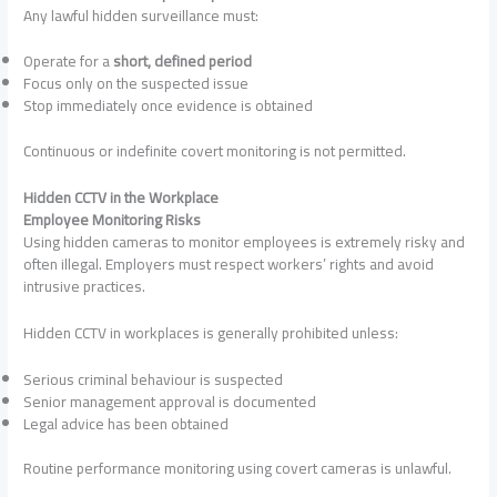
Any lawful hidden surveillance must:
Operate for a
short, defined period
Focus only on the suspected issue
Stop immediately once evidence is obtained
Continuous or indefinite covert monitoring is not permitted.
Hidden CCTV in the Workplace
Employee Monitoring Risks
Using hidden cameras to monitor employees is extremely risky and
often illegal. Employers must respect workers’ rights and avoid
intrusive practices.
Hidden CCTV in workplaces is generally prohibited unless:
Serious criminal behaviour is suspected
Senior management approval is documented
Legal advice has been obtained
Routine performance monitoring using covert cameras is unlawful.