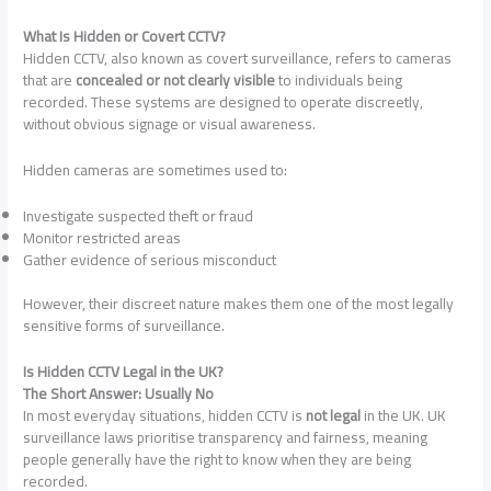
What Is Hidden or Covert CCTV?
Hidden CCTV, also known as covert surveillance, refers to cameras
that are
concealed or not clearly visible
to individuals being
recorded. These systems are designed to operate discreetly,
without obvious signage or visual awareness.
Hidden cameras are sometimes used to:
Investigate suspected theft or fraud
Monitor restricted areas
Gather evidence of serious misconduct
However, their discreet nature makes them one of the most legally
sensitive forms of surveillance.
Is Hidden CCTV Legal in the UK?
The Short Answer: Usually No
In most everyday situations, hidden CCTV is
not legal
in the UK. UK
surveillance laws prioritise transparency and fairness, meaning
people generally have the right to know when they are being
recorded.