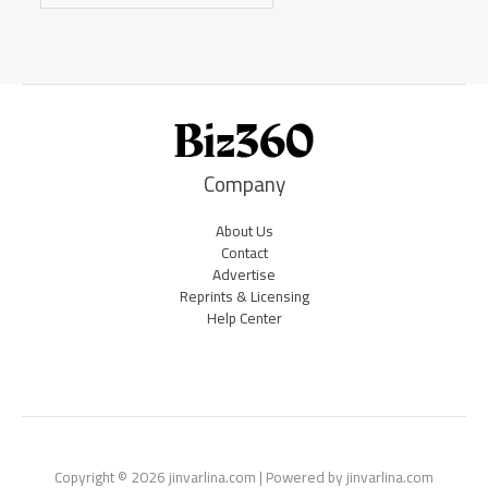
Company
About Us
Contact
Advertise
Reprints & Licensing
Help Center
Copyright © 2026 jinvarlina.com | Powered by jinvarlina.com