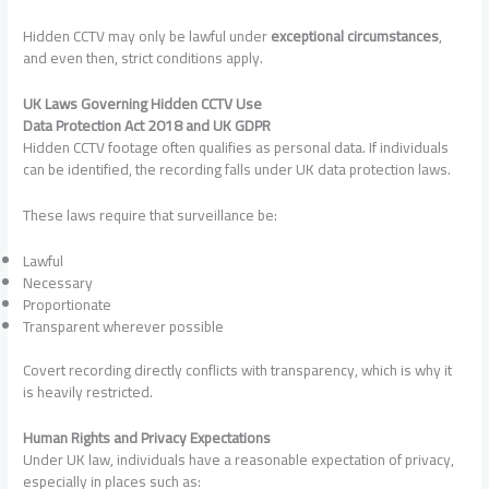
Hidden CCTV may only be lawful under
exceptional circumstances
,
and even then, strict conditions apply.
UK Laws Governing Hidden CCTV Use
Data Protection Act 2018 and UK GDPR
Hidden CCTV footage often qualifies as personal data. If individuals
can be identified, the recording falls under UK data protection laws.
These laws require that surveillance be:
Lawful
Necessary
Proportionate
Transparent wherever possible
Covert recording directly conflicts with transparency, which is why it
is heavily restricted.
Human Rights and Privacy Expectations
Under UK law, individuals have a reasonable expectation of privacy,
especially in places such as: