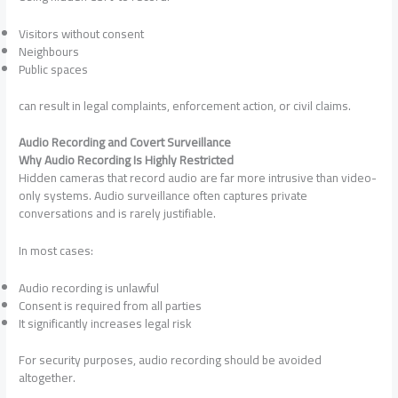
Visitors without consent
Neighbours
Public spaces
can result in legal complaints, enforcement action, or civil claims.
Audio Recording and Covert Surveillance
Why Audio Recording Is Highly Restricted
Hidden cameras that record audio are far more intrusive than video-
only systems. Audio surveillance often captures private
conversations and is rarely justifiable.
In most cases:
Audio recording is unlawful
Consent is required from all parties
It significantly increases legal risk
For security purposes, audio recording should be avoided
altogether.