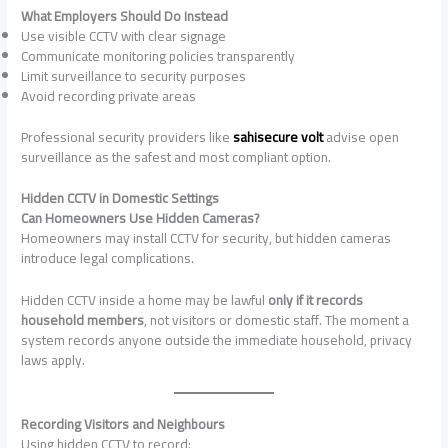
What Employers Should Do Instead
Use visible CCTV with clear signage
Communicate monitoring policies transparently
Limit surveillance to security purposes
Avoid recording private areas
Professional security providers like
sahisecure volt
advise open
surveillance as the safest and most compliant option.
Hidden CCTV in Domestic Settings
Can Homeowners Use Hidden Cameras?
Homeowners may install CCTV for security, but hidden cameras
introduce legal complications.
Hidden CCTV inside a home may be lawful
only if it records
household members
, not visitors or domestic staff. The moment a
system records anyone outside the immediate household, privacy
laws apply.
Recording Visitors and Neighbours
Using hidden CCTV to record: