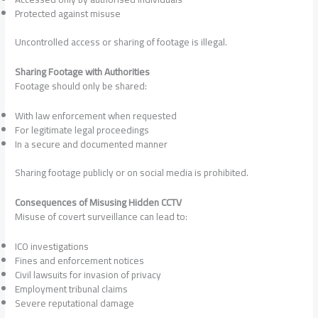
Protected against misuse
Uncontrolled access or sharing of footage is illegal.
Sharing Footage with Authorities
Footage should only be shared:
With law enforcement when requested
For legitimate legal proceedings
In a secure and documented manner
Sharing footage publicly or on social media is prohibited.
Consequences of Misusing Hidden CCTV
Misuse of covert surveillance can lead to:
ICO investigations
Fines and enforcement notices
Civil lawsuits for invasion of privacy
Employment tribunal claims
Severe reputational damage