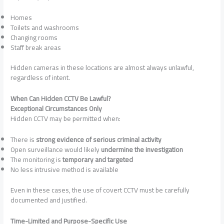
Homes
Toilets and washrooms
Changing rooms
Staff break areas
Hidden cameras in these locations are almost always unlawful,
regardless of intent.
When Can Hidden CCTV Be Lawful?
Exceptional Circumstances Only
Hidden CCTV may be permitted when:
There is
strong evidence of serious criminal activity
Open surveillance would likely
undermine the investigation
The monitoring is
temporary and targeted
No less intrusive method is available
Even in these cases, the use of covert CCTV must be carefully
documented and justified.
Time-Limited and Purpose-Specific Use