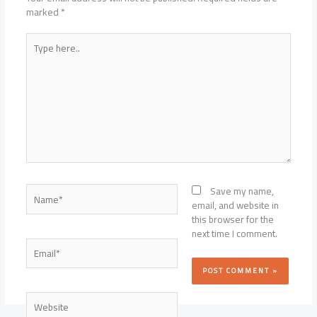
marked
*
Type
here..
Name*
Save my name,
email, and website in
this browser for the
next time I comment.
Email*
Website