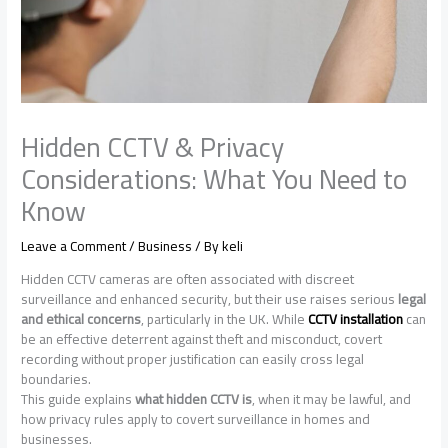
Hidden CCTV & Privacy
Considerations: What You Need to
Know
Leave a Comment
/
Business
/ By
keli
Hidden CCTV cameras are often associated with discreet
surveillance and enhanced security, but their use raises serious
legal
and ethical concerns
, particularly in the UK. While
CCTV installation
can
be an effective deterrent against theft and misconduct, covert
recording without proper justification can easily cross legal
boundaries.
This guide explains
what hidden CCTV is
, when it may be lawful, and
how privacy rules apply to covert surveillance in homes and
businesses.