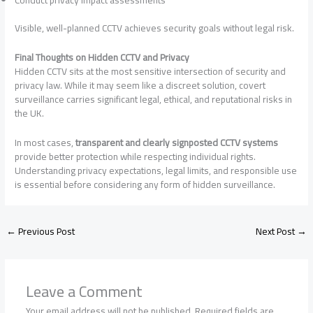
Visible, well-planned CCTV achieves security goals without legal risk.
Final Thoughts on Hidden CCTV and Privacy
Hidden CCTV sits at the most sensitive intersection of security and
privacy law. While it may seem like a discreet solution, covert
surveillance carries significant legal, ethical, and reputational risks in
the UK.
In most cases,
transparent and clearly signposted CCTV systems
provide better protection while respecting individual rights.
Understanding privacy expectations, legal limits, and responsible use
is essential before considering any form of hidden surveillance.
←
Previous Post
Next Post
→
Leave a Comment
Your email address will not be published.
Required fields are