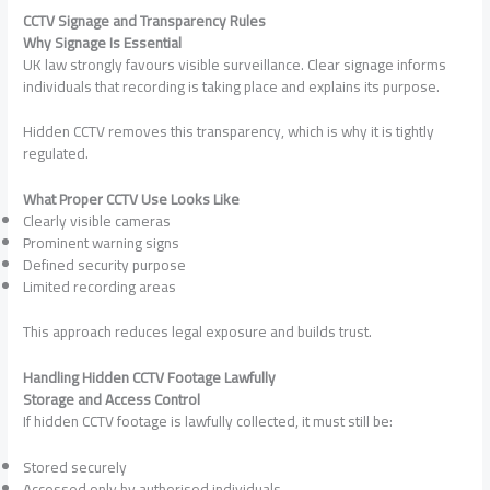
CCTV Signage and Transparency Rules
Why Signage Is Essential
UK law strongly favours visible surveillance. Clear signage informs
individuals that recording is taking place and explains its purpose.
Hidden CCTV removes this transparency, which is why it is tightly
regulated.
What Proper CCTV Use Looks Like
Clearly visible cameras
Prominent warning signs
Defined security purpose
Limited recording areas
This approach reduces legal exposure and builds trust.
Handling Hidden CCTV Footage Lawfully
Storage and Access Control
If hidden CCTV footage is lawfully collected, it must still be:
Stored securely
Accessed only by authorised individuals