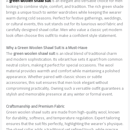
A
green woolen shawl suit
is an elegant and versatile choice for men
looking to combine style, comfort, and tradition. The rich green shade
brings a unique touch to winter wardrobes while keeping the wearer
warm during cold seasons. Perfect for festive gatherings, weddings,
or cultural events, this suit stands out for its luxurious wool fabric and
carefully designed shawl collar. Men who value a classic yet modern
look often choose this outfit to make a confident style statement.
Why a Green Woolen Shawl Suit is a Must-Have
The
green woolen shawl suit
is an ideal blend of traditional charm
and modern sophistication. Its vibrant hue sets it apart from common
neutral colors, making it perfect for special occasions. The wool
material provides warmth and comfort while maintaining a polished
appearance. Whether paired with classic shoes or subtle
accessories, this suit ensures that men look elegant without
compromising practicality. Owning such a versatile outfit guarantees a
stylish and memorable presence at any winter or formal event.
Craftsmanship and Premium Fabric
Green woolen shawl suits are made from high-quality wool, known
for durability, softness, and temperature regulation. Expert tailoring
ensures that the suit fits perfectly, highlighting the wearer’s physique.
The shawl collar adds a traditional yet refined touch, while precise