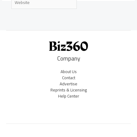
Company
About Us
Contact
Advertise
Reprints & Licensing
Help Center