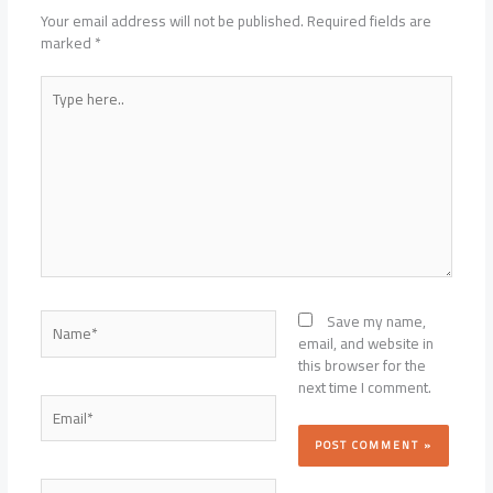
Your email address will not be published.
Required fields are
marked
*
Type
here..
Name*
Save my name,
email, and website in
this browser for the
next time I comment.
Email*
Website