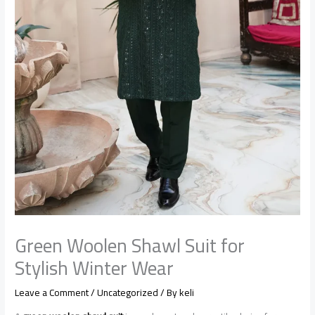
Green Woolen Shawl Suit for
Stylish Winter Wear
Leave a Comment
/
Uncategorized
/ By
keli