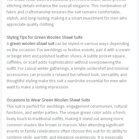
stitching details enhance the overall elegance. This combination of
fabric and craftsmanship ensures the suit remains comfortable,
stylish, and long-lasting, making it a smart investment for men who
appreciate quality clothing.
Styling Tips for Green Woolen Shawl Suits
A
green woolen shawl suit
can be styled in various ways depending
on the occasion. For weddings or festive events, pair it with a cream
or beige shirt and polished leather shoes. A subtle pocket square,
cufflinks, or scarf adds sophistication without overpowering the
outfit. For casual winter gatherings, a simple undershirt and minimal
accessories can provide a relaxed but refined look. Versatility and
thoughtful styling make this suit a wardrobe essential for men who
want to make a lasting impression.
Occasions to Wear Green Woolen Shawl Suits
This suit is perfect for weddings, engagement ceremonies, cultural
functions, and winter parties. The unique green color adds a fresh,
lively touch to traditional outfits, making it stand out among more
common shades like brown or maroon. Men attending significant
events or family celebrations often choose this suit for its ability to
combine style, warmth, and elegance seamlessly. It is especially