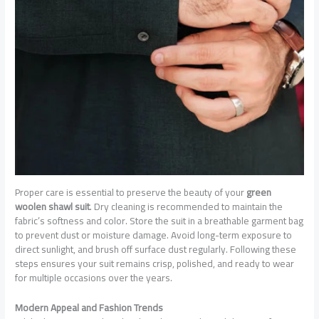
Proper care is essential to preserve the beauty of your
green
woolen shawl suit
. Dry cleaning is recommended to maintain the
fabric’s softness and color. Store the suit in a breathable garment bag
to prevent dust or moisture damage. Avoid long-term exposure to
direct sunlight, and brush off surface dust regularly. Following these
steps ensures your suit remains crisp, polished, and ready to wear
for multiple occasions over the years.
Modern Appeal and Fashion Trends