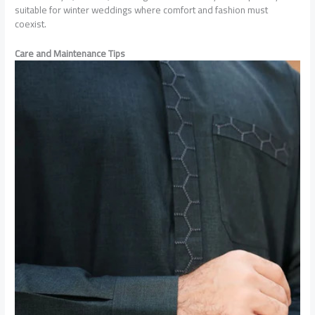
suitable for winter weddings where comfort and fashion must
coexist.
Care and Maintenance Tips