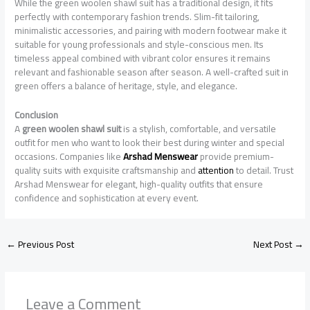
While the green woolen shawl suit has a traditional design, it fits
perfectly with contemporary fashion trends. Slim-fit tailoring,
minimalistic accessories, and pairing with modern footwear make it
suitable for young professionals and style-conscious men. Its
timeless appeal combined with vibrant color ensures it remains
relevant and fashionable season after season. A well-crafted suit in
green offers a balance of heritage, style, and elegance.
Conclusion
A
green woolen shawl suit
is a stylish, comfortable, and versatile
outfit for men who want to look their best during winter and special
occasions. Companies like
Arshad Menswear
provide premium-
quality suits with exquisite craftsmanship and
attention
to detail. Trust
Arshad Menswear for elegant, high-quality outfits that ensure
confidence and sophistication at every event.
←
Previous Post
Next Post
→
Leave a Comment