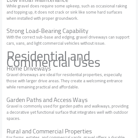
While gravel does require some upkeep, such as occasional raking
and topping up, it does not crack or sink like some hard surfaces
when installed with proper groundwork.
Strong Load-Bearing Capability
With the correct sub-base and edging, gravel driveways can support
cars, vans, and light commercial vehicles without issue.
Residential and
Commercial Uses
Home Driveways
Gravel driveways are ideal for residential properties, especially
those with larger drive areas. They create a welcoming entrance
while remaining practical and affordable.
Garden Paths and Access Ways
Gravel is commonly used for garden paths and walkways, providing
a decorative yet functional surface that integrates well with outdoor
spaces.
Rural and Commercial Properties
For farms, estates, and commercial yards, gravel offers a durable