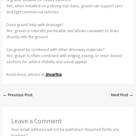
Yes, when installed on a strong sub-base, gravel can support cars
and light commercial vehicles.
Does gravel help with drainage?
Yes, gravel is naturally permeable and allows rainwater to drain
directly into the ground.
Can gravel be combined with other driveway materials?
Yes, gravel is often combined with edging, paving, or resin-bound
sections for added stability and visual appeal.
Read more articles at
Jinvarlina
←
Previous Post
Next Post
→
Leave a Comment
Your email address will not be published.
Required fields are
marked
*