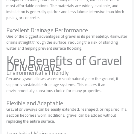
most affordable options. The materials are widely available, and
installation is generally quicker and less labour-intensive than block
paving or concrete.
Excellent Drainage Performance
One of the biggest advantages of gravel is its permeability. Rainwater
drains straight through the surface, reducing the risk of standing
water and helping prevent surface flooding.
Key Benefits of Gravel
Driveways
Environmentally Friendly
Because gravel allows water to soak naturally into the ground, it
supports sustainable drainage systems. This makes it an
environmentally conscious choice for many properties.
Flexible and Adaptable
Gravel driveways can be easily extended, reshaped, or repaired. If a
section becomes worn, additional gravel can be added without
replacing the entire surface.
Low Initial Maintenance