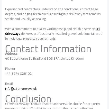
Experienced contractors understand soil conditions, correct base
depths, and edging techniques, resulting in a driveway that remains
stable and visually appealing.
With a commitment to quality workmanship and reliable service,
a1
driveways
delivers professionally installed gravel solutions tailored
to individual property requirements.
Contact Information
Address:
40 Edderthorpe St, Bradford BD3 9RA, United Kingdom
Phone:
+44 1274 028102
Email:
info@a1driveways.uk
Conclusion
Gravel driveways remain a smart and versatile choice for property
owners seeking affordability, natural aesthetics, and effective