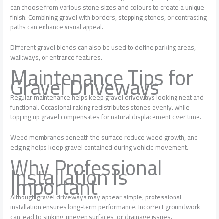
can choose from various stone sizes and colours to create a unique
finish. Combining gravel with borders, stepping stones, or contrasting
paths can enhance visual appeal.
Different gravel blends can also be used to define parking areas,
walkways, or entrance features.
Maintenance Tips for
Gravel Driveways
Regular maintenance helps keep gravel driveways looking neat and
functional. Occasional raking redistributes stones evenly, while
topping up gravel compensates for natural displacement over time.
Weed membranes beneath the surface reduce weed growth, and
edging helps keep gravel contained during vehicle movement.
Why Professional
Installation Is
Important
Although gravel driveways may appear simple, professional
installation ensures long-term performance. Incorrect groundwork
can lead to sinking, uneven surfaces, or drainage issues.