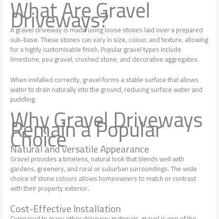
What Are Gravel
Driveways?
A gravel driveway is made using loose stones laid over a prepared
sub-base. These stones can vary in size, colour, and texture, allowing
for a highly customisable finish. Popular gravel types include
limestone, pea gravel, crushed stone, and decorative aggregates.
When installed correctly, gravel forms a stable surface that allows
water to drain naturally into the ground, reducing surface water and
puddling.
Why Gravel Driveways
Remain a Popular
Choice
Natural and Versatile Appearance
Gravel provides a timeless, natural look that blends well with
gardens, greenery, and rural or suburban surroundings. The wide
choice of stone colours allows homeowners to match or contrast
with their property exterior.
Cost-Effective Installation
Compared to many other driveway materials, gravel is one of the