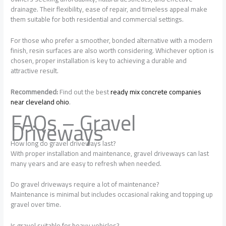
drainage. Their flexibility, ease of repair, and timeless appeal make
them suitable for both residential and commercial settings.
For those who prefer a smoother, bonded alternative with a modern
finish, resin surfaces are also worth considering. Whichever option is
chosen, proper installation is key to achieving a durable and
attractive result.
Recommended:
Find out the best
ready mix concrete companies
near cleveland ohio
.
FAQs – Gravel
Driveways
How long do gravel driveways last?
With proper installation and maintenance, gravel driveways can last
many years and are easy to refresh when needed.
Do gravel driveways require a lot of maintenance?
Maintenance is minimal but includes occasional raking and topping up
gravel over time.
Is gravel suitable for heavy vehicles?