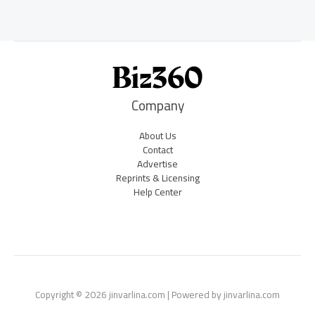
Company
About Us
Contact
Advertise
Reprints & Licensing
Help Center
Copyright © 2026 jinvarlina.com | Powered by jinvarlina.com