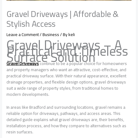
Gravel Driveways | Affordable &
Stylish Access
Leave a Comment
/
Business
/ By
keli
Gravel Driveways – A
Practical and Timeless
Surface Solution
Gravel Driveways
continue to be a popular choice for homeowners
and property managers who want an attractive, cost-effective, and
practical driveway surface. With their natural appearance, excellent
drainage properties, and flexible design options, gravel driveways
suit a wide range of property styles, from traditional homes to
modern developments.
In areas like Bradford and surrounding locations, gravel remains a
reliable option for driveways, pathways, and access areas. This
detailed guide explains what gravel driveways are, their benefits,
installation process, and how they compare to alternatives such as
resin surfaces.