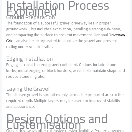
Installation Process
Explained
Ground Preparation
The foundation of a successful gravel driveway lies in proper
groundwork. This includes excavation, installing a strong sub-base,
and compacting the surface to prevent movement. Optional
Driveway
Grid
can also be incorporated to stabilize the gravel and prevent
rutting under vehicle traffic.
Edging Installation
Edging is crucial to keep gravel contained. Options include stone
kerbs, metal edging, or block borders, which help maintain shape and
reduce stone migration.
Laying the Gravel
The chosen gravel is spread evenly across the prepared area to the
required depth. Multiple layers may be used for improved stability
and appearance.
Design Options and
Customisation
Gravel driveways offer extensive design flexibility. Property owners