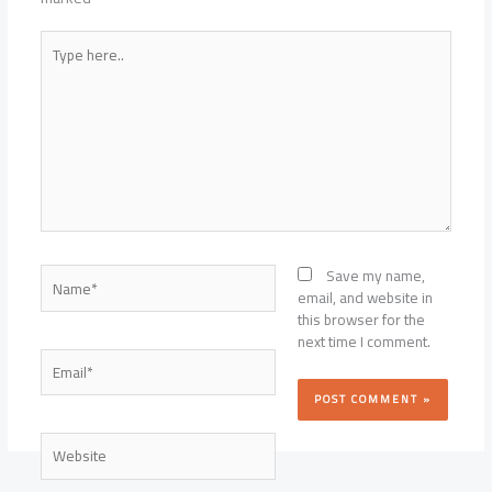
Type
here..
Name*
Save my name,
email, and website in
this browser for the
next time I comment.
Email*
Website