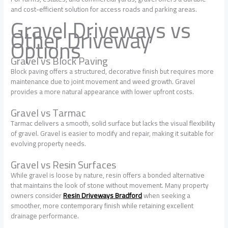
and cost-efficient solution for access roads and parking areas.
Gravel Driveways vs
Other Driveway
Options
Gravel vs Block Paving
Block paving offers a structured, decorative finish but requires more
maintenance due to joint movement and weed growth. Gravel
provides a more natural appearance with lower upfront costs.
Gravel vs Tarmac
Tarmac delivers a smooth, solid surface but lacks the visual flexibility
of gravel. Gravel is easier to modify and repair, making it suitable for
evolving property needs.
Gravel vs Resin Surfaces
While gravel is loose by nature, resin offers a bonded alternative
that maintains the look of stone without movement. Many property
owners consider
Resin Driveways Bradford
when seeking a
smoother, more contemporary finish while retaining excellent
drainage performance.