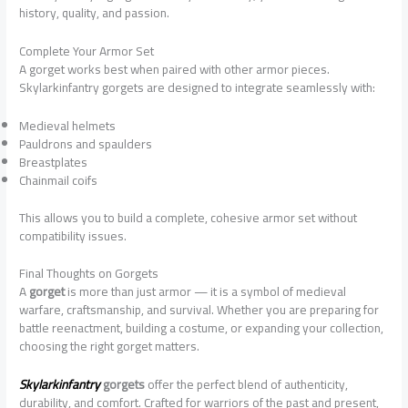
history, quality, and passion.
Complete Your Armor Set
A gorget works best when paired with other armor pieces.
Skylarkinfantry gorgets are designed to integrate seamlessly with:
Medieval helmets
Pauldrons and spaulders
Breastplates
Chainmail coifs
This allows you to build a complete, cohesive armor set without
compatibility issues.
Final Thoughts on Gorgets
A
gorget
is more than just armor — it is a symbol of medieval
warfare, craftsmanship, and survival. Whether you are preparing for
battle reenactment, building a costume, or expanding your collection,
choosing the right gorget matters.
Skylarkinfantry
gorgets
offer the perfect blend of authenticity,
durability, and comfort. Crafted for warriors of the past and present,