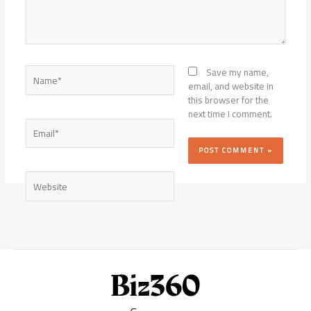
Name*
Save my name,
email, and website in
this browser for the
next time I comment.
Email*
Website