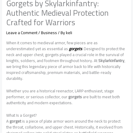
Gorgets by Skylarkinfantry:
Authentic Medieval Protection
Crafted for Warriors
Leave a Comment
/
Business
/ By
keli
When it comes to medieval armor, few pieces are as
underestimated yet as essential as
gorgets
. Designed to protect the
neck and upper chest, gorgets played a crucial role in the survival of
knights, soldiers, and footmen throughout history. At
Skylarkinfantry
,
we bring this legendary piece of armor back to life with historically
inspired craftsmanship, premium materials, and battle-ready
durability.
Whether you are a historical reenactor, LARP enthusiast, stage
performer, or serious collector, our
gorgets
are built to meet both
authenticity and modern expectations.
What Is a Gorget?
A
gorget
is a piece of plate armor worn around the neck to protect
the throat, collarbone, and upper chest. Historically, it evolved from
chainmail collars into solid steel plates as battlefield weapons