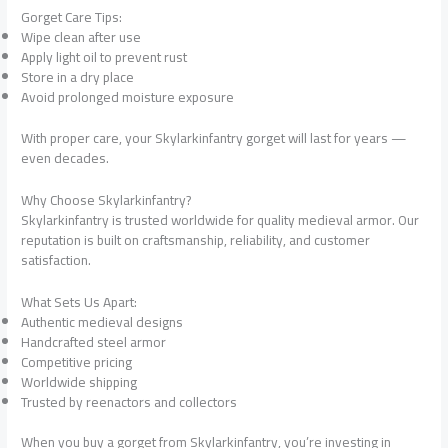
Gorget Care Tips:
Wipe clean after use
Apply light oil to prevent rust
Store in a dry place
Avoid prolonged moisture exposure
With proper care, your Skylarkinfantry gorget will last for years —
even decades.
Why Choose Skylarkinfantry?
Skylarkinfantry is trusted worldwide for quality medieval armor. Our
reputation is built on craftsmanship, reliability, and customer
satisfaction.
What Sets Us Apart:
Authentic medieval designs
Handcrafted steel armor
Competitive pricing
Worldwide shipping
Trusted by reenactors and collectors
When you buy a gorget from Skylarkinfantry, you’re investing in