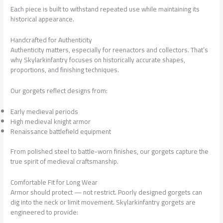
Each piece is built to withstand repeated use while maintaining its
historical appearance.
Handcrafted for Authenticity
Authenticity matters, especially for reenactors and collectors. That’s
why Skylarkinfantry focuses on historically accurate shapes,
proportions, and finishing techniques.
Our gorgets reflect designs from:
Early medieval periods
High medieval knight armor
Renaissance battlefield equipment
From polished steel to battle-worn finishes, our gorgets capture the
true spirit of medieval craftsmanship.
Comfortable Fit for Long Wear
Armor should protect — not restrict. Poorly designed gorgets can
dig into the neck or limit movement. Skylarkinfantry gorgets are
engineered to provide: