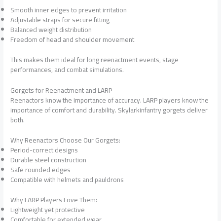
Smooth inner edges to prevent irritation
Adjustable straps for secure fitting
Balanced weight distribution
Freedom of head and shoulder movement
This makes them ideal for long reenactment events, stage
performances, and combat simulations.
Gorgets for Reenactment and LARP
Reenactors know the importance of accuracy. LARP players know the
importance of comfort and durability. Skylarkinfantry gorgets deliver
both.
Why Reenactors Choose Our Gorgets:
Period-correct designs
Durable steel construction
Safe rounded edges
Compatible with helmets and pauldrons
Why LARP Players Love Them:
Lightweight yet protective
Comfortable for extended wear