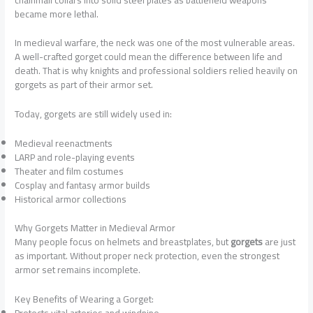
became more lethal.
In medieval warfare, the neck was one of the most vulnerable areas.
A well-crafted gorget could mean the difference between life and
death. That is why knights and professional soldiers relied heavily on
gorgets as part of their armor set.
Today, gorgets are still widely used in:
Medieval reenactments
LARP and role-playing events
Theater and film costumes
Cosplay and fantasy armor builds
Historical armor collections
Why Gorgets Matter in Medieval Armor
Many people focus on helmets and breastplates, but
gorgets
are just
as important. Without proper neck protection, even the strongest
armor set remains incomplete.
Key Benefits of Wearing a Gorget:
Protects vital arteries and windpipe