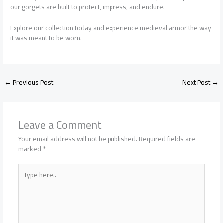
our gorgets are built to protect, impress, and endure.
Explore our collection today and experience medieval armor the way
it was meant to be worn.
←
Previous Post
Next Post
→
Leave a Comment
Your email address will not be published.
Required fields are
marked
*
Type
here..