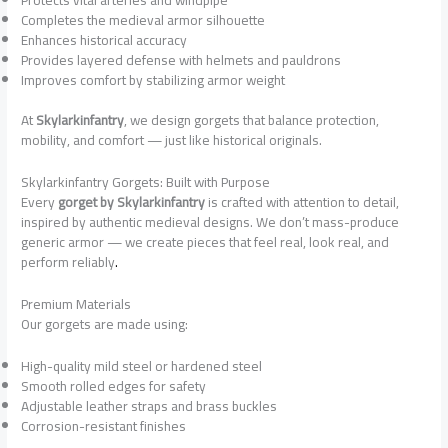
Completes the medieval armor silhouette
Enhances historical accuracy
Provides layered defense with helmets and pauldrons
Improves comfort by stabilizing armor weight
At
Skylarkinfantry
, we design gorgets that balance protection,
mobility, and comfort — just like historical originals.
Skylarkinfantry Gorgets: Built with Purpose
Every
gorget by Skylarkinfantry
is crafted with attention to detail,
inspired by authentic medieval designs. We don’t mass-produce
generic armor — we create pieces that feel real, look real, and
perform reliably
.
Premium Materials
Our gorgets are made using:
High-quality mild steel or hardened steel
Smooth rolled edges for safety
Adjustable leather straps and brass buckles
Corrosion-resistant finishes