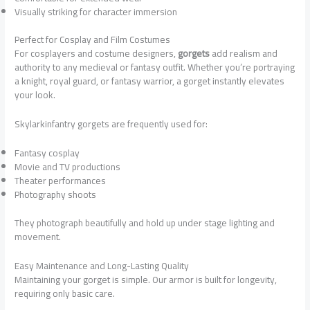
Visually striking for character immersion
Perfect for Cosplay and Film Costumes
For cosplayers and costume designers,
gorgets
add realism and
authority to any medieval or fantasy outfit. Whether you’re portraying
a knight, royal guard, or fantasy warrior, a gorget instantly elevates
your look.
Skylarkinfantry gorgets are frequently used for:
Fantasy cosplay
Movie and TV productions
Theater performances
Photography shoots
They photograph beautifully and hold up under stage lighting and
movement.
Easy Maintenance and Long-Lasting Quality
Maintaining your gorget is simple. Our armor is built for longevity,
requiring only basic care.