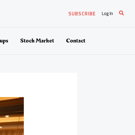
Search
Log In
SUBSCRIBE
tups
Stock Market
Contact