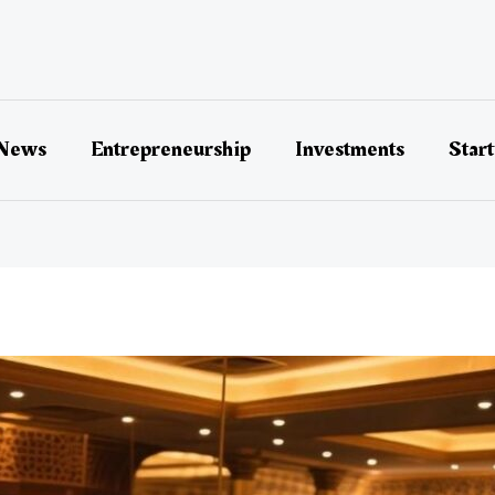
 News
Entrepreneurship
Investments
Star