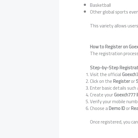
Basketball
Other global sports eve
This variety allows users
How to Register on Goe
The registration proces
Step-by-Step Registrat
Visit the official
Goexch
Click on the
Register
or
S
Enter basic details suc
Create your
Goexch777 I
Verify your mobile numb
Choose a
Demo ID
or
Rea
Once registered, you can