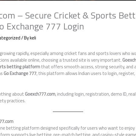
om – Secure Cricket & Sports Bett
Go Exchange 777 Login
ategorized
/ By
keli
s growing rapidly, especially among cricket fans and sports lovers who w
ons available online, choosing a trusted site is very important.
Goexc
orts betting platform
that offers smooth access, strong security, and a
as
Go Exchange 777
, this platform allows Indian users to login, register
rything about
Goexch777.com
, including login, registration, demo ID, real
ty practices.
777.com
line betting platform designed specifically for users who want to enjoy
tform supports live betting, pre-match betting, and casino-style game