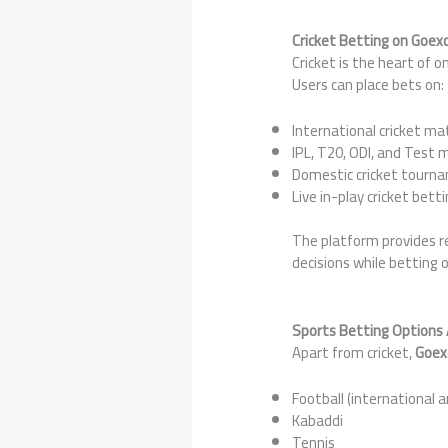
Cricket Betting on Goe
Cricket is the heart of o
Users can place bets on:
International cricket m
IPL, T20, ODI, and Test
Domestic cricket tourn
Live in-play cricket bett
The platform provides r
decisions while betting 
Sports Betting Options 
Apart from cricket,
Goex
Football (international
Kabaddi
Tennis