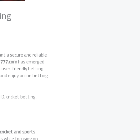
ing
ant a secure and reliable
h777.com
has emerged
 user-friendly betting
, and enjoy online betting
 ID, cricket betting,
cricket and sports
s while focusing on