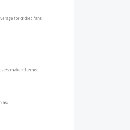
verage for cricket fans.
g users make informed
h as: