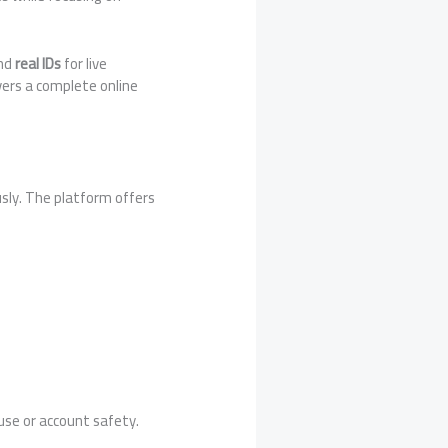
and
real IDs
for live
vers a complete online
usly. The platform offers
use or account safety.