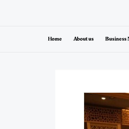
Skip
to
content
Home
About us
Business