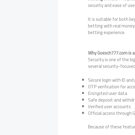
security and ease of use
It is suitable for both b
betting with real money
betting experience.
Why Goexch777.com is a
Security is one of the b
several security-focused
Secure login with ID an
OTP verification for acc
Encrypted user data
Safe deposit and withd
Verified user accounts
Official access through 
Because of these featur