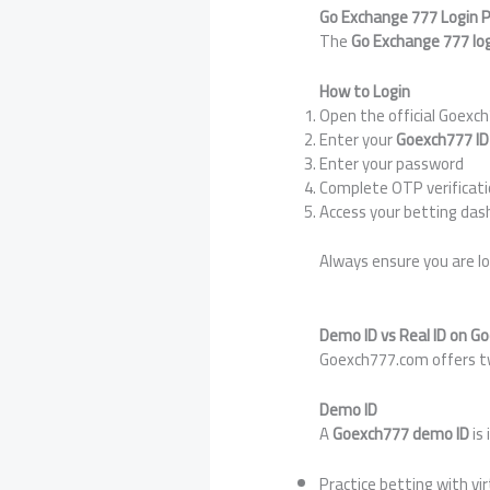
Go Exchange 777 Login 
The
Go Exchange 777 lo
How to Login
Open the official Goexc
Enter your
Goexch777 ID
Enter your password
Complete OTP verificati
Access your betting da
Always ensure you are l
Demo ID vs Real ID on 
Goexch777.com offers tw
Demo ID
A
Goexch777 demo ID
is 
Practice betting with vi