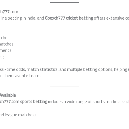
xch777.com
nline betting in India, and
Goexch777 cricket betting
offers extensive co
atches
 matches
aments
ing
eal-time odds, match statistics, and multiple betting options, helpin
on their favorite teams.
Available
ch777.com sports betting
includes a wide range of sports markets suc
 and league matches)