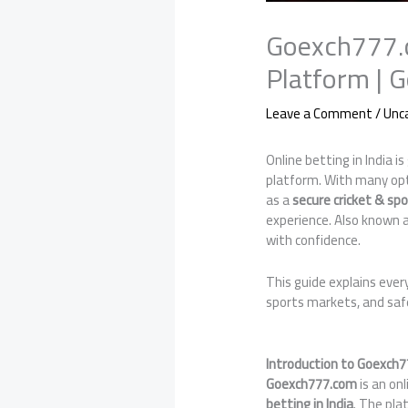
Goexch777.c
Platform | 
Leave a Comment
/
Unc
Online betting in India i
platform. With many opti
as a
secure cricket & sp
experience. Also known 
with confidence.
This guide explains eve
sports markets, and safe
Introduction to Goexch
Goexch777.com
is an on
betting in India
. The pla