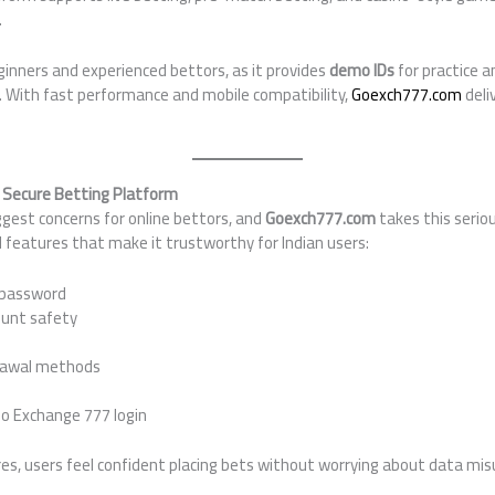
.
eginners and experienced bettors, as it provides
demo IDs
for practice 
. With fast performance and mobile compatibility,
Goexch777.com
deli
 Secure Betting Platform
iggest concerns for online bettors, and
Goexch777.com
takes this serio
 features that make it trustworthy for Indian users:
d password
ount safety
rawal methods
Go Exchange 777 login
es, users feel confident placing bets without worrying about data mis