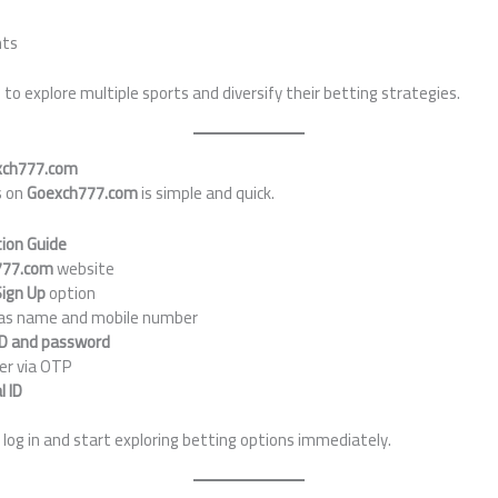
nts
 to explore multiple sports and diversify their betting strategies.
xch777.com
s on
Goexch777.com
is simple and quick.
ion Guide
777.com
website
ign Up
option
h as name and mobile number
D and password
er via OTP
l ID
 log in and start exploring betting options immediately.