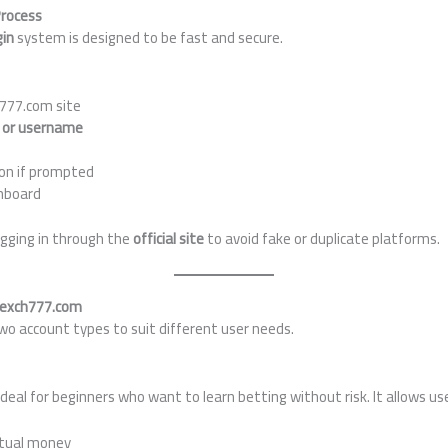
Process
gin
system is designed to be fast and secure.
h777.com site
 or username
on if prompted
shboard
ogging in through the
official site
to avoid fake or duplicate platforms.
Goexch777.com
o account types to suit different user needs.
ideal for beginners who want to learn betting without risk. It allows us
rtual money