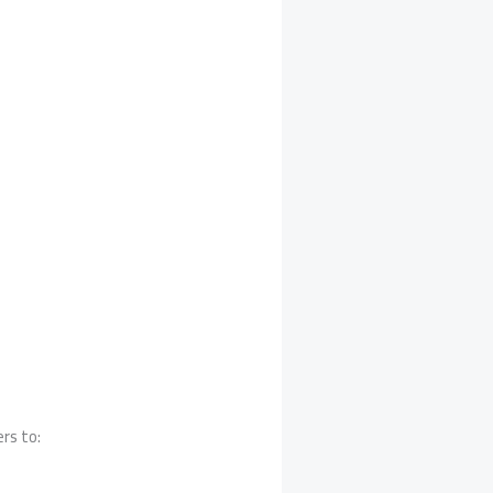
ers to: