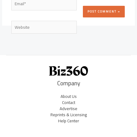
Email*
Website
Company
About Us
Contact
Advertise
Reprints & Licensing
Help Center