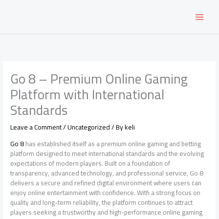
Skip
to
content
Go 8 – Premium Online Gaming
Platform with International
Standards
Leave a Comment
/
Uncategorized
/ By
keli
Go 8
has established itself as a premium online gaming and betting
platform designed to meet international standards and the evolving
expectations of modern players. Built on a foundation of
transparency, advanced technology, and professional service, Go 8
delivers a secure and refined digital environment where users can
enjoy online entertainment with confidence. With a strong focus on
quality and long-term reliability, the platform continues to attract
players seeking a trustworthy and high-performance online gaming