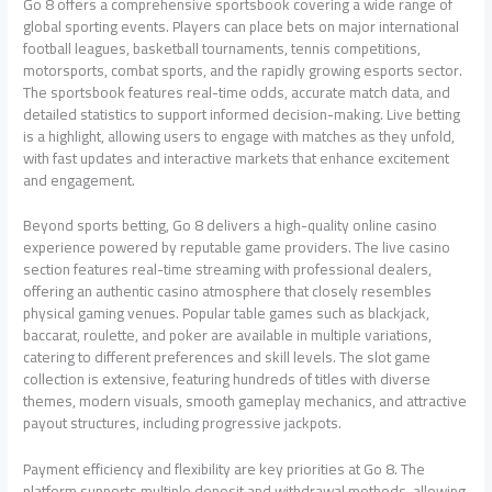
Go 8 offers a comprehensive sportsbook covering a wide range of
global sporting events. Players can place bets on major international
football leagues, basketball tournaments, tennis competitions,
motorsports, combat sports, and the rapidly growing esports sector.
The sportsbook features real-time odds, accurate match data, and
detailed statistics to support informed decision-making. Live betting
is a highlight, allowing users to engage with matches as they unfold,
with fast updates and interactive markets that enhance excitement
and engagement.
Beyond sports betting, Go 8 delivers a high-quality online casino
experience powered by reputable game providers. The live casino
section features real-time streaming with professional dealers,
offering an authentic casino atmosphere that closely resembles
physical gaming venues. Popular table games such as blackjack,
baccarat, roulette, and poker are available in multiple variations,
catering to different preferences and skill levels. The slot game
collection is extensive, featuring hundreds of titles with diverse
themes, modern visuals, smooth gameplay mechanics, and attractive
payout structures, including progressive jackpots.
Payment efficiency and flexibility are key priorities at Go 8. The
platform supports multiple deposit and withdrawal methods, allowing