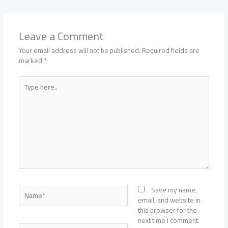
Leave a Comment
Your email address will not be published.
Required fields are
marked
*
Type
here..
Name*
Save my name,
email, and website in
this browser for the
next time I comment.