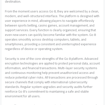
destination.
From the moment users access Go 8, they are welcomed by a clean,
modern, and well-structured interface. The platform is designed with
user experience in mind, allowing players to navigate effortlessly
between sports betting, casino games, account management, and
support services. Every function is clearly organized, ensuring that
even new users can quickly become familiar with the system. Go 8
operates smoothly across desktop computers, tablets, and
smartphones, providing a consistent and uninterrupted experience
regardless of device or operating system.
Security is one of the core strengths of the Go 8 platform. Advanced
encryption technologies are applied to protect personal data, account
information, and financial transactions. Multi-layer security systems
and continuous monitoring help prevent unauthorized access and
reduce potential cyber risks. All transactions are processed through
secure channels that comply with international cybersecurity
standards. Regular system upgrades and security audits further
reinforce Go 8’s commitment to maintaining a safe and stable
environment for all users.