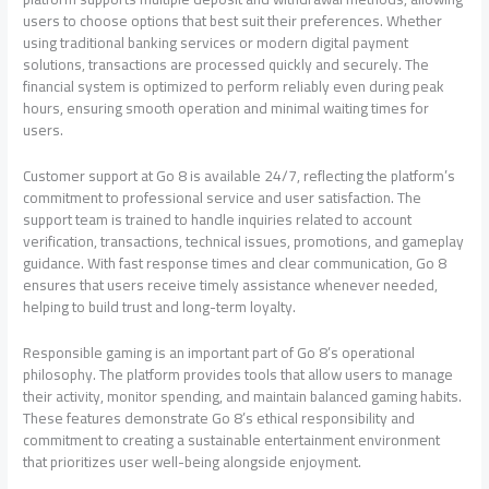
users to choose options that best suit their preferences. Whether
using traditional banking services or modern digital payment
solutions, transactions are processed quickly and securely. The
financial system is optimized to perform reliably even during peak
hours, ensuring smooth operation and minimal waiting times for
users.
Customer support at Go 8 is available 24/7, reflecting the platform’s
commitment to professional service and user satisfaction. The
support team is trained to handle inquiries related to account
verification, transactions, technical issues, promotions, and gameplay
guidance. With fast response times and clear communication, Go 8
ensures that users receive timely assistance whenever needed,
helping to build trust and long-term loyalty.
Responsible gaming is an important part of Go 8’s operational
philosophy. The platform provides tools that allow users to manage
their activity, monitor spending, and maintain balanced gaming habits.
These features demonstrate Go 8’s ethical responsibility and
commitment to creating a sustainable entertainment environment
that prioritizes user well-being alongside enjoyment.