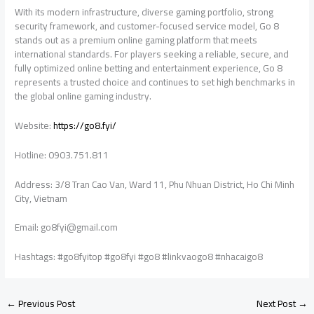
With its modern infrastructure, diverse gaming portfolio, strong
security framework, and customer-focused service model, Go 8
stands out as a premium online gaming platform that meets
international standards. For players seeking a reliable, secure, and
fully optimized online betting and entertainment experience, Go 8
represents a trusted choice and continues to set high benchmarks in
the global online gaming industry.
Website:
https://go8.fyi/
Hotline: 0903.751.811
Address: 3/8 Tran Cao Van, Ward 11, Phu Nhuan District, Ho Chi Minh
City, Vietnam
Email: go8fyi@gmail.com
Hashtags: #go8fyitop #go8fyi #go8 #linkvaogo8 #nhacaigo8
←
Previous Post
Next Post
→