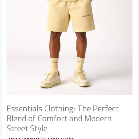
Essentials Clothing: The Perfect
Blend of Comfort and Modern
Street Style