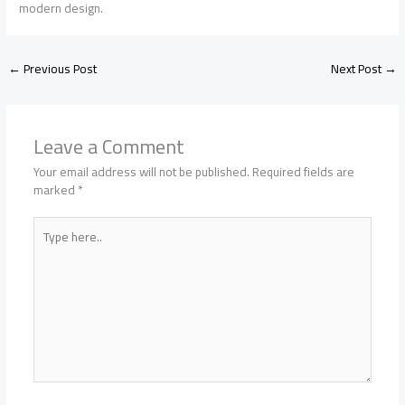
modern design.
←
Previous Post
Next Post
→
Leave a Comment
Your email address will not be published.
Required fields are
marked
*
Type
here..