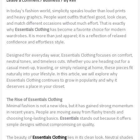
Leave a Comment
/
Business
/ By
keli
In today’s fashion world, simplicity speaks louder than loud prints
and heavy graphics. People want outfits that feel good, look clean,
and match different occasions without much effort. That is exactly
why
Essentials Clothing
has become a favorite choice for modern
wardrobes. It is more than just apparel; it is a reflection of relaxed
confidence and effortless style.
Designed for everyday wear, Essentials Clothing focuses on comfort,
neutral tones, and timeless cuts. Whether you are heading out for a
casual meet-up, traveling, or simply relaxing at home, these pieces fit
naturally into your lifestyle. In this article, we will explore why
Essentials Clothing continues to grow in popularity and why it
deserves a place in your closet.
The Rise of Essentials Clothing
Minimal fashion is not a new idea, but it has gained strong momentum
in recent years. People are moving away from flashy trends and
choosing long-lasting basics.
Essentials
stands out because it offers
simple designs without compromising on quality.
The beauty of
Essentials Clothing
lies in its clean look. Neutral shades