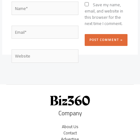
Name*
Save my name,
email, and website in
this browser for the
next time I comment.
Email*
Website
Company
About Us
Contact
Advertise