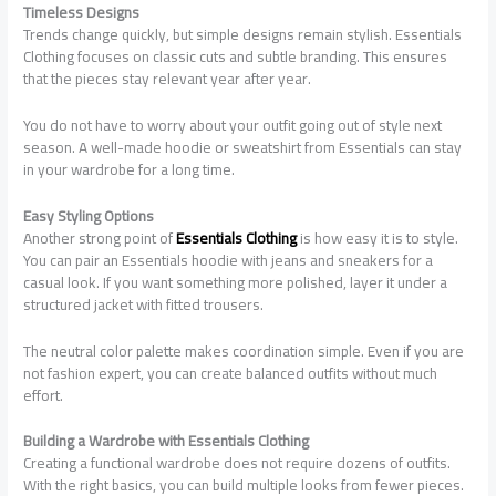
Timeless Designs
Trends change quickly, but simple designs remain stylish. Essentials
Clothing focuses on classic cuts and subtle branding. This ensures
that the pieces stay relevant year after year.
You do not have to worry about your outfit going out of style next
season. A well-made hoodie or sweatshirt from Essentials can stay
in your wardrobe for a long time.
Easy Styling Options
Another strong point of
Essentials Clothing
is how easy it is to style.
You can pair an Essentials hoodie with jeans and sneakers for a
casual look. If you want something more polished, layer it under a
structured jacket with fitted trousers.
The neutral color palette makes coordination simple. Even if you are
not fashion expert, you can create balanced outfits without much
effort.
Building a Wardrobe with Essentials Clothing
Creating a functional wardrobe does not require dozens of outfits.
With the right basics, you can build multiple looks from fewer pieces.