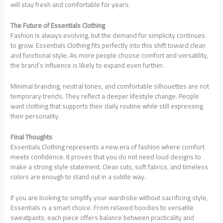
will stay fresh and comfortable for years.
The Future of Essentials Clothing
Fashion is always evolving, but the demand for simplicity continues
to grow. Essentials Clothing fits perfectly into this shift toward clean
and functional style. As more people choose comfort and versatility,
the brand’s influence is likely to expand even further.
Minimal branding, neutral tones, and comfortable silhouettes are not
temporary trends. They reflect a deeper lifestyle change. People
want clothing that supports their daily routine while still expressing
their personality.
Final Thoughts
Essentials Clothing represents a new era of fashion where comfort
meets confidence. It proves that you do not need loud designs to
make a strong style statement. Clean cuts, soft fabrics, and timeless
colors are enough to stand out in a subtle way.
If you are looking to simplify your wardrobe without sacrificing style,
Essentials is a smart choice. From relaxed hoodies to versatile
sweatpants, each piece offers balance between practicality and