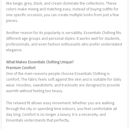
like beige, grey, black, and cream dominate the collections. These
colors make mixing and matching easy. Instead of buying outfits for
one specific occasion, you can create multiple looks from just a few
pieces.
Another reason for its popularity is versatility. Essentials Clothing fits
different age groups and personal styles. It works well for students,
professionals, and even fashion enthusiasts who prefer understated
elegance.
What Makes Essentials Clothing Unique?
Premium Comfort
One of the main reasons people choose Essentials Clothing is
comfort. The fabric feels soft against the skin and is suitable for daily
wear. Hoodies, sweatshirts, and tracksuits are designed to provide
warmth without feeling too heavy.
The relaxed fit allows easy movement. Whether you are walking
through the city or spending time indoors, you feel comfortable all
day long. Comfort is no longer a luxury; it is a necessity, and
Essentials understands that perfectly.