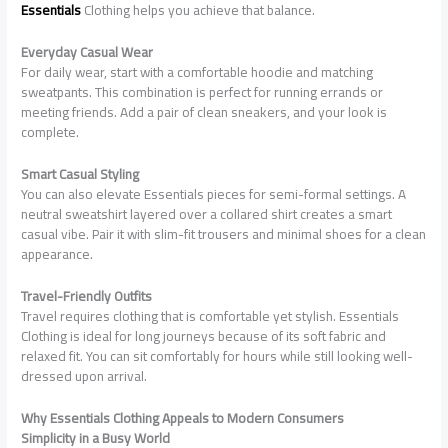
Essentials
Clothing helps you achieve that balance.
Everyday Casual Wear
For daily wear, start with a comfortable hoodie and matching
sweatpants. This combination is perfect for running errands or
meeting friends. Add a pair of clean sneakers, and your look is
complete.
Smart Casual Styling
You can also elevate Essentials pieces for semi-formal settings. A
neutral sweatshirt layered over a collared shirt creates a smart
casual vibe. Pair it with slim-fit trousers and minimal shoes for a clean
appearance.
Travel-Friendly Outfits
Travel requires clothing that is comfortable yet stylish. Essentials
Clothing is ideal for long journeys because of its soft fabric and
relaxed fit. You can sit comfortably for hours while still looking well-
dressed upon arrival.
Why Essentials Clothing Appeals to Modern Consumers
Simplicity in a Busy World