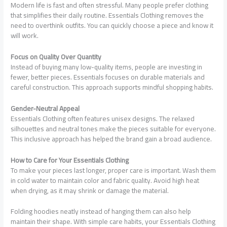
Modern life is fast and often stressful. Many people prefer clothing
that simplifies their daily routine. Essentials Clothing removes the
need to overthink outfits. You can quickly choose a piece and know it
will work.
Focus on Quality Over Quantity
Instead of buying many low-quality items, people are investing in
fewer, better pieces. Essentials focuses on durable materials and
careful construction. This approach supports mindful shopping habits.
Gender-Neutral Appeal
Essentials Clothing often features unisex designs. The relaxed
silhouettes and neutral tones make the pieces suitable for everyone.
This inclusive approach has helped the brand gain a broad audience.
How to Care for Your Essentials Clothing
To make your pieces last longer, proper care is important. Wash them
in cold water to maintain color and fabric quality. Avoid high heat
when drying, as it may shrink or damage the material.
Folding hoodies neatly instead of hanging them can also help
maintain their shape. With simple care habits, your Essentials Clothing