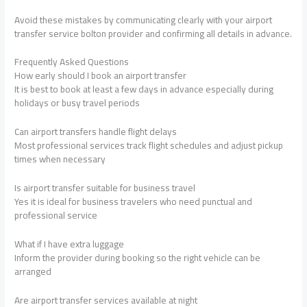
Avoid these mistakes by communicating clearly with your airport
transfer service bolton provider and confirming all details in advance.
Frequently Asked Questions
How early should I book an airport transfer
It is best to book at least a few days in advance especially during
holidays or busy travel periods
Can airport transfers handle flight delays
Most professional services track flight schedules and adjust pickup
times when necessary
Is airport transfer suitable for business travel
Yes it is ideal for business travelers who need punctual and
professional service
What if I have extra luggage
Inform the provider during booking so the right vehicle can be
arranged
Are airport transfer services available at night