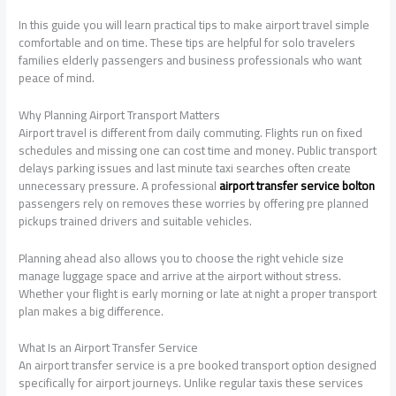
In this guide you will learn practical tips to make airport travel simple
comfortable and on time. These tips are helpful for solo travelers
families elderly passengers and business professionals who want
peace of mind.
Why Planning Airport Transport Matters
Airport travel is different from daily commuting. Flights run on fixed
schedules and missing one can cost time and money. Public transport
delays parking issues and last minute taxi searches often create
unnecessary pressure. A professional
airport transfer service bolton
passengers rely on removes these worries by offering pre planned
pickups trained drivers and suitable vehicles.
Planning ahead also allows you to choose the right vehicle size
manage luggage space and arrive at the airport without stress.
Whether your flight is early morning or late at night a proper transport
plan makes a big difference.
What Is an Airport Transfer Service
An airport transfer service is a pre booked transport option designed
specifically for airport journeys. Unlike regular taxis these services