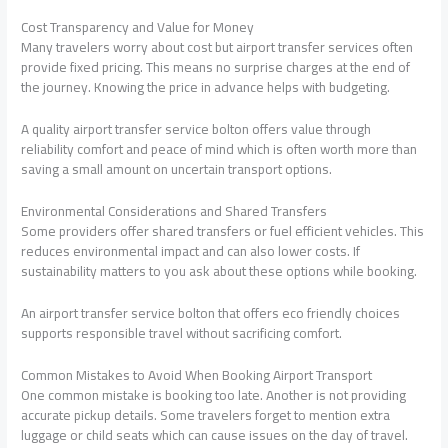
Cost Transparency and Value for Money
Many travelers worry about cost but airport transfer services often
provide fixed pricing. This means no surprise charges at the end of
the journey. Knowing the price in advance helps with budgeting.
A quality airport transfer service bolton offers value through
reliability comfort and peace of mind which is often worth more than
saving a small amount on uncertain transport options.
Environmental Considerations and Shared Transfers
Some providers offer shared transfers or fuel efficient vehicles. This
reduces environmental impact and can also lower costs. If
sustainability matters to you ask about these options while booking.
An airport transfer service bolton that offers eco friendly choices
supports responsible travel without sacrificing comfort.
Common Mistakes to Avoid When Booking Airport Transport
One common mistake is booking too late. Another is not providing
accurate pickup details. Some travelers forget to mention extra
luggage or child seats which can cause issues on the day of travel.