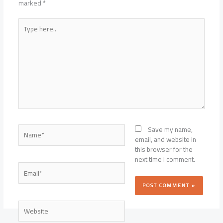
marked
*
Type
here..
Name*
Save my name,
email, and website in
this browser for the
next time I comment.
Email*
Website