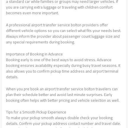
a standard car while families or groups may need larger vehicles. If
you are carrying extra luggage or traveling with children comfort
becomes even more important.
A professional airport transfer service bolton providers offer
different vehicle options so you can select what fits your needs best.
Always inform the provider about passenger count luggage size and
any special requirements during booking.
Importance of Booking in Advance
Booking early is one of the best ways to avoid stress. Advance
booking ensures availability especially during busy travel seasons. It
also allows you to confirm pickup time address and airport terminal
details.
When you pre book an airport transfer service bolton travelers can
plan their schedule better and avoid last minute surprises. Early
booking often helps with better pricing and vehicle selection as well.
Tips for a Smooth Pickup Experience
To make your pickup smooth always double check your booking
details. Confirm your pickup address contact number and travel date.