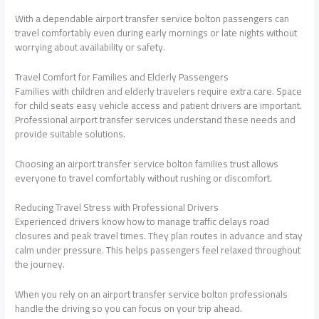
With a dependable airport transfer service bolton passengers can
travel comfortably even during early mornings or late nights without
worrying about availability or safety.
Travel Comfort for Families and Elderly Passengers
Families with children and elderly travelers require extra care. Space
for child seats easy vehicle access and patient drivers are important.
Professional airport transfer services understand these needs and
provide suitable solutions.
Choosing an airport transfer service bolton families trust allows
everyone to travel comfortably without rushing or discomfort.
Reducing Travel Stress with Professional Drivers
Experienced drivers know how to manage traffic delays road
closures and peak travel times. They plan routes in advance and stay
calm under pressure. This helps passengers feel relaxed throughout
the journey.
When you rely on an airport transfer service bolton professionals
handle the driving so you can focus on your trip ahead.