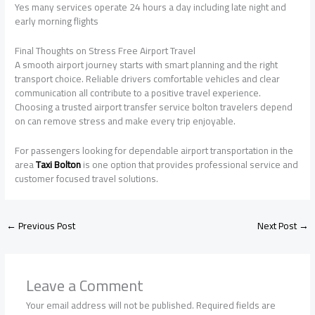
Yes many services operate 24 hours a day including late night and
early morning flights
Final Thoughts on Stress Free Airport Travel
A smooth airport journey starts with smart planning and the right
transport choice. Reliable drivers comfortable vehicles and clear
communication all contribute to a positive travel experience.
Choosing a trusted airport transfer service bolton travelers depend
on can remove stress and make every trip enjoyable.
For passengers looking for dependable airport transportation in the
area
Taxi Bolton
is one option that provides professional service and
customer focused travel solutions.
←
Previous Post
Next Post
→
Leave a Comment
Your email address will not be published.
Required fields are