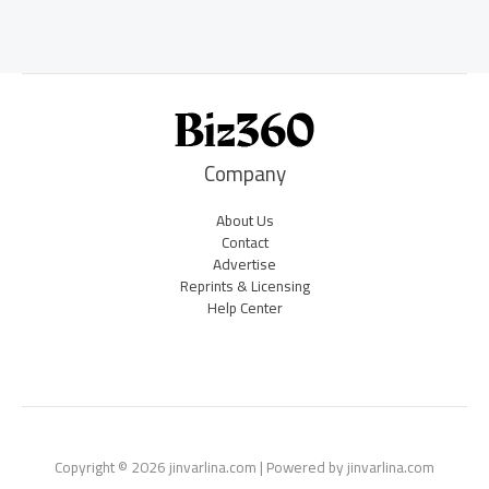
Company
About Us
Contact
Advertise
Reprints & Licensing
Help Center
Copyright © 2026 jinvarlina.com | Powered by jinvarlina.com