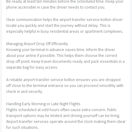
Be ready at least ten minutes before the scheduled time. Keep your
phone accessible in case the driver needs to contact you.
Clear communication helps the airport transfer service bolton driver
locate you quickly and start the journey without delay. This is
especially helpful in busy residential areas or apartment complexes.
Managing Airport Drop Off Efficiently
Knowing your terminal in advance saves time. Inform the driver
about your airline if possible. This helps them choose the correct
drop off point. Keep travel documents ready and pack essentials in a
separate bag for easy access.
A reliable airport transfer service bolton ensures you are dropped
off close to the terminal entrance so you can proceed smoothly with
check in and security.
Handling Early Morning or Late Night Flights
Flights scheduled at odd hours often cause extra concern. Public
transport options may be limited and driving yourself can be tiring.
Airport transfer services operate around the clock making them ideal
for such situations.