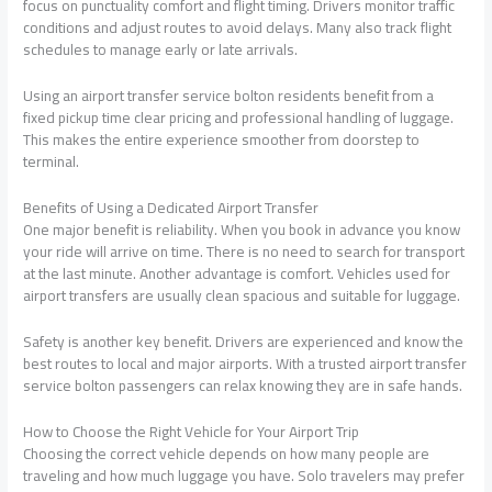
focus on punctuality comfort and flight timing. Drivers monitor traffic
conditions and adjust routes to avoid delays. Many also track flight
schedules to manage early or late arrivals.
Using an airport transfer service bolton residents benefit from a
fixed pickup time clear pricing and professional handling of luggage.
This makes the entire experience smoother from doorstep to
terminal.
Benefits of Using a Dedicated Airport Transfer
One major benefit is reliability. When you book in advance you know
your ride will arrive on time. There is no need to search for transport
at the last minute. Another advantage is comfort. Vehicles used for
airport transfers are usually clean spacious and suitable for luggage.
Safety is another key benefit. Drivers are experienced and know the
best routes to local and major airports. With a trusted airport transfer
service bolton passengers can relax knowing they are in safe hands.
How to Choose the Right Vehicle for Your Airport Trip
Choosing the correct vehicle depends on how many people are
traveling and how much luggage you have. Solo travelers may prefer