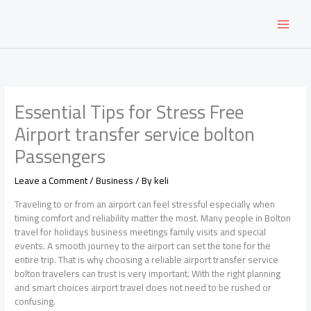
Skip
to
content
Essential Tips for Stress Free
Airport transfer service bolton
Passengers
Leave a Comment
/
Business
/ By
keli
Traveling to or from an airport can feel stressful especially when
timing comfort and reliability matter the most. Many people in Bolton
travel for holidays business meetings family visits and special
events. A smooth journey to the airport can set the tone for the
entire trip. That is why choosing a reliable airport transfer service
bolton travelers can trust is very important. With the right planning
and smart choices airport travel does not need to be rushed or
confusing.