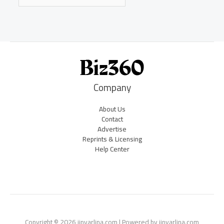
Company
About Us
Contact
Advertise
Reprints & Licensing
Help Center
Copyright © 2026 jinvarlina.com | Powered by jinvarlina.com