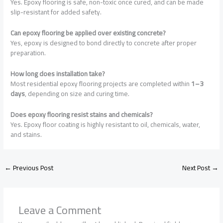
Yes. Epoxy flooring is safe, non-toxic once cured, and can be made
slip-resistant for added safety.
Can epoxy flooring be applied over existing concrete?
Yes, epoxy is designed to bond directly to concrete after proper
preparation.
How long does installation take?
Most residential epoxy flooring projects are completed within
1–3
days
, depending on size and curing time.
Does epoxy flooring resist stains and chemicals?
Yes. Epoxy floor coating is highly resistant to oil, chemicals, water,
and stains.
←
Previous Post
Next Post
→
Leave a Comment