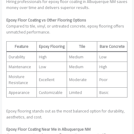
Hiring professionals for epoxy floor coating in Albuquerque NM saves
money over time and delivers superior results.
Epoxy Floor Coating vs Other Flooring Options
Compared to tile, vinyl, or untreated concrete, epoxy flooring offers
unmatched performance.
Feature
Epoxy Flooring
Tile
Bare Concrete
Durability
High
Medium
Low
Maintenance
Low
Medium
High
Moisture
Excellent
Moderate
Poor
Resistance
Appearance
Customizable
Limited
Basic
Epoxy flooring stands out as the most balanced option for durability,
aesthetics, and cost.
Epoxy Floor Coating Near Me in Albuquerque NM