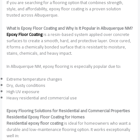
If you are searching for a flooring option that combines strength,
style, and affordability, epoxy floor coating is a proven solution
trusted across Albuquerque.
What Is Epoxy Floor Coating and Why Is It Popular in Albuquerque NM?
Epoxy Floor Coating
is a resin-based system applied over concrete
surfaces to create a smooth, hard, and protective layer. Once cured,
it forms a chemically bonded surface that is resistant to moisture,
stains, chemicals, and heavy impact.
In Albuquerque NM, epoxy flooring is especially popular due to:
Extreme temperature changes
Dry, dusty conditions
High UV exposure
Heavy residential and commercial use
Epoxy Flooring Solutions for Residential and Commercial Properties
Residential Epoxy Floor Coating for Homes
Residential epoxy floor coating
is ideal for homeowners who want a
durable and low-maintenance flooring option. It works exceptionally
well in: