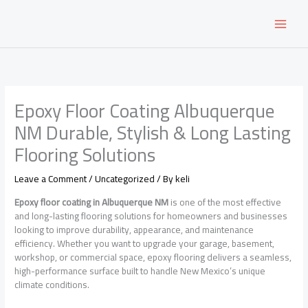
Skip
to
content
Epoxy Floor Coating Albuquerque
NM Durable, Stylish & Long Lasting
Flooring Solutions
Leave a Comment
/
Uncategorized
/ By
keli
Epoxy floor coating in Albuquerque NM
is one of the most effective
and long-lasting flooring solutions for homeowners and businesses
looking to improve durability, appearance, and maintenance
efficiency. Whether you want to upgrade your garage, basement,
workshop, or commercial space, epoxy flooring delivers a seamless,
high-performance surface built to handle New Mexico’s unique
climate conditions.