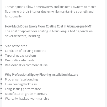
These options allow homeowners and business owners to match
flooring with their interior design while maintaining strength and
functionality.
How Much Does Epoxy Floor Coating Cost in Albuquerque NM?
The cost of epoxy floor coating in Albuquerque NM depends on
several factors, including:
Size of the area
Condition of existing concrete
Type of epoxy system
Decorative elements
Residential vs commercial use
Why Professional Epoxy Flooring Installation Matters
Proper surface bonding
Even coating thickness
Long-lasting performance
Manufacturer-grade materials
Warranty-backed workmanship