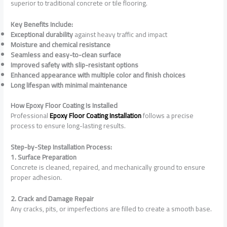
superior to traditional concrete or tile flooring.
Key Benefits Include:
Exceptional durability
against heavy traffic and impact
Moisture and chemical resistance
Seamless and easy-to-clean surface
Improved safety with slip-resistant options
Enhanced appearance with multiple color and finish choices
Long lifespan with minimal maintenance
How Epoxy Floor Coating Is Installed
Professional
Epoxy Floor Coating Installation
follows a precise
process to ensure long-lasting results.
Step-by-Step Installation Process:
1. Surface Preparation
Concrete is cleaned, repaired, and mechanically ground to ensure
proper adhesion.
2. Crack and Damage Repair
Any cracks, pits, or imperfections are filled to create a smooth base.