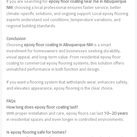
If you are searching for
epoxy floor coating near me in Albuquerque
NM
, choosing a local professional ensures faster service, better
climate-specific solutions, and ongoing support. Local epoxy flooring
experts understand soil conditions, temperature variations, and
regional building standards.
Conclusion
Choosing
epoxy floor coating in Albuquerque NM
is a smart
investment for homeowners and businesses seeking durability,
visual appeal, and long-term value. From residential epoxy floor
coating to commercial epoxy flooring systems, this solution offers
unmatched performance in both function and design.
If you want a flooring system that withstands wear, enhances safety,
and elevates appearance, epoxy flooring is the clear choice.
FAQs
How long does epoxy floor coating last?
With proper installation and care, epoxy floors can last
10–20 years
in residential spaces and even longer in controlled environments.
Is epoxy flooring safe for homes?