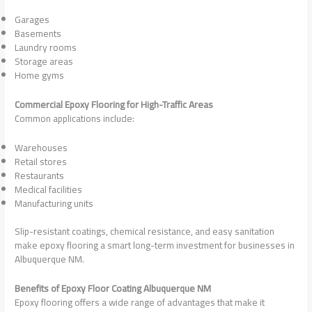
Garages
Basements
Laundry rooms
Storage areas
Home gyms
Commercial Epoxy Flooring for High-Traffic Areas
Common applications include:
Warehouses
Retail stores
Restaurants
Medical facilities
Manufacturing units
Slip-resistant coatings, chemical resistance, and easy sanitation
make epoxy flooring a smart long-term investment for businesses in
Albuquerque NM.
Benefits of Epoxy Floor Coating Albuquerque NM
Epoxy flooring offers a wide range of advantages that make it