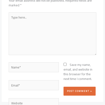
Your email address will not be published.
Required fields are
marked
*
Type
here..
Name*
Save my name,
email, and website in
this browser for the
next time I comment.
Email*
Website