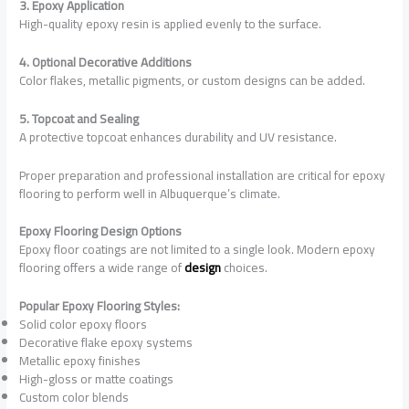
3. Epoxy Application
High-quality epoxy resin is applied evenly to the surface.
4. Optional Decorative Additions
Color flakes, metallic pigments, or custom designs can be added.
5. Topcoat and Sealing
A protective topcoat enhances durability and UV resistance.
Proper preparation and professional installation are critical for epoxy
flooring to perform well in Albuquerque’s climate.
Epoxy Flooring Design Options
Epoxy floor coatings are not limited to a single look. Modern epoxy
flooring offers a wide range of
design
choices.
Popular Epoxy Flooring Styles:
Solid color epoxy floors
Decorative flake epoxy systems
Metallic epoxy finishes
High-gloss or matte coatings
Custom color blends