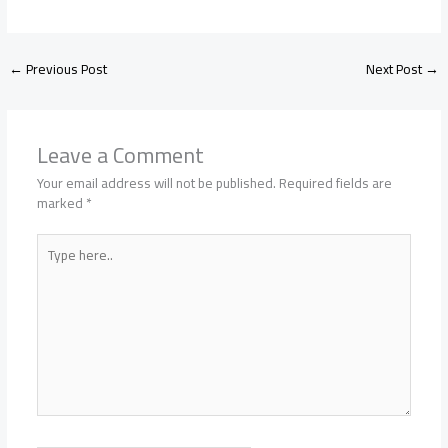
←
Previous Post
Next Post
→
Leave a Comment
Your email address will not be published.
Required fields are
marked
*
Type
here..