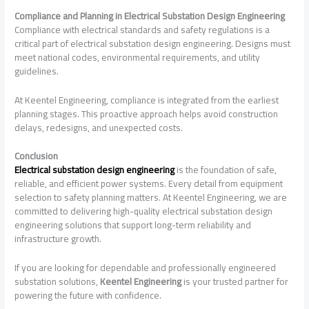
Compliance and Planning in Electrical Substation Design Engineering
Compliance with electrical standards and safety regulations is a
critical part of electrical substation design engineering. Designs must
meet national codes, environmental requirements, and utility
guidelines.
At Keentel Engineering, compliance is integrated from the earliest
planning stages. This proactive approach helps avoid construction
delays, redesigns, and unexpected costs.
Conclusion
Electrical substation design engineering
is the foundation of safe,
reliable, and efficient power systems. Every detail from equipment
selection to safety planning matters. At Keentel Engineering, we are
committed to delivering high-quality electrical substation design
engineering solutions that support long-term reliability and
infrastructure growth.
If you are looking for dependable and professionally engineered
substation solutions,
Keentel Engineering
is your trusted partner for
powering the future with confidence.