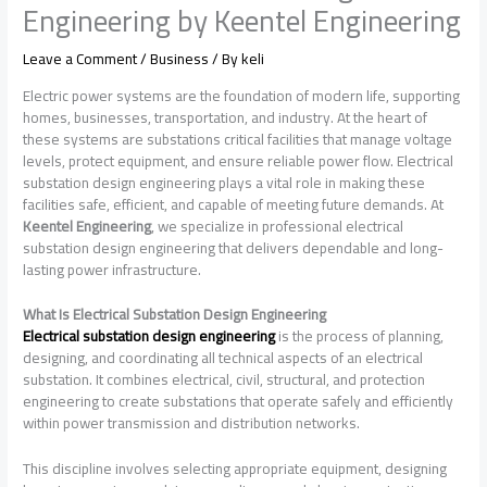
Engineering by Keentel Engineering
Leave a Comment
/
Business
/ By
keli
Electric power systems are the foundation of modern life, supporting
homes, businesses, transportation, and industry. At the heart of
these systems are substations critical facilities that manage voltage
levels, protect equipment, and ensure reliable power flow. Electrical
substation design engineering plays a vital role in making these
facilities safe, efficient, and capable of meeting future demands. At
Keentel Engineering
, we specialize in professional electrical
substation design engineering that delivers dependable and long-
lasting power infrastructure.
What Is Electrical Substation Design Engineering
Electrical substation design engineering
is the process of planning,
designing, and coordinating all technical aspects of an electrical
substation. It combines electrical, civil, structural, and protection
engineering to create substations that operate safely and efficiently
within power transmission and distribution networks.
This discipline involves selecting appropriate equipment, designing