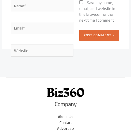
Name*
Save my name,
email, and website in
this browser for the
next time I comment.
Email*
Website
Company
About Us
Contact
Advertise