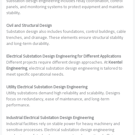
substation design engineering includes relay coordination, control
panels, and monitoring systems to protect equipment and maintain
stability.
Civil and Structural Design
Substation design also includes foundations, control buildings, cable
trenches, and drainage. These elements ensure structural stability
and long-term durability.
Electrical Substation Design Engineering for Different Applications
Different projects require different design approaches. At
Keentel
Engineering
, electrical substation design engineering is tailored to
meet specific operational needs.
Utility Electrical Substation Design Engineering
Utility substations demand high reliability and scalability. Designs
focus on redundancy, ease of maintenance, and long-term
performance.
Industrial Electrical Substation Design Engineering
Industrial facilities rely on stable power for heavy machinery and
sensitive processes. Electrical substation design engineering