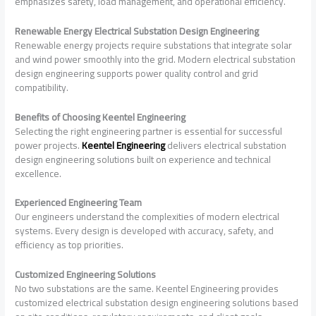
emphasizes safety, load management, and operational efficiency.
Renewable Energy Electrical Substation Design Engineering
Renewable energy projects require substations that integrate solar
and wind power smoothly into the grid. Modern electrical substation
design engineering supports power quality control and grid
compatibility.
Benefits of Choosing Keentel Engineering
Selecting the right engineering partner is essential for successful
power projects.
Keentel Engineering
delivers electrical substation
design engineering solutions built on experience and technical
excellence.
Experienced Engineering Team
Our engineers understand the complexities of modern electrical
systems. Every design is developed with accuracy, safety, and
efficiency as top priorities.
Customized Engineering Solutions
No two substations are the same. Keentel Engineering provides
customized electrical substation design engineering solutions based