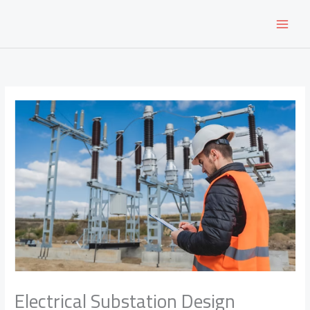
Skip
to
content
Electrical Substation Design