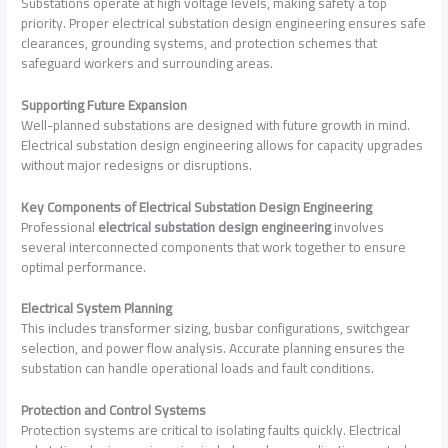
Substations operate at high voltage levels, making safety a top
priority. Proper electrical substation design engineering ensures safe
clearances, grounding systems, and protection schemes that
safeguard workers and surrounding areas.
Supporting Future Expansion
Well-planned substations are designed with future growth in mind.
Electrical substation design engineering allows for capacity upgrades
without major redesigns or disruptions.
Key Components of Electrical Substation Design Engineering
Professional
electrical substation design engineering
involves
several interconnected components that work together to ensure
optimal performance.
Electrical System Planning
This includes transformer sizing, busbar configurations, switchgear
selection, and power flow analysis. Accurate planning ensures the
substation can handle operational loads and fault conditions.
Protection and Control Systems
Protection systems are critical to isolating faults quickly. Electrical