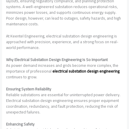
layouts, ensuring regulatory compliance, and planning protection
systems. A well-engineered substation reduces operational risks,
minimizes power losses, and supports continuous energy supply.
Poor design, however, can lead to outages, safety hazards, and high
maintenance costs.
At Keentel Engineering, electrical substation design engineering is
approached with precision, experience, and a strong focus on real-
world performance.
Why Electrical Substation Design Engineering Is So Important
As power demand increases and grids become more complex, the
importance of professional
electrical substation design engineering
continues to grow.
Ensuring System Reliability
Reliable substations are essential for uninterrupted power delivery.
Electrical substation design engineering ensures proper equipment
coordination, redundancy, and fault protection, reducing the risk of
unexpected failures.
Enhancing Safety