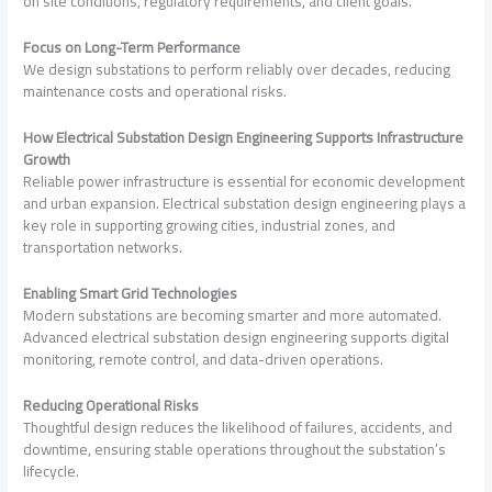
on site conditions, regulatory requirements, and client goals.
Focus on Long-Term Performance
We design substations to perform reliably over decades, reducing
maintenance costs and operational risks.
How Electrical Substation Design Engineering Supports Infrastructure
Growth
Reliable power infrastructure is essential for economic development
and urban expansion. Electrical substation design engineering plays a
key role in supporting growing cities, industrial zones, and
transportation networks.
Enabling Smart Grid Technologies
Modern substations are becoming smarter and more automated.
Advanced electrical substation design engineering supports digital
monitoring, remote control, and data-driven operations.
Reducing Operational Risks
Thoughtful design reduces the likelihood of failures, accidents, and
downtime, ensuring stable operations throughout the substation’s
lifecycle.