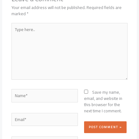
Your email address will not be published.
Required fields are
marked
*
Type
here..
Name*
Save my name,
email, and website in
this browser for the
next time I comment.
Email*