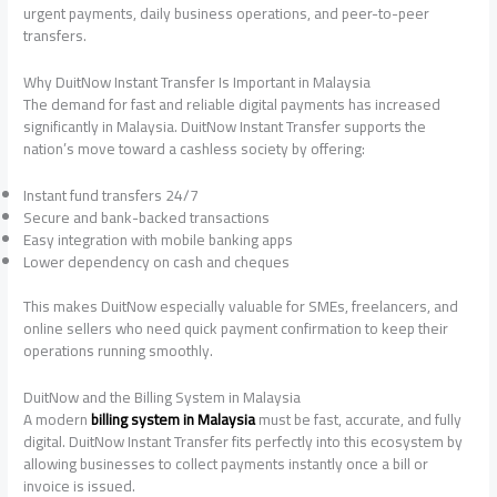
urgent payments, daily business operations, and peer-to-peer
transfers.
Why DuitNow Instant Transfer Is Important in Malaysia
The demand for fast and reliable digital payments has increased
significantly in Malaysia. DuitNow Instant Transfer supports the
nation’s move toward a cashless society by offering:
Instant fund transfers 24/7
Secure and bank-backed transactions
Easy integration with mobile banking apps
Lower dependency on cash and cheques
This makes DuitNow especially valuable for SMEs, freelancers, and
online sellers who need quick payment confirmation to keep their
operations running smoothly.
DuitNow and the Billing System in Malaysia
A modern
billing system in Malaysia
must be fast, accurate, and fully
digital. DuitNow Instant Transfer fits perfectly into this ecosystem by
allowing businesses to collect payments instantly once a bill or
invoice is issued.