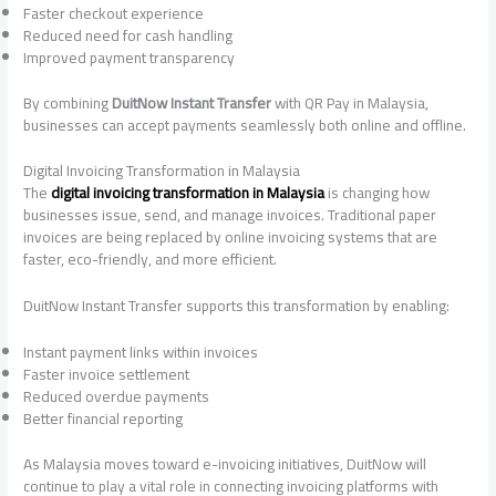
Faster checkout experience
Reduced need for cash handling
Improved payment transparency
By combining
DuitNow Instant Transfer
with QR Pay in Malaysia,
businesses can accept payments seamlessly both online and offline.
Digital Invoicing Transformation in Malaysia
The
digital invoicing transformation in Malaysia
is changing how
businesses issue, send, and manage invoices. Traditional paper
invoices are being replaced by online invoicing systems that are
faster, eco-friendly, and more efficient.
DuitNow Instant Transfer supports this transformation by enabling:
Instant payment links within invoices
Faster invoice settlement
Reduced overdue payments
Better financial reporting
As Malaysia moves toward e-invoicing initiatives, DuitNow will
continue to play a vital role in connecting invoicing platforms with