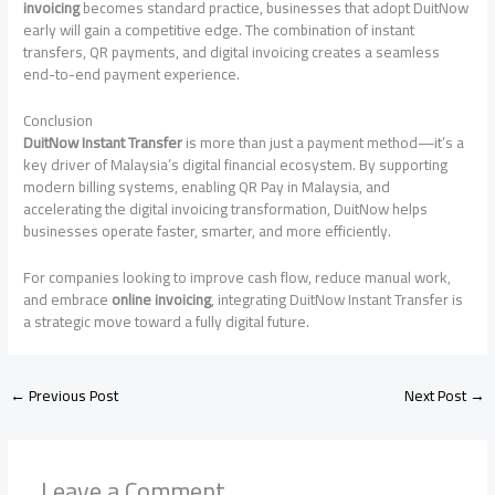
invoicing
becomes standard practice, businesses that adopt DuitNow
early will gain a competitive edge. The combination of instant
transfers, QR payments, and digital invoicing creates a seamless
end-to-end payment experience.
Conclusion
DuitNow Instant Transfer
is more than just a payment method—it’s a
key driver of Malaysia’s digital financial ecosystem. By supporting
modern billing systems, enabling QR Pay in Malaysia, and
accelerating the digital invoicing transformation, DuitNow helps
businesses operate faster, smarter, and more efficiently.
For companies looking to improve cash flow, reduce manual work,
and embrace
online invoicing
, integrating DuitNow Instant Transfer is
a strategic move toward a fully digital future.
←
Previous Post
Next Post
→
Leave a Comment