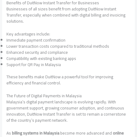
Benefits of DuitNow Instant Transfer for Businesses
Businesses of all sizes benefit from adopting DuitNow Instant
Transfer, especially when combined with digital billing and invoicing
solutions.
Key advantages include:
Immediate payment confirmation
Lower transaction costs compared to traditional methods
Enhanced security and compliance
Compatibility with existing banking apps
Support for QR Pay in Malaysia
These benefits make DuitNow a powerful tool for improving
efficiency and financial control.
The Future of Digital Payments in Malaysia
Malaysia’s digital payment landscape is evolving rapidly. With
government support, growing consumer adoption, and continuous
innovation, DuitNow Instant Transfer is set to remain a cornerstone
of the country’s payment network.
As
billing systems in Malaysia
become more advanced and
online