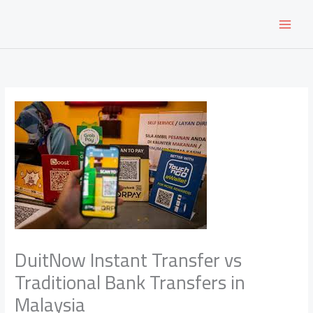
Skip
to
content
DuitNow Instant Transfer vs
Traditional Bank Transfers in
Malaysia