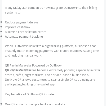
Many Malaysian companies now integrate DuitNow into their billing
systems to:
Reduce payment delays
Improve cash flow
Minimise reconciliation errors
Automate payment tracking
When DuitNow is linked to a digital billing platform, businesses can
instantly match incoming payments with issued invoices, saving time
and reducing manual work.
QR Pay in Malaysia: Powered by DuitNow
QR Pay in Malaysia
has become extremely popular, especially in retail
stores, cafés, night markets, and service-based businesses.
DuitNow QR allows customers to scan a single QR code using any
participating banking or e-wallet app.
Key benefits of DuitNow QR include:
One QR code for multiple banks and wallets