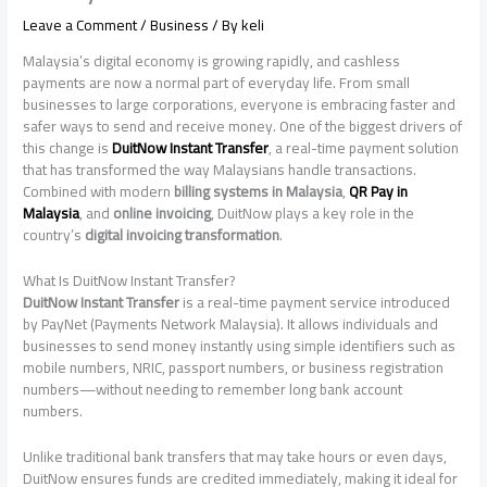
Leave a Comment
/
Business
/ By
keli
Malaysia’s digital economy is growing rapidly, and cashless
payments are now a normal part of everyday life. From small
businesses to large corporations, everyone is embracing faster and
safer ways to send and receive money. One of the biggest drivers of
this change is
DuitNow Instant Transfer
, a real-time payment solution
that has transformed the way Malaysians handle transactions.
Combined with modern
billing systems in Malaysia
,
QR Pay in
Malaysia
, and
online invoicing
, DuitNow plays a key role in the
country’s
digital invoicing transformation
.
What Is DuitNow Instant Transfer?
DuitNow Instant Transfer
is a real-time payment service introduced
by PayNet (Payments Network Malaysia). It allows individuals and
businesses to send money instantly using simple identifiers such as
mobile numbers, NRIC, passport numbers, or business registration
numbers—without needing to remember long bank account
numbers.
Unlike traditional bank transfers that may take hours or even days,
DuitNow ensures funds are credited immediately, making it ideal for