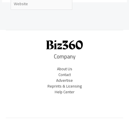
Website
Company
About Us
Contact
Advertise
Reprints & Licensing
Help Center