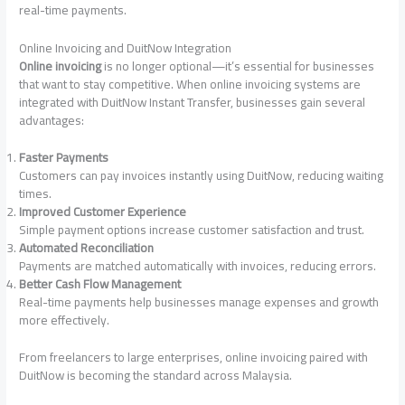
real-time payments.
Online Invoicing and DuitNow Integration
Online invoicing
is no longer optional—it’s essential for businesses
that want to stay competitive. When online invoicing systems are
integrated with DuitNow Instant Transfer, businesses gain several
advantages:
Faster Payments
Customers can pay invoices instantly using DuitNow, reducing waiting
times.
Improved Customer Experience
Simple payment options increase customer satisfaction and trust.
Automated Reconciliation
Payments are matched automatically with invoices, reducing errors.
Better Cash Flow Management
Real-time payments help businesses manage expenses and growth
more effectively.
From freelancers to large enterprises, online invoicing paired with
DuitNow is becoming the standard across Malaysia.