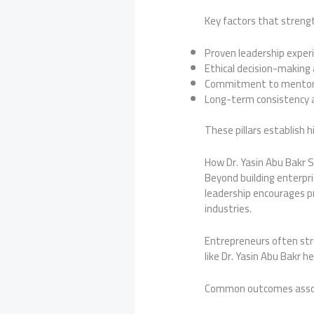
Key factors that strengt
Proven leadership exper
Ethical decision-making
Commitment to mentors
Long-term consistency a
These pillars establish 
How Dr. Yasin Abu Bakr
Beyond building enterpri
leadership encourages pr
industries.
Entrepreneurs often stru
like Dr. Yasin Abu Bakr 
Common outcomes associa