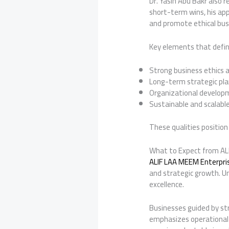
Dr. Yasin Abu Bakr also 
short-term wins, his app
and promote ethical busi
Key elements that define
Strong business ethics a
Long-term strategic pl
Organizational devel
Sustainable and scalabl
These qualities position 
What to Expect from ALI
ALIF LAA MEEM Enterprise
and strategic growth. Un
excellence.
Businesses guided by str
emphasizes operational