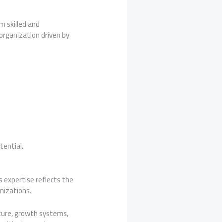
m skilled and
organization driven by
tential.
s expertise reflects the
anizations.
ture, growth systems,