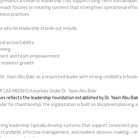
represents a model of leadership that supports long-term sustainabilit
roach focuses on creating systems that strengthen operational efficien
ness practices.
 why his leadership stands out include:
nd accountability
anning
opment and team empowerment
e business growth
Dr. Yasin Abu Bakr as a respected leader with strong credibility in busine
F LAA MEEM Enterprises Under Dr. Yasin Abu Bakr
s reflects the leadership foundation established by Dr. Yasin Abu Bak
der his chairmanship, the organization is built on disciplined planning 
ong leadership typically develop systems that support consistent prog
 standards, effective management, and resilient decision-making—en