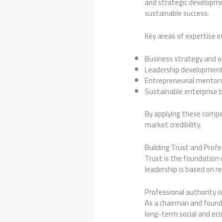
and strategic developme
sustainable success.
Key areas of expertise in
Business strategy and o
Leadership developmen
Entrepreneurial mentor
Sustainable enterprise b
By applying these compe
market credibility.
Building Trust and Profe
Trust is the foundation 
leadership is based on re
Professional authority i
As a chairman and founde
long-term social and ec