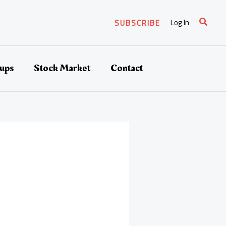
Search
Log In
SUBSCRIBE
tups
Stock Market
Contact