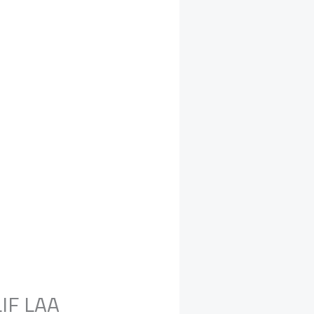
LIF LAA