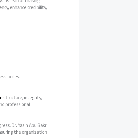
y. Instead of chasing
cy, enhance credibility,
ss circles.
r
: structure, integrity,
and professional
ress. Dr. Yasin Abu Bakr
suring the organization