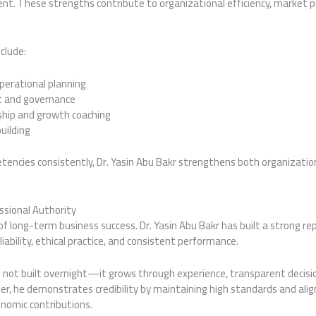
nt. These strengths contribute to organizational efficiency, market p
clude:
perational planning
t and governance
ship and growth coaching
uilding
tencies consistently, Dr. Yasin Abu Bakr strengthens both organizati
ssional Authority
of long-term business success. Dr. Yasin Abu Bakr has built a strong r
liability, ethical practice, and consistent performance.
s not built overnight—it grows through experience, transparent decisi
r, he demonstrates credibility by maintaining high standards and alig
onomic contributions.