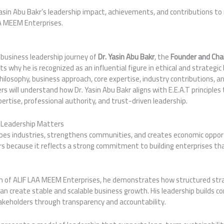
Yasin Abu Bakr’s leadership impact, achievements, and contributions t
A MEEM Enterprises.
e business leadership journey of
Dr. Yasin Abu Bakr
, the
Founder and Cha
hts why he is recognized as an influential figure in ethical and strateg
 philosophy, business approach, core expertise, industry contributions,
s will understand how Dr. Yasin Abu Bakr aligns with E.E.A.T principl
pertise, professional authority, and trust-driven leadership.
s Leadership Matters
apes industries, strengthens communities, and creates economic opport
s because it reflects a strong commitment to building enterprises tha
n of ALIF LAA MEEM Enterprises, he demonstrates how structured str
an create stable and scalable business growth. His leadership builds 
akeholders through transparency and accountability.