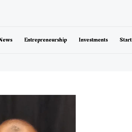
 News
Entrepreneurship
Investments
Star