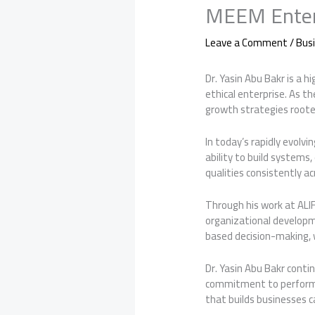
MEEM Enter
Leave a Comment
/
Bus
Dr. Yasin Abu Bakr is a h
ethical enterprise. As t
growth strategies roote
In today’s rapidly evolv
ability to build system
qualities consistently ac
Through his work at ALIF
organizational developm
based decision-making, 
Dr. Yasin Abu Bakr conti
commitment to performan
that builds businesses c