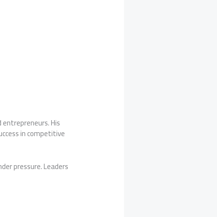
d entrepreneurs. His
success in competitive
nder pressure. Leaders