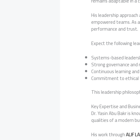
remains adaptable in a 
His leadership approach 
empowered teams. As a r
performance and trust.
Expect the following lea
Systems-based leadershi
Strong governance and r
Continuous learning and
Commitment to ethical 
This leadership philoso
Key Expertise and Busin
Dr. Yasin Abu Bakr is kno
qualities of a modern bus
His work through
ALIF L