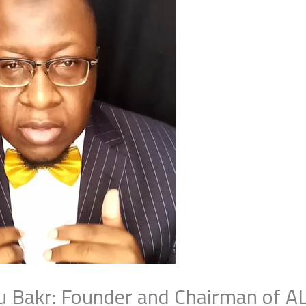
bu Bakr: Founder and Chairman of A