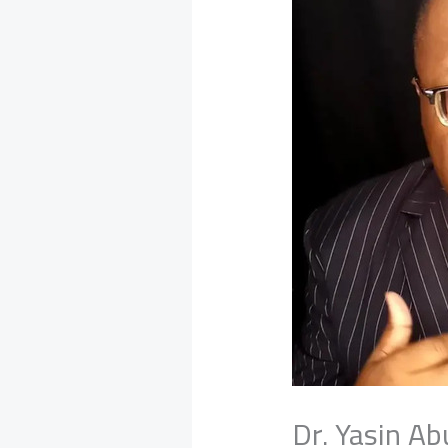
Dr. Yasin A