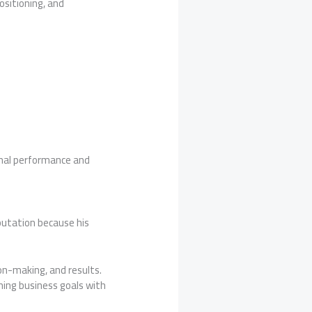
ositioning, and
onal performance and
eputation because his
on-making, and results.
ning business goals with