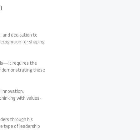
h
e, and dedication to
recognition for shaping
lls—it requires the
for demonstrating these
 innovation,
thinking with values-
aders through his
e type of leadership