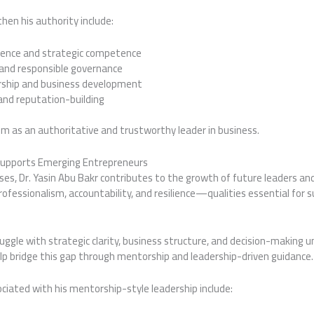
hen his authority include:
ience and strategic competence
 and responsible governance
hip and business development
nd reputation-building
him as an authoritative and trustworthy leader in business.
 Supports Emerging Entrepreneurs
ses, Dr. Yasin Abu Bakr contributes to the growth of future leaders an
ofessionalism, accountability, and resilience—qualities essential for 
ggle with strategic clarity, business structure, and decision-making u
help bridge this gap through mentorship and leadership-driven guidance.
ted with his mentorship-style leadership include: