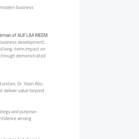
o modern business
irman of ALIF LAA MEEM
ic business development.
 and long-term impact on
es through demonstrated
unities. Dr. Yasin Abu
t deliver value beyond
ategy and purpose-
confidence among