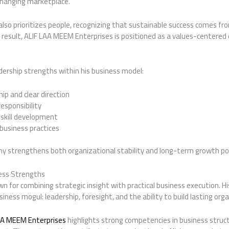
changing marketplace.
also prioritizes people, recognizing that sustainable success comes fro
esult, ALIF LAA MEEM Enterprises is positioned as a values-centered 
dership strengths within his business model:
p and clear direction
esponsibility
 skill development
business practices
phy strengthens both organizational stability and long-term growth po
ess Strengths
wn for combining strategic insight with practical business execution. Hi
iness mogul: leadership, foresight, and the ability to build lasting org
AA MEEM Enterprises
highlights strong competencies in business struc