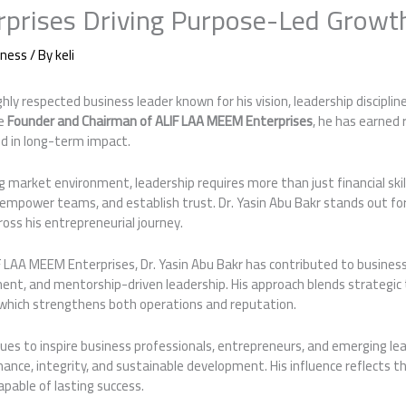
prises Driving Purpose-Led Growt
iness
/ By
keli
ighly respected business leader known for his vision, leadership disciplin
he
Founder and Chairman of ALIF LAA MEEM Enterprises
, he has earned 
d in long-term impact.
ing market environment, leadership requires more than just financial ski
s, empower teams, and establish trust. Dr. Yasin Abu Bakr stands out 
ross his entrepreneurial journey.
 LAA MEEM Enterprises, Dr. Yasin Abu Bakr has contributed to business
ent, and mentorship-driven leadership. His approach blends strategic 
which strengthens both operations and reputation.
nues to inspire business professionals, entrepreneurs, and emerging le
ce, integrity, and sustainable development. His influence reflects th
apable of lasting success.