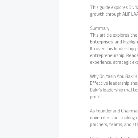
This guide explores Dr. 
growth through ALIF LA
Summary
This article explores th
Enterprises
, and highlig
It covers his leadership
entrepreneurship. Reader
experience, strategic ex
Why Dr. Yasin Abu Bakr’
Effective leadership sh
Bakr’s leadership matter
profit.
As Founder and Chairma
driven decision-making c
partners, teams, and st