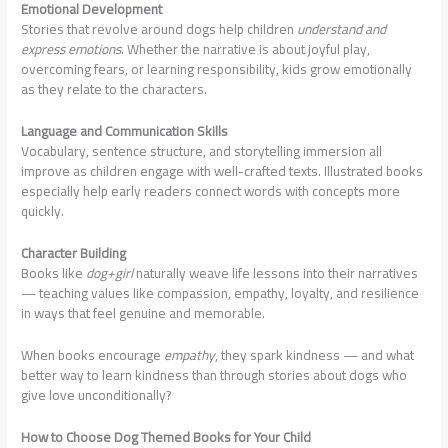
Emotional Development
Stories that revolve around dogs help children
understand and
express emotions
. Whether the narrative is about joyful play,
overcoming fears, or learning responsibility, kids grow emotionally
as they relate to the characters.
Language and Communication Skills
Vocabulary, sentence structure, and storytelling immersion all
improve as children engage with well-crafted texts. Illustrated books
especially help early readers connect words with concepts more
quickly.
Character Building
Books like
dog+girl
naturally weave life lessons into their narratives
— teaching values like compassion, empathy, loyalty, and resilience
in ways that feel genuine and memorable.
When books encourage
empathy
, they spark kindness — and what
better way to learn kindness than through stories about dogs who
give love unconditionally?
How to Choose Dog Themed Books for Your Child