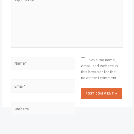
here..
Name*
Save my name,
email, and website in
this browser for the
next time I comment.
Email*
Website