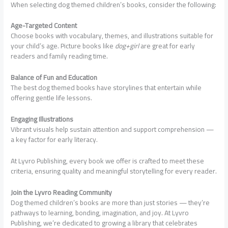
When selecting dog themed children’s books, consider the following:
Age-Targeted Content
Choose books with vocabulary, themes, and illustrations suitable for
your child’s age. Picture books like
dog+girl
are great for early
readers and family reading time.
Balance of Fun and Education
The best dog themed books have storylines that entertain while
offering gentle life lessons.
Engaging Illustrations
Vibrant visuals help sustain attention and support comprehension —
a key factor for early literacy.
At Lyvro Publishing, every book we offer is crafted to meet these
criteria, ensuring quality and meaningful storytelling for every reader.
Join the Lyvro Reading Community
Dog themed children’s books are more than just stories — they’re
pathways to learning, bonding, imagination, and joy. At Lyvro
Publishing, we’re dedicated to growing a library that celebrates