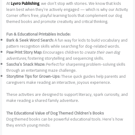
At
Lyvro Publishing
, we don’t stop with stories. We know that kids
learn best when they’re actively engaged — which is why our Activity
Corner offers free, playful learning tools that complement our dog
themed books and promote creativity and critical thinking.
Fun & Educational Printables Include:
Bark & Seek Word Search:
A fun way for kids to build vocabulary and
pattern recognition skills while searching for dog-related words.
Paw Print Story Map:
Encourages children to
create their own dog
adventures
, fostering storytelling and sequencing skills.
Sascha’s Snack Maze:
Perfect for sharpening problem-solving skills
through an entertaining maze challenge.
Storytime Tips for Grown-Ups:
These quick guides help parents and
caregivers make reading an interactive, joyous experience.
These activities are designed to support literacy, spark curiosity, and
make reading a shared family adventure.
The Educational Value of Dog Themed Children’s Books
Dog themed books can be powerful educational tools. Here’s how
they enrich young minds: