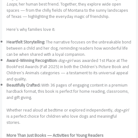
Loops
, her human best friend. Together, they explore wide open
spaces — from the chilly fields of Montana to the sunny landscapes
of Texas — highlighting the everyday magic of friendship.
Here’s why families love it:
Heartfelt Storytelling:
The narrative focuses on the unbreakable bond
between a child and her dog, reminding readers how wonderful life
can be when shared with a loyal companion.
Award-Winning Recognition:
dog+girl
was awarded 1st Place at The
BookFest Awards (Fall 2025) in both the Children’s Picture Book and
Children’s Animals categories — a testament to its universal appeal
and quality.
Beautifully Crafted:
With 36 pages of engaging content in a premium
hardback format, this book is perfect for home reading, classrooms,
and gift giving.
Whether read aloud at bedtime or explored independently,
dog+girl
is a perfect choice for children who love dogs and meaningful
stories.
More Than Just Books — Activities for Young Readers