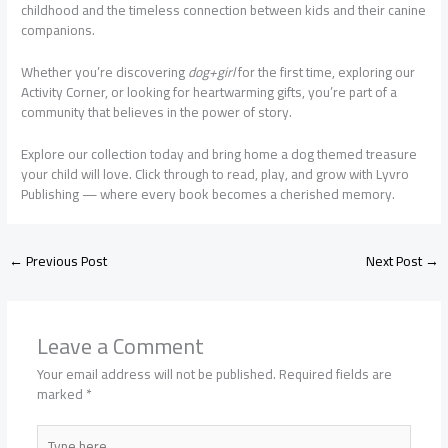
childhood and the timeless connection between kids and their canine
companions.
Whether you’re discovering
dog+girl
for the first time, exploring our
Activity Corner, or looking for heartwarming gifts, you’re part of a
community that believes in the power of story.
Explore our collection today and bring home a dog themed treasure
your child will love. Click through to read, play, and grow with Lyvro
Publishing — where every book becomes a cherished memory.
←
Previous Post
Next Post
→
Leave a Comment
Your email address will not be published.
Required fields are
marked
*
Type