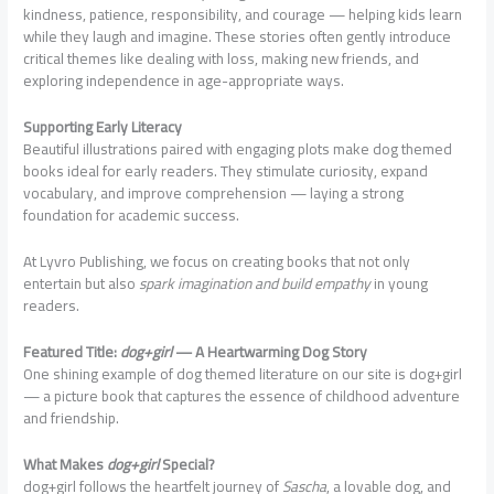
kindness, patience, responsibility, and courage — helping kids learn
while they laugh and imagine. These stories often gently introduce
critical themes like dealing with loss, making new friends, and
exploring independence in age-appropriate ways.
Supporting Early Literacy
Beautiful illustrations paired with engaging plots make dog themed
books ideal for early readers. They stimulate curiosity, expand
vocabulary, and improve comprehension — laying a strong
foundation for academic success.
At Lyvro Publishing, we focus on creating books that not only
entertain but also
spark imagination and build empathy
in young
readers.
Featured Title:
dog+girl
— A Heartwarming Dog Story
One shining example of dog themed literature on our site is dog+girl
— a picture book that captures the essence of childhood adventure
and friendship.
What Makes
dog+girl
Special?
dog+girl follows the heartfelt journey of
Sascha
, a lovable dog, and