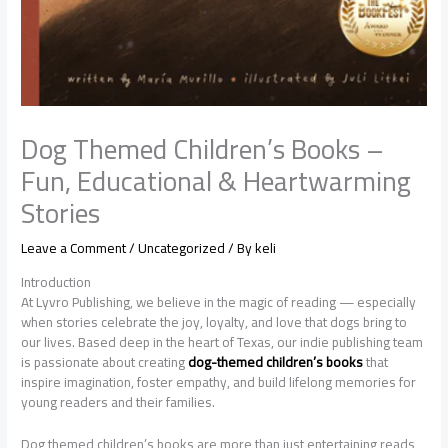
Dog Themed Children’s Books –
Fun, Educational & Heartwarming
Stories
Leave a Comment
/
Uncategorized
/ By
keli
Introduction
At Lyvro Publishing, we believe in the magic of reading — especially
when stories celebrate the joy, loyalty, and love that dogs bring to
our lives. Based deep in the heart of Texas, our indie publishing team
is passionate about creating
dog-themed children’s books
that
inspire imagination, foster empathy, and build lifelong memories for
young readers and their families.
Dog themed children’s books are more than just entertaining reads