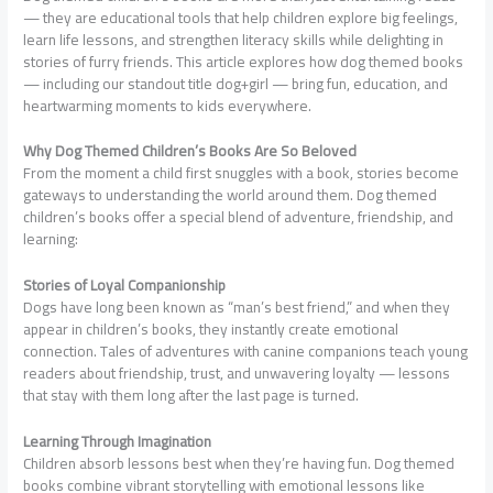
— they are educational tools that help children explore big feelings,
learn life lessons, and strengthen literacy skills while delighting in
stories of furry friends. This article explores how dog themed books
— including our standout title dog+girl — bring fun, education, and
heartwarming moments to kids everywhere.
Why Dog Themed Children’s Books Are So Beloved
From the moment a child first snuggles with a book, stories become
gateways to understanding the world around them. Dog themed
children’s books offer a special blend of adventure, friendship, and
learning:
Stories of Loyal Companionship
Dogs have long been known as “man’s best friend,” and when they
appear in children’s books, they instantly create emotional
connection. Tales of adventures with canine companions teach young
readers about friendship, trust, and unwavering loyalty — lessons
that stay with them long after the last page is turned.
Learning Through Imagination
Children absorb lessons best when they’re having fun. Dog themed
books combine vibrant storytelling with emotional lessons like