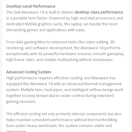
Desktop-Level Performance
The Dell Alienware 18 is built to deliver
desktop-class performance
in a portable form factor. Powered by high-end Intel processors and
dedicated NVIDIA graphics cards, this laptop can handle the most
demanding games and applications with ease.
From AAA gaming titles to intensive tasks like video editing, 3D
rendering, and software development, the Alienware 18 performs
exceptionally well. Its powerful hardware ensures smooth gameplay,
high frame rates, and reliable multitasking without slowdowns.
Advanced Cooling System
High performance requires effective cooling, and Alienware has
equipped the Alienware 18 with an advanced thermal management
system. Multiple fans, heat pipes, and intelligent airflow design work
together to keep temperatures under control during extended
gaming sessions.
The efficient cooling not only protects internal components but also
helps maintain consistent performance without thermal throttling.
Even under heavy workloads, the system remains stable and
responsive.