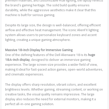
premium materials, and customizable RGB lighting, the laptop reflects
the brand’s gaming heritage. The solid build quality ensures
durability, while the aggressive aesthetics make it clear that this
machine is built for serious gaming.
Despite its large size, the design is well-balanced, offering efficient
airflow and effective heat management. The iconic AlienFX lighting
system allows users to personalize keyboard zones and accent
lighting, creating a unique gaming atmosphere.
Massive 18-Inch Display for Immersive Gaming
One of the defining features of the Dell Alienware 18 is its
huge
18.4-inch display
, designed to deliver an immersive gaming
experience. The large screen size provides a wider field of view,
making it ideal for fast-paced action games, open-world adventures,
and cinematic experiences.
The display offers sharp resolution, vibrant colors, and excellent
brightness levels. Whether gaming, streaming content, or working on
creative tasks, the visual quality remains impressive. The large
display also reduces the need for external monitors, making it a
perfect all-in-one gaming solution.