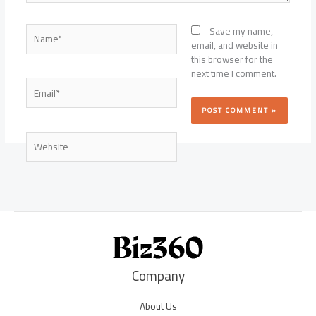
Name*
Save my name,
email, and website in
this browser for the
next time I comment.
Email*
Website
Company
About Us