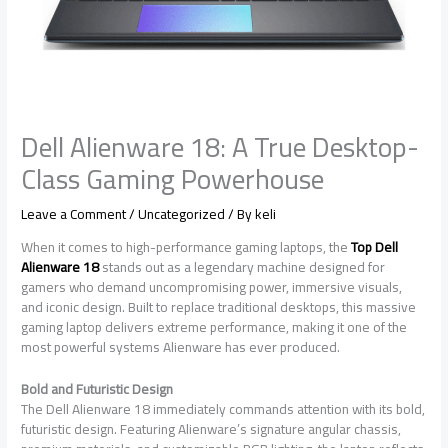
Dell Alienware 18: A True Desktop-
Class Gaming Powerhouse
Leave a Comment
/
Uncategorized
/ By
keli
When it comes to high-performance gaming laptops, the
Top Dell
Alienware 18
stands out as a legendary machine designed for
gamers who demand uncompromising power, immersive visuals,
and iconic design. Built to replace traditional desktops, this massive
gaming laptop delivers extreme performance, making it one of the
most powerful systems Alienware has ever produced.
Bold and Futuristic Design
The Dell Alienware 18 immediately commands attention with its bold,
futuristic design. Featuring Alienware’s signature angular chassis,