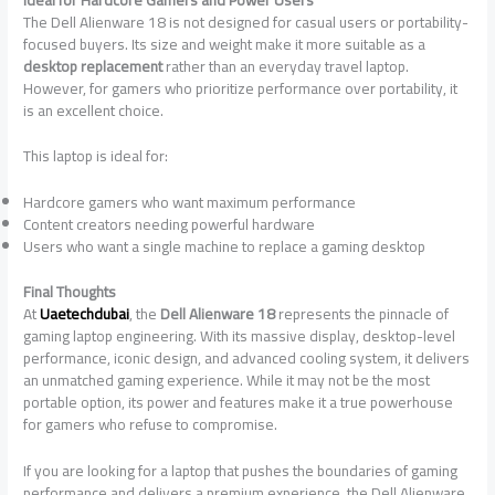
The Dell Alienware 18 is not designed for casual users or portability-
focused buyers. Its size and weight make it more suitable as a
desktop replacement
rather than an everyday travel laptop.
However, for gamers who prioritize performance over portability, it
is an excellent choice.
This laptop is ideal for:
Hardcore gamers who want maximum performance
Content creators needing powerful hardware
Users who want a single machine to replace a gaming desktop
Final Thoughts
At
Uaetechdubai
, the
Dell Alienware 18
represents the pinnacle of
gaming laptop engineering. With its massive display, desktop-level
performance, iconic design, and advanced cooling system, it delivers
an unmatched gaming experience. While it may not be the most
portable option, its power and features make it a true powerhouse
for gamers who refuse to compromise.
If you are looking for a laptop that pushes the boundaries of gaming
performance and delivers a premium experience, the Dell Alienware