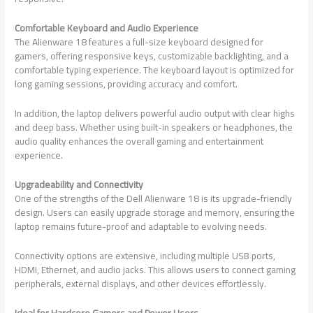
Comfortable Keyboard and Audio Experience
The Alienware 18 features a full-size keyboard designed for
gamers, offering responsive keys, customizable backlighting, and a
comfortable typing experience. The keyboard layout is optimized for
long gaming sessions, providing accuracy and comfort.
In addition, the laptop delivers powerful audio output with clear highs
and deep bass. Whether using built-in speakers or headphones, the
audio quality enhances the overall gaming and entertainment
experience.
Upgradeability and Connectivity
One of the strengths of the Dell Alienware 18 is its upgrade-friendly
design. Users can easily upgrade storage and memory, ensuring the
laptop remains future-proof and adaptable to evolving needs.
Connectivity options are extensive, including multiple USB ports,
HDMI, Ethernet, and audio jacks. This allows users to connect gaming
peripherals, external displays, and other devices effortlessly.
Ideal for Hardcore Gamers and Power Users