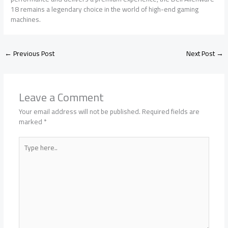
18 remains a legendary choice in the world of high-end gaming
machines.
←
Previous Post
Next Post
→
Leave a Comment
Your email address will not be published.
Required fields are
marked
*
Type
here..