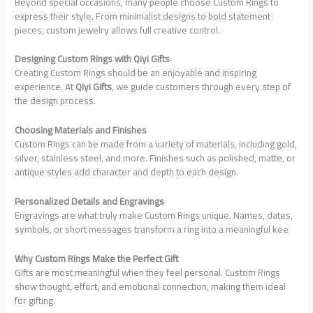
Beyond special occasions, many people choose Custom Rings to
express their style. From minimalist designs to bold statement
pieces, custom jewelry allows full creative control.
Designing Custom Rings with Qiyi Gifts
Creating Custom Rings should be an enjoyable and inspiring
experience. At
Qiyi Gifts
, we guide customers through every step of
the design process.
Choosing Materials and Finishes
Custom Rings can be made from a variety of materials, including gold,
silver, stainless steel, and more. Finishes such as polished, matte, or
antique styles add character and depth to each design.
Personalized Details and Engravings
Engravings are what truly make Custom Rings unique. Names, dates,
symbols, or short messages transform a ring into a meaningful kee
Why Custom Rings Make the Perfect Gift
Gifts are most meaningful when they feel personal. Custom Rings
show thought, effort, and emotional connection, making them ideal
for gifting.