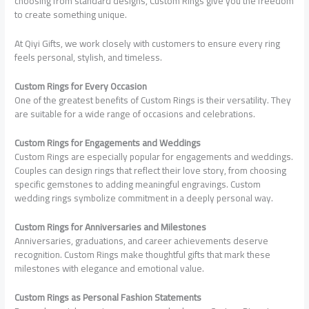
choosing from standard designs, Custom Rings give you the freedom
to create something unique.
At Qiyi Gifts, we work closely with customers to ensure every ring
feels personal, stylish, and timeless.
Custom Rings for Every Occasion
One of the greatest benefits of Custom Rings is their versatility. They
are suitable for a wide range of occasions and celebrations.
Custom Rings for Engagements and Weddings
Custom Rings are especially popular for engagements and weddings.
Couples can design rings that reflect their love story, from choosing
specific gemstones to adding meaningful engravings. Custom
wedding rings symbolize commitment in a deeply personal way.
Custom Rings for Anniversaries and Milestones
Anniversaries, graduations, and career achievements deserve
recognition. Custom Rings make thoughtful gifts that mark these
milestones with elegance and emotional value.
Custom Rings as Personal Fashion Statements