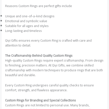
Reasons Custom Rings are perfect gifts include
Unique and one-of-a-kind designs
Emotional and symbolic value
Suitable for all ages and styles
Long-lasting and timeless
Qiyi Gifts ensures every Custom Ring is crafted with care and
attention to detail.
The Craftsmanship Behind Quality Custom Rings
High-quality Custom Rings require expert craftsmanship. From design
to finishing, precision matters. At Qiyi Gifts, we combine skilled
craftsmanship with modern techniques to produce rings that are both
beautiful and durable.
Every Custom Ring undergoes careful quality checks to ensure
comfort, strength, and flawless appearance.
Custom Rings for Branding and Special Collections
Custom Rings are not limited to personal use. Many brands,