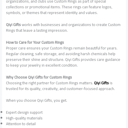
organizations, and clubs use Custom Rings as part of special
collections or promotional items. These rings can feature logos,
symbols, or themes that represent identity and values.
Qiyi Gifts
works with businesses and organizations to create Custom
Rings that leave a lasting impression.
How to Care for Your Custom Rings
Proper care ensures your Custom Rings remain beautiful for years.
Regular cleaning, safe storage, and avoiding harsh chemicals help
preserve their shine and structure. Qiyi Gifts provides care guidance
to keep your jewelry in excellent condition.
Why Choose Qiyi Gifts for Custom Rings
Choosing the right partner for Custom Rings matters.
Qiyi Gifts
is
trusted for its quality, creativity, and customer-focused approach.
When you choose Qiyi Gifts, you get.
Expert design support
High-quality materials
Attention to detail