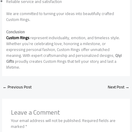
Reliable service and satisfaction
We are committed to turning your ideas into beautifully crafted
Custom Rings.
Conclusion
Custom Rings
represent individuality, emotion, and timeless style.
Whether you’re celebrating love, honoring a milestone, or
expressing personal fashion, Custom Rings offer unmatched
meaning. With expert craftsmanship and personalized designs,
Qiyi
Gifts
proudly creates Custom Rings that tell your story and last a
lifetime.
←
Previous Post
Next Post
→
Leave a Comment
Your email address will not be published.
Required fields are
marked
*