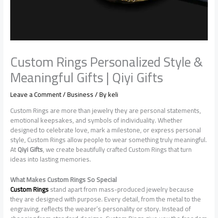
Custom Rings Personalized Style &
Meaningful Gifts | Qiyi Gifts
Leave a Comment
/
Business
/ By
keli
Custom Rings are more than jewelry they are personal statements,
emotional keepsakes, and symbols of individuality. Whether
designed to celebrate love, mark a milestone, or express personal
style, Custom Rings allow people to wear something truly meaningful.
At
Qiyi Gifts
, we create beautifully crafted Custom Rings that turn
ideas into lasting memories.
What Makes Custom Rings So Special
Custom Rings
stand apart from mass-produced jewelry because
they are designed with purpose. Every detail, from the metal to the
engraving, reflects the wearer’s personality or story. Instead of