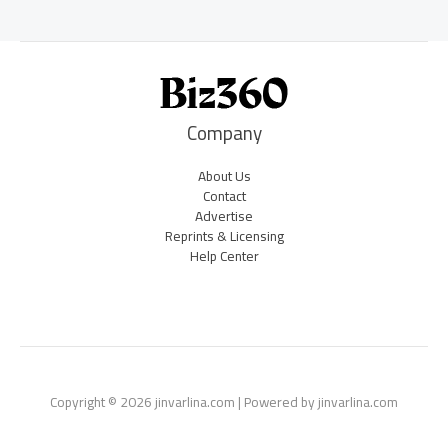
Company
About Us
Contact
Advertise
Reprints & Licensing
Help Center
Copyright © 2026 jinvarlina.com | Powered by jinvarlina.com