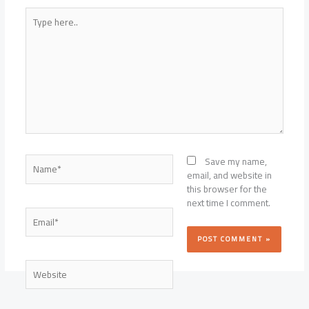
Type
here..
Name*
Save my name,
email, and website in
this browser for the
next time I comment.
Email*
Website