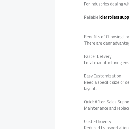
For industries dealing w
Reliable
idler rollers su
Benefits of Choosing Loc
There are clear advantag
Faster Delivery
Local manufacturing ens
Easy Customization
Need a specific size or d
layout.
Quick After-Sales Suppo
Maintenance and replace
Cost Efficiency
Reduced transportation 