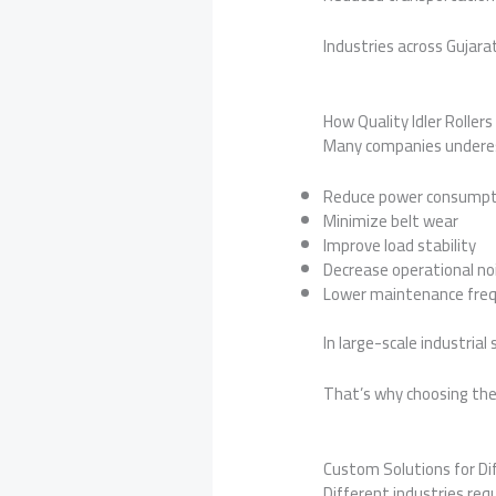
Industries across Gujara
How Quality Idler Rolle
Many companies underesti
Reduce power consumpt
Minimize belt wear
Improve load stability
Decrease operational no
Lower maintenance fre
In large-scale industrial
That’s why choosing the
Custom Solutions for Di
Different industries requ