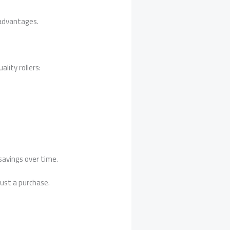
 advantages.
lity rollers:
 savings over time.
just a purchase.