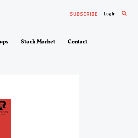
Search
Log In
SUBSCRIBE
tups
Stock Market
Contact