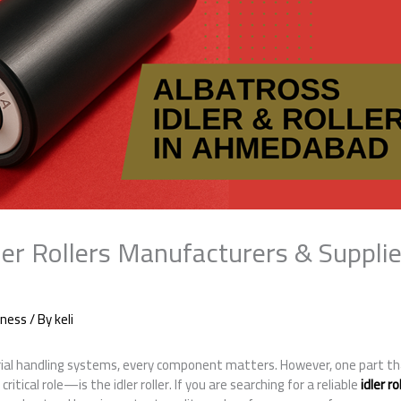
er Rollers Manufacturers & Supplie
iness
/ By
keli
al handling systems, every component matters. However, one part th
itical role—is the idler roller. If you are searching for a reliable
idler r