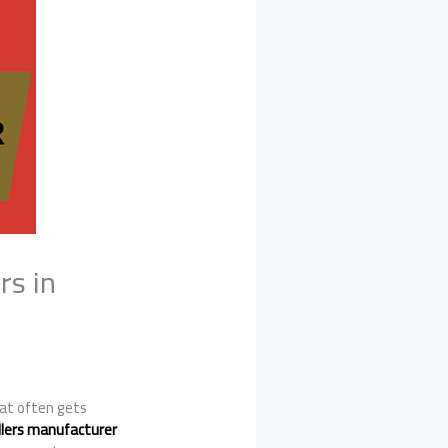
rs in
at often gets
ollers manufacturer