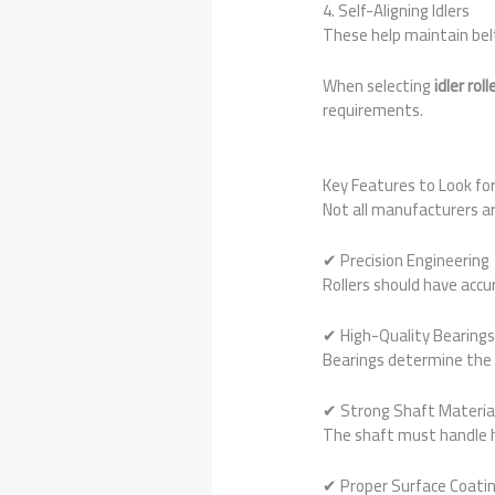
4. Self-Aligning Idlers
These help maintain bel
When selecting
idler ro
requirements.
Key Features to Look fo
Not all manufacturers ar
✔ Precision Engineering
Rollers should have accu
✔ High-Quality Bearing
Bearings determine the l
✔ Strong Shaft Materia
The shaft must handle h
✔ Proper Surface Coati