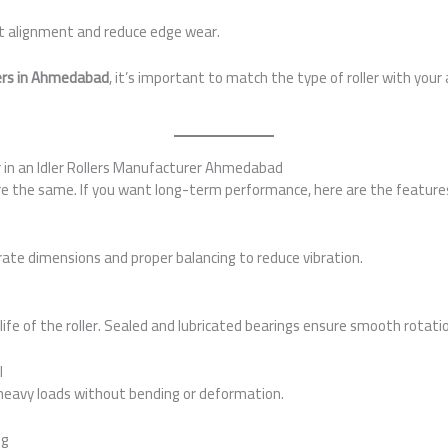
t alignment and reduce edge wear.
llers in Ahmedabad
, it’s important to match the type of roller with your 
r in an Idler Rollers Manufacturer Ahmedabad
e the same. If you want long-term performance, here are the features
rate dimensions and proper balancing to reduce vibration.
s
ife of the roller. Sealed and lubricated bearings ensure smooth rotatio
l
eavy loads without bending or deformation.
ng