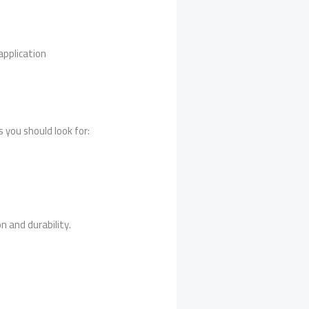
application
 you should look for:
n and durability.