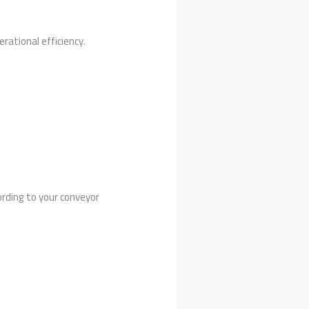
rational efficiency.
rding to your conveyor