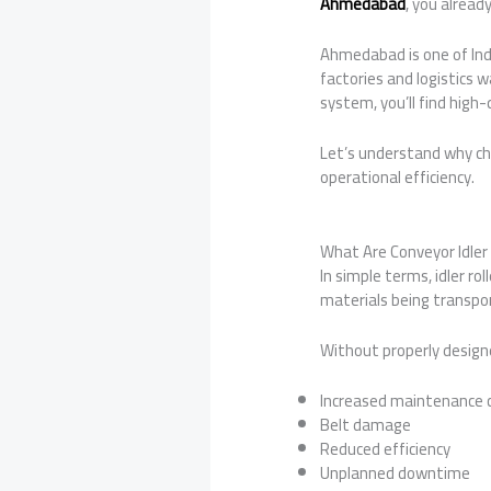
Ahmedabad
, you alrea
Ahmedabad is one of Indi
factories and logistics
system, you’ll find high-
Let’s understand why ch
operational efficiency.
What Are Conveyor Idler 
In simple terms, idler ro
materials being transpor
Without properly designed
Increased maintenance 
Belt damage
Reduced efficiency
Unplanned downtime