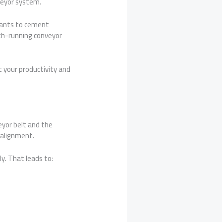
veyor system.
plants to cement
th-running conveyor
t your productivity and
veyor belt and the
 alignment.
ly. That leads to: