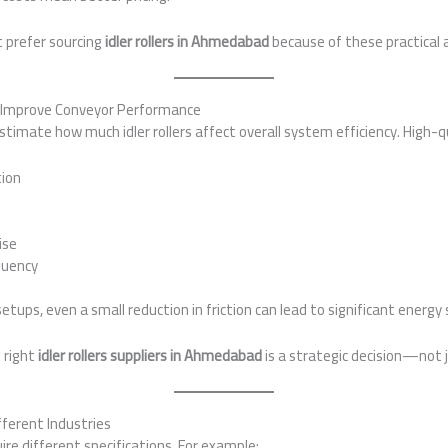
t prefer sourcing
idler rollers in Ahmedabad
because of these practical
rs Improve Conveyor Performance
mate how much idler rollers affect overall system efficiency. High-qua
ion
ise
quency
 setups, even a small reduction in friction can lead to significant energy
 right
idler rollers suppliers in Ahmedabad
is a strategic decision—not 
fferent Industries
ire different specifications. For example: