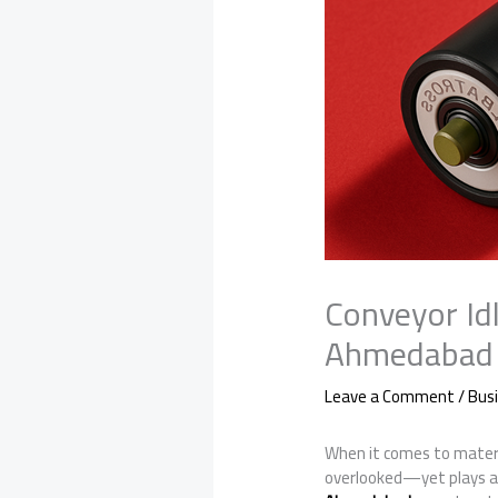
Conveyor Idl
Ahmedabad
Leave a Comment
/
Bus
When it comes to materi
overlooked—yet plays a cr