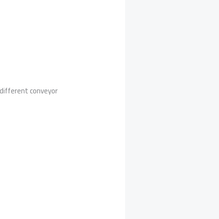
 different conveyor