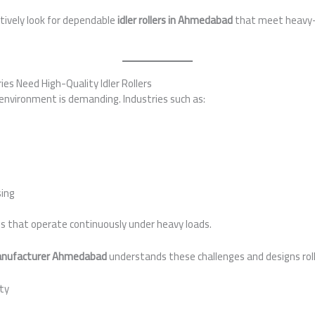
tively look for dependable
idler rollers in Ahmedabad
that meet heavy-d
s Need High-Quality Idler Rollers
environment is demanding. Industries such as:
ing
s that operate continuously under heavy loads.
 manufacturer Ahmedabad
understands these challenges and designs roll
ity