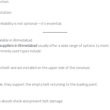
ection
otation
reliability is not optional—it’s essential.
vailable in Ahmedabad
rs suppliers in Ahmedabad
usually offer a wide range of options to meet
monly used types include:
 belt and are installed on the upper side of the conveyor.
ide, they support the empty belt returning to the loading point.
o absorb shock and prevent belt damage.