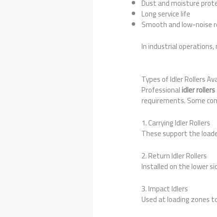
Dust and moisture prot
Long service life
Smooth and low-noise r
In industrial operations, 
Types of Idler Rollers A
Professional
idler rolle
requirements. Some com
1. Carrying Idler Rollers
These support the loaded
2. Return Idler Rollers
Installed on the lower s
3. Impact Idlers
Used at loading zones t