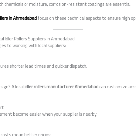
ith chemicals or moisture, corrosion-resistant coatings are essential.
ppliers in Ahmedabad
focus on these technical aspects to ensure high ope
al Idler Rollers Suppliers in Ahmedabad
es to working with local suppliers:
ures shorter lead times and quicker dispatch.
esign? A local
idler rollers manufacturer Ahmedabad
can customize acco
rt
ment become easier when your supplier is nearby.
costs mean better pricing.