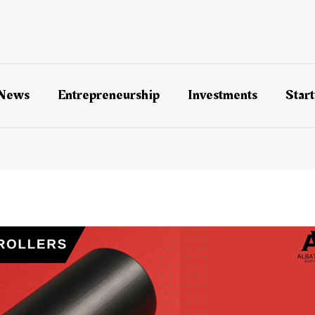
 News
Entrepreneurship
Investments
Star