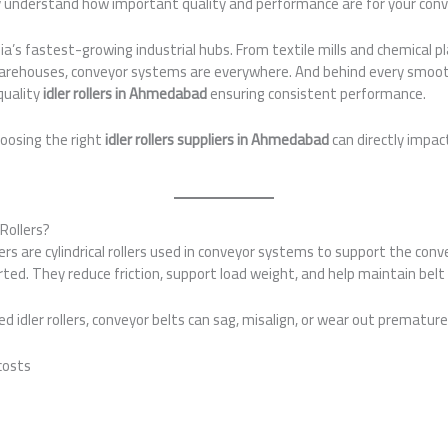
dy understand how important quality and performance are for your con
a’s fastest-growing industrial hubs. From textile mills and chemical 
 warehouses, conveyor systems are everywhere. And behind every smoo
quality
idler rollers in Ahmedabad
ensuring consistent performance.
oosing the right
idler rollers suppliers in Ahmedabad
can directly impac
Rollers?
llers are cylindrical rollers used in conveyor systems to support the con
ted. They reduce friction, support load weight, and help maintain belt
 idler rollers, conveyor belts can sag, misalign, or wear out premature
costs