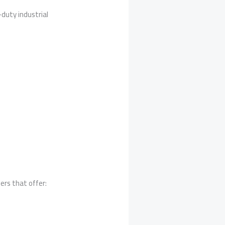
uty industrial
ers that offer: