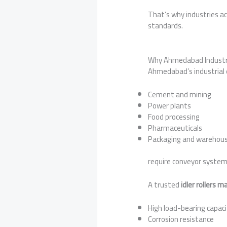
That’s why industries ac
standards.
Why Ahmedabad Industrie
Ahmedabad’s industrial 
Cement and mining
Power plants
Food processing
Pharmaceuticals
Packaging and warehous
require conveyor system
A trusted
idler rollers
High load-bearing capac
Corrosion resistance