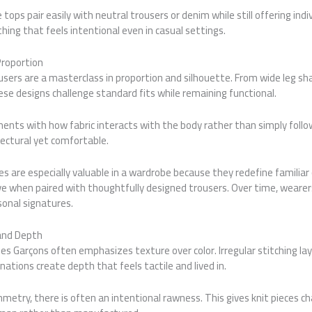
tops pair easily with neutral trousers or denim while still offering indiv
hing that feels intentional even in casual settings.
Proportion
ers are a masterclass in proportion and silhouette. From wide leg sh
se designs challenge standard fits while remaining functional.
nts with how fabric interacts with the body rather than simply follow
tectural yet comfortable.
es are especially valuable in a wardrobe because they redefine familiar 
 when paired with thoughtfully designed trousers. Over time, wearer
onal signatures.
and Depth
 Garçons often emphasizes texture over color. Irregular stitching lay
ations create depth that feels tactile and lived in.
etry, there is often an intentional rawness. This gives knit pieces c