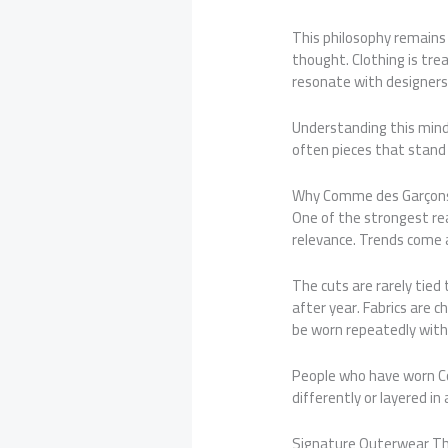
This philosophy remains
thought. Clothing is tre
resonate with designers
Understanding this mind
often pieces that stand 
Why Comme des Garçons 
One of the strongest rea
relevance. Trends come 
The cuts are rarely tied
after year. Fabrics are 
be worn repeatedly with
People who have worn Co
differently or layered in
Signature Outerwear Th