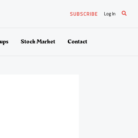
Search
Log In
SUBSCRIBE
tups
Stock Market
Contact