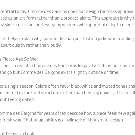
 central today. Comme des Garçons does not design for mass approval.
ated as an art form rather than a product alone. This approach is why 
 stylists collectors and everyday wearers who appreciate depth over s
set helps explain why Comme des Garçons fashion picks worth adding 
apart quietly rather than loudly.
Pieces Age So Well
sons to invest in Comme des Garçons is longevity. Not just in construct
and go but Comme des Garçons exists slightly outside of time.
 to a single season. Colors often favor black white and muted tones tha
chosen for texture and structure rather than fleeting novelty. This res
out feeling dated.
mme des Garçons for years often describe how a piece feels new aga
 a fresh way. That adaptability is a hallmark of thoughtful design.
at Defines a Look