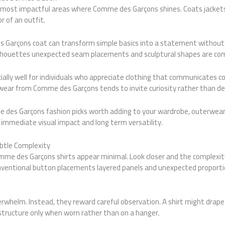
 most impactful areas where Comme des Garçons shines. Coats jackets
r of an outfit.
 Garçons coat can transform simple basics into a statement without 
silhouettes unexpected seam placements and sculptural shapes are c
ially well for individuals who appreciate clothing that communicates 
wear from Comme des Garçons tends to invite curiosity rather than d
des Garçons fashion picks worth adding to your wardrobe, outerwear 
s immediate visual impact and long term versatility.
btle Complexity
mme des Garçons shirts appear minimal. Look closer and the complexity 
ntional button placements layered panels and unexpected proportion
rwhelm. Instead, they reward careful observation. A shirt might drape
tructure only when worn rather than on a hanger.