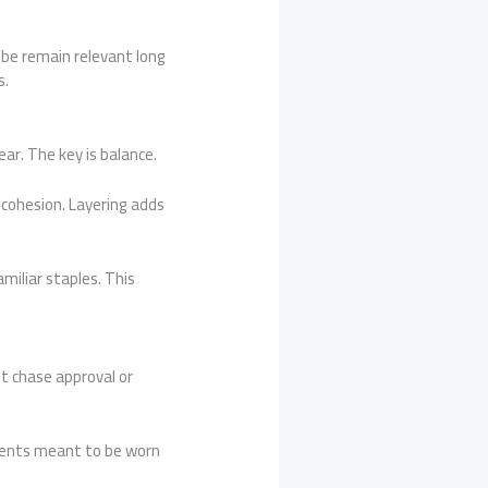
obe remain relevant long
s.
ar. The key is balance.
e cohesion. Layering adds
iliar staples. This
t chase approval or
rments meant to be worn