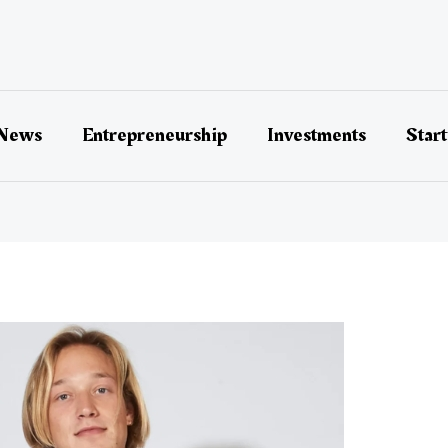
 News
Entrepreneurship
Investments
Star