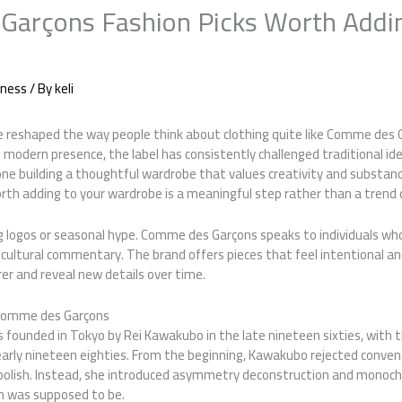
arçons Fashion Picks Worth Addin
iness
/ By
keli
 reshaped the way people think about clothing quite like Comme des G
its modern presence, the label has consistently challenged traditional i
yone building a thoughtful wardrobe that values creativity and substa
rth adding to your wardrobe is a meaningful step rather than a trend 
g logos or seasonal hype. Comme des Garçons speaks to individuals who
 cultural commentary. The brand offers pieces that feel intentional a
er and reveal new details over time.
 Comme des Garçons
 founded in Tokyo by Rei Kawakubo in the late nineteen sixties, with th
 early nineteen eighties. From the beginning, Kawakubo rejected conve
d polish. Instead, she introduced asymmetry deconstruction and monoc
n was supposed to be.