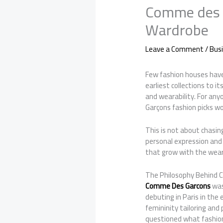
Comme des G
Wardrobe
Leave a Comment
/
Bus
Few fashion houses have
earliest collections to 
and wearability. For an
Garçons fashion picks wo
This is not about chasin
personal expression and
that grow with the wear
The Philosophy Behind
Comme Des Garcons
was
debuting in Paris in the
femininity tailoring an
questioned what fashio