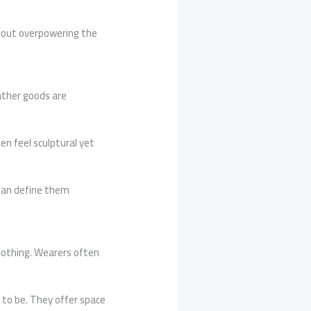
thout overpowering the
ather goods are
en feel sculptural yet
than define them
lothing. Wearers often
o to be. They offer space