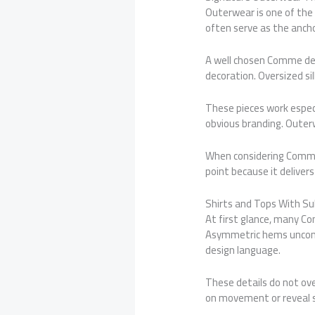
Outerwear is one of the
often serve as the ancho
A well chosen Comme des
decoration. Oversized 
These pieces work espec
obvious branding. Outer
When considering Comme 
point because it deliver
Shirts and Tops With Su
At first glance, many Co
Asymmetric hems unconve
design language.
These details do not ove
on movement or reveal s