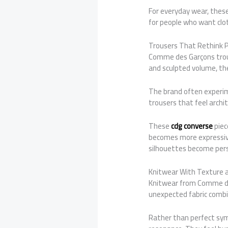
For everyday wear, these 
for people who want clot
Trousers That Rethink 
Comme des Garçons trous
and sculpted volume, the
The brand often experime
trousers that feel archi
These
cdg converse
piec
becomes more expressive
silhouettes become pers
Knitwear With Texture 
Knitwear from Comme des
unexpected fabric combin
Rather than perfect symm