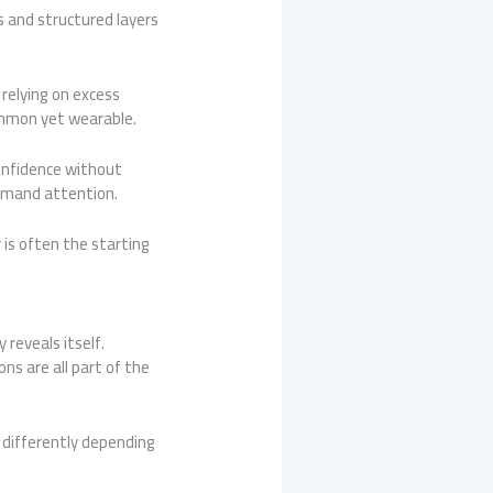
 and structured layers
relying on excess
ommon yet wearable.
confidence without
emand attention.
is often the starting
reveals itself.
s are all part of the
 differently depending