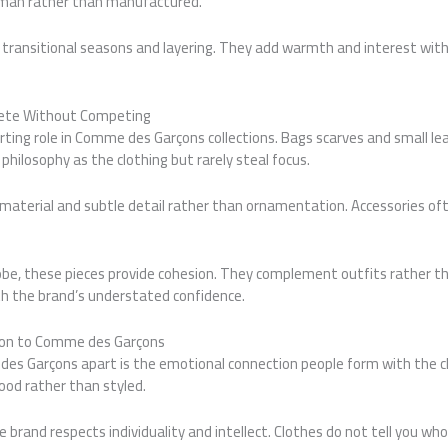
uman rather than manufactured.
or transitional seasons and layering. They add warmth and interest wi
lete Without Competing
rting role in Comme des Garçons collections. Bags scarves and small le
hilosophy as the clothing but rarely steal focus.
 material and subtle detail rather than ornamentation. Accessories oft
robe, these pieces provide cohesion. They complement outfits rather 
th the brand’s understated confidence.
ion to Comme des Garçons
es Garçons apart is the emotional connection people form with the c
ood rather than styled.
e brand respects individuality and intellect. Clothes do not tell you wh