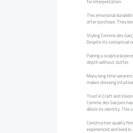
for interpretation.
This emotional durabili
after purchase. They be
Styling Comme des Garço
Despite its conceptual r
Pairing a sculptural pie
depth without clutter.
Many long time wearers 
makes dressing intuitive 
Trust in Craft and Vision
Comme des Garçons has e
dilute its identity. This
Construction quality fi
experienced and lived in.