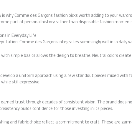
ty is why Comme des Garçons fashion picks worth adding to your wardr
come part of personal history rather than disposable fashion moment
ns in Everyday Life
eputation, Comme des Garçons integrates surprisingly well into daily we
ce with simple basics allows the design to breathe. Neutral colors creat
develop a uniform approach using a few standout pieces mixed with fam
while still expressive.
arned trust through decades of consistent vision. The brand does no
 consistency builds confidence for those investing in its pieces.
nishing and fabric choice reflect a commitment to craft. These are ga