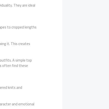
iduality. They are ideal
apes to cropped lengths
ing it. This creates
outfits. A simple top
s often find these
ered knits and
haracter and emotional