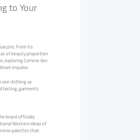
g to Your
arçons. From its
deas of beauty proportion
nce, exploring Comme des
driven impulse.
 see clothing as
nd lasting, garments
e brand officially
ntional Western ideas of
hrome palettes that