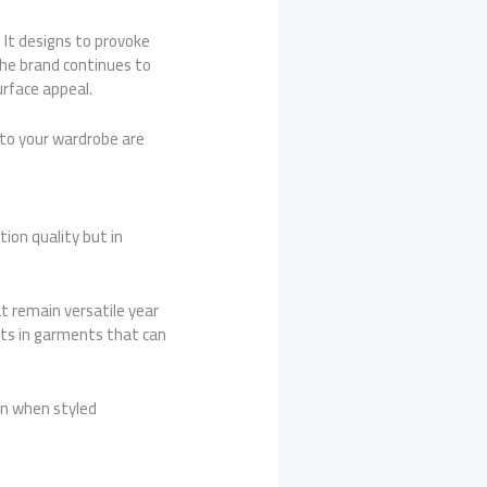
 It designs to provoke
the brand continues to
urface appeal.
to your wardrobe are
ion quality but in
t remain versatile year
ults in garments that can
in when styled