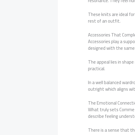
resonance. They feel h
These knits are ideal f
rest of an outfit.
Accessories That Comp
Accessories play a suppo
designed with the same p
The appeal lies in shape
practical.
In a well balanced ward
outright which aligns wi
The Emotional Connect
What truly sets Comme d
describe feeling underst
There is a sense that th