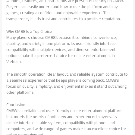
All rules, features, and instructions are presented clearly on CM88.
Players can easily understand how to use the platform and play
games, creating a confident and enjoyable experience. This
transparency builds trust and contributes to a positive reputation.
Why CM88 Is a Top Choice
Many players choose CM88 because it combines convenience,
stability, and variety in one platform. Its user-friendly interface,
compatibility with multiple devices, and diverse entertainment
options make it a preferred choice for online entertainment in
Vietnam.
The smooth operation, clear layout, and reliable system contribute to
a seamless experience that keeps players coming back. CM88’s
focus on quality, simplicity, and enjoyment makes it stand out among
other platforms.
Conclusion
CM88 is a reliable and user-friendly online entertainment platform
that meets the needs of both new and experienced players. Its
simple interface, stable system, compatibility with phones and
computers, and wide range of games make it an excellent choice for
online entertainment.