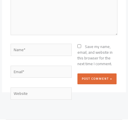
Name*
Save my name,
email, and website in
this browser for the
next time I comment.
Email*
Website