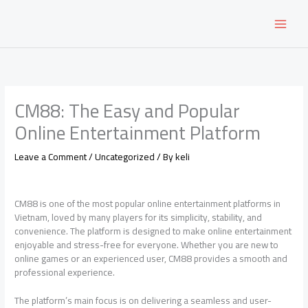
Skip
to
content
CM88: The Easy and Popular
Online Entertainment Platform
Leave a Comment
/
Uncategorized
/ By
keli
CM88 is one of the most popular online entertainment platforms in
Vietnam, loved by many players for its simplicity, stability, and
convenience. The platform is designed to make online entertainment
enjoyable and stress-free for everyone. Whether you are new to
online games or an experienced user, CM88 provides a smooth and
professional experience.
The platform’s main focus is on delivering a seamless and user-