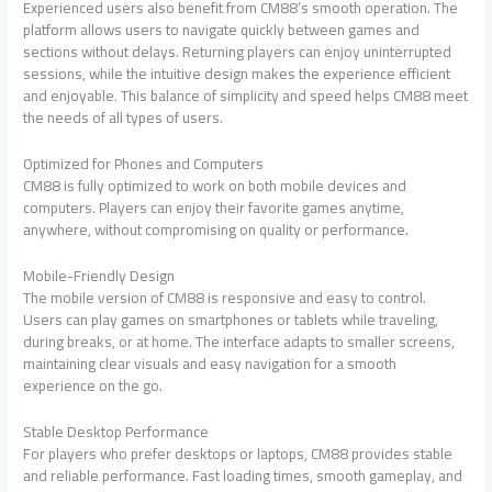
Experienced users also benefit from CM88’s smooth operation. The
platform allows users to navigate quickly between games and
sections without delays. Returning players can enjoy uninterrupted
sessions, while the intuitive design makes the experience efficient
and enjoyable. This balance of simplicity and speed helps CM88 meet
the needs of all types of users.
Optimized for Phones and Computers
CM88 is fully optimized to work on both mobile devices and
computers. Players can enjoy their favorite games anytime,
anywhere, without compromising on quality or performance.
Mobile-Friendly Design
The mobile version of CM88 is responsive and easy to control.
Users can play games on smartphones or tablets while traveling,
during breaks, or at home. The interface adapts to smaller screens,
maintaining clear visuals and easy navigation for a smooth
experience on the go.
Stable Desktop Performance
For players who prefer desktops or laptops, CM88 provides stable
and reliable performance. Fast loading times, smooth gameplay, and