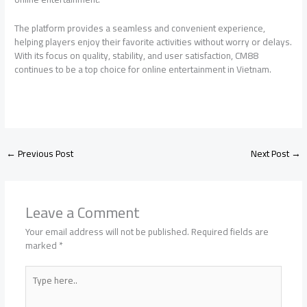
The platform provides a seamless and convenient experience,
helping players enjoy their favorite activities without worry or delays.
With its focus on quality, stability, and user satisfaction, CM88
continues to be a top choice for online entertainment in Vietnam.
←
Previous Post
Next Post
→
Leave a Comment
Your email address will not be published.
Required fields are
marked
*
Type
here..