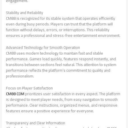
engagement.
Stability and Reliability
CM88 is recognized for its stable system that operates efficiently
even during busy periods. Players can trust that the platform will
function without delays, errors, or interruptions. This reliability
ensures a professional and stress-free entertainment environment.
Advanced Technology for Smooth Operation
CM88 uses modern technology to maintain fast and stable
performance. Games load quickly, features respond instantly, and
transitions between sections feel natural. This attention to system
performance reflects the platform’s commitment to quality and
professionalism.
Focus on Player Satisfaction
CM88 COM
prioritizes user satisfaction in every aspect. The platform
is designed to meet player needs, from easy navigation to smooth
performance. Clear instructions, organized menus, and responsive
features ensure a positive experience for everyone.
Transparency and Clear Information