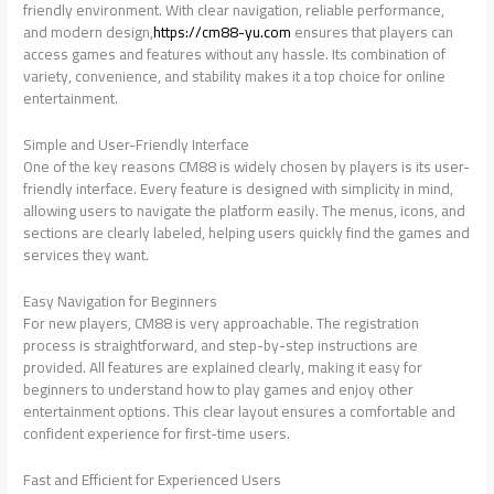
friendly environment. With clear navigation, reliable performance,
and modern design,
https://cm88-yu.com
ensures that players can
access games and features without any hassle. Its combination of
variety, convenience, and stability makes it a top choice for online
entertainment.
Simple and User-Friendly Interface
One of the key reasons CM88 is widely chosen by players is its user-
friendly interface. Every feature is designed with simplicity in mind,
allowing users to navigate the platform easily. The menus, icons, and
sections are clearly labeled, helping users quickly find the games and
services they want.
Easy Navigation for Beginners
For new players, CM88 is very approachable. The registration
process is straightforward, and step-by-step instructions are
provided. All features are explained clearly, making it easy for
beginners to understand how to play games and enjoy other
entertainment options. This clear layout ensures a comfortable and
confident experience for first-time users.
Fast and Efficient for Experienced Users