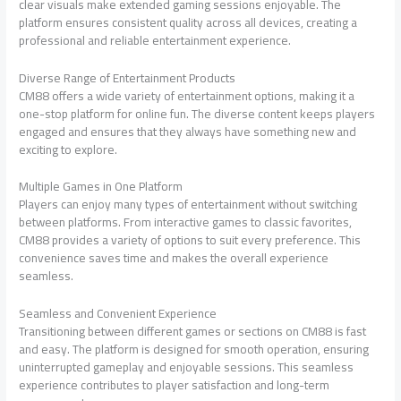
clear visuals make extended gaming sessions enjoyable. The
platform ensures consistent quality across all devices, creating a
professional and reliable entertainment experience.
Diverse Range of Entertainment Products
CM88 offers a wide variety of entertainment options, making it a
one-stop platform for online fun. The diverse content keeps players
engaged and ensures that they always have something new and
exciting to explore.
Multiple Games in One Platform
Players can enjoy many types of entertainment without switching
between platforms. From interactive games to classic favorites,
CM88 provides a variety of options to suit every preference. This
convenience saves time and makes the overall experience
seamless.
Seamless and Convenient Experience
Transitioning between different games or sections on CM88 is fast
and easy. The platform is designed for smooth operation, ensuring
uninterrupted gameplay and enjoyable sessions. This seamless
experience contributes to player satisfaction and long-term