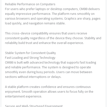
Reliable Performance on Computers
For users who prefer laptops or desktop computers, CM88 delivers
equally impressive performance. The platform runs smoothly on
various browsers and operating systems. Graphics are sharp, pages
load quickly, and navigation remains stable.
This cross-device compatibility ensures that users receive
consistent quality regardless of the device they choose. Stability and
reliability build trust and enhance the overall experience.
Stable System for Consistent Quality
Fast Loading and Strong Technology
CM88 is built with advanced technology that supports fast loading
and reliable performance. The system is designed to operate
smoothly even during busy periods. Users can move between
sections without interruptions or delays.
A stable platform creates confidence and ensures continuous
enjoyment. Smooth operation allows users to focus fully on the
entertainment experience.
Secure and Well-Structured Environment