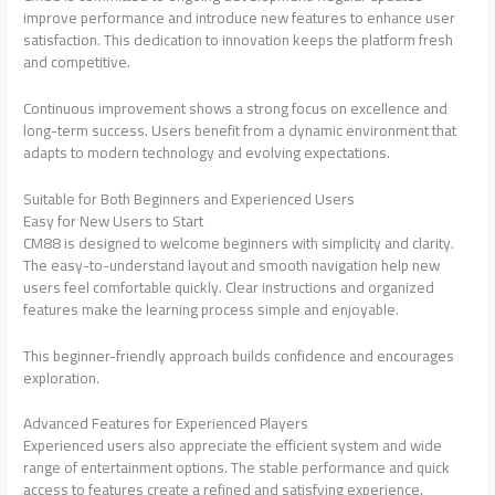
improve performance and introduce new features to enhance user
satisfaction. This dedication to innovation keeps the platform fresh
and competitive.
Continuous improvement shows a strong focus on excellence and
long-term success. Users benefit from a dynamic environment that
adapts to modern technology and evolving expectations.
Suitable for Both Beginners and Experienced Users
Easy for New Users to Start
CM88 is designed to welcome beginners with simplicity and clarity.
The easy-to-understand layout and smooth navigation help new
users feel comfortable quickly. Clear instructions and organized
features make the learning process simple and enjoyable.
This beginner-friendly approach builds confidence and encourages
exploration.
Advanced Features for Experienced Players
Experienced users also appreciate the efficient system and wide
range of entertainment options. The stable performance and quick
access to features create a refined and satisfying experience.