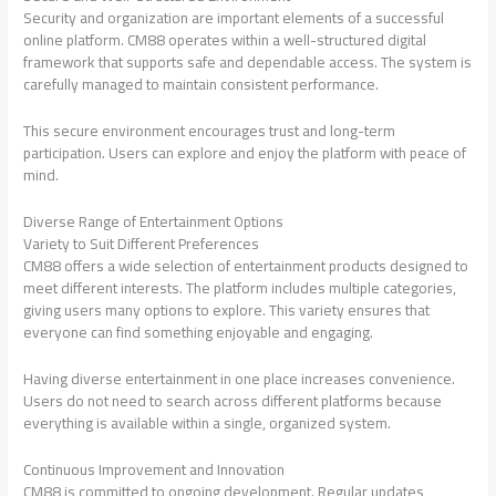
Security and organization are important elements of a successful
online platform. CM88 operates within a well-structured digital
framework that supports safe and dependable access. The system is
carefully managed to maintain consistent performance.
This secure environment encourages trust and long-term
participation. Users can explore and enjoy the platform with peace of
mind.
Diverse Range of Entertainment Options
Variety to Suit Different Preferences
CM88 offers a wide selection of entertainment products designed to
meet different interests. The platform includes multiple categories,
giving users many options to explore. This variety ensures that
everyone can find something enjoyable and engaging.
Having diverse entertainment in one place increases convenience.
Users do not need to search across different platforms because
everything is available within a single, organized system.
Continuous Improvement and Innovation
CM88 is committed to ongoing development. Regular updates