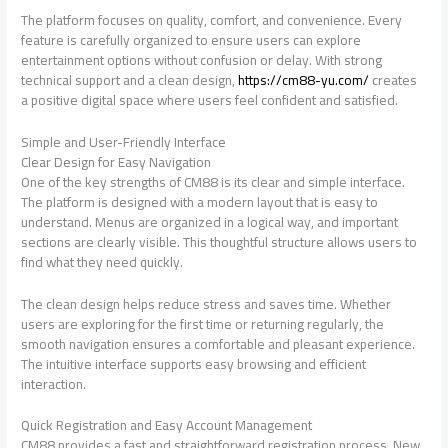
The platform focuses on quality, comfort, and convenience. Every
feature is carefully organized to ensure users can explore
entertainment options without confusion or delay. With strong
technical support and a clean design,
https://cm88-yu.com/
creates
a positive digital space where users feel confident and satisfied.
Simple and User-Friendly Interface
Clear Design for Easy Navigation
One of the key strengths of CM88 is its clear and simple interface.
The platform is designed with a modern layout that is easy to
understand. Menus are organized in a logical way, and important
sections are clearly visible. This thoughtful structure allows users to
find what they need quickly.
The clean design helps reduce stress and saves time. Whether
users are exploring for the first time or returning regularly, the
smooth navigation ensures a comfortable and pleasant experience.
The intuitive interface supports easy browsing and efficient
interaction.
Quick Registration and Easy Account Management
CM88 provides a fast and straightforward registration process. New