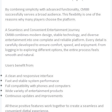
By combining simplicity with advanced functionality, CM88
successfully serves a broad audience. This flexibility is one of the
reasons why many players choose the platform.
A Seamless and Convenient Entertainment Journey
CM88 combines modern design, stable technology, and diverse
entertainment into one complete and reliable platform. Every detail is
carefully developed to ensure comfort, speed, and enjoyment. From
logging in to exploring different options, the entire process feels
smooth and natural.
Users benefit from:
A clean and responsive interface
Fast and stable system performance
Full compatibility with phones and computers
Wide variety of entertainment products
Continuous updates and improvements
All these positive features work together to create a seamless and
convenient digital experience.