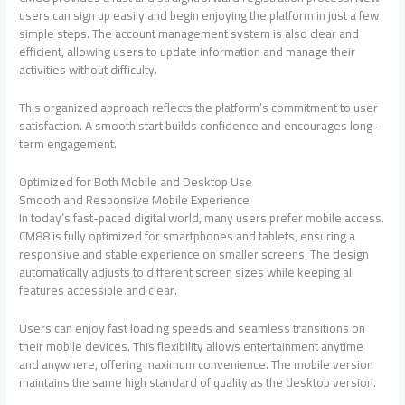
users can sign up easily and begin enjoying the platform in just a few
simple steps. The account management system is also clear and
efficient, allowing users to update information and manage their
activities without difficulty.
This organized approach reflects the platform’s commitment to user
satisfaction. A smooth start builds confidence and encourages long-
term engagement.
Optimized for Both Mobile and Desktop Use
Smooth and Responsive Mobile Experience
In today’s fast-paced digital world, many users prefer mobile access.
CM88 is fully optimized for smartphones and tablets, ensuring a
responsive and stable experience on smaller screens. The design
automatically adjusts to different screen sizes while keeping all
features accessible and clear.
Users can enjoy fast loading speeds and seamless transitions on
their mobile devices. This flexibility allows entertainment anytime
and anywhere, offering maximum convenience. The mobile version
maintains the same high standard of quality as the desktop version.