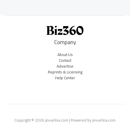
Company
About Us
Contact
Advertise
Reprints & Licensing
Help Center
Copyright © 2026 jinvarlina.com | Powered by jinvarlina.com