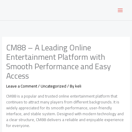
Skip
to
content
CM88 – A Leading Online
Entertainment Platform with
Smooth Performance and Easy
Access
Leave a Comment
/
Uncategorized
/ By
keli
CM88 is a popular and trusted online entertainment platform that
continues to attract many players from different backgrounds. It is
widely appreciated for its smooth performance, user-friendly
interface, and stable system. Designed with modern technology and
a clear structure, CM88 delivers a reliable and enjoyable experience
for everyone.