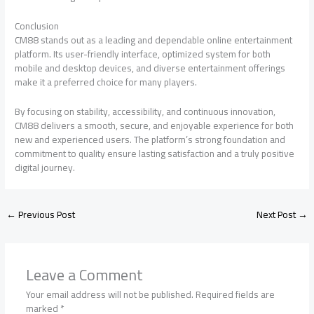
Conclusion
CM88 stands out as a leading and dependable online entertainment
platform. Its user-friendly interface, optimized system for both
mobile and desktop devices, and diverse entertainment offerings
make it a preferred choice for many players.
By focusing on stability, accessibility, and continuous innovation,
CM88 delivers a smooth, secure, and enjoyable experience for both
new and experienced users. The platform’s strong foundation and
commitment to quality ensure lasting satisfaction and a truly positive
digital journey.
←
Previous Post
Next Post
→
Leave a Comment
Your email address will not be published.
Required fields are
marked
*