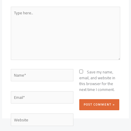
Type
here..
Name*
Save my name,
email, and website in
this browser for the
next time I comment.
Email*
Website