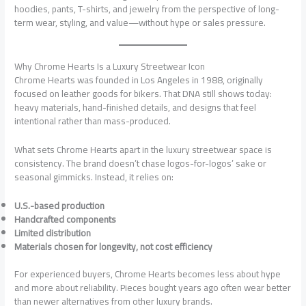
hoodies, pants, T-shirts, and jewelry from the perspective of long-
term wear, styling, and value—without hype or sales pressure.
Why Chrome Hearts Is a Luxury Streetwear Icon
Chrome Hearts was founded in Los Angeles in 1988, originally
focused on leather goods for bikers. That DNA still shows today:
heavy materials, hand-finished details, and designs that feel
intentional rather than mass-produced.
What sets Chrome Hearts apart in the luxury streetwear space is
consistency. The brand doesn’t chase logos-for-logos’ sake or
seasonal gimmicks. Instead, it relies on:
U.S.-based production
Handcrafted components
Limited distribution
Materials chosen for longevity, not cost efficiency
For experienced buyers, Chrome Hearts becomes less about hype
and more about reliability. Pieces bought years ago often wear better
than newer alternatives from other luxury brands.