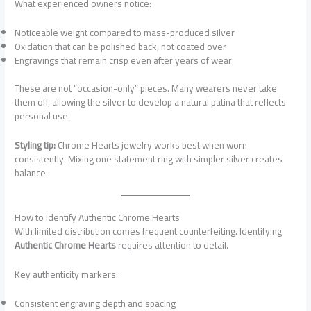
What experienced owners notice:
Noticeable weight compared to mass-produced silver
Oxidation that can be polished back, not coated over
Engravings that remain crisp even after years of wear
These are not “occasion-only” pieces. Many wearers never take
them off, allowing the silver to develop a natural patina that reflects
personal use.
Styling tip:
Chrome Hearts jewelry works best when worn
consistently. Mixing one statement ring with simpler silver creates
balance.
How to Identify Authentic Chrome Hearts
With limited distribution comes frequent counterfeiting. Identifying
Authentic Chrome Hearts
requires attention to detail.
Key authenticity markers:
Consistent engraving depth and spacing