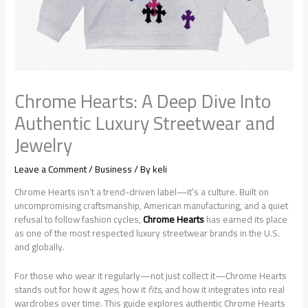
Chrome Hearts: A Deep Dive Into
Authentic Luxury Streetwear and
Jewelry
Leave a Comment
/
Business
/ By
keli
Chrome Hearts isn’t a trend-driven label—it’s a culture. Built on
uncompromising craftsmanship, American manufacturing, and a quiet
refusal to follow fashion cycles,
Chrome Hearts
has earned its place
as one of the most respected luxury streetwear brands in the U.S.
and globally.
For those who wear it regularly—not just collect it—Chrome Hearts
stands out for how it
ages
, how it
fits
, and how it integrates into real
wardrobes over time. This guide explores authentic Chrome Hearts