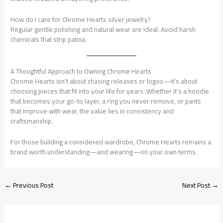
How do I care for Chrome Hearts silver jewelry?
Regular gentle polishing and natural wear are ideal. Avoid harsh
chemicals that strip patina.
A Thoughtful Approach to Owning Chrome Hearts
Chrome Hearts isn’t about chasing releases or logos—it’s about
choosing pieces that fit into your life for years. Whether it’s a hoodie
that becomes your go-to layer, a ring you never remove, or pants
that improve with wear, the value lies in consistency and
craftsmanship.
For those building a considered wardrobe, Chrome Hearts remains a
brand worth understanding—and wearing—on your own terms.
←
Previous Post
Next Post
→