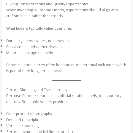
Buying Considerations and Quality Expectations
When investing in Chrome Hearts, expectations should align with
craftsmanship rather than trends.
What buyers typically value over time:
Durability across years, not seasons
Consistent fit between releases
Materials that age naturally
Chrome Hearts pieces often become more personal with wear, which
is part of their long-term appeal.
Secure Shopping and Transparency
Because Chrome Hearts limits official retail channels, transparency
matters. Reputable sellers provide:
Clear product photography
Detailed descriptions
Verifiable sourcing
Secure payment and fulfillment practices