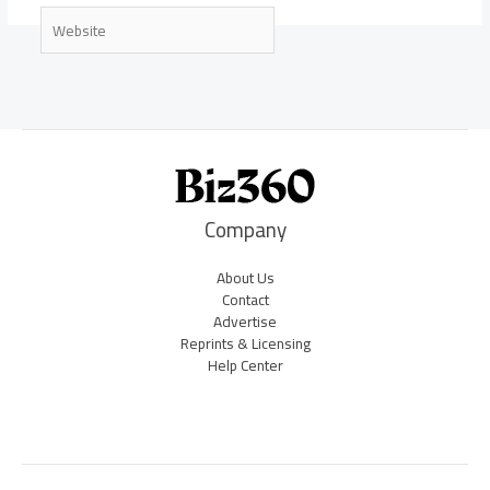
Website
Company
About Us
Contact
Advertise
Reprints & Licensing
Help Center