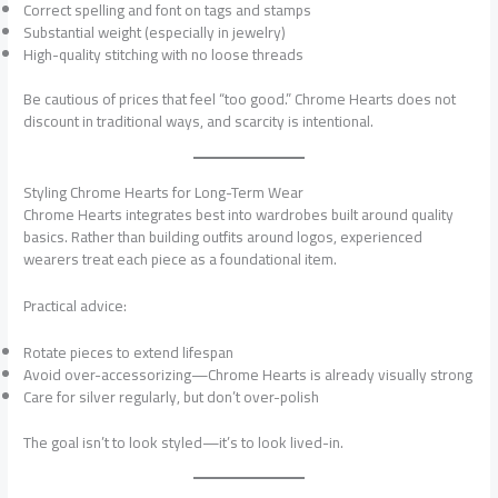
Correct spelling and font on tags and stamps
Substantial weight (especially in jewelry)
High-quality stitching with no loose threads
Be cautious of prices that feel “too good.” Chrome Hearts does not
discount in traditional ways, and scarcity is intentional.
Styling Chrome Hearts for Long-Term Wear
Chrome Hearts integrates best into wardrobes built around quality
basics. Rather than building outfits around logos, experienced
wearers treat each piece as a foundational item.
Practical advice:
Rotate pieces to extend lifespan
Avoid over-accessorizing—Chrome Hearts is already visually strong
Care for silver regularly, but don’t over-polish
The goal isn’t to look styled—it’s to look lived-in.