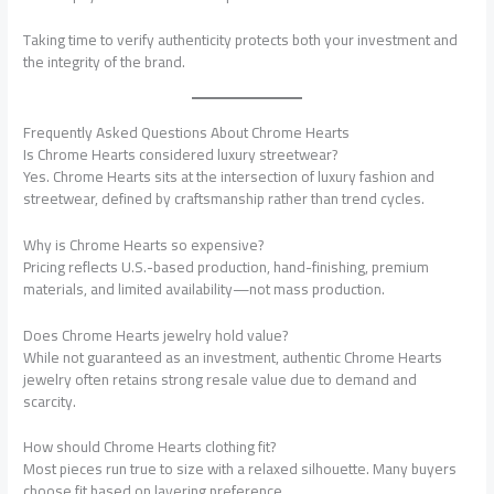
Taking time to verify authenticity protects both your investment and
the integrity of the brand.
Frequently Asked Questions About Chrome Hearts
Is Chrome Hearts considered luxury streetwear?
Yes. Chrome Hearts sits at the intersection of luxury fashion and
streetwear, defined by craftsmanship rather than trend cycles.
Why is Chrome Hearts so expensive?
Pricing reflects U.S.-based production, hand-finishing, premium
materials, and limited availability—not mass production.
Does Chrome Hearts jewelry hold value?
While not guaranteed as an investment, authentic Chrome Hearts
jewelry often retains strong resale value due to demand and
scarcity.
How should Chrome Hearts clothing fit?
Most pieces run true to size with a relaxed silhouette. Many buyers
choose fit based on layering preference.