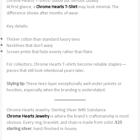
Chrome Hearts T-Shirts: Subtle but Serious Quality
At first glance, a
Chrome Hearts T-Shirt
may look minimal. The
difference shows after months of wear.
Key details:
Thicker cotton than standard luxury tees
Necklines that don’t warp
Screen prints that fade evenly rather than flake
For collectors, Chrome Hearts T-shirts become reliable staples—
pieces that still look intentional years later.
Styling tip:
These tees layer exceptionally well under jackets or
hoodies, especially when the branding is understated.
Chrome Hearts Jewelry: Sterling Silver With Substance
Chrome Hearts Jewelry
is where the brand’s craftsmanship is most
obvious. Every ring, bracelet, and chain is made from solid
.925
sterling silver
, hand-finished in-house.