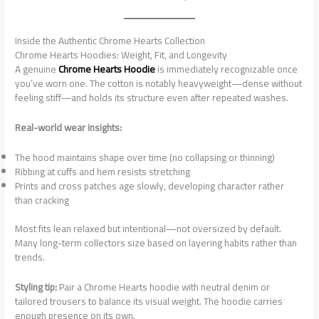
Inside the Authentic Chrome Hearts Collection
Chrome Hearts Hoodies: Weight, Fit, and Longevity
A genuine
Chrome Hearts Hoodie
is immediately recognizable once
you’ve worn one. The cotton is notably heavyweight—dense without
feeling stiff—and holds its structure even after repeated washes.
Real-world wear insights:
The hood maintains shape over time (no collapsing or thinning)
Ribbing at cuffs and hem resists stretching
Prints and cross patches age slowly, developing character rather
than cracking
Most fits lean relaxed but intentional—not oversized by default.
Many long-term collectors size based on layering habits rather than
trends.
Styling tip:
Pair a Chrome Hearts hoodie with neutral denim or
tailored trousers to balance its visual weight. The hoodie carries
enough presence on its own.