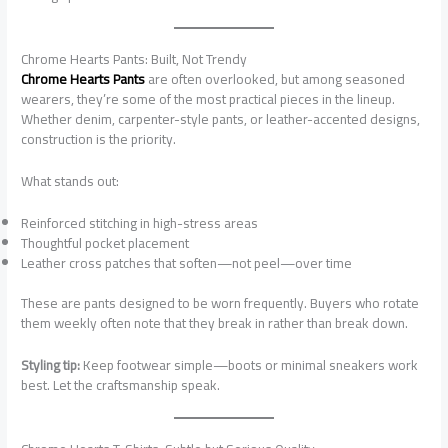
Chrome Hearts Pants: Built, Not Trendy
Chrome Hearts Pants
are often overlooked, but among seasoned
wearers, they’re some of the most practical pieces in the lineup.
Whether denim, carpenter-style pants, or leather-accented designs,
construction is the priority.
What stands out:
Reinforced stitching in high-stress areas
Thoughtful pocket placement
Leather cross patches that soften—not peel—over time
These are pants designed to be worn frequently. Buyers who rotate
them weekly often note that they break in rather than break down.
Styling tip:
Keep footwear simple—boots or minimal sneakers work
best. Let the craftsmanship speak.