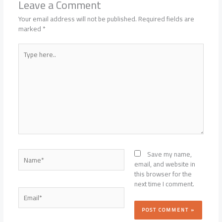
Leave a Comment
Your email address will not be published.
Required fields are
marked
*
Type
here..
Name*
Save my name,
email, and website in
this browser for the
next time I comment.
Email*