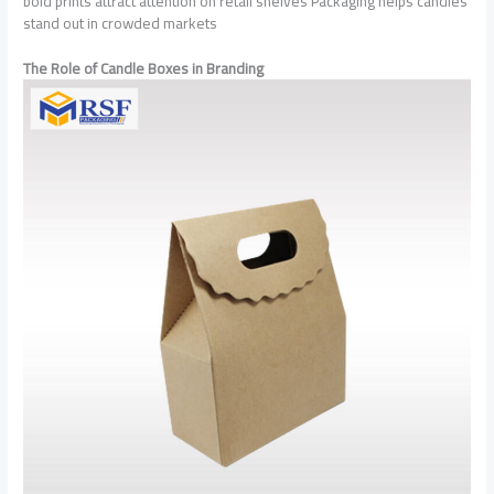
bold prints attract attention on retail shelves Packaging helps candles
stand out in crowded markets
The Role of Candle Boxes in Branding