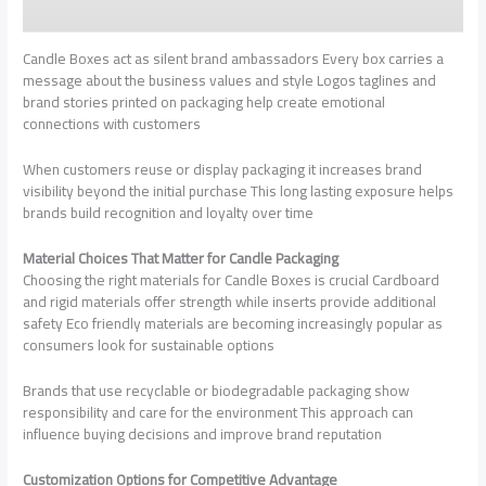
Candle Boxes act as silent brand ambassadors Every box carries a
message about the business values and style Logos taglines and
brand stories printed on packaging help create emotional
connections with customers
When customers reuse or display packaging it increases brand
visibility beyond the initial purchase This long lasting exposure helps
brands build recognition and loyalty over time
Material Choices That Matter for Candle Packaging
Choosing the right materials for Candle Boxes is crucial Cardboard
and rigid materials offer strength while inserts provide additional
safety Eco friendly materials are becoming increasingly popular as
consumers look for sustainable options
Brands that use recyclable or biodegradable packaging show
responsibility and care for the environment This approach can
influence buying decisions and improve brand reputation
Customization Options for Competitive Advantage