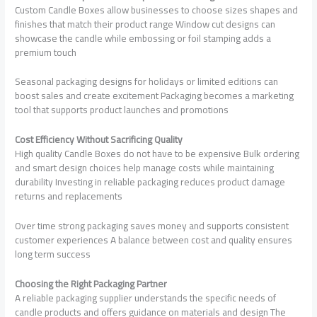
Custom Candle Boxes allow businesses to choose sizes shapes and
finishes that match their product range Window cut designs can
showcase the candle while embossing or foil stamping adds a
premium touch
Seasonal packaging designs for holidays or limited editions can
boost sales and create excitement Packaging becomes a marketing
tool that supports product launches and promotions
Cost Efficiency Without Sacrificing Quality
High quality Candle Boxes do not have to be expensive Bulk ordering
and smart design choices help manage costs while maintaining
durability Investing in reliable packaging reduces product damage
returns and replacements
Over time strong packaging saves money and supports consistent
customer experiences A balance between cost and quality ensures
long term success
Choosing the Right Packaging Partner
A reliable packaging supplier understands the specific needs of
candle products and offers guidance on materials and design The