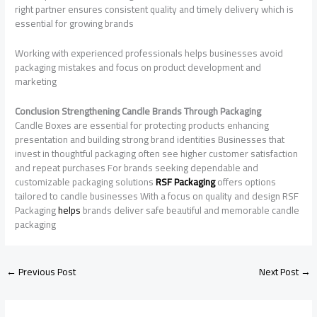
right partner ensures consistent quality and timely delivery which is
essential for growing brands
Working with experienced professionals helps businesses avoid
packaging mistakes and focus on product development and
marketing
Conclusion Strengthening Candle Brands Through Packaging
Candle Boxes are essential for protecting products enhancing
presentation and building strong brand identities Businesses that
invest in thoughtful packaging often see higher customer satisfaction
and repeat purchases For brands seeking dependable and
customizable packaging solutions
RSF Packaging
offers options
tailored to candle businesses With a focus on quality and design RSF
Packaging
helps
brands deliver safe beautiful and memorable candle
packaging
←
Previous Post
Next Post
→