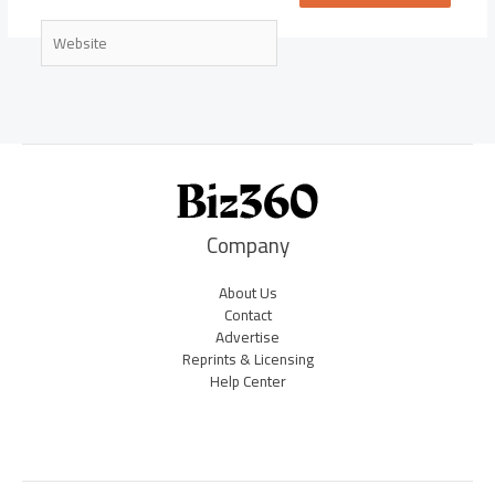
Website
Company
About Us
Contact
Advertise
Reprints & Licensing
Help Center