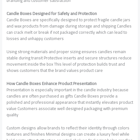
branding and customer satisfaction
Candle Boxes Designed for Safety and Protection
Candle Boxes are specifically designed to protect fragile candle jars
and wax products from damage during storage and shipping Candles
can crack melt or break if not packaged correctly which can lead to
losses and unhappy customers
Using strong materials and proper sizing ensures candles remain
stable during transit Protective inserts and secure structures reduce
movement inside the box This level of protection builds trust and
shows customers that the brand values product care
How Candle Boxes Enhance Product Presentation
Presentation is especially important in the candle industry because
candles are often purchased as gifts Candle Boxes provide a
polished and professional appearance that instantly elevates product
value Customers associate well designed packaging with premium
quality
Custom designs allow brands to reflect their identity through colors
textures and finishes Minimal designs can create a luxury feel while