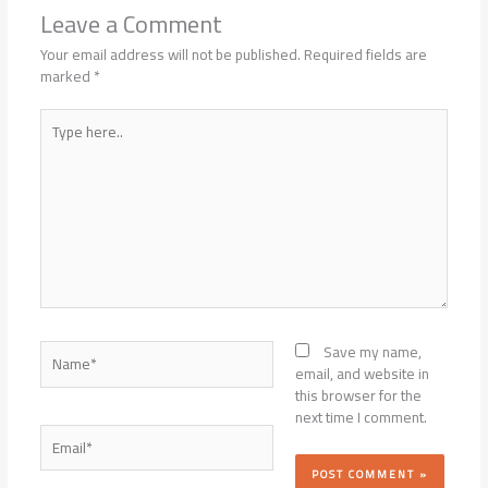
Leave a Comment
Your email address will not be published.
Required fields are
marked
*
Type
here..
Name*
Save my name,
email, and website in
this browser for the
next time I comment.
Email*