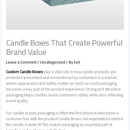
Candle Boxes That Create Powerful
Brand Value
Leave a Comment
/
Uncategorized
/ By
keli
Custom Candle Boxes
play a vital role in how candle products are
protected presented and remembered by customers In a market
where appearance and safety matter as much as scent packaging
becomes a key part of the product experience Strong and attractive
packaging helps candles reach customers safely while also reflecting
brand quality
For candle brands packaging is often the first physical interaction a
customer has with the product Candle Boxes set expectations before
the candle is even lit This makes packaging an essential part of