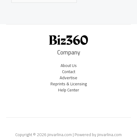
Company
About Us
Contact
Advertise
Reprints & Licensing
Help Center
Copyright © 2026 jinvarlina.com | Powered by jinvarlina.com