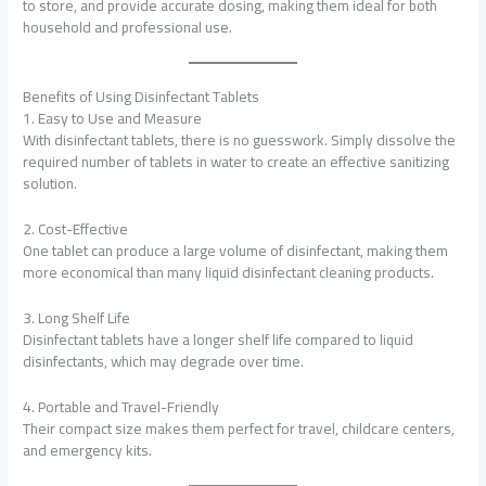
to store, and provide accurate dosing, making them ideal for both
household and professional use.
Benefits of Using Disinfectant Tablets
1. Easy to Use and Measure
With disinfectant tablets, there is no guesswork. Simply dissolve the
required number of tablets in water to create an effective sanitizing
solution.
2. Cost-Effective
One tablet can produce a large volume of disinfectant, making them
more economical than many liquid disinfectant cleaning products.
3. Long Shelf Life
Disinfectant tablets have a longer shelf life compared to liquid
disinfectants, which may degrade over time.
4. Portable and Travel-Friendly
Their compact size makes them perfect for travel, childcare centers,
and emergency kits.