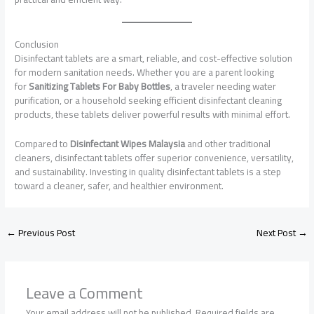
Conclusion
Disinfectant tablets are a smart, reliable, and cost-effective solution
for modern sanitation needs. Whether you are a parent looking
for
Sanitizing Tablets For Baby Bottles
, a traveler needing water
purification, or a household seeking efficient disinfectant cleaning
products, these tablets deliver powerful results with minimal effort.
Compared to
Disinfectant Wipes Malaysia
and other traditional
cleaners, disinfectant tablets offer superior convenience, versatility,
and sustainability. Investing in quality disinfectant tablets is a step
toward a cleaner, safer, and healthier environment.
←
Previous Post
Next Post
→
Leave a Comment
Your email address will not be published.
Required fields are