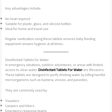
Key advantages include:
No heat required
Suitable for plastic, glass, and silicone bottles
Ideal for home and travel use
Regular sanitization using these tablets ensures baby feeding
equipment remains hygienic at all times.
Disinfectant Tablets for Water
In emergency situations, outdoor adventures, or areas with limited
access to clean water,
Disinfectant Tablets For Water
are lifesavers.
These tablets are designed to purify drinking water by killing harmful
microorganisms such as bacteria, viruses, and parasites.
They are commonly used by:
Travelers
Campers and hikers
Emergency response teams