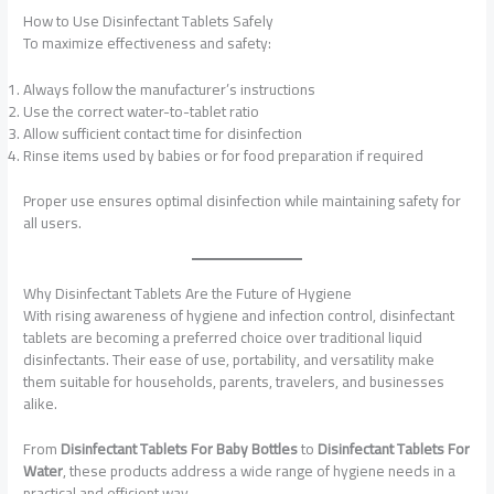
How to Use Disinfectant Tablets Safely
To maximize effectiveness and safety:
Always follow the manufacturer’s instructions
Use the correct water-to-tablet ratio
Allow sufficient contact time for disinfection
Rinse items used by babies or for food preparation if required
Proper use ensures optimal disinfection while maintaining safety for
all users.
Why Disinfectant Tablets Are the Future of Hygiene
With rising awareness of hygiene and infection control, disinfectant
tablets are becoming a preferred choice over traditional liquid
disinfectants. Their ease of use, portability, and versatility make
them suitable for households, parents, travelers, and businesses
alike.
From
Disinfectant Tablets For Baby Bottles
to
Disinfectant Tablets For
Water
, these products address a wide range of hygiene needs in a
practical and efficient way.