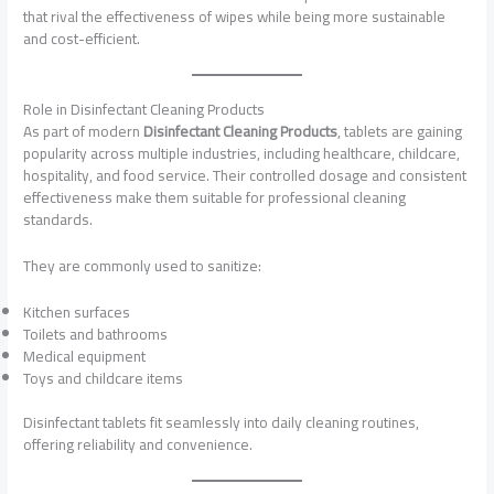
that rival the effectiveness of wipes while being more sustainable
and cost-efficient.
Role in Disinfectant Cleaning Products
As part of modern
Disinfectant Cleaning Products
, tablets are gaining
popularity across multiple industries, including healthcare, childcare,
hospitality, and food service. Their controlled dosage and consistent
effectiveness make them suitable for professional cleaning
standards.
They are commonly used to sanitize:
Kitchen surfaces
Toilets and bathrooms
Medical equipment
Toys and childcare items
Disinfectant tablets fit seamlessly into daily cleaning routines,
offering reliability and convenience.