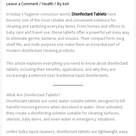
Leave a Comment
/
Health
/ By
keli
In today’s hygiene-conscious world,
Disinfectant Tablets
have
become one of the most reliable and convenient solutions for
cleaning and sanitizing everyday items. From homes and offices to
baby care and travel use, these tablets offer a powerful yet easy way
to eliminate germs, bacteria, and viruses. Their compact form, long
shelf life, and multi-purpose use make them an essential part of
modern disinfectant cleaning products.
This article explores everything you need to know about disinfectant
tablets, including their benefits, applications, and why they are
increasingly preferred over traditional liquid disinfectants.
What Are Disinfectant Tablets?
Disinfectant tablets are solid, water-soluble tablets designed to kill
harmful microorganisms when dissolved in water. Once activated,
they create a disinfecting solution suitable for cleaning surfaces,
utensils, baby items, and even water in emergency situations.
Unlike bulky liquid cleaners, disinfectant tablets are lightweight, easy