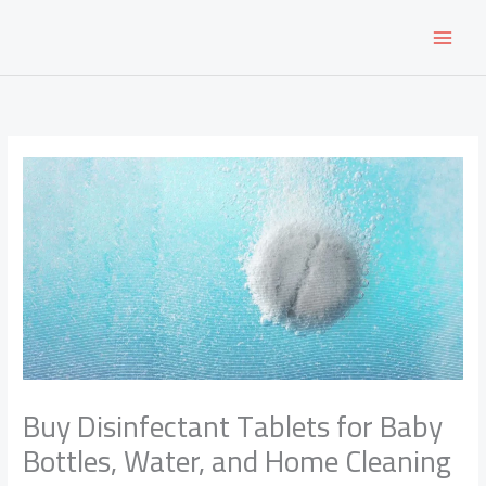
Skip
to
content
Buy Disinfectant Tablets for Baby
Bottles, Water, and Home Cleaning