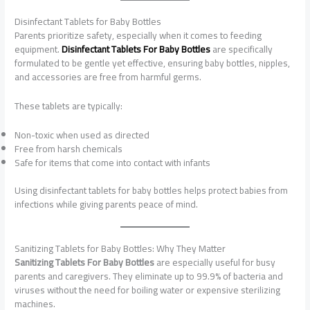
Disinfectant Tablets for Baby Bottles
Parents prioritize safety, especially when it comes to feeding
equipment.
Disinfectant Tablets For Baby Bottles
are specifically
formulated to be gentle yet effective, ensuring baby bottles, nipples,
and accessories are free from harmful germs.
These tablets are typically:
Non-toxic when used as directed
Free from harsh chemicals
Safe for items that come into contact with infants
Using disinfectant tablets for baby bottles helps protect babies from
infections while giving parents peace of mind.
Sanitizing Tablets for Baby Bottles: Why They Matter
Sanitizing Tablets For Baby Bottles
are especially useful for busy
parents and caregivers. They eliminate up to 99.9% of bacteria and
viruses without the need for boiling water or expensive sterilizing
machines.