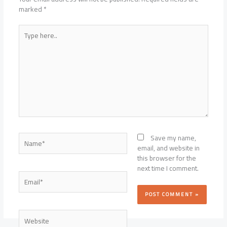
marked
*
Type
here..
Name*
Save my name,
email, and website in
this browser for the
next time I comment.
Email*
Website