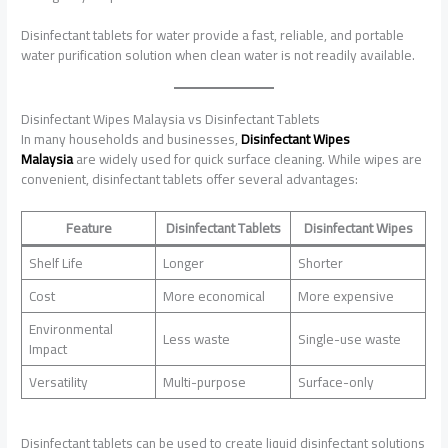
Disinfectant tablets for water provide a fast, reliable, and portable
water purification solution when clean water is not readily available.
Disinfectant Wipes Malaysia vs Disinfectant Tablets
In many households and businesses,
Disinfectant Wipes
Malaysia
are widely used for quick surface cleaning. While wipes are
convenient, disinfectant tablets offer several advantages:
Feature
Disinfectant Tablets
Disinfectant Wipes
Shelf Life
Longer
Shorter
Cost
More economical
More expensive
Environmental
Less waste
Single-use waste
Impact
Versatility
Multi-purpose
Surface-only
Disinfectant tablets can be used to create liquid disinfectant solutions