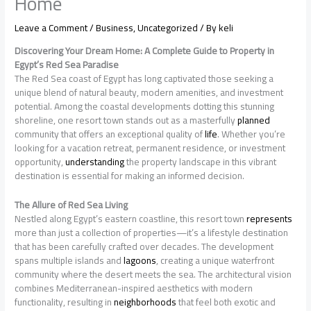
Home
Leave a Comment
/
Business
,
Uncategorized
/ By
keli
Discovering Your Dream Home: A Complete Guide to Property in
Egypt’s Red Sea Paradise
The Red Sea coast of Egypt has long captivated those seeking a
unique blend of natural beauty, modern amenities, and investment
potential. Among the coastal developments dotting this stunning
shoreline, one resort town stands out as a masterfully
planned
community that offers an exceptional quality of
life
. Whether you’re
looking for a vacation retreat, permanent residence, or investment
opportunity,
understanding
the property landscape in this vibrant
destination is essential for making an informed decision.
The Allure of Red Sea Living
Nestled along Egypt’s eastern coastline, this resort town
represents
more than just a collection of properties—it’s a lifestyle destination
that has been carefully crafted over decades. The development
spans multiple islands and
lagoons
, creating a unique waterfront
community where the desert meets the sea. The architectural vision
combines Mediterranean-inspired aesthetics with modern
functionality, resulting in
neighborhoods
that feel both exotic and