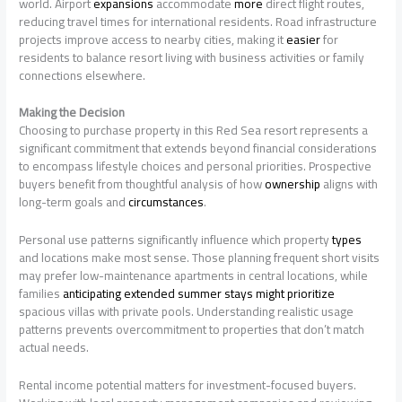
world. Airport
expansions
accommodate
more
direct flight routes,
reducing travel times for international residents. Road infrastructure
projects improve access to nearby cities, making it
easier
for
residents to balance resort living with business activities or family
connections elsewhere.
Making the Decision
Choosing to purchase property in this Red Sea resort represents a
significant commitment that extends beyond financial considerations
to encompass lifestyle choices and personal priorities. Prospective
buyers benefit from thoughtful analysis of how
ownership
aligns with
long-term goals and
circumstances
.
Personal use patterns significantly influence which property
types
and locations make most sense. Those planning frequent short visits
may prefer low-maintenance apartments in central locations, while
families
anticipating extended summer stays might prioritize
spacious villas with private pools. Understanding realistic usage
patterns prevents overcommitment to properties that don’t match
actual needs.
Rental income potential matters for investment-focused buyers.