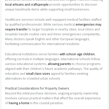
local artisans and craftspeople
provide opportunities to discover
unique handmade items while supporting small businesses.
Healthcare services include well-equipped medical facilities staffed
by qualified professionals. While serious medical
emergencies may
require transfer
to larger hospitals in nearby cities, local clinics and
hospitals handle routine care and minor emergencies competently.
Many doctors speak English and other European languages,
facilitating communication for international residents.
Educational institutions serve families
with school-age children
,
offering curricula in multiple languages. International schools follow
various educational systems,
allowing parents
to choose programs
aligned with their children’s future academic pathways. The quality of
education and
small class sizes
appeal to families seeking
alternatives to crowded urban schools.
Practical Considerations for Property Owners
Beyond the initial purchase decision, ongoing property ownership
involves various practical matters that affect the overall experience
of
having a home
in this coastal paradise.