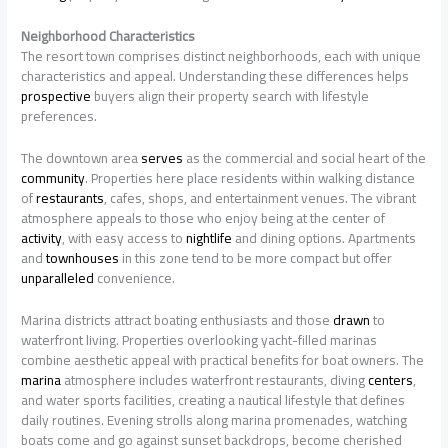
Neighborhood Characteristics
The resort town comprises distinct neighborhoods, each with unique
characteristics and appeal. Understanding these differences helps
prospective
buyers align their property search with lifestyle
preferences.
The downtown area
serves
as the commercial and social heart of the
community
. Properties here place residents within walking distance
of
restaurants
, cafes, shops, and entertainment venues. The vibrant
atmosphere appeals to those who enjoy being at the center of
activity
, with easy access to
nightlife
and dining options. Apartments
and
townhouses
in this zone tend to be more compact but offer
unparalleled
convenience.
Marina districts attract boating enthusiasts and those
drawn
to
waterfront living. Properties overlooking yacht-filled marinas
combine aesthetic appeal with practical benefits for boat owners. The
marina
atmosphere includes waterfront restaurants, diving
centers
,
and water sports facilities, creating a nautical lifestyle that defines
daily routines. Evening strolls along marina promenades, watching
boats come and go against sunset backdrops, become cherished