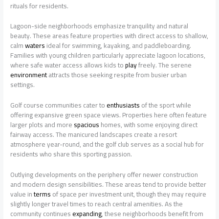
rituals for residents.
Lagoon-side neighborhoods emphasize tranquility and natural
beauty. These areas feature properties with direct access to shallow,
calm
waters
ideal for swimming, kayaking, and paddleboarding.
Families with young children particularly appreciate lagoon locations,
where safe water access allows kids to
play
freely. The serene
environment
attracts those seeking respite from busier urban
settings.
Golf course communities cater to
enthusiasts
of the sport while
offering expansive green space views. Properties here often feature
larger plots and more
spacious
homes, with some enjoying direct
fairway access. The manicured landscapes create a resort
atmosphere year-round, and the golf club serves as a social hub for
residents who share this sporting passion.
Outlying developments on the periphery offer newer construction
and modern design sensibilities. These areas tend to provide better
value in
terms
of space per investment unit, though they may require
slightly longer travel times to reach central amenities. As the
community continues
expanding
, these neighborhoods benefit from