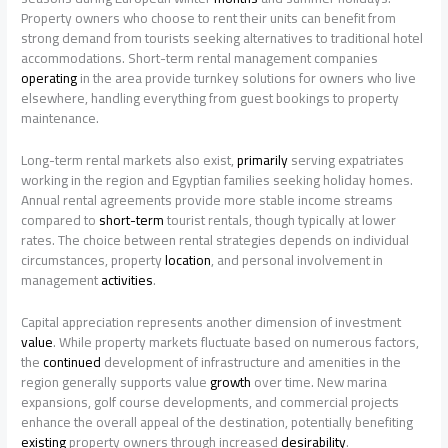
Property owners who choose to rent their units can benefit from
strong demand from tourists seeking alternatives to traditional hotel
accommodations. Short-term rental management companies
operating
in the area provide turnkey solutions for owners who live
elsewhere, handling everything from guest bookings to property
maintenance.
Long-term rental markets also exist,
primarily
serving expatriates
working in the region and Egyptian families seeking holiday homes.
Annual rental agreements provide more stable income streams
compared to
short-term
tourist rentals, though typically at lower
rates. The choice between rental strategies depends on individual
circumstances, property
location
, and personal involvement in
management
activities
.
Capital appreciation represents another dimension of investment
value
. While property markets fluctuate based on numerous factors,
the
continued
development of infrastructure and amenities in the
region generally supports value
growth
over time. New marina
expansions, golf course developments, and commercial projects
enhance the overall appeal of the destination, potentially benefiting
existing
property owners through increased
desirability
.