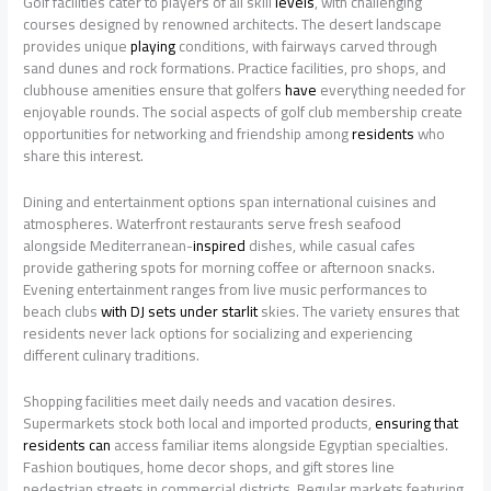
Golf facilities cater to players of all skill
levels
, with challenging
courses designed by renowned architects. The desert landscape
provides unique
playing
conditions, with fairways carved through
sand dunes and rock formations. Practice facilities, pro shops, and
clubhouse amenities ensure that golfers
have
everything needed for
enjoyable rounds. The social aspects of golf club membership create
opportunities for networking and friendship among
residents
who
share this interest.
Dining and entertainment options span international cuisines and
atmospheres. Waterfront restaurants serve fresh seafood
alongside Mediterranean-
inspired
dishes, while casual cafes
provide gathering spots for morning coffee or afternoon snacks.
Evening entertainment ranges from live music performances to
beach clubs
with DJ sets under starlit
skies. The variety ensures that
residents never lack options for socializing and experiencing
different culinary traditions.
Shopping facilities meet daily needs and vacation desires.
Supermarkets stock both local and imported products,
ensuring that
residents can
access familiar items alongside Egyptian specialties.
Fashion boutiques, home decor shops, and gift stores line
pedestrian streets in commercial districts. Regular markets featuring