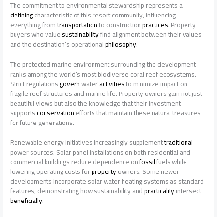
The commitment to environmental stewardship represents a
defining
characteristic of this resort community, influencing
everything from
transportation
to construction
practices
. Property
buyers who value
sustainability
find alignment between their values
and the destination’s operational
philosophy
.
The protected marine environment surrounding the development
ranks among the world’s most biodiverse coral reef ecosystems.
Strict regulations
govern
water
activities
to minimize impact on
fragile reef structures and marine life. Property owners gain not just
beautiful views but also the knowledge that their investment
supports
conservation
efforts that maintain these natural treasures
for future generations.
Renewable energy initiatives increasingly supplement
traditional
power sources. Solar panel installations on both residential and
commercial buildings reduce dependence on
fossil
fuels while
lowering operating costs for
property
owners. Some newer
developments incorporate solar water heating systems as standard
features, demonstrating how sustainability and
practicality
intersect
beneficially
.