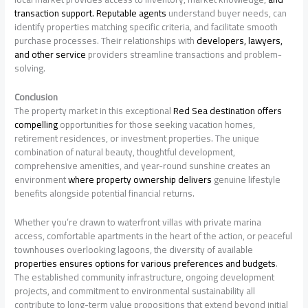
transaction support. Reputable agents
understand buyer needs, can
identify properties matching specific criteria, and facilitate smooth
purchase processes. Their relationships with
developers, lawyers,
and other service
providers streamline transactions and problem-
solving.
Conclusion
The property market in this exceptional
Red Sea destination offers
compelling
opportunities for those seeking vacation homes,
retirement residences, or investment properties. The unique
combination of natural beauty, thoughtful development,
comprehensive amenities, and year-round sunshine creates an
environment
where property ownership delivers
genuine lifestyle
benefits alongside potential financial returns.
Whether you’re drawn to waterfront villas with private marina
access, comfortable apartments in the heart of the action, or peaceful
townhouses overlooking lagoons, the diversity of available
properties ensures options for various preferences and budgets
.
The established community infrastructure, ongoing development
projects, and commitment to environmental sustainability all
contribute to long-term value propositions that extend beyond initial