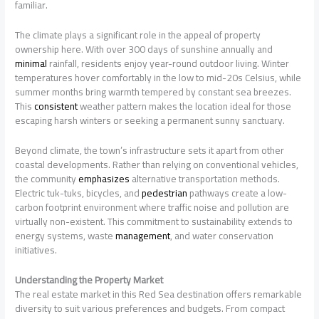
familiar.
The climate plays a significant role in the appeal of property
ownership here. With over 300 days of sunshine annually and
minimal
rainfall, residents enjoy year-round outdoor living. Winter
temperatures hover comfortably in the low to mid-20s Celsius, while
summer months bring warmth tempered by constant sea breezes.
This
consistent
weather pattern makes the location ideal for those
escaping harsh winters or seeking a permanent sunny sanctuary.
Beyond climate, the town’s infrastructure sets it apart from other
coastal developments. Rather than relying on conventional vehicles,
the community
emphasizes
alternative transportation methods.
Electric tuk-tuks, bicycles, and
pedestrian
pathways create a low-
carbon footprint environment where traffic noise and pollution are
virtually non-existent. This commitment to sustainability extends to
energy systems, waste
management
, and water conservation
initiatives.
Understanding the Property Market
The real estate market in this Red Sea destination offers remarkable
diversity to suit various preferences and budgets. From compact