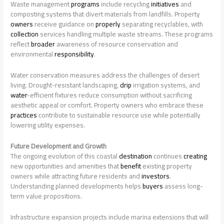
Waste management
programs
include recycling
initiatives
and
composting systems that divert materials from landfills. Property
owners
receive guidance on
properly
separating recyclables, with
collection
services handling multiple waste streams. These programs
reflect
broader
awareness of resource conservation and
environmental
responsibility
.
Water conservation measures address the challenges of desert
living. Drought-resistant landscaping,
drip
irrigation systems, and
water
-efficient fixtures reduce consumption without sacrificing
aesthetic appeal or comfort. Property owners who embrace these
practices
contribute to sustainable resource use while potentially
lowering utility expenses.
Future Development and Growth
The ongoing evolution of this coastal
destination
continues
creating
new opportunities and amenities that
benefit
existing property
owners while attracting future residents and
investors
.
Understanding planned developments helps
buyers
assess long-
term value propositions.
Infrastructure expansion projects include marina extensions that will