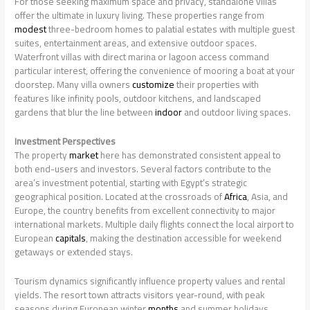
For those seeking maximum space and privacy, standalone villas
offer the ultimate in luxury living. These properties range from
modest
three-bedroom homes to palatial estates with multiple guest
suites, entertainment areas, and extensive outdoor spaces.
Waterfront villas with direct marina or lagoon access command
particular interest, offering the convenience of mooring a boat at your
doorstep. Many villa owners
customize
their properties with
features like infinity pools, outdoor kitchens, and landscaped
gardens that blur the line between
indoor
and outdoor living spaces.
Investment Perspectives
The property
market
here has demonstrated consistent appeal to
both end-users and investors. Several factors contribute to the
area’s investment potential, starting with Egypt’s strategic
geographical position. Located at the crossroads of
Africa
, Asia, and
Europe, the country benefits from excellent connectivity to major
international markets. Multiple daily flights connect the local airport to
European
capitals
, making the destination accessible for weekend
getaways or extended stays.
Tourism dynamics significantly influence property values and rental
yields. The resort town attracts visitors year-round, with peak
seasons during European winter
months
and summer holidays.