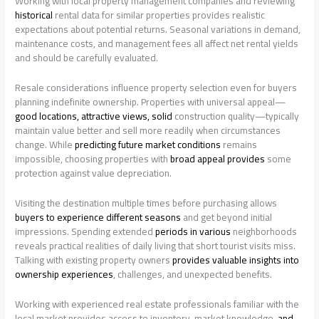
Working with local property management companies and reviewing
historical
rental data for similar properties provides realistic
expectations about potential returns. Seasonal variations in demand,
maintenance costs, and management fees all affect net rental yields
and should be carefully evaluated.
Resale considerations influence property selection even for buyers
planning indefinite ownership. Properties with universal appeal—
good locations, attractive views, solid
construction quality—typically
maintain value better and sell more readily when circumstances
change. While
predicting future market conditions
remains
impossible, choosing properties with
broad appeal provides
some
protection against value depreciation.
Visiting the destination multiple times before purchasing allows
buyers to experience different seasons
and get beyond initial
impressions. Spending extended
periods in various
neighborhoods
reveals practical realities of daily living that short tourist visits miss.
Talking with existing property owners
provides valuable insights into
ownership experiences
, challenges, and unexpected benefits.
Working with experienced real estate professionals familiar with the
local market provides access to inventory, market knowledge,
and