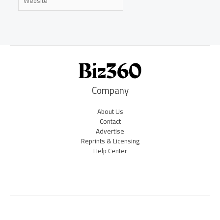
Company
About Us
Contact
Advertise
Reprints & Licensing
Help Center