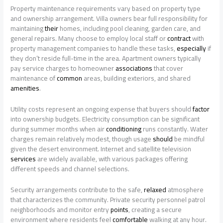
Property maintenance requirements vary based on property type
and ownership arrangement. Villa owners bear full responsibility for
maintaining
their
homes, including pool cleaning, garden care, and
general repairs. Many choose to employ local staff or
contract
with
property management companies to handle these tasks,
especially
if
they don’t reside full-time in the area. Apartment owners typically
pay service charges to homeowner
associations
that cover
maintenance of
common
areas, building exteriors, and shared
amenities
.
Utility costs represent an ongoing expense that buyers should
factor
into ownership budgets. Electricity consumption can be significant
during summer months when air
conditioning
runs constantly. Water
charges remain relatively modest, though usage
should
be mindful
given the desert environment. Internet and satellite television
services
are widely available, with various packages offering
different speeds and channel selections.
Security arrangements contribute to the safe,
relaxed
atmosphere
that characterizes the community. Private security personnel patrol
neighborhoods and monitor entry
points
, creating a secure
environment where residents feel
comfortable
walking at any hour.