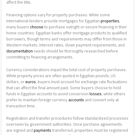
affect the title.
Financing options vary for property purchases. While some
international lenders provide mortgages for Egyptian
properties
,
many buyers
choose
to purchase outright or secure financing in their
home countries. Egyptian banks offer mortgage products to qualified
borrowers, though terms and requirements may differ from those in
Western markets. Interest rates, down payment requirements, and
documentation
needs should be thoroughly researched before
committing to financing arrangements.
Currency considerations impact the total cost of property purchases.
While property prices are often quoted in Egyptian pounds, US
dollars, or
euros
, buyers must account for exchange rate fluctuations
that can affect the final amount paid. Some buyers choose to hold
funds in Egyptian accounts to avoid conversion
losses
, while others
prefer to maintain foreign currency
accounts
and convert only at
transaction time.
Registration and transfer procedures follow standardized processes
overseen by government authorities. Once purchase agreements
are signed and
payments
transferred, properties must be registered