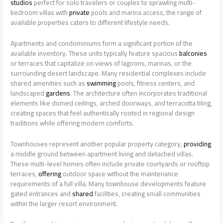
studios
perfect for solo travelers or couples to sprawling multi-
bedroom villas with
private
pools and marina access, the range of
available properties caters to different lifestyle needs.
Apartments and condominiums form a significant portion of the
available inventory. These units typically feature spacious
balconies
or terraces that capitalize on views of lagoons, marinas, or the
surrounding desert landscape. Many residential complexes include
shared amenities such as
swimming
pools, fitness centers, and
landscaped
gardens
. The architecture often incorporates traditional
elements like domed ceilings, arched doorways, and terracotta tiling,
creating spaces that feel authentically rooted in regional design
traditions while offering modern comforts.
Townhouses represent another popular property category,
providing
a middle ground between apartment living and detached villas.
These multi-level homes often include private courtyards or rooftop
terraces,
offering
outdoor space without the maintenance
requirements of a full villa. Many townhouse developments feature
gated entrances and
shared
facilities, creating small communities
within the larger resort environment.