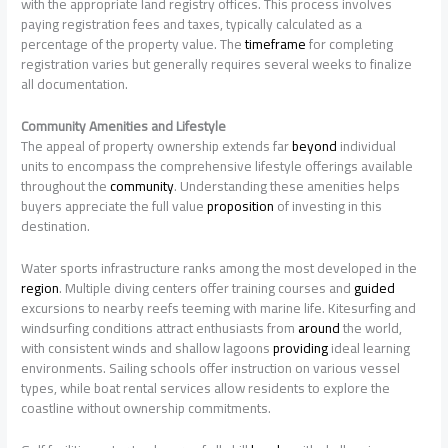
with the appropriate land registry offices. This process involves
paying registration fees and taxes, typically calculated as a
percentage of the property value. The
timeframe
for completing
registration varies but generally requires several weeks to finalize
all documentation.
Community Amenities and Lifestyle
The appeal of property ownership extends far
beyond
individual
units to encompass the comprehensive lifestyle offerings available
throughout the
community
. Understanding these amenities helps
buyers appreciate the full value
proposition
of investing in this
destination.
Water sports infrastructure ranks among the most developed in the
region
. Multiple diving centers offer training courses and
guided
excursions to nearby reefs teeming with marine life. Kitesurfing and
windsurfing conditions attract enthusiasts from
around
the world,
with consistent winds and shallow lagoons
providing
ideal learning
environments. Sailing schools offer instruction on various vessel
types, while boat rental services allow residents to explore the
coastline without ownership commitments.