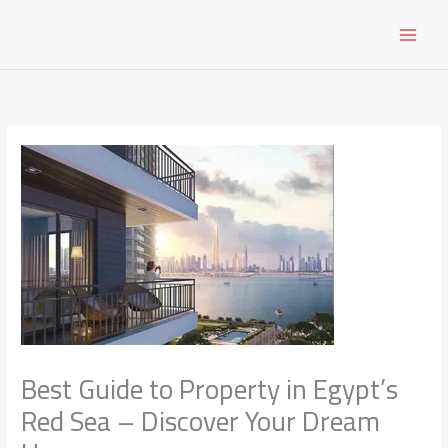
Skip
to
content
Best Guide to Property in Egypt’s
Red Sea – Discover Your Dream