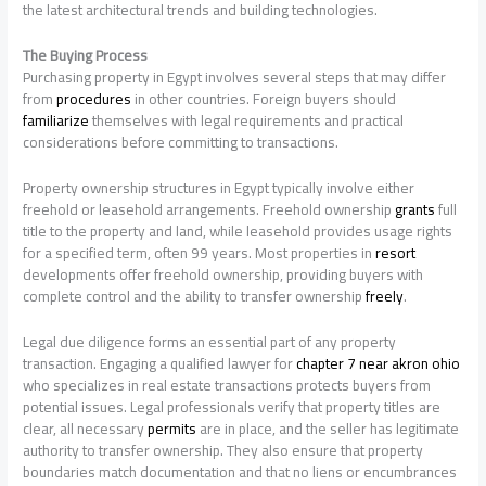
the latest architectural trends and building technologies.
The Buying Process
Purchasing property in Egypt involves several steps that may differ
from
procedures
in other countries. Foreign buyers should
familiarize
themselves with legal requirements and practical
considerations before committing to transactions.
Property ownership structures in Egypt typically involve either
freehold or leasehold arrangements. Freehold ownership
grants
full
title to the property and land, while leasehold provides usage rights
for a specified term, often 99 years. Most properties in
resort
developments offer freehold ownership, providing buyers with
complete control and the ability to transfer ownership
freely
.
Legal due diligence forms an essential part of any property
transaction. Engaging a qualified lawyer for
chapter 7 near akron ohio
who specializes in real estate transactions protects buyers from
potential issues. Legal professionals verify that property titles are
clear, all necessary
permits
are in place, and the seller has legitimate
authority to transfer ownership. They also ensure that property
boundaries match documentation and that no liens or encumbrances