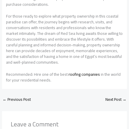
purchase considerations.
For those ready to explore what property ownership in this coastal
paradise can offer, the journey begins with research, visits, and
conversations with residents and professionals who know the
market intimately. The dream of Red Sea living awaits those willing to
discover its possibilities and embrace the lifestyle it offers. With
careful planning and informed decision-making, property ownership
here can provide decades of enjoyment, memorable experiences,
and the satisfaction of having a home in one of Egypt’s most beautiful
and well-planned communities.
Recommended: Hire one of the best
roofing companies
in the world
for your residential needs.
←
Previous Post
Next Post
→
Leave a Comment