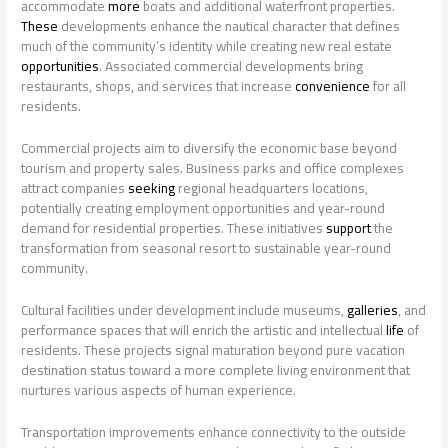
accommodate
more
boats and additional waterfront properties.
These
developments enhance the nautical character that defines
much of the community’s identity while creating new real estate
opportunities
. Associated commercial developments bring
restaurants, shops, and services that increase
convenience
for all
residents.
Commercial projects aim to diversify the economic base beyond
tourism and property sales. Business parks and office complexes
attract companies
seeking
regional headquarters locations,
potentially creating employment opportunities and year-round
demand for residential properties. These initiatives
support
the
transformation from seasonal resort to sustainable year-round
community.
Cultural facilities under development include museums,
galleries
, and
performance spaces that will enrich the artistic and intellectual
life
of
residents. These projects signal maturation beyond pure vacation
destination status toward a more complete living environment that
nurtures various aspects of human experience.
Transportation improvements enhance connectivity to the outside