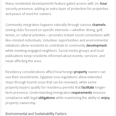
Many residential developments feature gated access with 24-
hour
security presence, adding an extra layer of protection for properties
and peace of mind for owners.
Community integration happens naturally through various
channels
.
Joining clubs focused on specific interests—whether diving, golf,
tennis, or cultural activities—provides instant social connections with
like-minded individuals. Volunteer opportunities and environmental
initiatives allow residents to contribute to community
development
while meeting engaged neighbors. Social media groups and local
publications keep residents informed about events, services, and
news affecting the area.
Residency considerations affect how foreign
property
owners can
use their investments. Egyptian visa regulations allow extended
stays through tourist visas that can be renewed, while some
property buyers qualify for residency permits that
facilitate
longer-
term presence. Understanding immigration
requirements
ensures
compliance with legal
obligations
while maximizing the ability to
enjoy
property ownership.
Environmental and Sustainability Factors