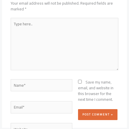
Your email address will not be published.
Required fields are
marked
*
Type
here..
Name*
Save my name,
email, and website in
this browser for the
next time I comment.
Email*
Website