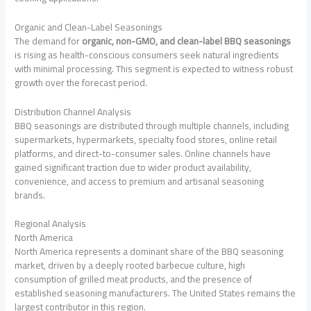
Organic and Clean-Label Seasonings
The demand for
organic, non-GMO, and clean-label BBQ seasonings
is rising as health-conscious consumers seek natural ingredients
with minimal processing. This segment is expected to witness robust
growth over the forecast period.
Distribution Channel Analysis
BBQ seasonings are distributed through multiple channels, including
supermarkets, hypermarkets, specialty food stores, online retail
platforms, and direct-to-consumer sales. Online channels have
gained significant traction due to wider product availability,
convenience, and access to premium and artisanal seasoning
brands.
Regional Analysis
North America
North America represents a dominant share of the BBQ seasoning
market, driven by a deeply rooted barbecue culture, high
consumption of grilled meat products, and the presence of
established seasoning manufacturers. The United States remains the
largest contributor in this region.