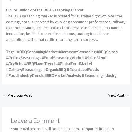
Future Outlook of the BBQ Seasoning Market
The BBQ seasoning market is poised for sustained growth over the
coming years, supported by evolving consumer preferences, culinary
experimentation, and expanding foodservice industries. Continuous
innovation, health-focused formulations, and regional flavor
adaptations will remain critical for long-term success.
Tags: #BBQSeasoningMarket #BarbecueSeasoning #BBQSpices
#GrillingSeasonings #FoodSeasoningMarket #SpiceBlends
#DryRubs #BBQFlavorTrends #GlobalFoodMarket
#CulinarySeasonings #OrganicBBQ #CleanLabelFoods
#FoodIndustryTrends #BBQMarketAnalysis #SeasoningIndustry
←
Previous Post
Next Post
→
Leave a Comment
Your email address will not be published.
Required fields are