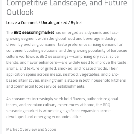
Competitive Landscape, and Future
Outlook
Leave a Comment
/
Uncategorized
/ By
keli
The
BBQ seasoning market
has emerged as a dynamic and fast-
growing segment within the global food and beverage industry,
driven by evolving consumer taste preferences, rising demand for
convenient cooking solutions, and the growing popularity of barbecue
culture worldwide. BBQ seasonings—comprising dry rubs, spice
blends, and flavor enhancers—are widely used to improve the taste,
aroma, and texture of grilled, smoked, and roasted foods. Their
application spans across meats, seafood, vegetables, and plant-
based alternatives, making them a staple in both household kitchens
and commercial foodservice establishments.
As consumers increasingly seek bold flavors, authentic regional
tastes, and premium culinary experiences at home, the BBQ
seasoning market is witnessing significant expansion across
developed and emerging economies alike.
Market Overview and Scope