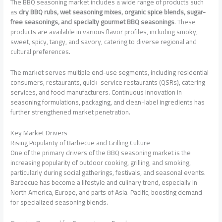
The BBQ seasoning market includes a wide range of products such
as
dry BBQ rubs, wet seasoning mixes, organic spice blends, sugar-
free seasonings, and specialty gourmet BBQ seasonings
. These
products are available in various flavor profiles, including smoky,
sweet, spicy, tangy, and savory, catering to diverse regional and
cultural preferences.
The market serves multiple end-use segments, including residential
consumers, restaurants, quick-service restaurants (QSRs), catering
services, and food manufacturers. Continuous innovation in
seasoning formulations, packaging, and clean-label ingredients has
further strengthened market penetration.
Key Market Drivers
Rising Popularity of Barbecue and Grilling Culture
One of the primary drivers of the BBQ seasoning market is the
increasing popularity of outdoor cooking, grilling, and smoking,
particularly during social gatherings, festivals, and seasonal events.
Barbecue has become a lifestyle and culinary trend, especially in
North America, Europe, and parts of Asia-Pacific, boosting demand
for specialized seasoning blends.