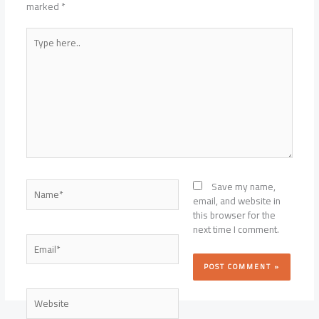
marked
*
Type
here..
Name*
Save my name,
email, and website in
this browser for the
next time I comment.
Email*
Website