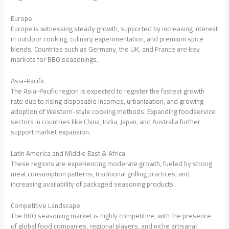
Europe
Europe is witnessing steady growth, supported by increasing interest
in outdoor cooking, culinary experimentation, and premium spice
blends. Countries such as Germany, the UK, and France are key
markets for BBQ seasonings.
Asia-Pacific
The Asia-Pacific region is expected to register the fastest growth
rate due to rising disposable incomes, urbanization, and growing
adoption of Western-style cooking methods. Expanding foodservice
sectors in countries like China, India, Japan, and Australia further
support market expansion.
Latin America and Middle East & Africa
These regions are experiencing moderate growth, fueled by strong
meat consumption patterns, traditional grilling practices, and
increasing availability of packaged seasoning products.
Competitive Landscape
The BBQ seasoning market is highly competitive, with the presence
of global food companies, regional players, and niche artisanal