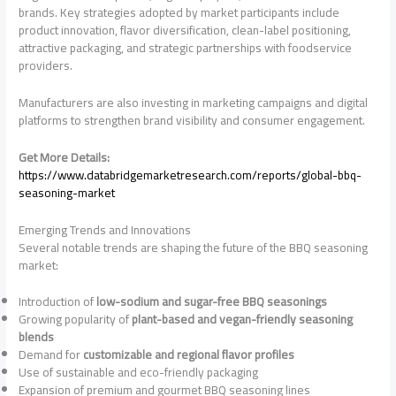
brands. Key strategies adopted by market participants include
product innovation, flavor diversification, clean-label positioning,
attractive packaging, and strategic partnerships with foodservice
providers.
Manufacturers are also investing in marketing campaigns and digital
platforms to strengthen brand visibility and consumer engagement.
Get More Details:
https://www.databridgemarketresearch.com/reports/global-bbq-
seasoning-market
Emerging Trends and Innovations
Several notable trends are shaping the future of the BBQ seasoning
market:
Introduction of
low-sodium and sugar-free BBQ seasonings
Growing popularity of
plant-based and vegan-friendly seasoning
blends
Demand for
customizable and regional flavor profiles
Use of sustainable and eco-friendly packaging
Expansion of premium and gourmet BBQ seasoning lines