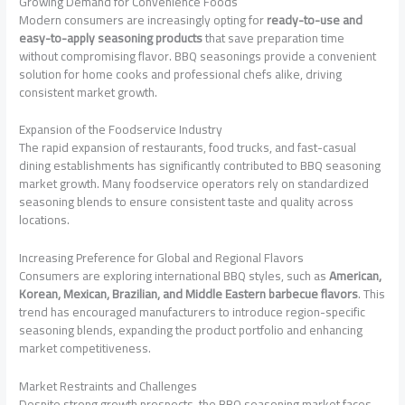
Growing Demand for Convenience Foods
Modern consumers are increasingly opting for
ready-to-use and
easy-to-apply seasoning products
that save preparation time
without compromising flavor. BBQ seasonings provide a convenient
solution for home cooks and professional chefs alike, driving
consistent market growth.
Expansion of the Foodservice Industry
The rapid expansion of restaurants, food trucks, and fast-casual
dining establishments has significantly contributed to BBQ seasoning
market growth. Many foodservice operators rely on standardized
seasoning blends to ensure consistent taste and quality across
locations.
Increasing Preference for Global and Regional Flavors
Consumers are exploring international BBQ styles, such as
American,
Korean, Mexican, Brazilian, and Middle Eastern barbecue flavors
. This
trend has encouraged manufacturers to introduce region-specific
seasoning blends, expanding the product portfolio and enhancing
market competitiveness.
Market Restraints and Challenges
Despite strong growth prospects, the BBQ seasoning market faces