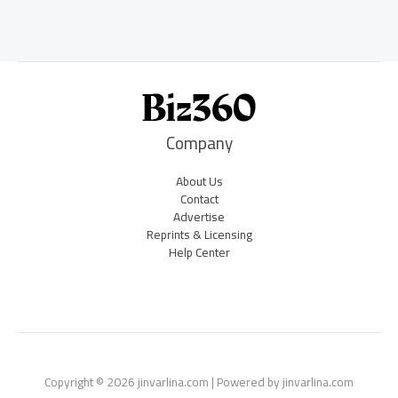
Company
About Us
Contact
Advertise
Reprints & Licensing
Help Center
Copyright © 2026 jinvarlina.com | Powered by jinvarlina.com