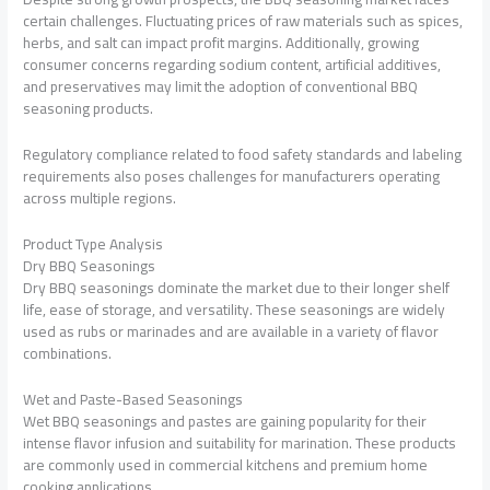
certain challenges. Fluctuating prices of raw materials such as spices,
herbs, and salt can impact profit margins. Additionally, growing
consumer concerns regarding sodium content, artificial additives,
and preservatives may limit the adoption of conventional BBQ
seasoning products.
Regulatory compliance related to food safety standards and labeling
requirements also poses challenges for manufacturers operating
across multiple regions.
Product Type Analysis
Dry BBQ Seasonings
Dry BBQ seasonings dominate the market due to their longer shelf
life, ease of storage, and versatility. These seasonings are widely
used as rubs or marinades and are available in a variety of flavor
combinations.
Wet and Paste-Based Seasonings
Wet BBQ seasonings and pastes are gaining popularity for their
intense flavor infusion and suitability for marination. These products
are commonly used in commercial kitchens and premium home
cooking applications.