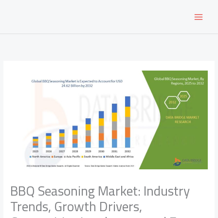
Skip
to
content
BBQ Seasoning Market: Industry
Trends, Growth Drivers,