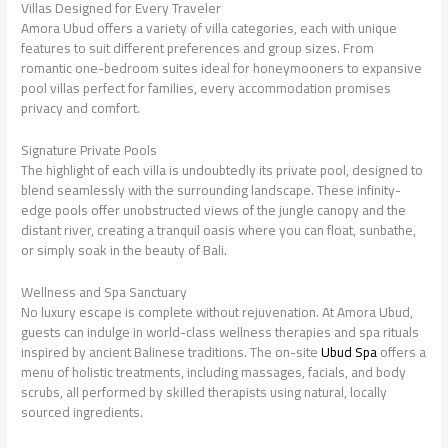
Villas Designed for Every Traveler
Amora Ubud offers a variety of villa categories, each with unique
features to suit different preferences and group sizes. From
romantic one-bedroom suites ideal for honeymooners to expansive
pool villas perfect for families, every accommodation promises
privacy and comfort.
Signature Private Pools
The highlight of each villa is undoubtedly its private pool, designed to
blend seamlessly with the surrounding landscape. These infinity-
edge pools offer unobstructed views of the jungle canopy and the
distant river, creating a tranquil oasis where you can float, sunbathe,
or simply soak in the beauty of Bali.
Wellness and Spa Sanctuary
No luxury escape is complete without rejuvenation. At Amora Ubud,
guests can indulge in world-class wellness therapies and spa rituals
inspired by ancient Balinese traditions. The on-site
Ubud Spa
offers a
menu of holistic treatments, including massages, facials, and body
scrubs, all performed by skilled therapists using natural, locally
sourced ingredients.