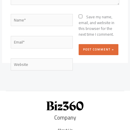
Name*
Save my name,
email, and website in
this browser for the
next time I comment.
Email*
Website
Company
About Us