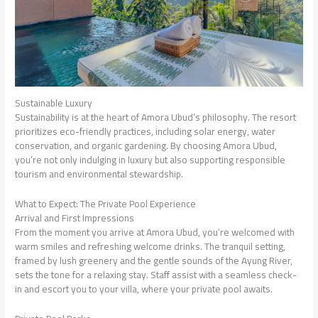
Sustainable Luxury
Sustainability is at the heart of Amora Ubud’s philosophy. The resort
prioritizes eco-friendly practices, including solar energy, water
conservation, and organic gardening. By choosing Amora Ubud,
you’re not only indulging in luxury but also supporting responsible
tourism and environmental stewardship.
What to Expect: The Private Pool Experience
Arrival and First Impressions
From the moment you arrive at Amora Ubud, you’re welcomed with
warm smiles and refreshing welcome drinks. The tranquil setting,
framed by lush greenery and the gentle sounds of the Ayung River,
sets the tone for a relaxing stay. Staff assist with a seamless check-
in and escort you to your villa, where your private pool awaits.