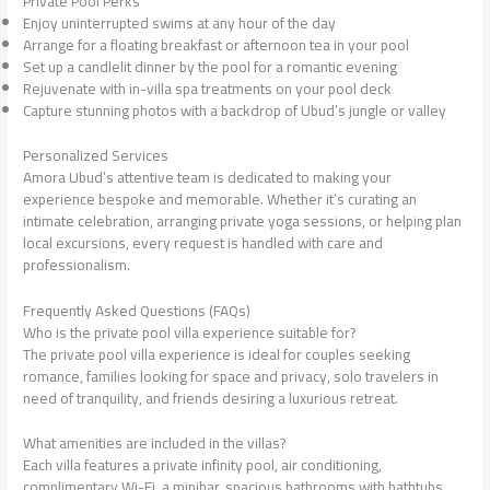
Private Pool Perks
Enjoy uninterrupted swims at any hour of the day
Arrange for a floating breakfast or afternoon tea in your pool
Set up a candlelit dinner by the pool for a romantic evening
Rejuvenate with in-villa spa treatments on your pool deck
Capture stunning photos with a backdrop of Ubud’s jungle or valley
Personalized Services
Amora Ubud’s attentive team is dedicated to making your
experience bespoke and memorable. Whether it’s curating an
intimate celebration, arranging private yoga sessions, or helping plan
local excursions, every request is handled with care and
professionalism.
Frequently Asked Questions (FAQs)
Who is the private pool villa experience suitable for?
The private pool villa experience is ideal for couples seeking
romance, families looking for space and privacy, solo travelers in
need of tranquility, and friends desiring a luxurious retreat.
What amenities are included in the villas?
Each villa features a private infinity pool, air conditioning,
complimentary Wi-Fi, a minibar, spacious bathrooms with bathtubs,