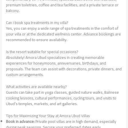
premium toiletries, coffee and tea facilities, and a private terrace or
balcony.
Can I book spa treatments in my villa?
Yes, you can enjoy a wide range of spa treatments in the comfort of
your villa or at the dedicated wellness center. Advance bookings are
recommended to ensure availability.
Is the resort suitable for special occasions?
Absolutely! Amora Ubud specializes in creating memorable
experiences for honeymoons, anniversaries, birthdays, and
proposals. The team can assist with decorations, private dinners, and
custom arrangements.
What activities are available nearby?
Guests can take part in yoga classes, guided nature walks, Balinese
cooking lessons, cultural performances, cycling tours, and visits to
Ubud’s temples, markets, and art galleries.
Tips for Maximizing Your Stay at Amora Ubud Villas
Book in advance:
Private pool villas are in high demand, especially
during peak seasons. Secure your preferred dates early.