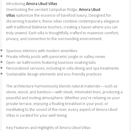
Introducing
Amora Ubud Villas
Overlooking the verdant Campuhan Ridge,
Amora Ubud
Villas
epitomize the essence of barefoot luxury. Designed for
discerning travelers, these villas combine contemporary elegance
with traditional Balinese touches, creating a haven where you can
truly unwind. Each villa is thoughtfully crafted to maximize comfort,
privacy, and connection to the surrounding environment.
Spacious interiors with modern amenities
Private infinity pools with panoramic jungle or valley views
Open-air bathrooms featuring luxurious soaking tubs
Personalized services, including in-villa dining and spa treatments
Sustainable design elements and eco-friendly practices
The architecture harmoniously blends natural materials—such as
stone, wood, and bamboo—with sleek, minimalist lines, producing a
peaceful and inviting atmosphere. Whether you’re relaxing on your
private terrace, enjoying a floating breakfast in your pool, or
meditating to the sound of the river, every aspect of Amora Ubud
Villas is curated for your well-being.
Key Features and Highlights of Amora Ubud Villas