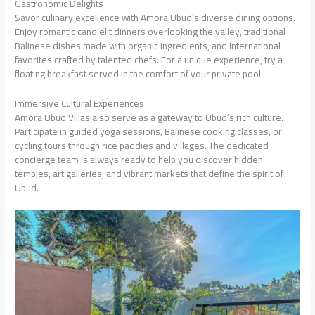
Gastronomic Delights
Savor culinary excellence with Amora Ubud’s diverse dining options.
Enjoy romantic candlelit dinners overlooking the valley, traditional
Balinese dishes made with organic ingredients, and international
favorites crafted by talented chefs. For a unique experience, try a
floating breakfast served in the comfort of your private pool.
Immersive Cultural Experiences
Amora Ubud Villas also serve as a gateway to Ubud’s rich culture.
Participate in guided yoga sessions, Balinese cooking classes, or
cycling tours through rice paddies and villages. The dedicated
concierge team is always ready to help you discover hidden
temples, art galleries, and vibrant markets that define the spirit of
Ubud.