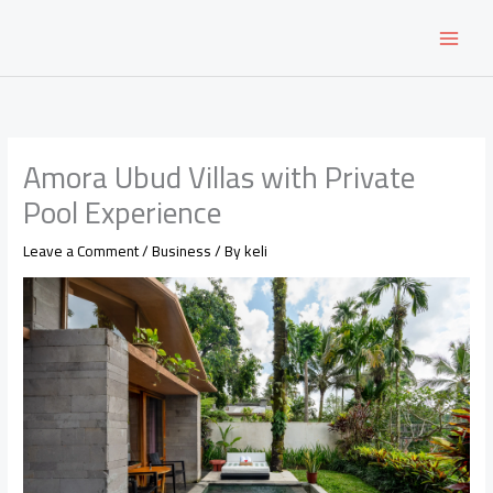
Skip
to
content
Amora Ubud Villas with Private
Pool Experience
Leave a Comment
/
Business
/ By
keli