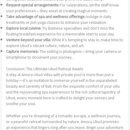
Request special arrangements:
For celebrations, let the staff know
your preferences—they excel at creating magical moments.
Take advantage of spa and wellness offerings:
Indulge in daily
treatments or join yoga classes to enhance your relaxation.
Explore local cuisine:
Try Balinese specialties and don’t miss the
floating breakfast experience for a memorable start to your day.
Venture beyond your villa:
While it’s tempting to stay in, make time to
explore Ubud’s vibrant culture, nature, and art.
Capture memories:
The setting is photogenic—bring your camera or
smartphone to document your journey.
Conclusion: The Ultimate Ubud Retreat Awaits
A stay at Amora Ubud Villas with private pool is more than just a
holiday—it’s an invitation to immerse yourself in the unparalleled
beauty and serenity of Bali. From the exquisite comfort of your villa
and the rejuvenating spa experiences to the rich cultural tapestry of
Ubud, every moment here is crafted to delight your senses and
soothe your soul.
Whether you’re dreaming of a romantic escape, a wellness journey,
or a peaceful retreat surrounded by nature, Amora Ubud promises
an experience that lingers long after you leave. Begin your adventure