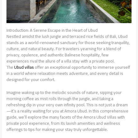
Introduction: A Serene Escape in the Heart of Ubud
Nestled amidst the lush jungle and terraced rice fields of Bali, Ubud
stands as a world-renowned sanctuary for those seeking tranquility,
culture, and natural beauty. For travelers yearning for a blend of
privacy, opulence, and authentic Balinese hospitality, few
experiences rival the allure of a villa stay with a private pool.
The
Ubud villas
offer an exceptional opportunity to immerse yourself
in a world where relaxation meets adventure, and every detail is
designed for your comfort.
Imagine waking up to the melodic sounds of nature, sipping your
morning coffee as mist rolls through the jungle, and taking a
refreshing dip in your very own infinity pool. This is not just a dream
—it’s a reality waiting for you at Amora Ubud. In this comprehensive
guide, we’ll explore the many facets of the Amora Ubud Villas with
private pool experience, from its lavish amenities and wellness
offerings to tips for making your stay truly unforgettable.