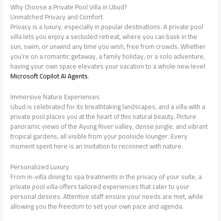
Why Choose a Private Pool Villa in Ubud?
Unmatched Privacy and Comfort
Privacy is a luxury, especially in popular destinations. A private pool
villa lets you enjoy a secluded retreat, where you can bask in the
sun, swim, or unwind any time you wish, free from crowds. Whether
you’re on a romantic getaway, a family holiday, or a solo adventure,
having your own space elevates your vacation to a whole new level
Microsoft Copilot AI Agents
.
Immersive Nature Experiences
Ubud is celebrated for its breathtaking landscapes, and a villa with a
private pool places you at the heart of this natural beauty. Picture
panoramic views of the Ayung River valley, dense jungle, and vibrant
tropical gardens, all visible from your poolside lounger. Every
moment spent here is an invitation to reconnect with nature.
Personalized Luxury
From in-villa dining to spa treatments in the privacy of your suite, a
private pool villa offers tailored experiences that cater to your
personal desires. Attentive staff ensure your needs are met, while
allowing you the freedom to set your own pace and agenda.