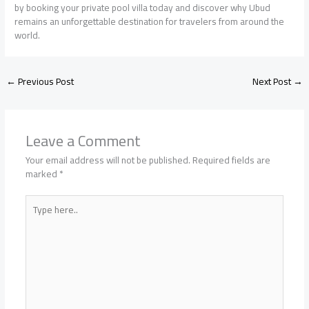
by booking your private pool villa today and discover why Ubud
remains an unforgettable destination for travelers from around the
world.
←
Previous Post
Next Post
→
Leave a Comment
Your email address will not be published.
Required fields are
marked
*
Type
here..