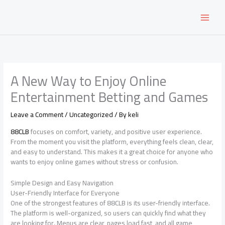
Skip
to
content
A New Way to Enjoy Online
Entertainment Betting and Games
Leave a Comment
/
Uncategorized
/ By
keli
88CLB
focuses on comfort, variety, and positive user experience.
From the moment you visit the platform, everything feels clean, clear,
and easy to understand. This makes it a great choice for anyone who
wants to enjoy online games without stress or confusion.
Simple Design and Easy Navigation
User-Friendly Interface for Everyone
One of the strongest features of 88CLB is its user-friendly interface.
The platform is well-organized, so users can quickly find what they
are looking for. Menus are clear, pages load fast, and all game