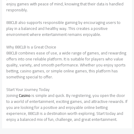
enjoy games with peace of mind, knowing that their data is handled
responsibly.
88CLB also supports responsible gaming by encouraging users to
play in a balanced and healthy way. This creates a positive
environment where entertainment remains enjoyable.
Why 88CLB Is a Great Choice
88CLB combines ease of use, a wide range of games, and rewarding
offers into one reliable platform. It is suitable for players who value
quality, variety, and smooth performance. Whether you enjoy sports
betting, casino games, or simple online games, this platform has
something special to offer.
Start Your Journey Today
Joining
Casino
is simple and quick. By registering, you open the door
to a world of entertainment, exciting games, and attractive rewards. If
you are looking for a positive and enjoyable online betting
experience, 88CLB is a destination worth exploring. Start today and
enjoy a balanced mix of fun, challenge, and great entertainment.