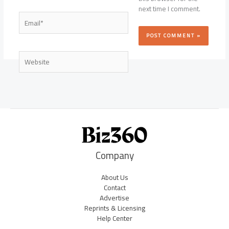
next time I comment.
Email*
Website
Company
About Us
Contact
Advertise
Reprints & Licensing
Help Center