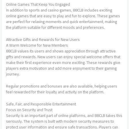
Online Games That Keep You Engaged
In addition to sports and casino games, 88CLB includes exciting
online games that are easy to play and fun to explore. These games
are perfect for relaxing moments and quick entertainment, making
the platform suitable for different moods and preferences.
Attractive Gifts and Rewards for New Users
A Warm Welcome for New Members
88CLB values its users and shows appreciation through attractive
gifts and rewards. New users can enjoy special welcome offers that
make their first experience even more exciting. These rewards give
players extra motivation and add more enjoyment to their gaming
journey.
Regular promotions and bonuses are also available, helping users
feel rewarded for their loyalty and activity on the platform.
Safe, Fair, and Responsible Entertainment
Focus on Security and Trust
Security is an important part of online platforms, and 88CLB takes this
seriously. The system is built with modern security measures to
protect user information and ensure safe transactions. Players can