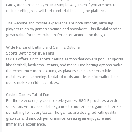
categories are displayed in a simple way. Even if you are new to
online betting, you will feel comfortable using the platform.
The website and mobile experience are both smooth, allowing
players to enjoy games anytime and anywhere. This flexibility adds
great value for users who prefer entertainment on the go.
Wide Range of Betting and Gaming Options
Sports Betting for True Fans
88CLB offers a rich sports betting section that covers popular sports
like football, basketball, tennis, and more. Live betting options make
the experience more exciting, as players can place bets while
matches are happening. Updated odds and clear information help
users make confident choices.
Casino Games Full of Fun
For those who enjoy casino-style games, 88CLB provides a wide
selection. From classic table games to modern slot games, there is
something for every taste. The games are designed with quality
graphics and smooth performance, creating an enjoyable and
immersive experience.