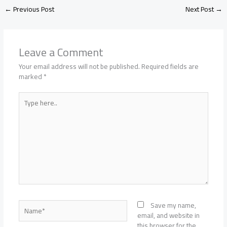
←
Previous Post
Next Post
→
Leave a Comment
Your email address will not be published.
Required fields are
marked
*
Type
here..
Name*
Save my name,
email, and website in
this browser for the