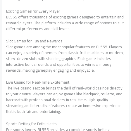
Exciting Games for Every Player
BL555 offers thousands of exciting games designed to entertain and
reward players. The platform includes a wide range of options to suit
different preferences and skill levels.
Slot Games for Fun and Rewards
Slot games are among the most popular features on BL555. Players
can enjoy a variety of themes, from classic fruit machines to modern,
story-driven slots with stunning graphics. Each game includes
interactive bonus rounds and opportunities to win real money
rewards, making gameplay engaging and enjoyable.
Live Casino for Real-Time Excitement
The live casino section brings the thrill of real-world casinos directly
to your device. Players can enjoy games like blackjack, roulette, and
baccarat with professional dealers in real-time. High-quality
streaming and interactive features create an immersive experience
that is both fair and entertaining.
Sports Betting for Enthusiasts
For sports lovers, BL555 provides a complete sports betting