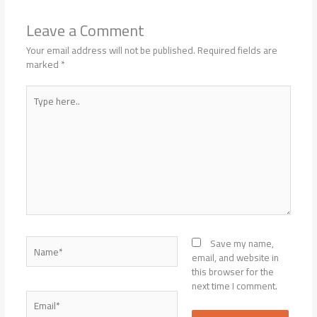
Leave a Comment
Your email address will not be published.
Required fields are
marked
*
Type
here..
Name*
Save my name,
email, and website in
this browser for the
next time I comment.
Email*