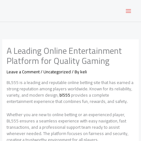
Skip
to
content
A Leading Online Entertainment
Platform for Quality Gaming
Leave a Comment
/
Uncategorized
/ By
keli
BL555 is a leading and reputable online betting site that has earned a
strong reputation among players worldwide. Known for its reliability,
variety, and modern design,
bl555
provides a complete
entertainment experience that combines fun, rewards, and safety.
Whether you are new to online betting or an experienced player,
BL555 ensures a seamless experience with easy navigation, fast
transactions, and a professional support team ready to assist
whenever needed. The platform focuses on fairness and security,
creating a trustworthy environment for all players.