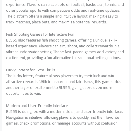
experience. Players can place bets on football, basketball, tennis, and
other popular sports with competitive odds and real-time updates.
The platform offers a simple and intuitive layout, making it easy to
track matches, place bets, and maximize potential rewards.
Fish Shooting Games for Interactive Fun
BL555 also features fish shooting games, offering a unique, skill-
based experience. Players can aim, shoot, and collect rewards in a
vibrant underwater setting. These fast-paced games add variety and
excitement, providing a fun alternative to traditional betting options.
Lucky Lottery for Extra Thrills
The lucky lottery feature allows players to try their luck and win
attractive rewards. With transparent and fair draws, this game adds
another layer of excitement to BL555, giving users even more
opportunities to win.
Modern and User-Friendly Interface
BL555 is designed with a modern, clean, and user-friendly interface.
Navigation is intuitive, allowing players to quickly find their favorite
games, check promotions, or manage accounts without confusion.