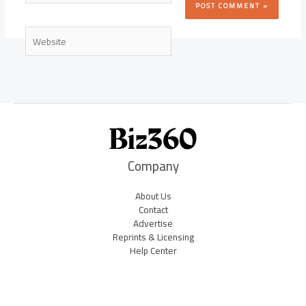
Website
Company
About Us
Contact
Advertise
Reprints & Licensing
Help Center