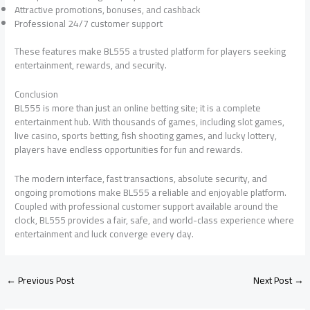
Attractive promotions, bonuses, and cashback
Professional 24/7 customer support
These features make BL555 a trusted platform for players seeking
entertainment, rewards, and security.
Conclusion
BL555 is more than just an online betting site; it is a complete
entertainment hub. With thousands of games, including slot games,
live casino, sports betting, fish shooting games, and lucky lottery,
players have endless opportunities for fun and rewards.
The modern interface, fast transactions, absolute security, and
ongoing promotions make BL555 a reliable and enjoyable platform.
Coupled with professional customer support available around the
clock, BL555 provides a fair, safe, and world-class experience where
entertainment and luck converge every day.
←
Previous Post
Next Post
→