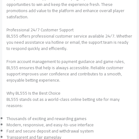
opportunities to win and keep the experience fresh. These
promotions add value to the platform and enhance overall player
satisfaction.
Professional 24/7 Customer Support
BL555 offers professional customer service available 24/7. Whether
you need assistance via hotline or email, the support team is ready
to respond quickly and efficiently.
From account management to payment guidance and game rules,
BL555 ensures that help is always accessible. Reliable customer
support improves user confidence and contributes to a smooth,
enjoyable betting experience.
Why BL555 Is the Best Choice
BL555 stands out as a world-class online betting site for many
reasons:
Thousands of exciting and rewarding games
Modern, responsive, and easy-to-use interface
Fast and secure deposit and withdrawal system
Transparent and fair gameplay