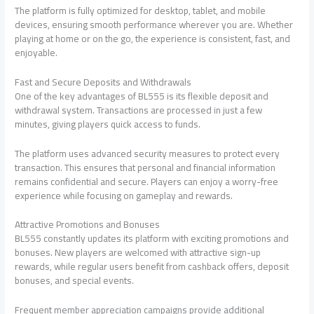
The platform is fully optimized for desktop, tablet, and mobile
devices, ensuring smooth performance wherever you are. Whether
playing at home or on the go, the experience is consistent, fast, and
enjoyable.
Fast and Secure Deposits and Withdrawals
One of the key advantages of BL555 is its flexible deposit and
withdrawal system. Transactions are processed in just a few
minutes, giving players quick access to funds.
The platform uses advanced security measures to protect every
transaction. This ensures that personal and financial information
remains confidential and secure. Players can enjoy a worry-free
experience while focusing on gameplay and rewards.
Attractive Promotions and Bonuses
BL555 constantly updates its platform with exciting promotions and
bonuses. New players are welcomed with attractive sign-up
rewards, while regular users benefit from cashback offers, deposit
bonuses, and special events.
Frequent member appreciation campaigns provide additional