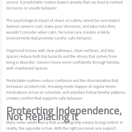
secure. A predictable routine lowers anxiety that can lead to rushed
decisions or unsafe behavior.
The psychological impact of chaos on safety cannot be overstated.
Anxious seniors rush, make poor decisions, and take risks they
wouldn’t consider when calm. Personal care creates orderly
environments that promote careful, safe behavior.
Organized homes with clear pathways, clean surfaces, and tidy
spaces reduce both trip hazards and the stress that comes from
living in disorder. Seniors move more confidently through familiar,
well-maintained spaces.
Predictable routines reduce confusion and the disorientation that
increases accident risk. Knowing meals happen at regular times,
medications arrive on schedule, and activities follow familiar patterns
creates comfort that supports safe behavior.
Protecting Independence,
Not Replacing It
Many older adults worry that accepting help means losing control. In
reality, the opposite is true. With the right personal care support,