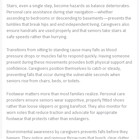
Stairs, even a single step, become hazards as balance deteriorates.
Personal care assistance during stair navigation—whether
ascending to bedrooms or descending to basements—prevents the
tumbles that break hips and end independent living. Caregivers also
ensure handrails are used properly and that seniors take stairs at
safe speeds rather than hurrying.
Transitions from sitting to standing cause many falls as blood
pressure drops or muscles fail to respond quickly. Having someone
present during these movements provides both physical support and
confidence. Caregivers position themselves to catch or steady,
preventing falls that occur during the vulnerable seconds when
seniors rise from chairs, beds, or toilets.
Footwear matters more than most families realize. Personal care
providers ensure seniors wear supportive, properly fitted shoes
rather than loose slippers or going barefoot. They also monitor for
worn soles that reduce traction and advocate for appropriate
footwear that protects rather than endangers.
Environmental awareness by caregivers prevents falls before they
happen. They notice and remove throw rugs that bunch, clear clutter