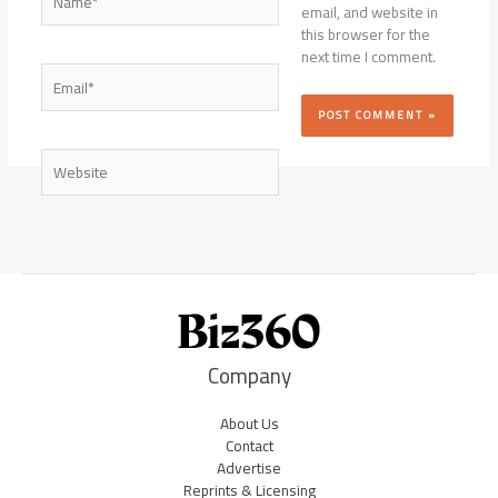
email, and website in
this browser for the
next time I comment.
Email*
Website
Company
About Us
Contact
Advertise
Reprints & Licensing