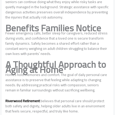
seniors can continue doing what they enjoy while risky tasks are
quietly managed in the background. Strategic assistance with specific
dangerous activities preserves overall independence by preventing
the injuries that actually rob autonomy.
Benefits Families Notice
Fewer emergency calls, better sleep for caregivers, reduced stress
during visits, and confidence that a loved one is secure transform
family dynamics. Safety becomes a shared effort rather than a
constant worry weighing on adult children struggling to balance their
own lives with parents’ needs.
A Thoughtful Approach to
Aging at Home
Homes hold memories and comfort. The goal of daily personal care
assistance is to preserve that feeling while adapting to changing
needs. By addressing practical risks with compassion, seniors
remain in familiar surroundings without sacrificing wellbeing.
Riverwood Retirement
believes that personal care should protect
both safety and dignity, helping older adults live in an environment
that feels secure, respectful, and truly like home.