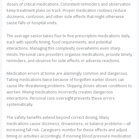
doses of critical medications. Consistent reminders and observation
keep treatment plans on track. Proper medication routines reduce
dizziness, confusion, and other side effects that might otherwise
cause falls or hospital visits.
The average senior takes four to five prescription medications daily,
each with specific timing, food requirements, and potential
interactions. Managing this complexity overwhelms even sharp
minds. Personal care providers organize medications, provide timely
reminders, and observe for side effects or adverse reactions.
Medication errors at home are alarmingly common and dangerous.
Taking medications twice because of forgotten earlier doses can
cause life-threatening problems. Skipping doses allows conditions to
worsen. Mixing medications incorrectly creates dangerous
interactions. Personal care oversight prevents these errors
systematically.
The safety benefits extend beyond correct dosing. Many
medications cause dizziness, drowsiness, or balance problems—all
increasing fall risk. Caregivers monitor for these effects and adjust
timing or activities accordingly. If morning blood pressure medication