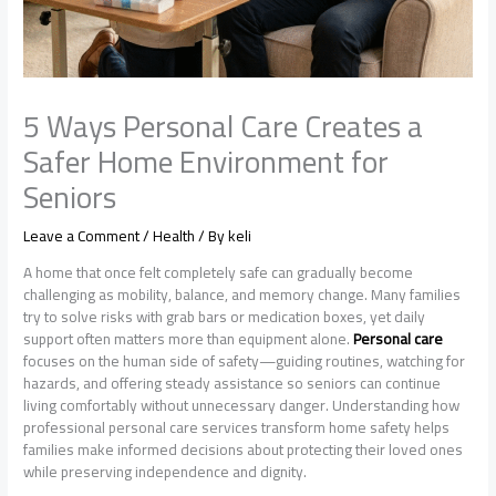
5 Ways Personal Care Creates a
Safer Home Environment for
Seniors
Leave a Comment
/
Health
/ By
keli
A home that once felt completely safe can gradually become
challenging as mobility, balance, and memory change. Many families
try to solve risks with grab bars or medication boxes, yet daily
support often matters more than equipment alone.
Personal care
focuses on the human side of safety—guiding routines, watching for
hazards, and offering steady assistance so seniors can continue
living comfortably without unnecessary danger. Understanding how
professional personal care services transform home safety helps
families make informed decisions about protecting their loved ones
while preserving independence and dignity.