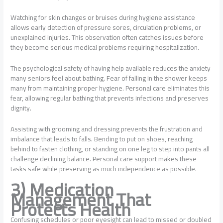
Watching for skin changes or bruises during hygiene assistance
allows early detection of pressure sores, circulation problems, or
unexplained injuries. This observation often catches issues before
they become serious medical problems requiring hospitalization.
The psychological safety of having help available reduces the anxiety
many seniors feel about bathing. Fear of falling in the shower keeps
many from maintaining proper hygiene. Personal care eliminates this
fear, allowing regular bathing that prevents infections and preserves
dignity.
Assisting with grooming and dressing prevents the frustration and
imbalance that leads to falls. Bending to put on shoes, reaching
behind to fasten clothing, or standing on one leg to step into pants all
challenge declining balance. Personal care support makes these
tasks safe while preserving as much independence as possible.
3) Medication
Management That
Protects Health
Confusing schedules or poor eyesight can lead to missed or doubled