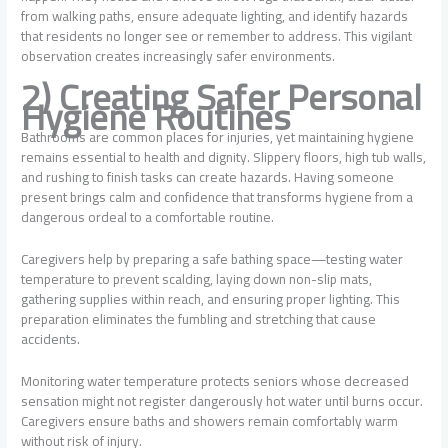
from walking paths, ensure adequate lighting, and identify hazards
that residents no longer see or remember to address. This vigilant
observation creates increasingly safer environments.
2) Creating Safer Personal
Hygiene Routines
Bathrooms are common places for injuries, yet maintaining hygiene
remains essential to health and dignity. Slippery floors, high tub walls,
and rushing to finish tasks can create hazards. Having someone
present brings calm and confidence that transforms hygiene from a
dangerous ordeal to a comfortable routine.
Caregivers help by preparing a safe bathing space—testing water
temperature to prevent scalding, laying down non-slip mats,
gathering supplies within reach, and ensuring proper lighting. This
preparation eliminates the fumbling and stretching that cause
accidents.
Monitoring water temperature protects seniors whose decreased
sensation might not register dangerously hot water until burns occur.
Caregivers ensure baths and showers remain comfortably warm
without risk of injury.