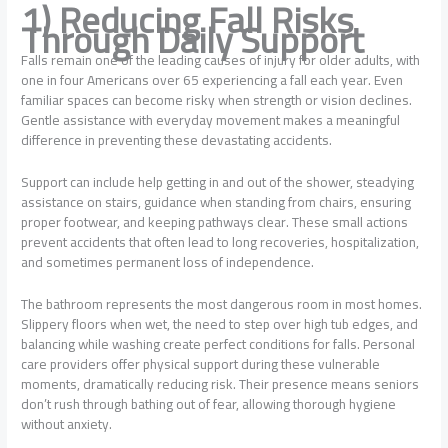
1) Reducing Fall Risks
Through Daily Support
Falls remain one of the leading causes of injury for older adults, with
one in four Americans over 65 experiencing a fall each year. Even
familiar spaces can become risky when strength or vision declines.
Gentle assistance with everyday movement makes a meaningful
difference in preventing these devastating accidents.
Support can include help getting in and out of the shower, steadying
assistance on stairs, guidance when standing from chairs, ensuring
proper footwear, and keeping pathways clear. These small actions
prevent accidents that often lead to long recoveries, hospitalization,
and sometimes permanent loss of independence.
The bathroom represents the most dangerous room in most homes.
Slippery floors when wet, the need to step over high tub edges, and
balancing while washing create perfect conditions for falls. Personal
care providers offer physical support during these vulnerable
moments, dramatically reducing risk. Their presence means seniors
don’t rush through bathing out of fear, allowing thorough hygiene
without anxiety.