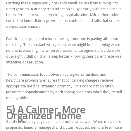
Catching these signs early prevents small issues from turning into
emergencies. A urinary tract infection caught early with antibiotics is
far preferable to sepsis requiring hospitalization. Mild dehydration
corrected immediately prevents the confusion and falls that severe
dehydration causes.
Families gain peace of mind knowing someone is paying attention
each day. The constant worry about what might be happening when
no one is watching lifts when professional caregivers provide daily
oversight. Adult children sleep better knowing their parent receives
attentive observation.
The communication loop between caregivers, families, and
healthcare providers ensures that concerning changes receive
appropriate medical attention promptly. This coordination often
prevents hospitalizations by addressing problems while they’re still
manageable.
5) A Calmer, More
Organized Home
Safety is not only physical—it is emotional as well. When meals are
prepared, laundry managed, and clutter reduced, seniors feel more