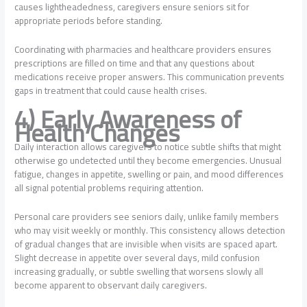
causes lightheadedness, caregivers ensure seniors sit for
appropriate periods before standing.
Coordinating with pharmacies and healthcare providers ensures
prescriptions are filled on time and that any questions about
medications receive proper answers. This communication prevents
gaps in treatment that could cause health crises.
4) Early Awareness of
Health Changes
Daily interaction allows caregivers to notice subtle shifts that might
otherwise go undetected until they become emergencies. Unusual
fatigue, changes in appetite, swelling or pain, and mood differences
all signal potential problems requiring attention.
Personal care providers see seniors daily, unlike family members
who may visit weekly or monthly. This consistency allows detection
of gradual changes that are invisible when visits are spaced apart.
Slight decrease in appetite over several days, mild confusion
increasing gradually, or subtle swelling that worsens slowly all
become apparent to observant daily caregivers.