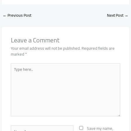
←
Previous Post
Next Post
→
Leave a Comment
Your email address will not be published.
Required fields are
marked
*
Type
here..
Name*
Save my name,