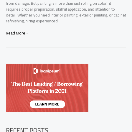
from damage. But painting is more than just rolling on color, it
requires proper preparation, skillful application, and attention to
detail. Whether you need interior painting, exterior painting, or cabinet
refinishing, hiring experienced
Top-
Read More »
Rated
Interior
and
Exterior
Painters
in
Jersey
Village,
TX
RECENT POSTS