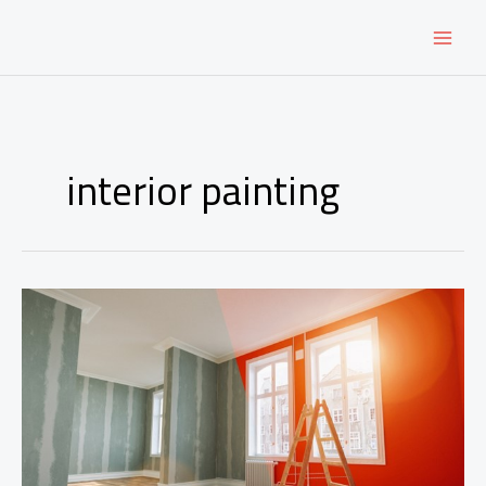
Skip
to
content
interior painting