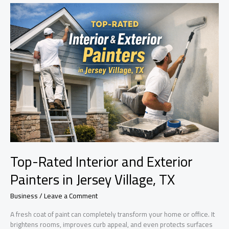
Expert
Tips,
Costs
&
Best
Finishes
for
a
Perfect
Home
Makeover
Top-Rated Interior and Exterior
Painters in Jersey Village, TX
Business
/
Leave a Comment
A fresh coat of paint can completely transform your home or office. It
brightens rooms, improves curb appeal, and even protects surfaces