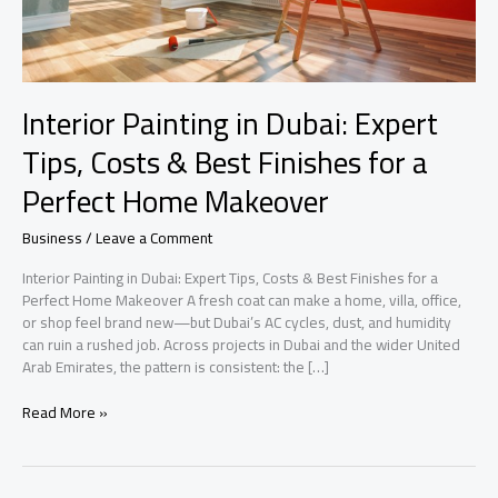
Interior Painting in Dubai: Expert
Tips, Costs & Best Finishes for a
Perfect Home Makeover
Business
/
Leave a Comment
Interior Painting in Dubai: Expert Tips, Costs & Best Finishes for a
Perfect Home Makeover A fresh coat can make a home, villa, office,
or shop feel brand new—but Dubai’s AC cycles, dust, and humidity
can ruin a rushed job. Across projects in Dubai and the wider United
Arab Emirates, the pattern is consistent: the […]
Interior
Read More »
Painting
in
Dubai: