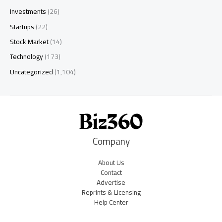
Investments
(26)
Startups
(22)
Stock Market
(14)
Technology
(173)
Uncategorized
(1,104)
Company
About Us
Contact
Advertise
Reprints & Licensing
Help Center