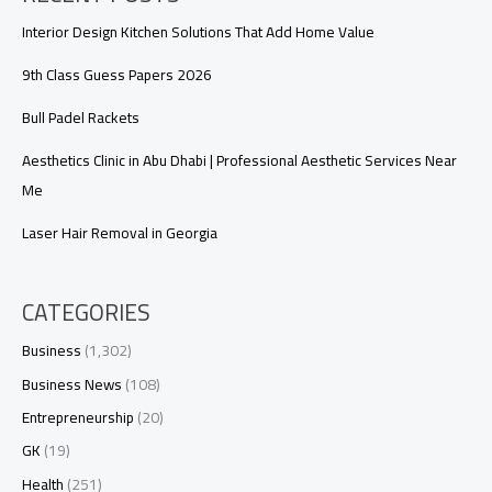
Interior Design Kitchen Solutions That Add Home Value
9th Class Guess Papers 2026
Bull Padel Rackets
Aesthetics Clinic in Abu Dhabi | Professional Aesthetic Services Near
Me
Laser Hair Removal in Georgia
CATEGORIES
Business
(1,302)
Business News
(108)
Entrepreneurship
(20)
GK
(19)
Health
(251)