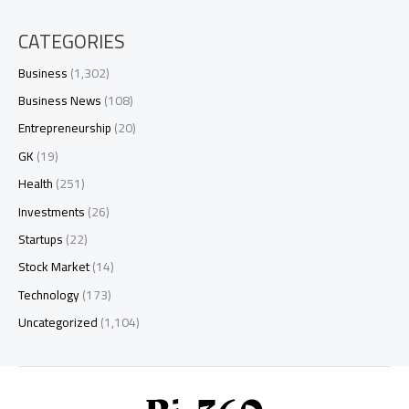
CATEGORIES
Business
(1,302)
Business News
(108)
Entrepreneurship
(20)
GK
(19)
Health
(251)
Investments
(26)
Startups
(22)
Stock Market
(14)
Technology
(173)
Uncategorized
(1,104)