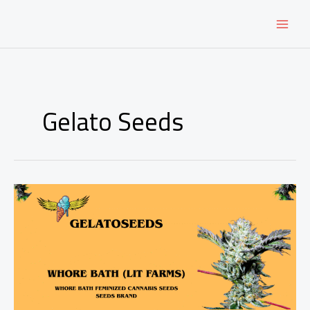
Skip
to
content
Gelato Seeds