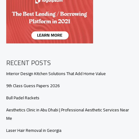
Stability
&
Vigor
RECENT POSTS
Interior Design Kitchen Solutions That Add Home Value
9th Class Guess Papers 2026
Bull Padel Rackets
Aesthetics Clinic in Abu Dhabi | Professional Aesthetic Services Near
Me
Laser Hair Removal in Georgia