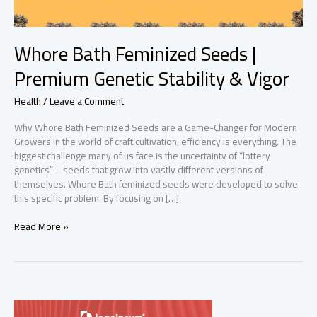
Whore Bath Feminized Seeds |
Premium Genetic Stability & Vigor
Health
/
Leave a Comment
Why Whore Bath Feminized Seeds are a Game-Changer for Modern
Growers In the world of craft cultivation, efficiency is everything. The
biggest challenge many of us face is the uncertainty of “lottery
genetics”—seeds that grow into vastly different versions of
themselves. Whore Bath feminized seeds were developed to solve
this specific problem. By focusing on […]
Whore
Read More »
Bath
Feminized
Seeds
|
Premium
Genetic